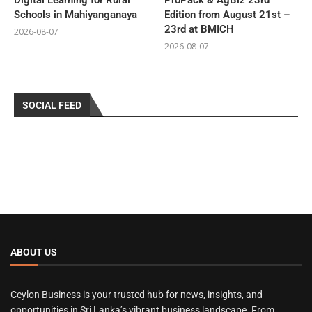
Digital Learning for Rural
ProPack & AgBiz 23rd
Schools in Mahiyanganaya
Edition from August 21st –
23rd at BMICH
2026-08-07
2026-08-07
SOCIAL FEED
ABOUT US
Ceylon Business is your trusted hub for news, insights, and
opportunities in Sri Lanka’s vibrant business landscape. From