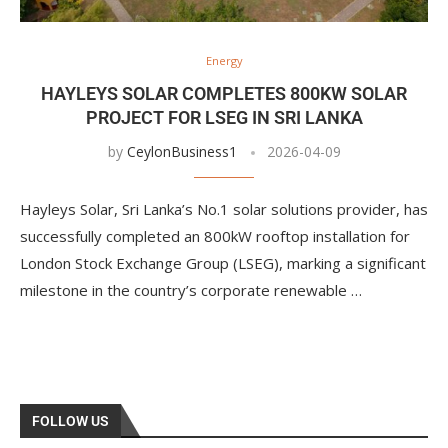
Energy
HAYLEYS SOLAR COMPLETES 800KW SOLAR
PROJECT FOR LSEG IN SRI LANKA
by
CeylonBusiness1
2026-04-09
Hayleys Solar, Sri Lanka’s No.1 solar solutions provider, has
successfully completed an 800kW rooftop installation for
London Stock Exchange Group (LSEG), marking a significant
milestone in the country’s corporate renewable …
FOLLOW US