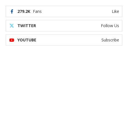
279.2K
Fans
Like
TWITTER
Follow Us
YOUTUBE
Subscribe