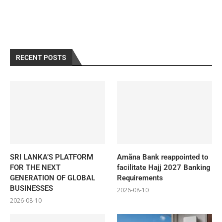
RECENT POSTS
SRI LANKA’S PLATFORM
Amãna Bank reappointed to
FOR THE NEXT
facilitate Hajj 2027 Banking
GENERATION OF GLOBAL
Requirements
BUSINESSES
2026-08-10
2026-08-10