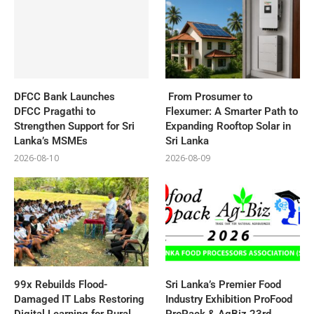
DFCC Bank Launches
From Prosumer to
DFCC Pragathi to
Flexumer: A Smarter Path to
Strengthen Support for Sri
Expanding Rooftop Solar in
Lanka’s MSMEs
Sri Lanka
2026-08-10
2026-08-09
99x Rebuilds Flood-
Sri Lanka’s Premier Food
Damaged IT Labs Restoring
Industry Exhibition ProFood