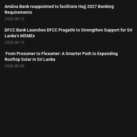
Amãna Bank reappointed to facilitate Hajj 2027 Banking
Requirements
2026-08-10
DFCC Bank Launches DFCC Pragathi to Strengthen Support for Sri
Lanka’s MSMEs
2026-08-10
From Prosumer to Flexumer: A Smarter Path to Expanding
Rooftop Solar in Sri Lanka
2026-08-09