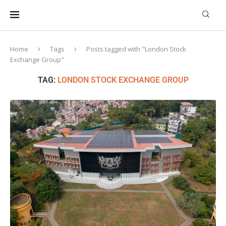
Home
Tags
Posts tagged with "London Stock
Exchange Group"
TAG:
LONDON STOCK EXCHANGE GROUP