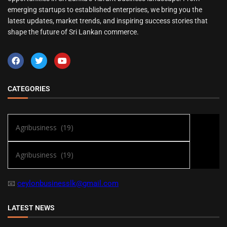
emerging startups to established enterprises, we bring you the
latest updates, market trends, and inspiring success stories that
shape the future of Sri Lankan commerce.
CATEGORIES
📧
ceylonbusinesslk@gmail.com
LATEST NEWS