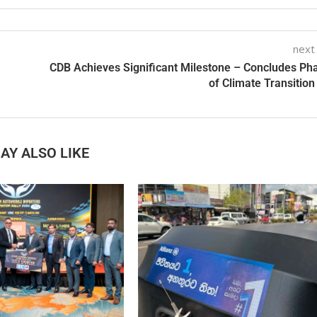
next
CDB Achieves Significant Milestone – Concludes Ph
of Climate Transition
AY ALSO LIKE