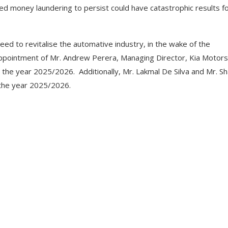
ed money laundering to persist could have catastrophic results f
ed to revitalise the automative industry, in the wake of the
 appointment of Mr. Andrew Perera, Managing Director, Kia Motors
 the year 2025/2026. Additionally, Mr. Lakmal De Silva and Mr. Sh
 the year 2025/2026.