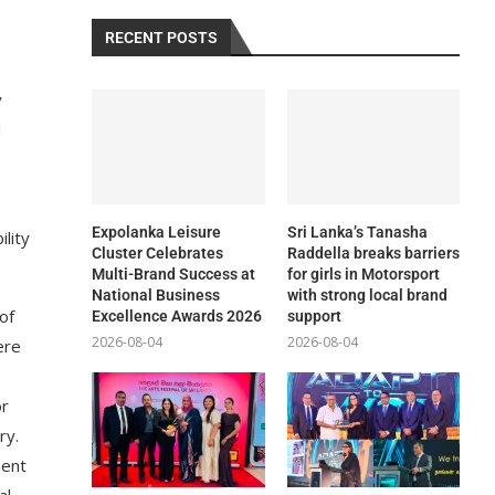
RECENT POSTS
y
d
Expolanka Leisure
Sri Lanka’s Tanasha
ility
Cluster Celebrates
Raddella breaks barriers
Multi-Brand Success at
for girls in Motorsport
National Business
with strong local brand
of
Excellence Awards 2026
support
2026-08-04
2026-08-04
ere
or
ry.
ment