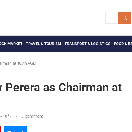
OCK MARKET
TRAVEL & TOURISM
TRANSPORT & LOGISTICS
FOOD & B
airman at 105th AGM
Perera as Chairman at
7-18
*/
0 comment