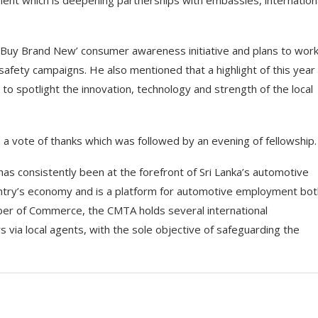
ent which is deepening partnerships with embassies, internation
‘Buy Brand New’ consumer awareness initiative and plans to work
afety campaigns. He also mentioned that a highlight of this year 
o spotlight the innovation, technology and strength of the local
a vote of thanks which was followed by an evening of fellowship.
as consistently been at the forefront of Sri Lanka’s automotive
country’s economy and is a platform for automotive employment bo
amber of Commerce, the CMTA holds several international
 via local agents, with the sole objective of safeguarding the