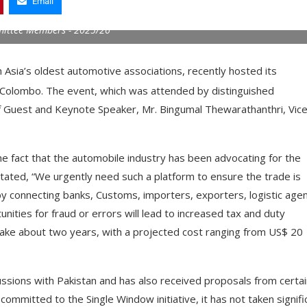
Email
mittee Members - 2025/26
Asia’s oldest automotive associations, recently hosted its
 Colombo. The event, which was attended by distinguished
f Guest and Keynote Speaker, Mr. Bingumal Thewarathanthri, Vic
he fact that the automobile industry has been advocating for the
stated, “We urgently need such a platform to ensure the trade is
by connecting banks, Customs, importers, exporters, logistic agen
ities for fraud or errors will lead to increased tax and duty
 take about two years, with a projected cost ranging from US$ 20
ions with Pakistan and has also received proposals from certai
ommitted to the Single Window initiative, it has not taken signifi