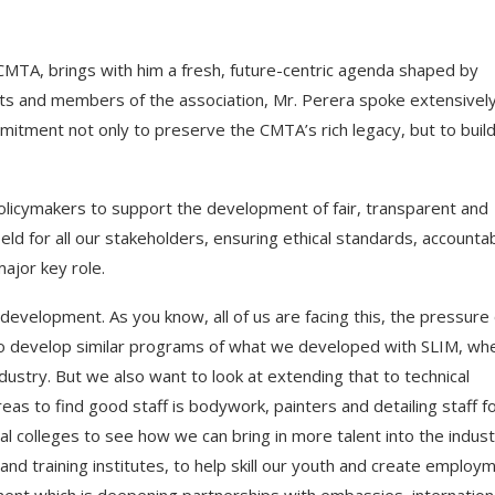
CMTA, brings with him a fresh, future-centric agenda shaped by
ts and members of the association, Mr. Perera spoke extensivel
mmitment not only to preserve the CMTA’s rich legacy, but to buil
olicymakers to support the development of fair, transparent and
eld for all our stakeholders, ensuring ethical standards, accountab
major key role.
 development. As you know, all of us are facing this, the pressure 
t to develop similar programs of what we developed with SLIM, wh
ndustry. But we also want to look at extending that to technical
as to find good staff is bodywork, painters and detailing staff f
ical colleges to see how we can bring in more talent into the indust
 and training institutes, to help skill our youth and create employ