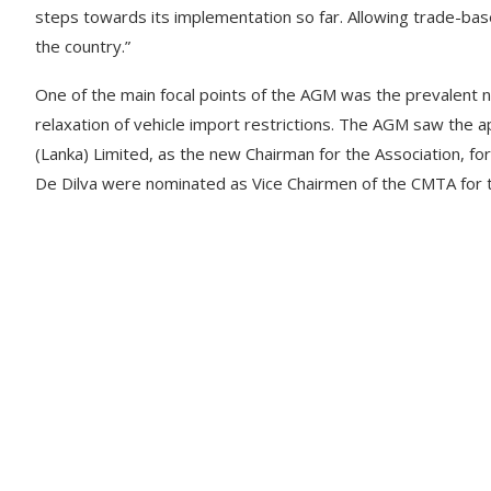
steps towards its implementation so far. Allowing trade-bas
the country.”
One of the main focal points of the AGM was the prevalent ne
relaxation of vehicle import restrictions. The AGM saw the
(Lanka) Limited, as the new Chairman for the Association, for
De Dilva were nominated as Vice Chairmen of the CMTA for