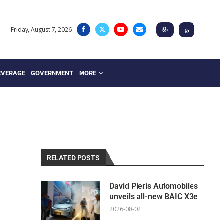
Friday, August 7, 2026
සිං
த
EVERAGE
GOVERNMENT
MORE
RELATED POSTS
David Pieris Automobiles
unveils all-new BAIC X3e
2026-08-02