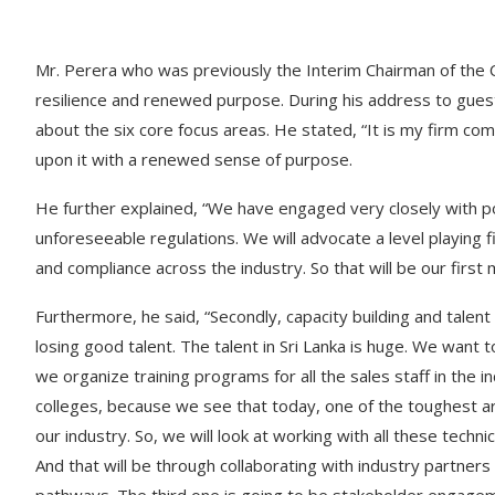
Mr. Perera who was previously the Interim Chairman of the 
resilience and renewed purpose. During his address to gues
about the six core focus areas. He stated, “It is my firm co
upon it with a renewed sense of purpose.
He further explained, “We have engaged very closely with p
unforeseeable regulations. We will advocate a level playing fi
and compliance across the industry. So that will be our first 
Furthermore, he said, “Secondly, capacity building and talent
losing good talent. The talent in Sri Lanka is huge. We wan
we organize training programs for all the sales staff in the i
colleges, because we see that today, one of the toughest are
our industry. So, we will look at working with all these techn
And that will be through collaborating with industry partners