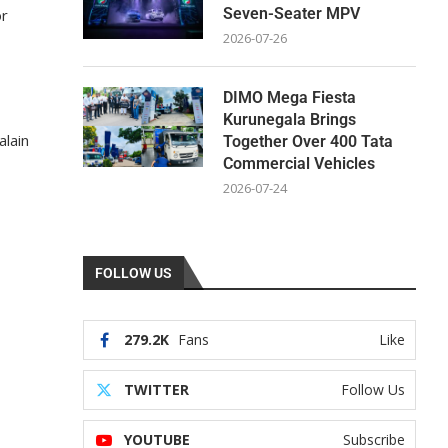
Seven-Seater MPV
or
2026-07-26
DIMO Mega Fiesta
Kurunegala Brings
alain
Together Over 400 Tata
Commercial Vehicles
2026-07-24
FOLLOW US
279.2K
Fans
Like
TWITTER
Follow Us
YOUTUBE
Subscribe