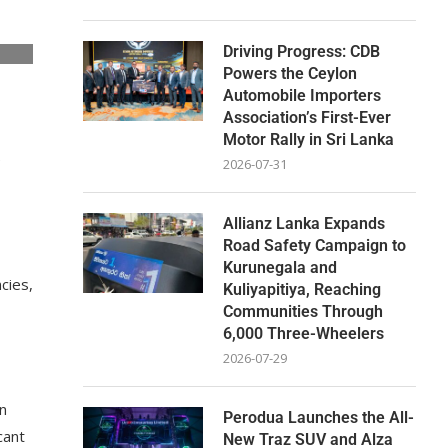
Driving Progress: CDB
Powers the Ceylon
Automobile Importers
Association’s First-Ever
Motor Rally in Sri Lanka
e
2026-07-31
Allianz Lanka Expands
Road Safety Campaign to
Kurunegala and
cies,
Kuliyapitiya, Reaching
Communities Through
6,000 Three-Wheelers
2026-07-29
n
Perodua Launches the All-
cant
New Traz SUV and Alza