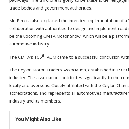
pathways. The third one is going to be stakeholder engagem
trade bodies and government authorities.”
Mr. Perera also explained the intended implementation of a 
collaboration with authorities to design and implement road s
be the upcoming CMTA Motor Show, which will be a platform t
automotive industry.
th
The CMTA’s 105
AGM came to a successful conclusion with 
The Ceylon Motor Traders Association, established in 1919 h
industry. The association contributes significantly to the 
locally and overseas. Closely affiliated with the Ceylon Ch
accreditations, and represents all automotives manufacturers
industry and its members.
You Might Also Like