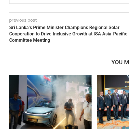
previous post
Sri Lanka’s Prime Minister Champions Regional Solar
Cooperation to Drive Inclusive Growth at ISA Asia-Pacific
Committee Meeting
YOU M