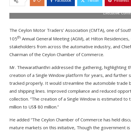
0
Facebook
Twitter
Pinterest
Executive Com
The Ceylon Motor Traders’ Association (CMTA), one of South 
th
105
Annual General Meeting (AGM), at Hilton Residencies,
stakeholders from across the automative industry, and Chie
Chairman of the Ceylon Chamber of Commerce.
Mr. Thewarathanthri addressed the gathering, highlighting t
creation of a Single Window platform for years, and further 
tracked properly. It would streamline the automobile trade 
and shipping lines. Improved compliance and reduced opportun
collection. “The creation of a Single Window is estimated to
million to US$ 80 million.”
He added “The Ceylon Chamber of Commerce has held discuss
mature markets on this initiative, Though the government is c