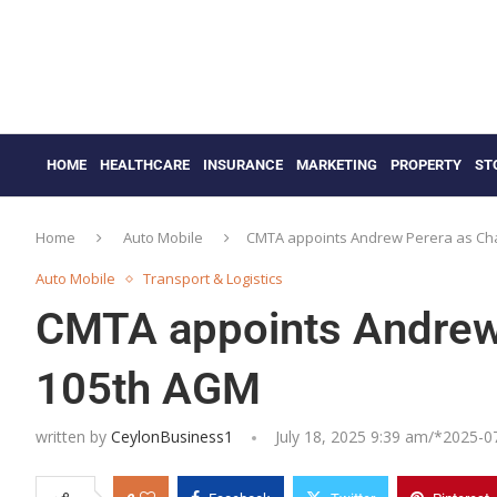
HOME
HEALTHCARE
INSURANCE
MARKETING
PROPERTY
ST
Home
Auto Mobile
CMTA appoints Andrew Perera as Ch
Auto Mobile
Transport & Logistics
CMTA appoints Andrew 
105th AGM
written by
CeylonBusiness1
July 18, 2025 9:39 am/*
2025-0