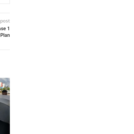
 post
ase 1
 Plan