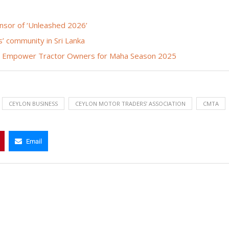
onsor of ‘Unleashed 2026’
’ community in Sri Lanka
s Empower Tractor Owners for Maha Season 2025
CEYLON BUSINESS
CEYLON MOTOR TRADERS’ ASSOCIATION
CMTA
Email