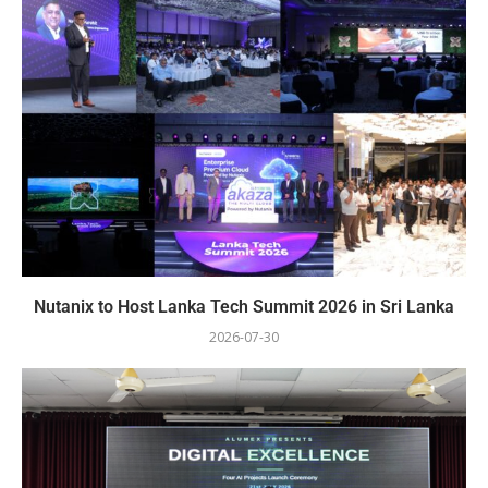
Nutanix to Host Lanka Tech Summit 2026 in Sri Lanka
2026-07-30