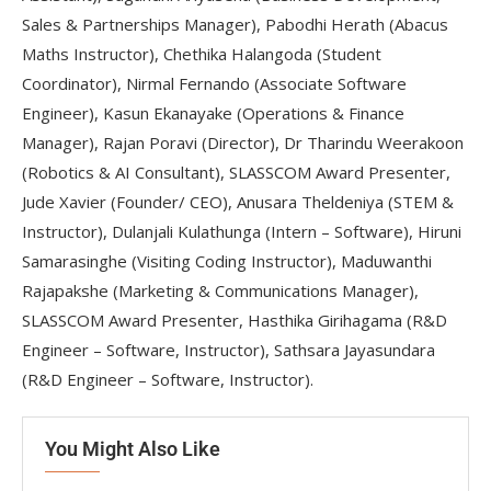
Sales & Partnerships Manager), Pabodhi Herath (Abacus
Maths Instructor), Chethika Halangoda (Student
Coordinator),
Nirmal Fernando (Associate Software
Engineer),
Kasun Ekanayake (Operations & Finance
Manager), Rajan Poravi (Director), Dr Tharindu Weerakoon
(Robotics & AI Consultant), SLASSCOM Award Presenter,
Jude Xavier (Founder/ CEO), Anusara Theldeniya (STEM &
Instructor),
Dulanjali Kulathunga (Intern – Software),
Hiruni
Samarasinghe (Visiting Coding Instructor), Maduwanthi
Rajapakshe (Marketing & Communications Manager),
SLASSCOM Award Presenter, Hasthika Girihagama (R&D
Engineer – Software, Instructor),
Sathsara Jayasundara
(R&D Engineer – Software, Instructor).
You Might Also Like