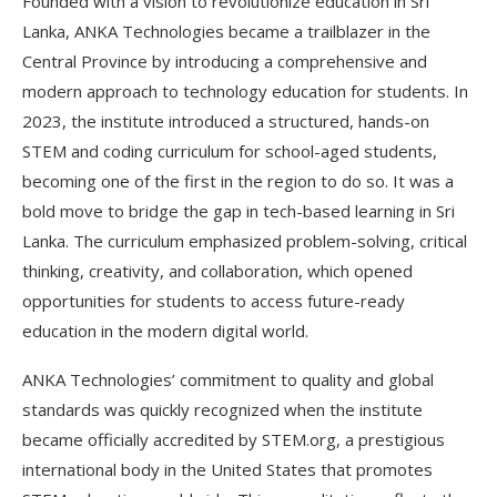
Founded with a vision to revolutionize education in Sri
Lanka, ANKA Technologies became a trailblazer in the
Central Province by introducing a comprehensive and
modern approach to technology education for students. In
2023, the institute introduced a structured, hands-on
STEM and coding curriculum for school-aged students,
becoming one of the first in the region to do so. It was a
bold move to bridge the gap in tech-based learning in Sri
Lanka. The curriculum emphasized problem-solving, critical
thinking, creativity, and collaboration, which opened
opportunities for students to access future-ready
education in the modern digital world.
ANKA Technologies’ commitment to quality and global
standards was quickly recognized when the institute
became officially accredited by STEM.org, a prestigious
international body in the United States that promotes