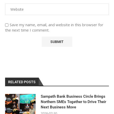
Save my name, email, and website in this browser for
the next time I comment.
RELATED POSTS
Sampath Bank Business Circle Brings
Northern SMEs Together to Drive Their
Next Business Move
2026-07-30