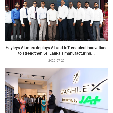
Hayleys Alumex deploys AI and IoT-enabled innovations
to strengthen Sri Lanka’s manufacturing...
2026-07-27