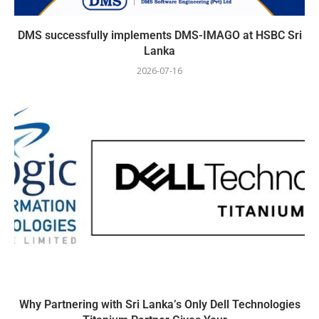
DMS successfully implements DMS-IMAGO at HSBC Sri
Lanka
2026-07-16
Why Partnering with Sri Lanka’s Only Dell Technologies