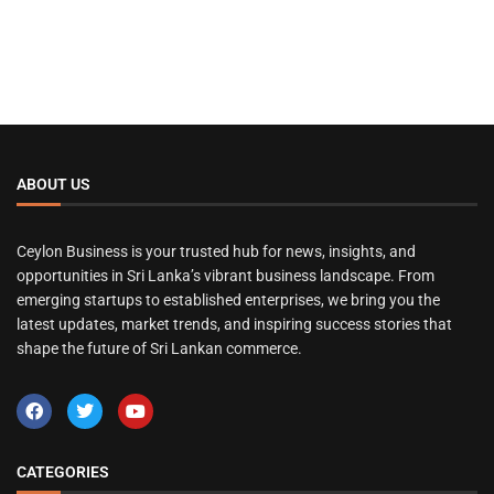
ABOUT US
Ceylon Business is your trusted hub for news, insights, and
opportunities in Sri Lanka’s vibrant business landscape. From
emerging startups to established enterprises, we bring you the
latest updates, market trends, and inspiring success stories that
shape the future of Sri Lankan commerce.
CATEGORIES