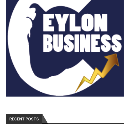
RECENT POSTS