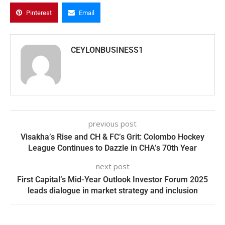
Pinterest
Email
CEYLONBUSINESS1
previous post
Visakha’s Rise and CH & FC’s Grit: Colombo Hockey
League Continues to Dazzle in CHA’s 70th Year
next post
First Capital’s Mid-Year Outlook Investor Forum 2025
leads dialogue in market strategy and inclusion