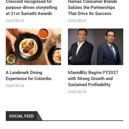
Crescent recognised for
Hemas Consumer Brands
purpose-driven storytelling
Salutes the Partnerships
at 31st Sumathi Awards
That Drive Its Success
2026-08-03
2026-08-03
A Landmark Dining
hSenidBiz Begins FY2027
Experience for Colombo
with Strong Growth and
Sustained Profitability
2026-08-03
2026-08-03
SOCIAL FEED