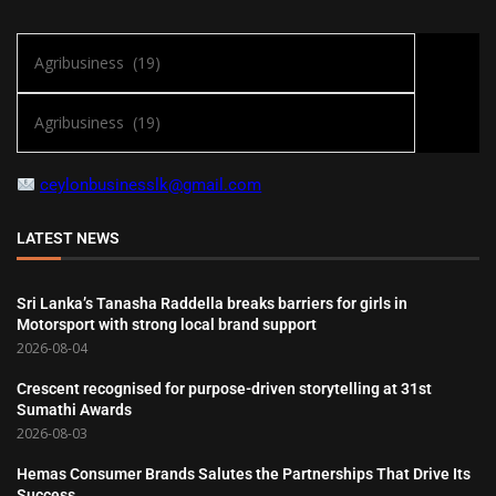
ceylonbusinesslk@gmail.com
LATEST NEWS
Sri Lanka’s Tanasha Raddella breaks barriers for girls in
Motorsport with strong local brand support
2026-08-04
Crescent recognised for purpose-driven storytelling at 31st
Sumathi Awards
2026-08-03
Hemas Consumer Brands Salutes the Partnerships That Drive Its
Success