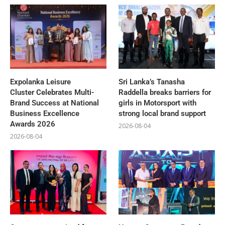
Expolanka Leisure
Sri Lanka’s Tanasha
Cluster Celebrates Multi-
Raddella breaks barriers for
Brand Success at National
girls in Motorsport with
Business Excellence
strong local brand support
Awards 2026
2026-08-04
2026-08-04