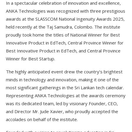
In a spectacular celebration of innovation and excellence,
ANKA Technologies was recognized with three prestigious
awards at the SLASSCOM National Ingenuity Awards 2025,
held recently at the Taj Samudra, Colombo. The institute
proudly took home the titles of National Winner for Best
Innovative Product in EdTech, Central Province Winner for
Best Innovative Product in EdTech, and Central Province
Winner for Best Startup.
The highly anticipated event drew the country’s brightest
minds in technology and innovation, making it one of the
most significant gatherings in the Sri Lankan tech calendar.
Representing ANKA Technologies at the awards ceremony
was its dedicated team, led by visionary Founder, CEO,
and Director Mr. Jude Xavier, who proudly accepted the
accolades on behalf of the institute.