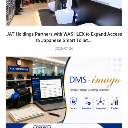
JAT Holdings Partners with WASHLEX to Expand Access
to Japanese Smart Toilet...
2026-07-26