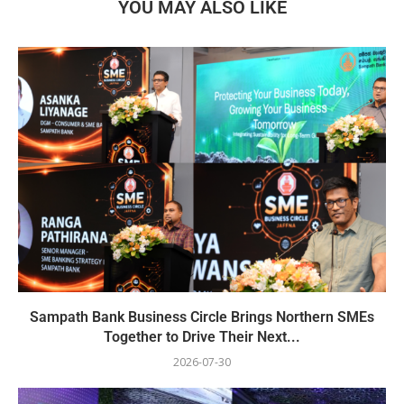
YOU MAY ALSO LIKE
Sampath Bank Business Circle Brings Northern SMEs
Together to Drive Their Next...
2026-07-30