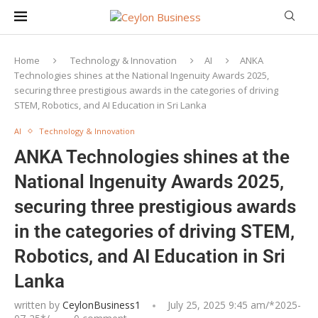
Home
Technology & Innovation
AI
ANKA
Technologies shines at the National Ingenuity Awards 2025,
securing three prestigious awards in the categories of driving
STEM, Robotics, and AI Education in Sri Lanka
AI
Technology & Innovation
ANKA Technologies shines at the
National Ingenuity Awards 2025,
securing three prestigious awards
in the categories of driving STEM,
Robotics, and AI Education in Sri
Lanka
written by
CeylonBusiness1
July 25, 2025 9:45 am/*
2025-