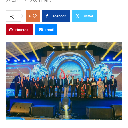
07-25
*/
0 comment
0
Facebook
Twitter
Pinterest
Email