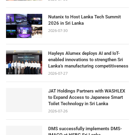
Nutanix to Host Lanka Tech Summit
2026 in Sri Lanka
2026-07-30
Hayleys Alumex deploys AI and IoT-
enabled innovations to strengthen Sri
Lanka’s manufacturing competitiveness
2026-07-27
JAT Holdings Partners with WASHLEX
to Expand Access to Japanese Smart
Toilet Technology in Sri Lanka
2026-07-26
DMS successfully implements DMS-