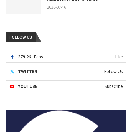
IMAGO at HSBC Sri Lanka
2026-07-16
FOLLOW US
279.2K
Fans
Like
TWITTER
Follow Us
YOUTUBE
Subscribe