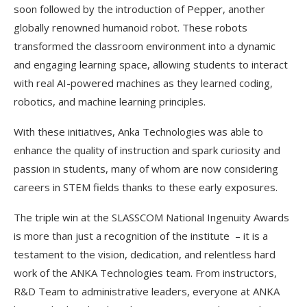
soon followed by the introduction of Pepper, another
globally renowned humanoid robot. These robots
transformed the classroom environment into a dynamic
and engaging learning space, allowing students to interact
with real AI-powered machines as they learned coding,
robotics, and machine learning principles.
With these initiatives, Anka Technologies was able to
enhance the quality of instruction and spark curiosity and
passion in students, many of whom are now considering
careers in STEM fields thanks to these early exposures.
The triple win at the SLASSCOM National Ingenuity Awards
is more than just a recognition of the institute – it is a
testament to the vision, dedication, and relentless hard
work of the ANKA Technologies team. From instructors,
R&D Team to administrative leaders, everyone at ANKA