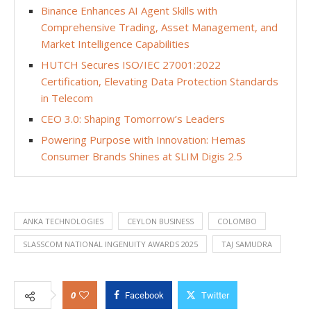
Binance Enhances AI Agent Skills with
Comprehensive Trading, Asset Management, and
Market Intelligence Capabilities
HUTCH Secures ISO/IEC 27001:2022
Certification, Elevating Data Protection Standards
in Telecom
CEO 3.0: Shaping Tomorrow’s Leaders
Powering Purpose with Innovation: Hemas
Consumer Brands Shines at SLIM Digis 2.5
ANKA TECHNOLOGIES
CEYLON BUSINESS
COLOMBO
SLASSCOM NATIONAL INGENUITY AWARDS 2025
TAJ SAMUDRA
0
Facebook
Twitter