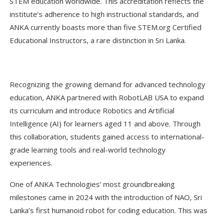
STEM education worldwide. This accreditation reflects the
institute’s adherence to high instructional standards, and
ANKA currently boasts more than five STEM.org Certified
Educational Instructors, a rare distinction in Sri Lanka.
Recognizing the growing demand for advanced technology
education, ANKA partnered with RobotLAB USA to expand
its curriculum and introduce Robotics and Artificial
Intelligence (AI) for learners aged 11 and above. Through
this collaboration, students gained access to international-
grade learning tools and real-world technology
experiences.
One of ANKA Technologies’ most groundbreaking
milestones came in 2024 with the introduction of NAO, Sri
Lanka’s first humanoid robot for coding education. This was