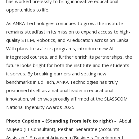
has worked tirelessly to bring innovative educational
opportunities to life.
As ANKA Technologies continues to grow, the institute
remains steadfast in its mission to expand access to high-
quality STEM, Robotics, and AI education across Sri Lanka.
With plans to scale its programs, introduce new AI-
integrated courses, and further enrich its partnerships, the
future looks bright for both the institute and the students
it serves. By breaking barriers and setting new
benchmarks in EdTech, ANKA Technologies has truly
positioned itself as a national leader in educational
innovation, which was proudly affirmed at the SLASSCOM
National Ingenuity Awards 2025.
Photo Caption – (
Standing from left to right) –
Abdul
Mujeeb (IT Consultant),
Peshani Senaratne (Accounts
Assistant),
Sugandhi Ariyasena (Business Development,