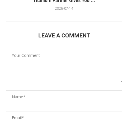
Titanium Partner Gives Your...
2026-07-14
LEAVE A COMMENT