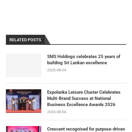
RELATED POSTS
SMS Holdings celebrates 25 years of
building Sri Lankan excellence
2026-08-04
Expolanka Leisure Cluster Celebrates
Multi-Brand Success at National
Business Excellence Awards 2026
2026-08-04
Crescent recognised for purpose-driven