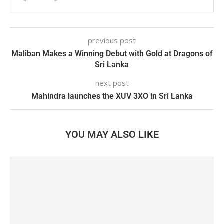
previous post
Maliban Makes a Winning Debut with Gold at Dragons of
Sri Lanka
next post
Mahindra launches the XUV 3XO in Sri Lanka
YOU MAY ALSO LIKE