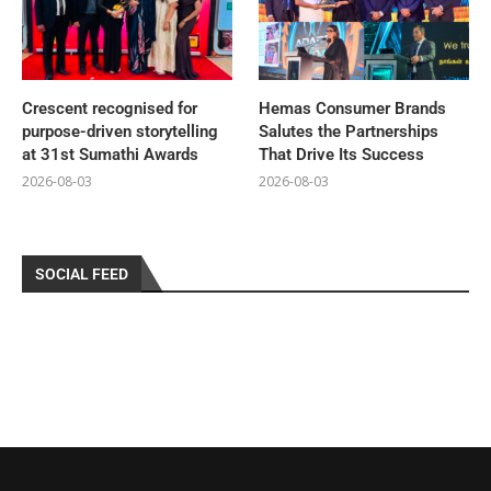
Crescent recognised for
Hemas Consumer Brands
purpose-driven storytelling
Salutes the Partnerships
at 31st Sumathi Awards
That Drive Its Success
2026-08-03
2026-08-03
SOCIAL FEED