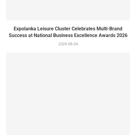
Expolanka Leisure Cluster Celebrates Multi-Brand
Success at National Business Excellence Awards 2026
2026-08-04