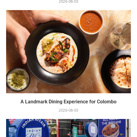
2026-08-03
A Landmark Dining Experience for Colombo
2026-08-03