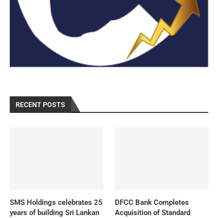
RECENT POSTS
SMS Holdings celebrates 25
DFCC Bank Completes
years of building Sri Lankan
Acquisition of Standard