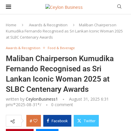
Home
Awards & Recognition
Maliban Chairperson
Kumudika Fernando Recognised as Sri Lankan Iconic Woman 2025
at SLBC Centenary Awards
Awards & Recognition
Food & Beverage
Maliban Chairperson Kumudika
Fernando Recognised as Sri
Lankan Iconic Woman 2025 at
SLBC Centenary Awards
written by
CeylonBusiness1
August 31, 2025 6:31
pm/*
2025-08-31
*/
0 comment
0
Facebook
Twitter