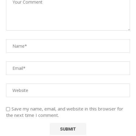
Save my name, email, and website in this browser for
the next time I comment.