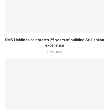
SMS Holdings celebrates 25 years of building Sri Lankan
excellence
2026-08-04