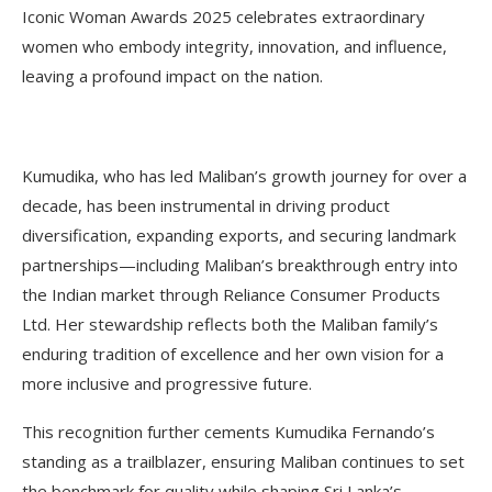
Iconic Woman Awards 2025 celebrates extraordinary
women who embody integrity, innovation, and influence,
leaving a profound impact on the nation.
Kumudika, who has led Maliban’s growth journey for over a
decade, has been instrumental in driving product
diversification, expanding exports, and securing landmark
partnerships—including Maliban’s breakthrough entry into
the Indian market through Reliance Consumer Products
Ltd. Her stewardship reflects both the Maliban family’s
enduring tradition of excellence and her own vision for a
more inclusive and progressive future.
This recognition further cements Kumudika Fernando’s
standing as a trailblazer, ensuring Maliban continues to set
the benchmark for quality while shaping Sri Lanka’s