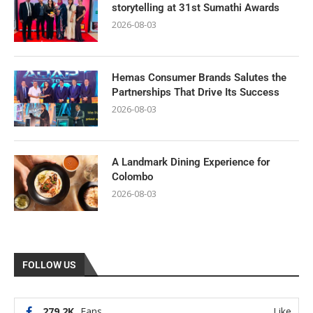
storytelling at 31st Sumathi Awards
2026-08-03
Hemas Consumer Brands Salutes the
Partnerships That Drive Its Success
2026-08-03
A Landmark Dining Experience for
Colombo
2026-08-03
FOLLOW US
279.2K
Fans
Like