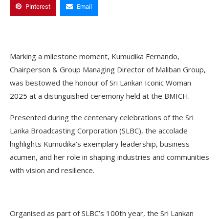
Pinterest
Email
Marking a milestone moment, Kumudika Fernando,
Chairperson & Group Managing Director of Maliban Group,
was bestowed the honour of Sri Lankan Iconic Woman
2025 at a distinguished ceremony held at the BMICH.
Presented during the centenary celebrations of the Sri
Lanka Broadcasting Corporation (SLBC), the accolade
highlights Kumudika’s exemplary leadership, business
acumen, and her role in shaping industries and communities
with vision and resilience.
Organised as part of SLBC’s 100th year, the Sri Lankan