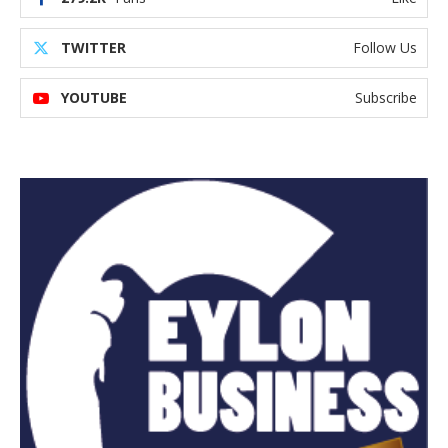
TWITTER
Follow Us
YOUTUBE
Subscribe