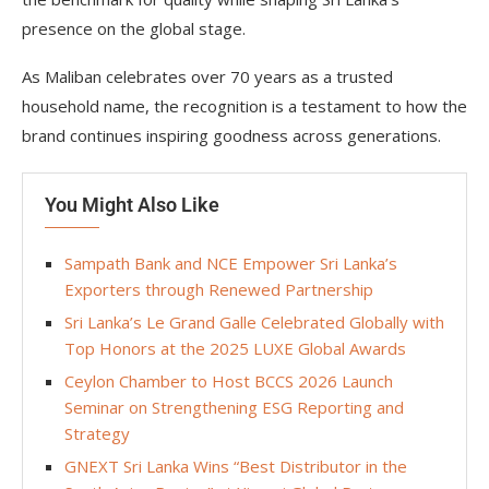
presence on the global stage.
As Maliban celebrates over 70 years as a trusted
household name, the recognition is a testament to how the
brand continues inspiring goodness across generations.
You Might Also Like
Sampath Bank and NCE Empower Sri Lanka’s
Exporters through Renewed Partnership
Sri Lanka’s Le Grand Galle Celebrated Globally with
Top Honors at the 2025 LUXE Global Awards
Ceylon Chamber to Host BCCS 2026 Launch
Seminar on Strengthening ESG Reporting and
Strategy
GNEXT Sri Lanka Wins “Best Distributor in the