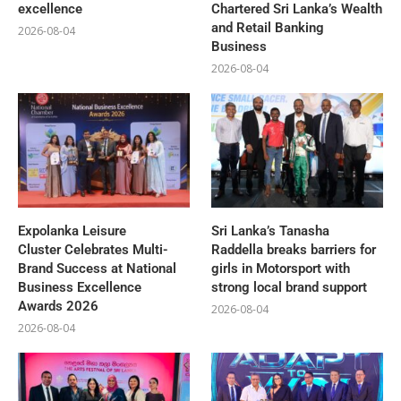
excellence
Chartered Sri Lanka’s Wealth
and Retail Banking
2026-08-04
Business
2026-08-04
Expolanka Leisure
Sri Lanka’s Tanasha
Cluster Celebrates Multi-
Raddella breaks barriers for
Brand Success at National
girls in Motorsport with
Business Excellence
strong local brand support
Awards 2026
2026-08-04
2026-08-04