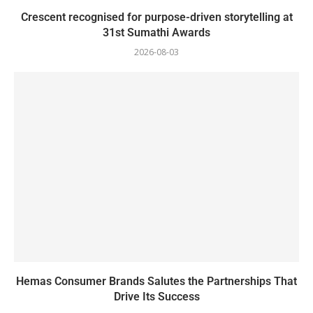
Crescent recognised for purpose-driven storytelling at
31st Sumathi Awards
2026-08-03
Hemas Consumer Brands Salutes the Partnerships That
Drive Its Success