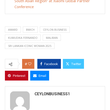
South Asian Region” at Xiaomi Global Partner
Conference
AWARD
BMICH
CEYLON BUSINESS
KUMUDIKA FERNANDO
MALIBAN
SRI LANKAN ICONIC WOMAN 2025
0
Facebook
Twitter
Pinterest
Email
CEYLONBUSINESS1