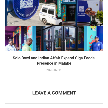
Solo Bowl and Indian Affair Expand Giga Foods’
Presence in Malabe
2026-07-31
LEAVE A COMMENT