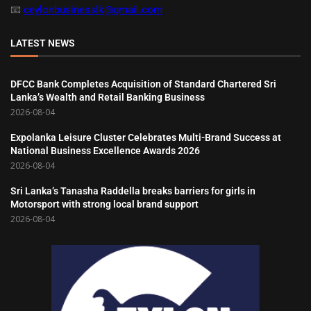
📧
ceylonbusinesslk@gmail.com
LATEST NEWS
DFCC Bank Completes Acquisition of Standard Chartered Sri
Lanka’s Wealth and Retail Banking Business
2026-08-04
Expolanka Leisure Cluster Celebrates Multi-Brand Success at
National Business Excellence Awards 2026
2026-08-04
Sri Lanka’s Tanasha Raddella breaks barriers for girls in
Motorsport with strong local brand support
2026-08-04