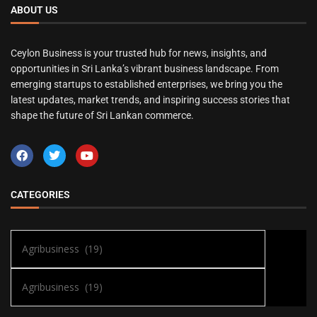
ABOUT US
Ceylon Business is your trusted hub for news, insights, and
opportunities in Sri Lanka’s vibrant business landscape. From
emerging startups to established enterprises, we bring you the
latest updates, market trends, and inspiring success stories that
shape the future of Sri Lankan commerce.
CATEGORIES