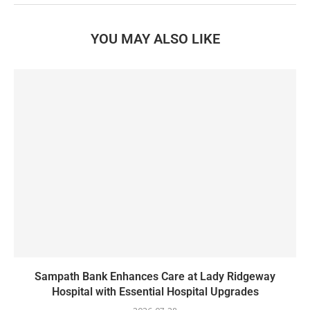
YOU MAY ALSO LIKE
Sampath Bank Enhances Care at Lady Ridgeway
Hospital with Essential Hospital Upgrades