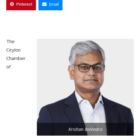
Pinterest
Email
The
Ceylon
Chamber
of
Krishan Balendra