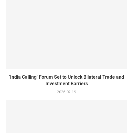
‘India Calling’ Forum Set to Unlock Bilateral Trade and
Investment Barriers
2026-07-19