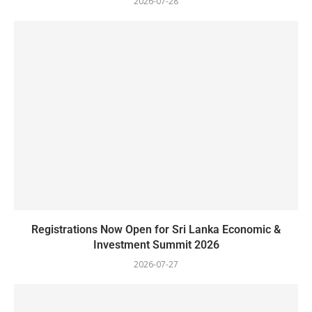
2026-07-28
Registrations Now Open for Sri Lanka Economic &
Investment Summit 2026
2026-07-27