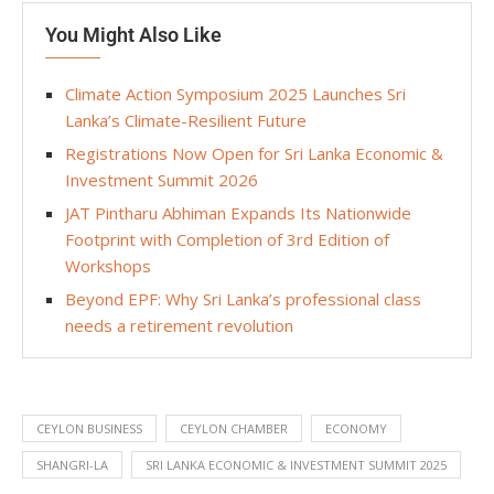
You Might Also Like
Climate Action Symposium 2025 Launches Sri
Lanka’s Climate-Resilient Future
Registrations Now Open for Sri Lanka Economic &
Investment Summit 2026
JAT Pintharu Abhiman Expands Its Nationwide
Footprint with Completion of 3rd Edition of
Workshops
Beyond EPF: Why Sri Lanka’s professional class
needs a retirement revolution
CEYLON BUSINESS
CEYLON CHAMBER
ECONOMY
SHANGRI-LA
SRI LANKA ECONOMIC & INVESTMENT SUMMIT 2025