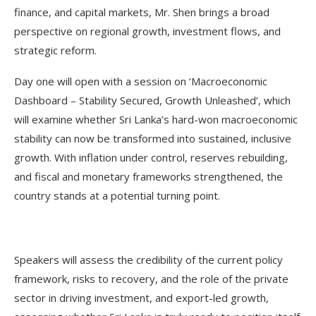
finance, and capital markets, Mr. Shen brings a broad
perspective on regional growth, investment flows, and
strategic reform.
Day one will open with a session on ‘Macroeconomic
Dashboard – Stability Secured, Growth Unleashed’, which
will examine whether Sri Lanka’s hard-won macroeconomic
stability can now be transformed into sustained, inclusive
growth. With inflation under control, reserves rebuilding,
and fiscal and monetary frameworks strengthened, the
country stands at a potential turning point.
Speakers will assess the credibility of the current policy
framework, risks to recovery, and the role of the private
sector in driving investment, and export-led growth,