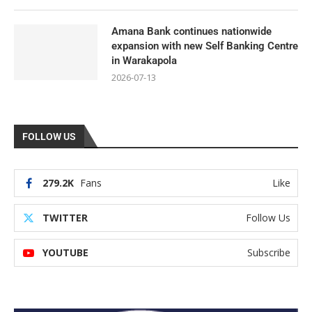
Amana Bank continues nationwide
expansion with new Self Banking Centre
in Warakapola
2026-07-13
FOLLOW US
279.2K
Fans
Like
TWITTER
Follow Us
YOUTUBE
Subscribe