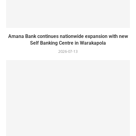
Amana Bank continues nationwide expansion with new
Self Banking Centre in Warakapola
2026-07-13