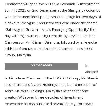
Commerce will open the Sri Lanka Economic & Investment
Summit 2025 on 2nd December at the Shangri-La Colombo
with an eminent line-up that sets the stage for two days of
high-level dialogue. Conducted this year under the theme
‘Gateway to Growth – Asia’s Emerging Opportunity’ the
day will begin with opening remarks by Ceylon Chamber
Chairperson Mr. Krishan Balendra, followed by a keynote
address from Mr. Kenneth Shen, Chairman – EDOTCO
Group, Malaysia.
Saurav Anand
In
addition
to his role as Chairman of the EDOTCO Group, Mr. Shen is
also Chairman of Astro Holdings and a board member of
Astro Malaysia Holdings, Malaysia’s largest content
creator. With over three decades of investment
experience across public and private equity, corporate