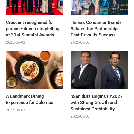
Crescent recognised for
Hemas Consumer Brands
purpose-driven storytelling
Salutes the Partnerships
at 31st Sumathi Awards
That Drive Its Success
2026-08-03
2026-08-03
A Landmark Dining
hSenidBiz Begins FY2027
Experience for Colombo
with Strong Growth and
Sustained Profitability
2026-08-03
2026-08-03