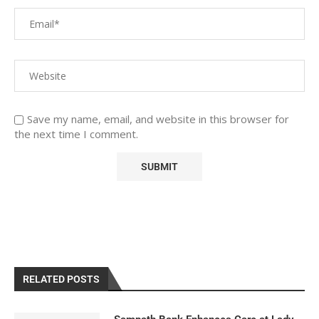
Save my name, email, and website in this browser for
the next time I comment.
RELATED POSTS