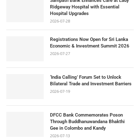
Sampath Bank Enhances Care at Lady
Ridgeway Hospital with Essential
Hospital Upgrades
2026-07-28
Registrations Now Open for Sri Lanka
Economic & Investment Summit 2026
2026-07-27
‘India Calling’ Forum Set to Unlock
Bilateral Trade and Investment Barriers
2026-07-19
DFCC Bank Commemorates Poson
Through Buddhanuwandana Bhakthi
Gee in Colombo and Kandy
2026-07-13