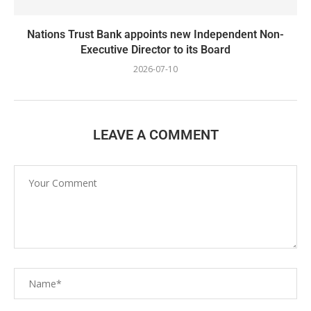
Nations Trust Bank appoints new Independent Non-
Executive Director to its Board
2026-07-10
LEAVE A COMMENT