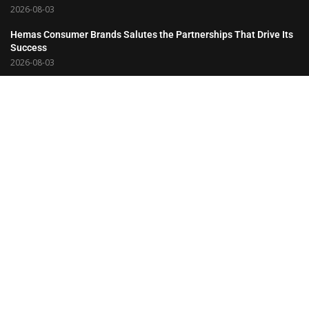
2026-08-03
Hemas Consumer Brands Salutes the Partnerships That Drive Its
Success
2026-08-03