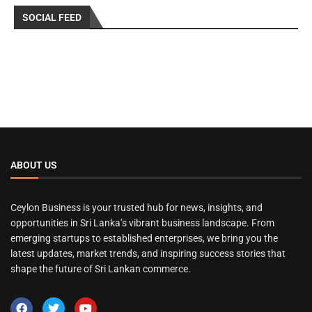
SOCIAL FEED
ABOUT US
Ceylon Business is your trusted hub for news, insights, and
opportunities in Sri Lanka’s vibrant business landscape. From
emerging startups to established enterprises, we bring you the
latest updates, market trends, and inspiring success stories that
shape the future of Sri Lankan commerce.