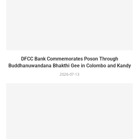
DFCC Bank Commemorates Poson Through
Buddhanuwandana Bhakthi Gee in Colombo and Kandy
2026-07-13