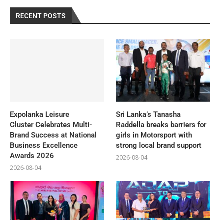
RECENT POSTS
Expolanka Leisure
Sri Lanka’s Tanasha
Cluster Celebrates Multi-
Raddella breaks barriers for
Brand Success at National
girls in Motorsport with
Business Excellence
strong local brand support
Awards 2026
2026-08-04
2026-08-04