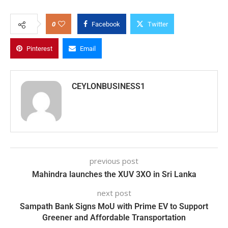
0
Facebook
Twitter
Pinterest
Email
CEYLONBUSINESS1
previous post
Mahindra launches the XUV 3XO in Sri Lanka
next post
Sampath Bank Signs MoU with Prime EV to Support
Greener and Affordable Transportation