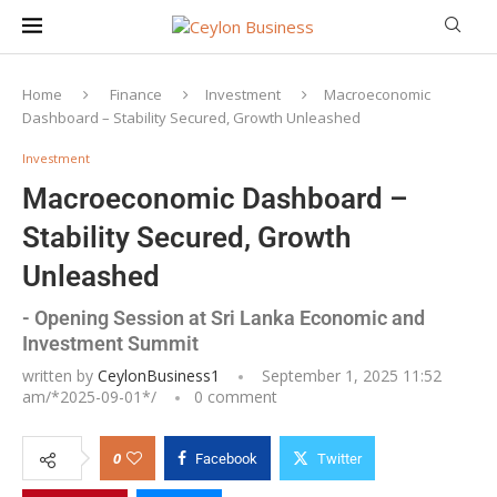
Home
Finance
Investment
Macroeconomic
Dashboard – Stability Secured, Growth Unleashed
Investment
Macroeconomic Dashboard –
Stability Secured, Growth
Unleashed
- Opening Session at Sri Lanka Economic and
Investment Summit
written by
CeylonBusiness1
September 1, 2025 11:52
am/*
2025-09-01
*/
0 comment
0
Facebook
Twitter