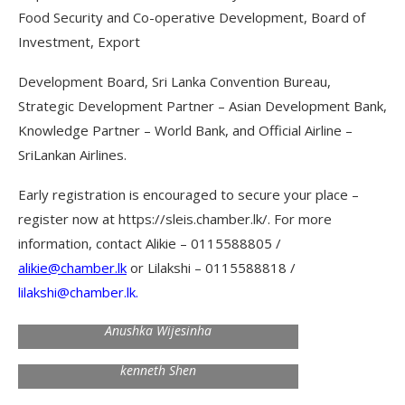
Food Security and Co-operative Development, Board of
Investment, Export
Development Board, Sri Lanka Convention Bureau,
Strategic Development Partner – Asian Development Bank,
Knowledge Partner – World Bank, and Official Airline –
SriLankan Airlines.
Early registration is encouraged to secure your place –
register now at https://sleis.chamber.lk/. For more
information, contact Alikie – 0115588805 /
alikie@chamber.lk
or Lilakshi – 0115588818 /
lilakshi@chamber.lk
.
Anushka Wijesinha
kenneth Shen