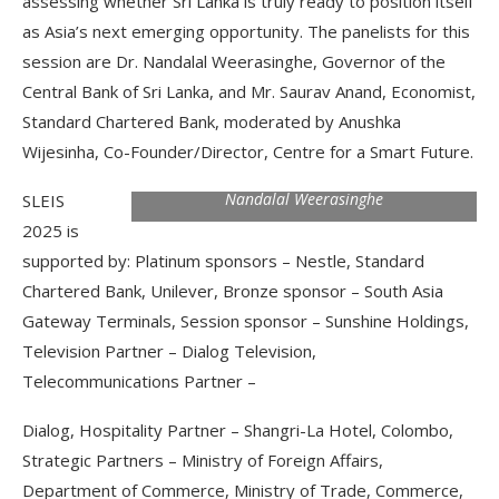
assessing whether Sri Lanka is truly ready to position itself
as Asia’s next emerging opportunity. The panelists for this
session are Dr. Nandalal Weerasinghe, Governor of the
Central Bank of Sri Lanka, and Mr. Saurav Anand, Economist,
Standard Chartered Bank, moderated by Anushka
Wijesinha, Co-Founder/Director, Centre for a Smart Future.
Nandalal Weerasinghe
SLEIS
2025 is
supported by: Platinum sponsors – Nestle, Standard
Chartered Bank, Unilever, Bronze sponsor – South Asia
Gateway Terminals, Session sponsor – Sunshine Holdings,
Television Partner – Dialog Television,
Telecommunications Partner –
Dialog, Hospitality Partner – Shangri-La Hotel, Colombo,
Strategic Partners – Ministry of Foreign Affairs,
Department of Commerce, Ministry of Trade, Commerce,