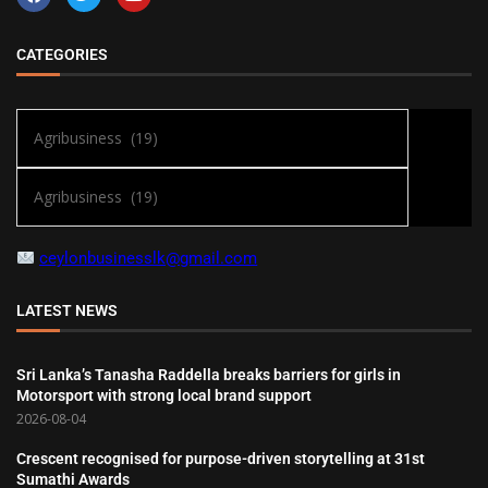
CATEGORIES
ceylonbusinesslk@gmail.com
LATEST NEWS
Sri Lanka’s Tanasha Raddella breaks barriers for girls in
Motorsport with strong local brand support
2026-08-04
Crescent recognised for purpose-driven storytelling at 31st
Sumathi Awards