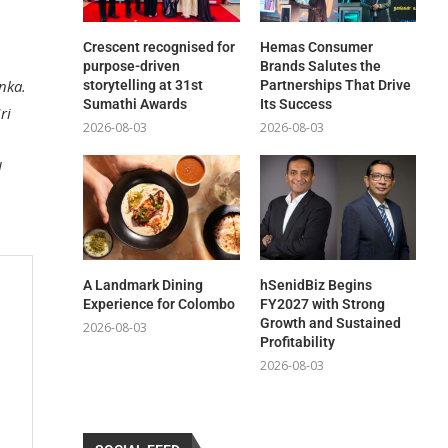
Crescent recognised for
Hemas Consumer
purpose-driven
Brands Salutes the
anka.
storytelling at 31st
Partnerships That Drive
Sumathi Awards
Its Success
ri
2026-08-03
2026-08-03
d
A Landmark Dining
hSenidBiz Begins
Experience for Colombo
FY2027 with Strong
Growth and Sustained
2026-08-03
Profitability
2026-08-03