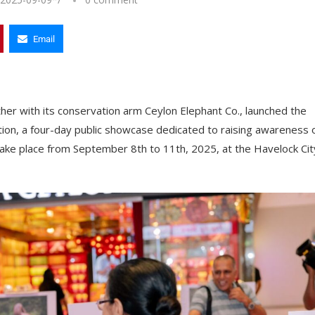
Email
her with its conservation arm Ceylon Elephant Co., launched the
ion, a four-day public showcase dedicated to raising awareness 
l take place from September 8th to 11th, 2025, at the Havelock Cit