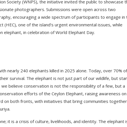
ion Society (WNPS), the initiative invited the public to showcase 
assionate photographers. Submissions were open across two
phy, encouraging a wide spectrum of participants to engage in 
ct (HEC), one of the island’s urgent environmental issues, while
on elephant, in celebration of World Elephant Day.
with nearly 240 elephants killed in 2025 alone. Today, over 70% o
eir survival. The elephant is not just part of our wildlife, but sta
, we believe conservation is not the responsibility of a few, but a
onservation efforts of the Ceylon Elephant, raising awareness on
on both fronts, with initiatives that bring communities together
uriya.
e; it is a crisis of culture, livelihoods, and identity. The elephant i