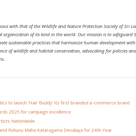
mous with that of the Wildlife and Nature Protection Society of Sri L
 organization of its kind in the world. Our mission is to safeguard S
romote sustainable practices that harmonize human development with
nce of wildlife and habitat conservation, advocating for policies an
ms.
s to launch ‘Hair Buddy’ its first branded e-commerce brand
rds 2025 for campaign excellence
rtists Nationwide
 and Ruhunu Maha Kataragama Devalaya for 24th Year