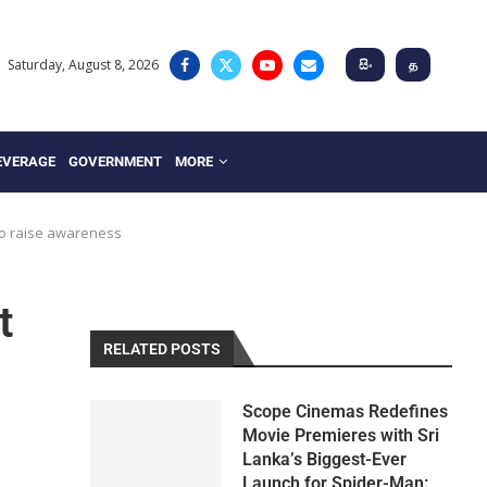
Saturday, August 8, 2026
සිං
த
EVERAGE
GOVERNMENT
MORE
to raise awareness
t
RELATED POSTS
Scope Cinemas Redefines
Movie Premieres with Sri
Lanka’s Biggest-Ever
Launch for Spider-Man: