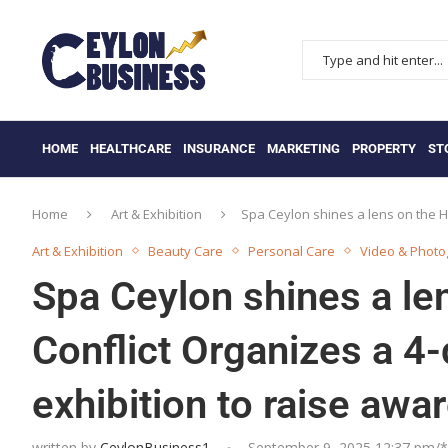
HOME
HEALTHCARE
INSURANCE
MARKETING
PROPERTY
ST
Home
Art & Exhibition
Spa Ceylon shines a lens on the 
Art & Exhibition
Beauty Care
Personal Care
Video & Phot
Spa Ceylon shines a l
Conflict Organizes a 4
exhibition to raise awa
written by
CeylonBusiness1
September 9, 2025 12:37 pm/*