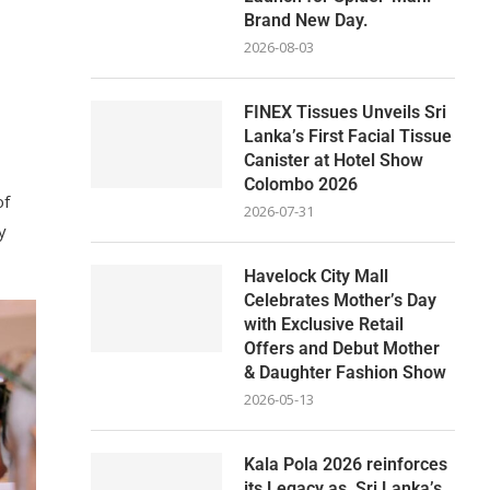
Brand New Day.
2026-08-03
FINEX Tissues Unveils Sri
Lanka’s First Facial Tissue
Canister at Hotel Show
Colombo 2026
of
2026-07-31
y
Havelock City Mall
Celebrates Mother’s Day
with Exclusive Retail
Offers and Debut Mother
& Daughter Fashion Show
2026-05-13
Kala Pola 2026 reinforces
its Legacy as Sri Lanka’s