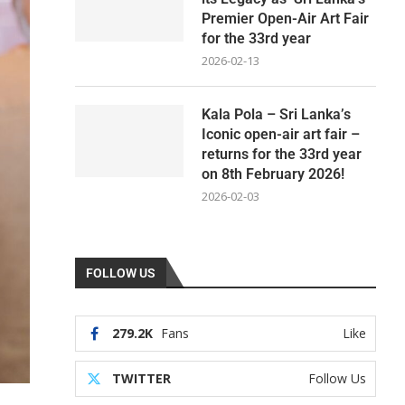
Premier Open-Air Art Fair
for the 33rd year
2026-02-13
Kala Pola – Sri Lanka’s
Iconic open-air art fair –
returns for the 33rd year
on 8th February 2026!
2026-02-03
FOLLOW US
279.2K
Fans
Like
TWITTER
Follow Us