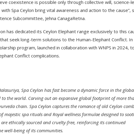
e coexistence is possible only through collective will, science-l
with Spa Ceylon bring vital awareness and action to the cause”, 
stence Subcommittee, Jehna CanagaRetna.
on has dedicated its Ceylon Elephant range exclusively to this ca
s that seek long-term solutions to the Human-Elephant Conflict. In
olarship program, launched in collaboration with WNPS in 2024, t
phant Conflict complications.
lasuriya, Spa Ceylon has fast become a dynamic force in the globa
 to the world. Carving out an expansive global footprint of more th
ry Ayurveda chain. Spa Ceylon captures the romance of old Ceylon com
f majestic spa rituals and Royal wellness formulae designed to soot
re ethically sourced and cruelty-free, reinforcing its continued
e well-being of its communities.