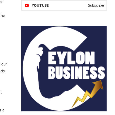
the
YOUTUBE
Subscribe
the
f our
nds
”,
s a