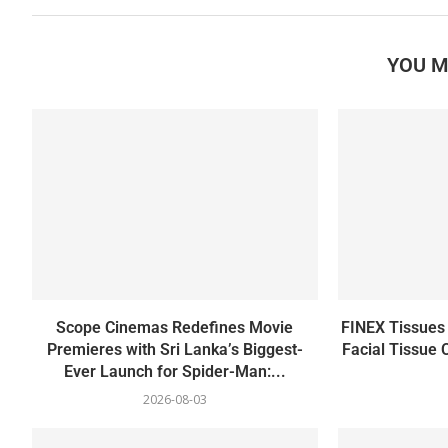
YOU M
Scope Cinemas Redefines Movie
FINEX Tissues 
Premieres with Sri Lanka’s Biggest-
Facial Tissue 
Ever Launch for Spider-Man:...
2026-08-03