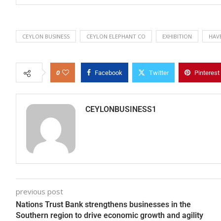
CEYLON BUSINESS
CEYLON ELEPHANT CO
EXHIBITION
HAV
0
Facebook
Twitter
Pinterest
CEYLONBUSINESS1
previous post
Nations Trust Bank strengthens businesses in the
Southern region to drive economic growth and agility