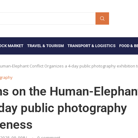
OCK MARKET
TRAVEL & TOURISM
TRANSPORT & LOGISTICS
FOOD & B
Human-Elephant Conflict Organizes a 4-day public photography exhibition 
ography
ens on the Human-Elephan
-day public photography
reness
2025-09-09
*/
0 comment