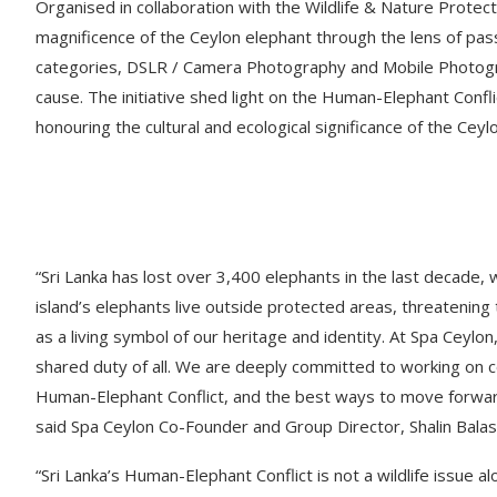
Organised in collaboration with the Wildlife & Nature Protect
magnificence of the Ceylon elephant through the lens of p
categories, DSLR / Camera Photography and Mobile Photogra
cause. The initiative shed light on the Human-Elephant Confli
honouring the cultural and ecological significance of the Ceyl
“Sri Lanka has lost over 3,400 elephants in the last decade, 
island’s elephants live outside protected areas, threatening th
as a living symbol of our heritage and identity. At Spa Ceylon
shared duty of all. We are deeply committed to working on c
Human-Elephant Conflict, and the best ways to move forward 
said Spa Ceylon Co-Founder and Group Director, Shalin Balas
“Sri Lanka’s Human-Elephant Conflict is not a wildlife issue alon