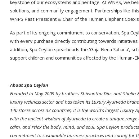
keystone of our ecosystems and heritage. At WNPS, we believ
solutions, and community engagement. Partnerships like this 
WNPS Past President & Chair of the Human Elephant Coexi
As part of its ongoing commitment to conservation, Spa Ceyl
with every purchase directly contributing towards initiative
addition, Spa Ceylon spearheads the ‘Gaja Nena Sahana’, sch
support children and communities affected by the Human-Ele
About Spa Ceylon
Founded in May 2009 by brothers Shiwantha Dias and Shalin Ba
luxury wellness sector and has taken its Luxury Ayurveda brand
140 stores across 33 countries, it is the world’s largest Luxu
with the ancient wisdom of Ayurveda to create a unique range o
calm, and relax the body, mind, and soul. Spa Ceylon products a
commitment to sustainable business practices and caring for th