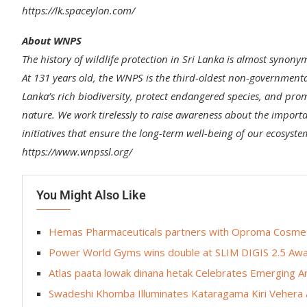
https://lk.spaceylon.com/
About WNPS
The history of wildlife protection in Sri Lanka is almost synony
At 131 years old, the WNPS is the third-oldest non-governmental
Lanka’s rich biodiversity, protect endangered species, and p
nature. We work tirelessly to raise awareness about the importa
initiatives that ensure the long-term well-being of our ecosyste
https://www.wnpssl.org/
You Might Also Like
Hemas Pharmaceuticals partners with Oproma Cosmetic
Power World Gyms wins double at SLIM DIGIS 2.5 Awa
Atlas paata lowak dinana hetak Celebrates Emerging A
Swadeshi Khomba Illuminates Kataragama Kiri Vehera