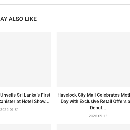
AY ALSO LIKE
Unveils Sri Lanka’s First
Havelock City Mall Celebrates Mot
Canister at Hotel Show...
Day with Exclusive Retail Offers 
Debut...
2026-07-31
2026-05-13