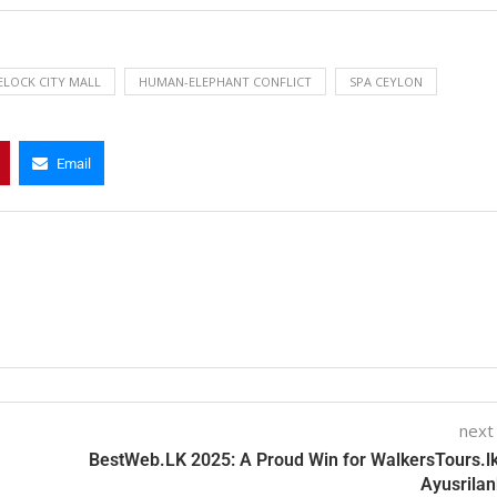
ELOCK CITY MALL
HUMAN-ELEPHANT CONFLICT
SPA CEYLON
Email
next
BestWeb.LK 2025: A Proud Win for WalkersTours.l
Ayusrilan