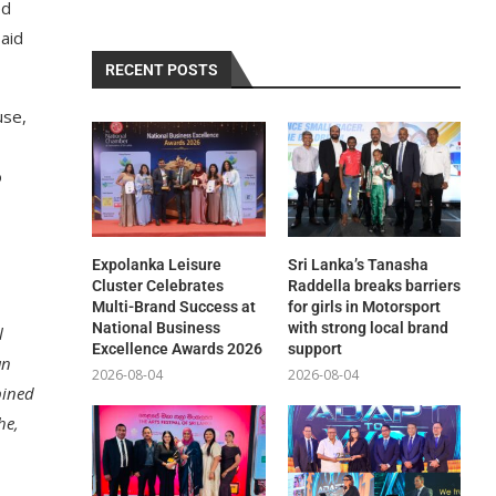
ed
said
RECENT POSTS
use,
o
Expolanka Leisure
Sri Lanka’s Tanasha
Cluster Celebrates
Raddella breaks barriers
Multi-Brand Success at
for girls in Motorsport
National Business
with strong local brand
l
Excellence Awards 2026
support
an
2026-08-04
2026-08-04
bined
he,