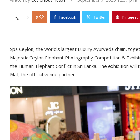
0
Facebook
Twitter
Pinterest
Spa Ceylon, the world’s largest Luxury Ayurveda chain, toget
Majestic Ceylon Elephant Photography Competition & Exhibit
the Human-Elephant Conflict in Sri Lanka. The exhibition wil
Mall, the official venue partner.