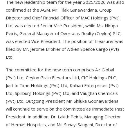
The new leadership team for the year 2025/2026 was also
confirmed at the AGM. Mr. Tilak Gunawardana, Group
Director and Chief Financial Officer of MAC Holdings (Pvt)
Ltd, was elected Senior Vice President, while Ms. Nirupa
Peiris, General Manager of Overseas Realty (Ceylon) PLC,
was elected Vice President. The position of Treasurer was
filled by Mr. Jerome Brohier of Aitken Spence Cargo (Pvt)
Ltd.
The committee for the new term comprises Air Global
(Pvt) Ltd, Ceylon Grain Elevators Ltd, CIC Holdings PLC,
Just In Time Holdings (Pvt) Ltd, Kalhari Enterprises (Pvt)
Ltd, Spillburg Holdings (Pvt) Ltd, and Vaughan Chemicals
(Pvt) Ltd. Outgoing President Mr. Shiluka Goonawardena
will continue to serve on the committee as Immediate Past
President. In addition, Dr. Lakith Peiris, Managing Director
of Hemas Hospitals, and Mr. Suhayl Sangani, Director of