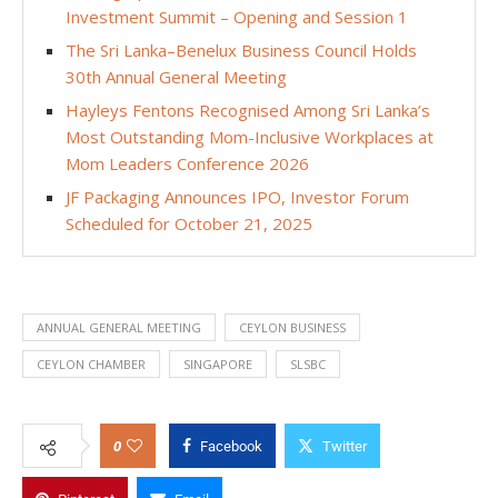
Investment Summit – Opening and Session 1
The Sri Lanka–Benelux Business Council Holds
30th Annual General Meeting
Hayleys Fentons Recognised Among Sri Lanka’s
Most Outstanding Mom-Inclusive Workplaces at
Mom Leaders Conference 2026
JF Packaging Announces IPO, Investor Forum
Scheduled for October 21, 2025
ANNUAL GENERAL MEETING
CEYLON BUSINESS
CEYLON CHAMBER
SINGAPORE
SLSBC
0
Facebook
Twitter