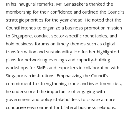
In his inaugural remarks, Mr. Gunasekera thanked the
membership for their confidence and outlined the Council’s
strategic priorities for the year ahead. He noted that the
Council intends to organize a business promotion mission
to Singapore, conduct sector-specific roundtables, and
hold business forums on timely themes such as digital
transformation and sustainability. He further highlighted
plans for networking evenings and capacity-building
workshops for SMEs and exporters in collaboration with
Singaporean institutions. Emphasizing the Council’s
commitment to strengthening trade and investment ties,
he underscored the importance of engaging with
government and policy stakeholders to create a more
conducive environment for bilateral business relations.