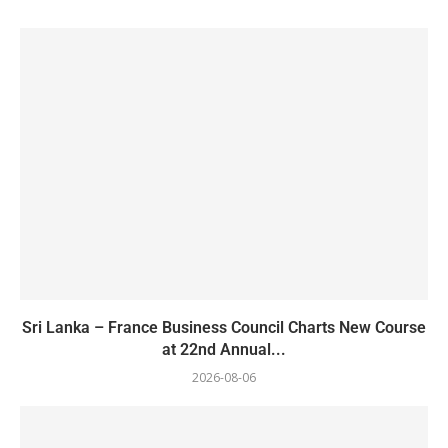
Sri Lanka – France Business Council Charts New Course
at 22nd Annual...
2026-08-06