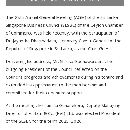
The 28th Annual General Meeting (AGM) of the Sri Lanka–
Singapore Business Council (SLSBC) of the Ceylon Chamber
of Commerce was held recently, with the participation of
Dr. Jayantha Dharmadasa, Honorary Consul General of the
Republic of Singapore in Sri Lanka, as the Chief Guest.
Delivering his address, Mr. Shiluka Goonawardena, the
outgoing President of the Council, reflected on the
Council’s progress and achievements during his tenure and
extended his appreciation to the membership and
committee for their continued support.
At the meeting, Mr. Janaka Gunasekera, Deputy Managing
Director of A. Baur & Co. (Pvt) Ltd, was elected President
of the SLSBC for the term 2025–2026.