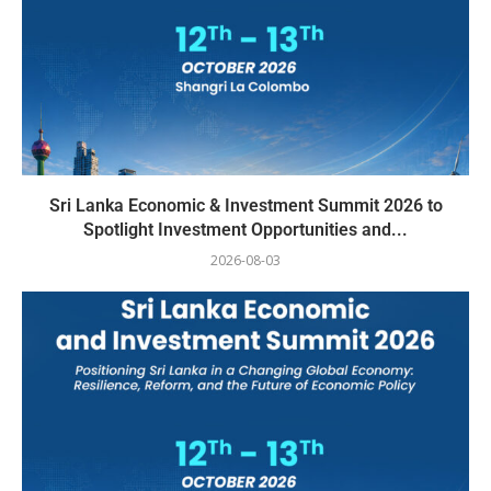
Sri Lanka Economic & Investment Summit 2026 to
Spotlight Investment Opportunities and...
2026-08-03