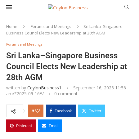
Home
Forums and Meetings
Sri Lanka–Singapore
Business Council Elects New Leadership at 28th AGM
Forums and Meetings
Sri Lanka–Singapore Business
Council Elects New Leadership at
28th AGM
written by
CeylonBusiness1
September 16, 2025 11:56
am/*
2025-09-16
*/
0 comment
0
Facebook
Twitter
Pinterest
Email
SLSBC Executive Committee 2025/2026