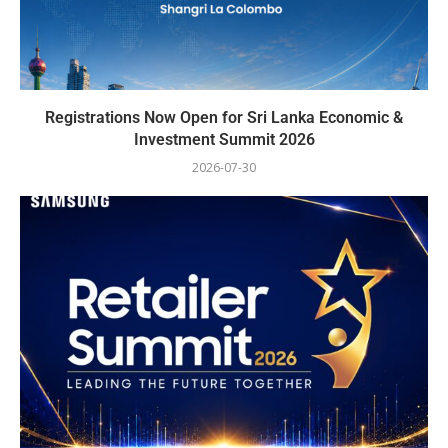
Registrations Now Open for Sri Lanka Economic &
Investment Summit 2026
2026-07-30