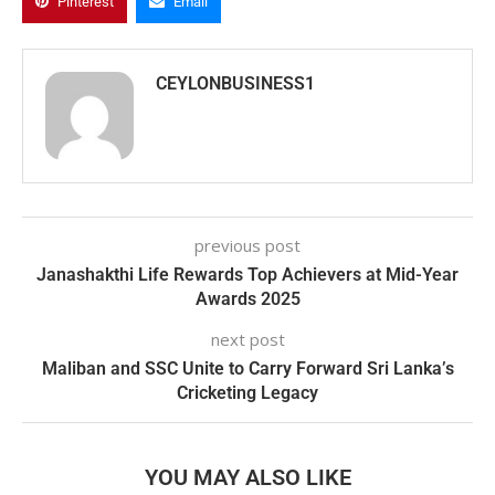
Pinterest
Email
CEYLONBUSINESS1
previous post
Janashakthi Life Rewards Top Achievers at Mid-Year
Awards 2025
next post
Maliban and SSC Unite to Carry Forward Sri Lanka’s
Cricketing Legacy
YOU MAY ALSO LIKE