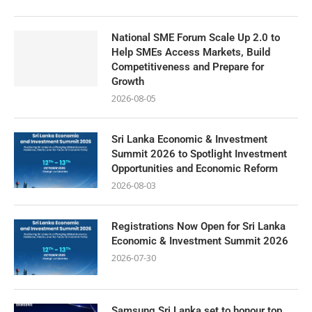
National SME Forum Scale Up 2.0 to
Help SMEs Access Markets, Build
Competitiveness and Prepare for
Growth
2026-08-05
Sri Lanka Economic & Investment
Summit 2026 to Spotlight Investment
Opportunities and Economic Reform
2026-08-03
Registrations Now Open for Sri Lanka
Economic & Investment Summit 2026
2026-07-30
Samsung Sri Lanka set to honour top