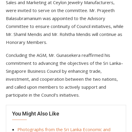
Sales and Marketing at Ceylon Jewelry Manufacturers,
were invited to serve on the committee. Mr. Prajeeth
Balasubramanium was appointed to the Advisory
Committee to ensure continuity of Council initiatives, while
Mr. Shamil Mendis and Mr. Rohitha Mendis will continue as
Honorary Members.
Concluding the AGM, Mr. Gunasekera reaffirmed his
commitment to advancing the objectives of the Sri Lanka–
Singapore Business Council by enhancing trade,
investment, and cooperation between the two nations,
and called upon members to actively support and
participate in the Council’s initiatives.
You Might Also Like
Photographs from the Sri Lanka Economic and