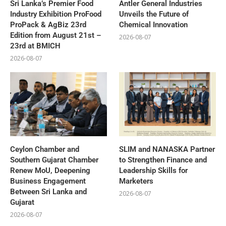
Sri Lanka’s Premier Food
Antler General Industries
Industry Exhibition ProFood
Unveils the Future of
ProPack & AgBiz 23rd
Chemical Innovation
Edition from August 21st –
2026-08-07
23rd at BMICH
2026-08-07
Ceylon Chamber and
SLIM and NANASKA Partner
Southern Gujarat Chamber
to Strengthen Finance and
Renew MoU, Deepening
Leadership Skills for
Business Engagement
Marketers
Between Sri Lanka and
2026-08-07
Gujarat
2026-08-07