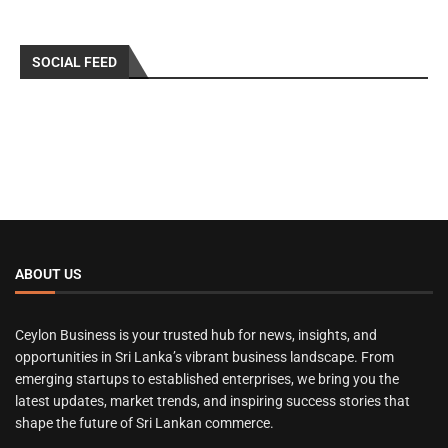
SOCIAL FEED
ABOUT US
Ceylon Business is your trusted hub for news, insights, and
opportunities in Sri Lanka’s vibrant business landscape. From
emerging startups to established enterprises, we bring you the
latest updates, market trends, and inspiring success stories that
shape the future of Sri Lankan commerce.