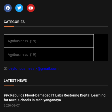
CATEGORIES
📧
ceylonbusinesslk@gmail.com
LATEST NEWS
99x Rebuilds Flood-Damaged IT Labs Restoring Digital Learning
for Rural Schools in Mahiyanganaya
2026-08-07