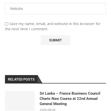
Save my name, email, and website in this browser for
the next time I comment.
RELATED POSTS
Sri Lanka – France Business Council
Charts New Course at 22nd Annual
General Meeting
2026-08-06