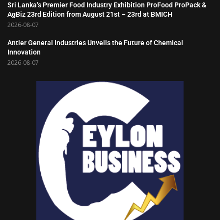
Sri Lanka’s Premier Food Industry Exhibition ProFood ProPack &
AgBiz 23rd Edition from August 21st – 23rd at BMICH
2026-08-07
Antler General Industries Unveils the Future of Chemical
Innovation
2026-08-07