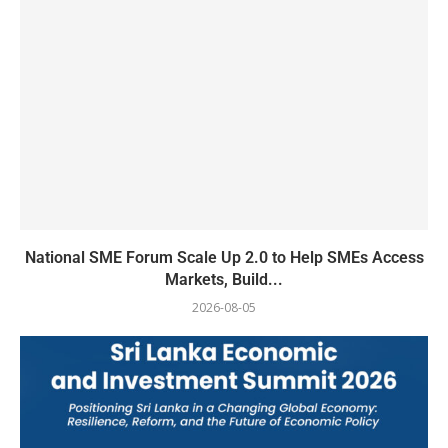
National SME Forum Scale Up 2.0 to Help SMEs Access
Markets, Build...
2026-08-05