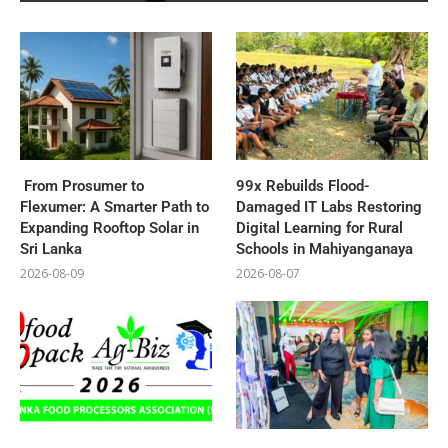
From Prosumer to
99x Rebuilds Flood-
Flexumer: A Smarter Path to
Damaged IT Labs Restoring
Expanding Rooftop Solar in
Digital Learning for Rural
Sri Lanka
Schools in Mahiyanganaya
2026-08-09
2026-08-07