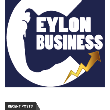
RECENT POSTS