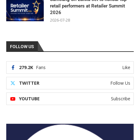
retail performers at Retailer Summit
2026
2026-07-28
FOLLOW US
279.2K
Fans
Like
TWITTER
Follow Us
YOUTUBE
Subscribe