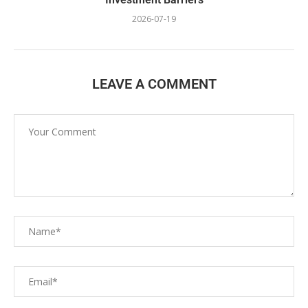
2026-07-19
LEAVE A COMMENT