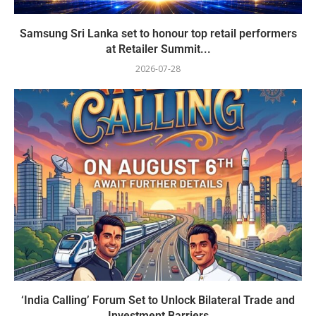
Samsung Sri Lanka set to honour top retail performers
at Retailer Summit...
2026-07-28
‘India Calling’ Forum Set to Unlock Bilateral Trade and
Investment Barriers