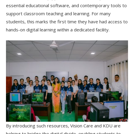
essential educational software, and contemporary tools to
support classroom teaching and learning. For many
students, this marks the first time they have had access to
hands-on digital learning within a dedicated facility.
By introducing such resources, Vision Care and KDU are
helping to bridge the digital divide, enabling students to