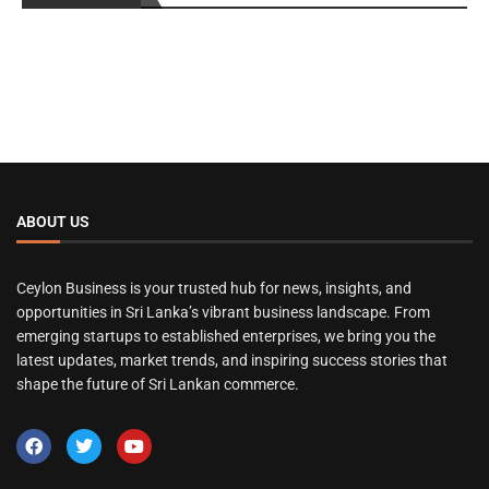
ABOUT US
Ceylon Business is your trusted hub for news, insights, and
opportunities in Sri Lanka’s vibrant business landscape. From
emerging startups to established enterprises, we bring you the
latest updates, market trends, and inspiring success stories that
shape the future of Sri Lankan commerce.