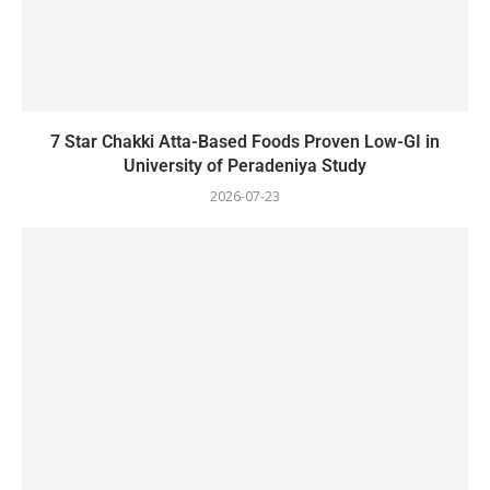
7 Star Chakki Atta-Based Foods Proven Low-GI in
University of Peradeniya Study
2026-07-23