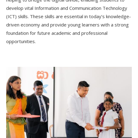
develop vital Information and Communication Technology
(ICT) skills. These skills are essential in today’s knowledge-
driven economy and provide young learners with a strong
foundation for future academic and professional
opportunities.