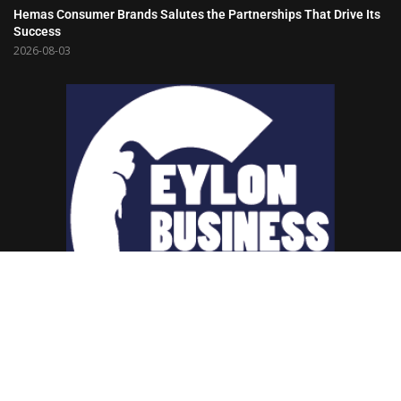
Hemas Consumer Brands Salutes the Partnerships That Drive Its
Success
2026-08-03