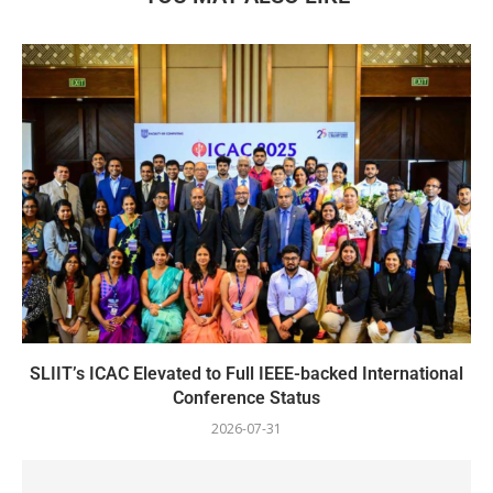
SLIIT’s ICAC Elevated to Full IEEE-backed International
Conference Status
2026-07-31