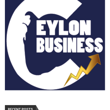
RECENT POSTS