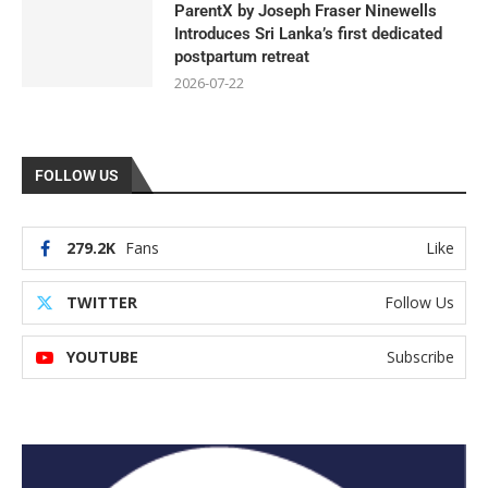
ParentX by Joseph Fraser Ninewells
Introduces Sri Lanka’s first dedicated
postpartum retreat
2026-07-22
FOLLOW US
279.2K
Fans
Like
TWITTER
Follow Us
YOUTUBE
Subscribe