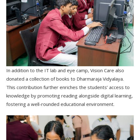
In addition to the IT lab and eye camp, Vision Care also
donated a collection of books to Dharmaraja Vidyalaya.
This contribution further enriches the students’ access to
knowledge by promoting reading alongside digital learning,
fostering a well-rounded educational environment.