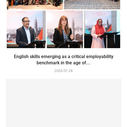
English skills emerging as a critical employability
benchmark in the age of...
2026-07-28