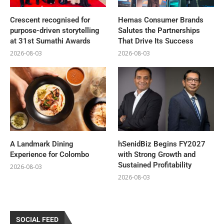
Crescent recognised for
Hemas Consumer Brands
purpose-driven storytelling
Salutes the Partnerships
at 31st Sumathi Awards
That Drive Its Success
2026-08-03
2026-08-03
A Landmark Dining
hSenidBiz Begins FY2027
Experience for Colombo
with Strong Growth and
Sustained Profitability
2026-08-03
2026-08-03
SOCIAL FEED