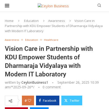
Home
Education
Awareness
Vision Care in
Partnership with KDU Empower Students of Dharmaraja Vidyalaya
with Modern IT Laboratory
Awareness
Education
Healthcare
Vision Care in Partnership with
KDU Empower Students of
Dharmaraja Vidyalaya with
Modern IT Laboratory
written by
CeylonBusiness1
September 26, 2025 10:39
am/*
2025-09-26
*/
0 comment
0
Facebook
Twitter