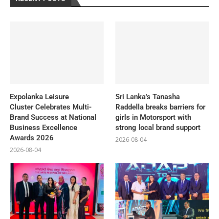
Expolanka Leisure
Sri Lanka’s Tanasha
Cluster Celebrates Multi-
Raddella breaks barriers for
Brand Success at National
girls in Motorsport with
Business Excellence
strong local brand support
Awards 2026
2026-08-04
2026-08-04