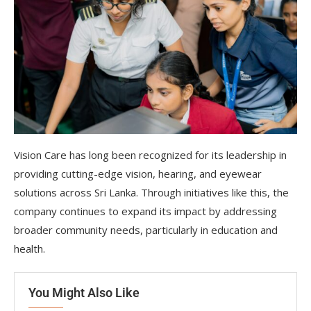
Vision Care has long been recognized for its leadership in
providing cutting-edge vision, hearing, and eyewear
solutions across Sri Lanka. Through initiatives like this, the
company continues to expand its impact by addressing
broader community needs, particularly in education and
health.
You Might Also Like