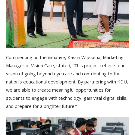
Commenting on the initiative, Kasun Wijesena, Marketing
Manager of Vision Care, stated, “This project reflects our
vision of going beyond eye care and contributing to the
nation’s educational development. By partnering with KDU,
we are able to create meaningful opportunities for
students to engage with technology, gain vital digital skills,
and prepare for a brighter future.”