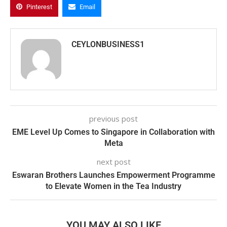
Pinterest
Email
CEYLONBUSINESS1
previous post
EME Level Up Comes to Singapore in Collaboration with
Meta
next post
Eswaran Brothers Launches Empowerment Programme
to Elevate Women in the Tea Industry
YOU MAY ALSO LIKE