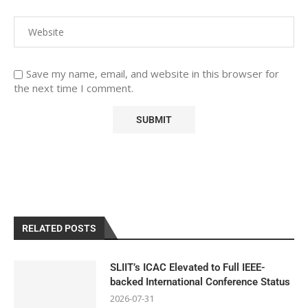
Save my name, email, and website in this browser for
the next time I comment.
RELATED POSTS
SLIIT’s ICAC Elevated to Full IEEE-
backed International Conference Status
2026-07-31