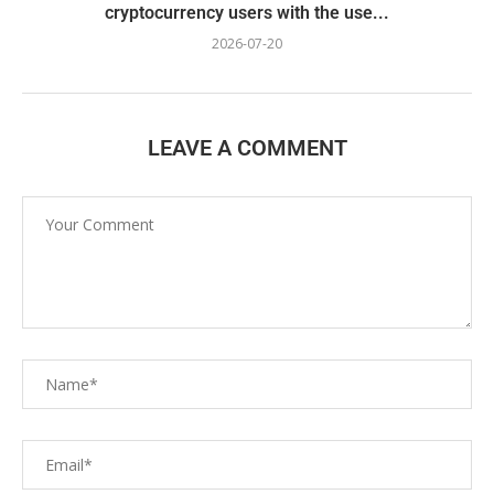
cryptocurrency users with the use...
2026-07-20
LEAVE A COMMENT