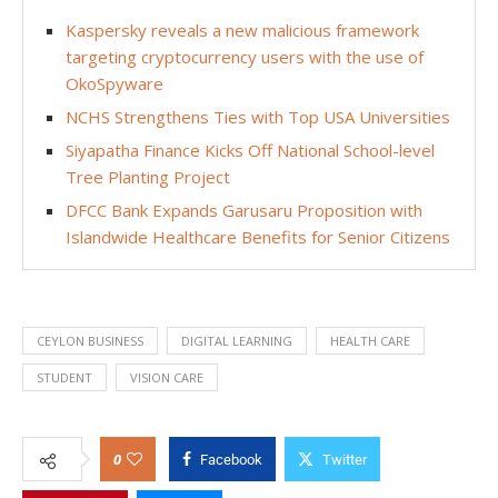
Kaspersky reveals a new malicious framework
targeting cryptocurrency users with the use of
OkoSpyware
NCHS Strengthens Ties with Top USA Universities
Siyapatha Finance Kicks Off National School-level
Tree Planting Project
DFCC Bank Expands Garusaru Proposition with
Islandwide Healthcare Benefits for Senior Citizens
CEYLON BUSINESS
DIGITAL LEARNING
HEALTH CARE
STUDENT
VISION CARE
0
Facebook
Twitter