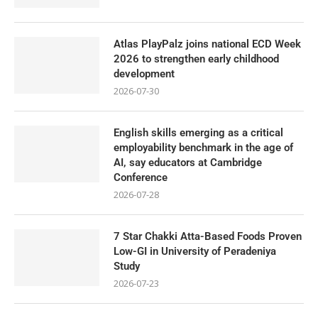
Atlas PlayPalz joins national ECD Week
2026 to strengthen early childhood
development
2026-07-30
English skills emerging as a critical
employability benchmark in the age of
AI, say educators at Cambridge
Conference
2026-07-28
7 Star Chakki Atta-Based Foods Proven
Low-GI in University of Peradeniya
Study
2026-07-23