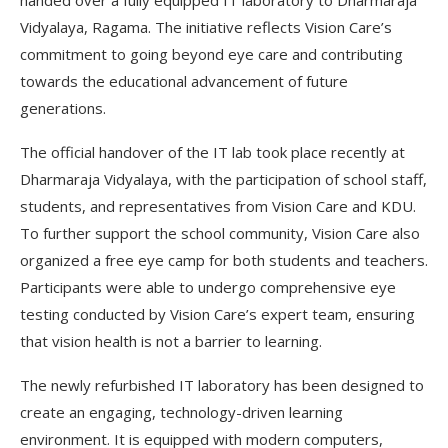
handed over a fully equipped IT laboratory to Dharmaraja
Vidyalaya, Ragama. The initiative reflects Vision Care’s
commitment to going beyond eye care and contributing
towards the educational advancement of future
generations.
The official handover of the IT lab took place recently at
Dharmaraja Vidyalaya, with the participation of school staff,
students, and representatives from Vision Care and KDU.
To further support the school community, Vision Care also
organized a free eye camp for both students and teachers.
Participants were able to undergo comprehensive eye
testing conducted by Vision Care’s expert team, ensuring
that vision health is not a barrier to learning.
The newly refurbished IT laboratory has been designed to
create an engaging, technology-driven learning
environment. It is equipped with modern computers,