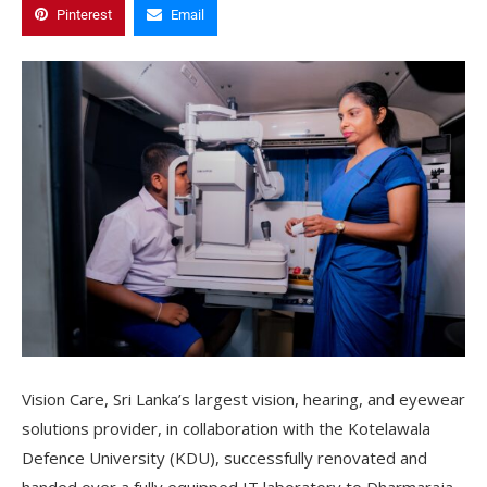
Pinterest
Email
Vision Care, Sri Lanka’s largest vision, hearing, and eyewear
solutions provider, in collaboration with the Kotelawala
Defence University (KDU), successfully renovated and