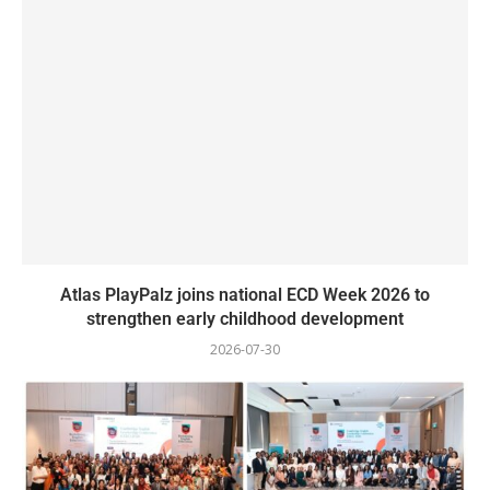
Atlas PlayPalz joins national ECD Week 2026 to
strengthen early childhood development
2026-07-30