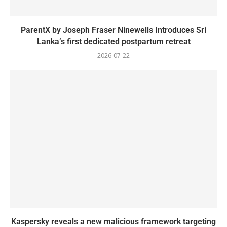
ParentX by Joseph Fraser Ninewells Introduces Sri
Lanka’s first dedicated postpartum retreat
2026-07-22
Kaspersky reveals a new malicious framework targeting