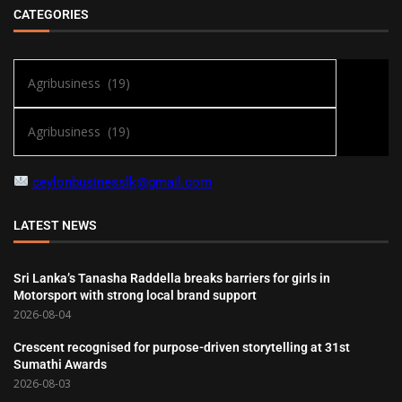
CATEGORIES
ceylonbusinesslk@gmail.com
LATEST NEWS
Sri Lanka’s Tanasha Raddella breaks barriers for girls in
Motorsport with strong local brand support
2026-08-04
Crescent recognised for purpose-driven storytelling at 31st
Sumathi Awards
2026-08-03