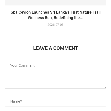
Spa Ceylon Launches Sri Lanka’s First Nature Trail
Wellness Run, Redefining the...
2026-07-03
LEAVE A COMMENT