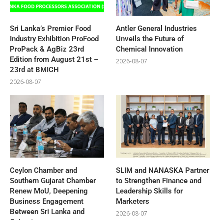
Sri Lanka’s Premier Food
Antler General Industries
Industry Exhibition ProFood
Unveils the Future of
ProPack & AgBiz 23rd
Chemical Innovation
Edition from August 21st –
2026-08-07
23rd at BMICH
2026-08-07
Ceylon Chamber and
SLIM and NANASKA Partner
Southern Gujarat Chamber
to Strengthen Finance and
Renew MoU, Deepening
Leadership Skills for
Business Engagement
Marketers
Between Sri Lanka and
2026-08-07