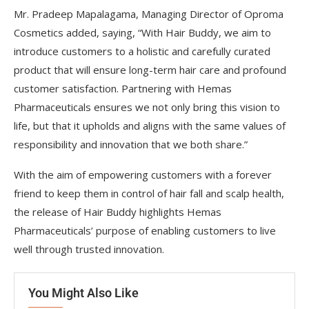
Mr. Pradeep Mapalagama, Managing Director of Oproma
Cosmetics added, saying, “With Hair Buddy, we aim to
introduce customers to a holistic and carefully curated
product that will ensure long-term hair care and profound
customer satisfaction. Partnering with Hemas
Pharmaceuticals ensures we not only bring this vision to
life, but that it upholds and aligns with the same values of
responsibility and innovation that we both share.”
With the aim of empowering customers with a forever
friend to keep them in control of hair fall and scalp health,
the release of Hair Buddy highlights Hemas
Pharmaceuticals’ purpose of enabling customers to live
well through trusted innovation.
You Might Also Like