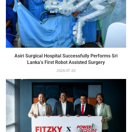
Asiri Surgical Hospital Successfully Performs Sri
Lanka’s First Robot Assisted Surgery
2026-07-20