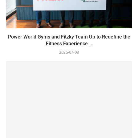
Power World Gyms and Fitzky Team Up to Redefine the
Fitness Experience...
2026-07-08