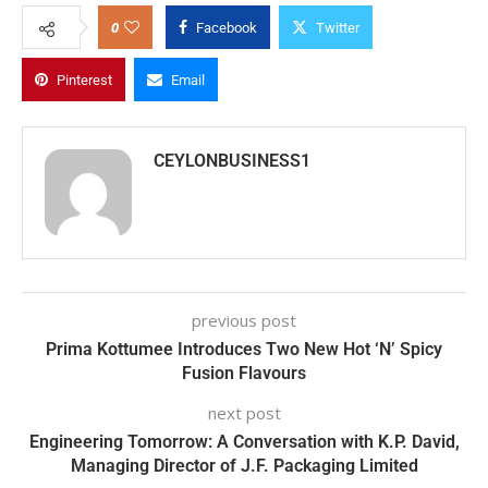
0
Facebook
Twitter
Pinterest
Email
CEYLONBUSINESS1
previous post
Prima Kottumee Introduces Two New Hot ‘N’ Spicy
Fusion Flavours
next post
Engineering Tomorrow: A Conversation with K.P. David,
Managing Director of J.F. Packaging Limited