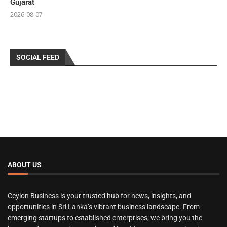
Gujarat
2026-08-07
SOCIAL FEED
ABOUT US
Ceylon Business is your trusted hub for news, insights, and
opportunities in Sri Lanka’s vibrant business landscape. From
emerging startups to established enterprises, we bring you the