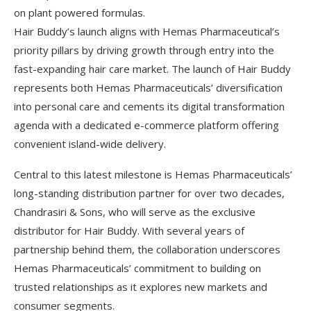
on plant powered formulas.
Hair Buddy’s launch aligns with Hemas Pharmaceutical’s
priority pillars by driving growth through entry into the
fast-expanding hair care market. The launch of Hair Buddy
represents both Hemas Pharmaceuticals’ diversification
into personal care and cements its digital transformation
agenda with a dedicated e-commerce platform offering
convenient island-wide delivery.
Central to this latest milestone is Hemas Pharmaceuticals’
long-standing distribution partner for over two decades,
Chandrasiri & Sons, who will serve as the exclusive
distributor for Hair Buddy. With several years of
partnership behind them, the collaboration underscores
Hemas Pharmaceuticals’ commitment to building on
trusted relationships as it explores new markets and
consumer segments.