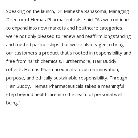
Speaking on the launch, Dr. Mahesha Ranasoma, Managing
Director of Hemas Pharmaceuticals, said, “As we continue
to expand into new markets and healthcare categories,
we’re not only pleased to renew and reaffirm longstanding
and trusted partnerships, but we’re also eager to bring
our customers a product that’s rooted in responsibility and
free from harsh chemicals. Furthermore, Hair Buddy
reflects Hemas Pharmaceutical’s focus on innovation,
purpose, and ethically sustainable responsibility. Through
Hair Buddy, Hemas Pharmaceuticals takes a meaningful
step beyond healthcare into the realm of personal well-
being.”