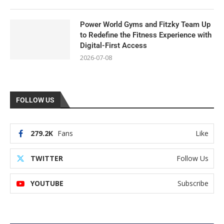
Power World Gyms and Fitzky Team Up
to Redefine the Fitness Experience with
Digital-First Access
2026-07-08
FOLLOW US
279.2K
Fans
Like
TWITTER
Follow Us
YOUTUBE
Subscribe