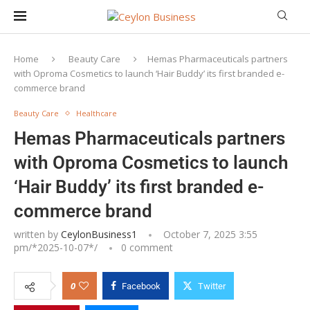
Home
Beauty Care
Hemas Pharmaceuticals partners
with Oproma Cosmetics to launch ‘Hair Buddy’ its first branded e-
commerce brand
Beauty Care
Healthcare
Hemas Pharmaceuticals partners
with Oproma Cosmetics to launch
‘Hair Buddy’ its first branded e-
commerce brand
written by
CeylonBusiness1
October 7, 2025 3:55
pm/*
2025-10-07
*/
0 comment
0
Facebook
Twitter