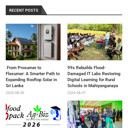
RECENT POSTS
From Prosumer to
99x Rebuilds Flood-
Flexumer: A Smarter Path to
Damaged IT Labs Restoring
Expanding Rooftop Solar in
Digital Learning for Rural
Sri Lanka
Schools in Mahiyanganaya
2026-08-09
2026-08-07