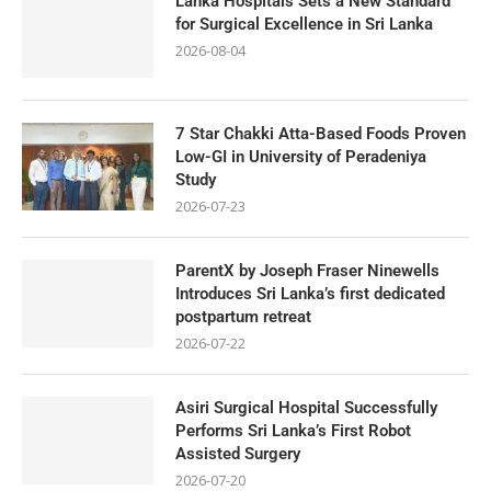
Lanka Hospitals Sets a New Standard
for Surgical Excellence in Sri Lanka
2026-08-04
7 Star Chakki Atta-Based Foods Proven
Low-GI in University of Peradeniya
Study
2026-07-23
ParentX by Joseph Fraser Ninewells
Introduces Sri Lanka’s first dedicated
postpartum retreat
2026-07-22
Asiri Surgical Hospital Successfully
Performs Sri Lanka’s First Robot
Assisted Surgery
2026-07-20