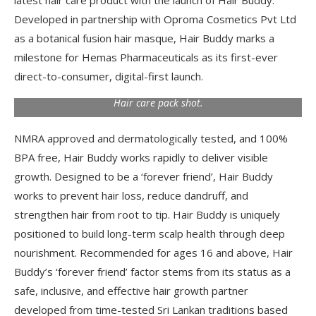
latest hair care product with the launch of Hair Buddy.
Developed in partnership with Oproma Cosmetics Pvt Ltd
as a botanical fusion hair masque, Hair Buddy marks a
milestone for Hemas Pharmaceuticals as its first-ever
direct-to-consumer, digital-first launch.
Hair care pack shot.
NMRA approved and dermatologically tested, and 100%
BPA free, Hair Buddy works rapidly to deliver visible
growth. Designed to be a ‘forever friend’, Hair Buddy
works to prevent hair loss, reduce dandruff, and
strengthen hair from root to tip. Hair Buddy is uniquely
positioned to build long-term scalp health through deep
nourishment. Recommended for ages 16 and above, Hair
Buddy’s ‘forever friend’ factor stems from its status as a
safe, inclusive, and effective hair growth partner
developed from time-tested Sri Lankan traditions based