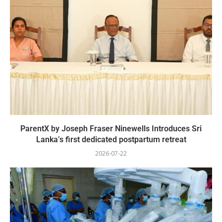
ParentX by Joseph Fraser Ninewells Introduces Sri
Lanka’s first dedicated postpartum retreat
2026-07-22