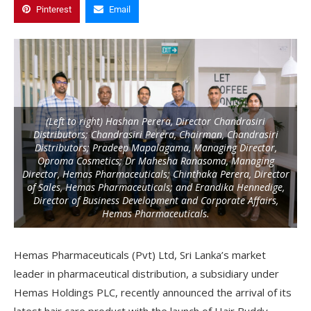
Pinterest
Email
(Left to right) Hashan Perera, Director Chandrasiri
Distributors; Chandrasiri Perera, Chairman, Chandrasiri
Distributors; Pradeep Mapalagama, Managing Director,
Oproma Cosmetics; Dr Mahesha Ranasoma, Managing
Director, Hemas Pharmaceuticals; Chinthaka Perera, Director
of Sales, Hemas Pharmaceuticals; and Erandika Hennedige,
Director of Business Development and Corporate Affairs,
Hemas Pharmaceuticals.
Hemas Pharmaceuticals (Pvt) Ltd, Sri Lanka’s market
leader in pharmaceutical distribution, a subsidiary under
Hemas Holdings PLC, recently announced the arrival of its