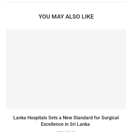
YOU MAY ALSO LIKE
Lanka Hospitals Sets a New Standard for Surgical
Excellence in Sri Lanka