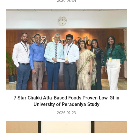
2026-08-04
7 Star Chakki Atta-Based Foods Proven Low-GI in
University of Peradeniya Study
2026-07-23