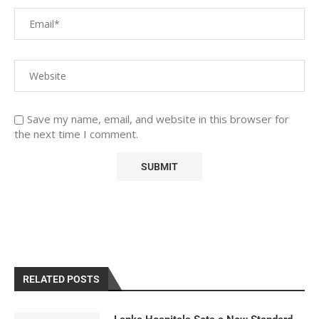
Save my name, email, and website in this browser for
the next time I comment.
RELATED POSTS