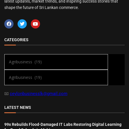
latest updates, market trends, and inspiring success stories that
shape the future of Sri Lankan commerce.
CATEGORIES
📧
ceylonbusinesslk@gmail.com
LATEST NEWS
99x Rebuilds Flood-Damaged IT Labs Restoring Digital Learning