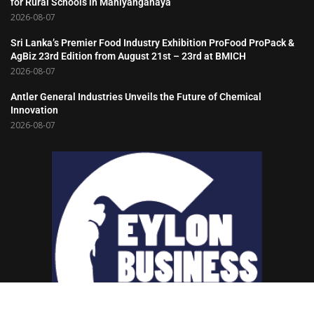
for Rural Schools in Mahiyanganaya
2026-08-07
Sri Lanka’s Premier Food Industry Exhibition ProFood ProPack &
AgBiz 23rd Edition from August 21st – 23rd at BMICH
2026-08-07
Antler General Industries Unveils the Future of Chemical
Innovation
2026-08-07