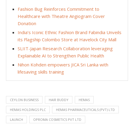
Fashion Bug Reinforces Commitment to
Healthcare with Theatre Angiogram Cover
Donation
India’s Iconic Ethnic Fashion Brand Fabindia Unveils
its Flagship Colombo Store at Havelock City Mall
SLIIT-Japan Research Collaboration leveraging
Explainable AI to Strengthen Public Health
Nihon Kohden empowers JICA Sri Lanka with
lifesaving skills training
CEYLON BUSINESS
HAIR BUDDY
HEMAS
HEMAS HOLDINGS PLC
HEMAS PHARMACEUTICALS (PVT) LTD
LAUNCH
OPROMA COSMETICS PVT LTD