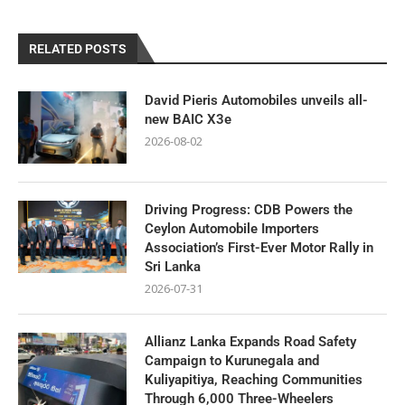
RELATED POSTS
David Pieris Automobiles unveils all-
new BAIC X3e
2026-08-02
Driving Progress: CDB Powers the
Ceylon Automobile Importers
Association’s First-Ever Motor Rally in
Sri Lanka
2026-07-31
Allianz Lanka Expands Road Safety
Campaign to Kurunegala and
Kuliyapitiya, Reaching Communities
Through 6,000 Three-Wheelers