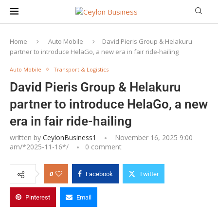
Home
Auto Mobile
David Pieris Group & Helakuru
partner to introduce HelaGo, a new era in fair ride-hailing
Auto Mobile
Transport & Logistics
David Pieris Group & Helakuru
partner to introduce HelaGo, a new
era in fair ride-hailing
written by
CeylonBusiness1
November 16, 2025 9:00
am/*
2025-11-16
*/
0 comment
0
Facebook
Twitter
Mr. Rohana Dissanayake, Group Chairman & Managing
Pinterest
Email
Director, David Pieris Group of Companies and Mr. Dhanika
Perera, Chairman of HelaGo and Founder/CEO of