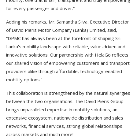
for every passenger and driver.”
Adding his remarks, Mr. Samantha Silva, Executive Director
of David Pieris Motor Company (Lanka) Limited, said,
“DPMC has always been at the forefront of shaping Sri
Lanka’s mobility landscape with reliable, value-driven and
innovative solutions. Our partnership with HelaGo reflects
our shared vision of empowering customers and transport
providers alike through affordable, technology-enabled
mobility options.”
This collaboration is strengthened by the natural synergies
between the two organisations. The David Pieris Group
brings unparalleled expertise in mobility solutions, an
extensive ecosystem, nationwide distribution and sales
networks, financial services, strong global relationships
across markets and much more!