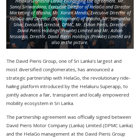
Helakuru/Bhasha Lanka exchanging the agreement. Mr.
Sanoj Siriwardana, Executive Director of HelaGo and Director
Marketing of Bhasha, Mr. Karvin Mendis, Executive Director of
HelaGo and Director (Development) of Bhasha, Mr. Samantha
Silva, Executive Director, DPMC, Mr. Eshan Pieris, Director,
David Pieris Holdings (Private) Limited and Mr. Ashan
Nissanka, Director, David Pieris Holdings (Private) Limited are
also in the picture.
The David Pieris Group, one of Sri Lanka’s largest and
most diversified conglomerates, has announced a
strategic partnership with HelaGo, the revolutionary ride-
hailing platform introduced by the Helakuru Superapp, to
jointly advance a fair, transparent and locally empowered
mobility ecosystem in Sri Lanka.
The partnership agreement was officially signed between
David Pieris Motor Company (Lanka) Limited (DPMC Lanka)
and the HelaGo management at the David Pieris Group