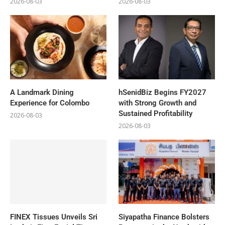
2026-08-03
2026-08-03
A Landmark Dining
hSenidBiz Begins FY2027
Experience for Colombo
with Strong Growth and
Sustained Profitability
2026-08-03
2026-08-03
FINEX Tissues Unveils Sri
Siyapatha Finance Bolsters