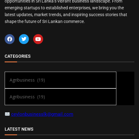
opportunities in Sri Lanka’s vibrant business landscape. From
emerging startups to established enterprises, we bring you the
latest updates, market trends, and inspiring success stories that
shape the future of Sri Lankan commerce.
CATEGORIES
ceylonbusinesslk@gmail.com
LATEST NEWS