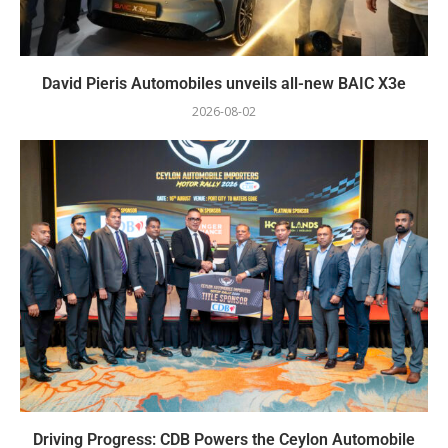
David Pieris Automobiles unveils all-new BAIC X3e
2026-08-02
Driving Progress: CDB Powers the Ceylon Automobile