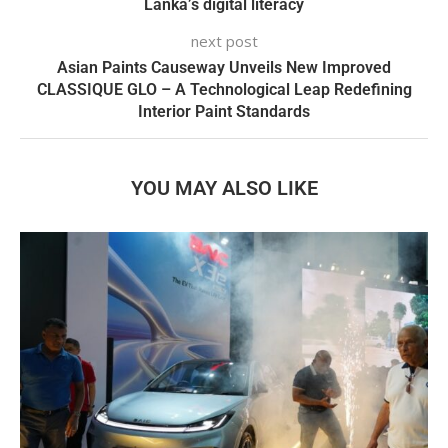
Lanka’s digital literacy
next post
Asian Paints Causeway Unveils New Improved
CLASSIQUE GLO – A Technological Leap Redefining
Interior Paint Standards
YOU MAY ALSO LIKE