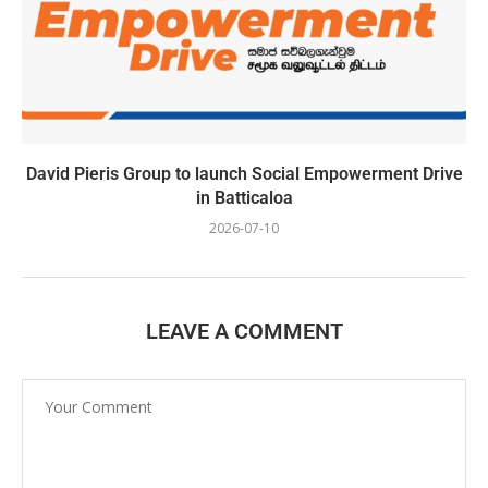
David Pieris Group to launch Social Empowerment Drive
in Batticaloa
2026-07-10
LEAVE A COMMENT