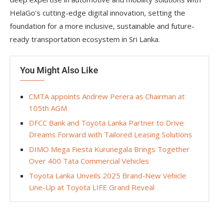
HelaGo’s cutting-edge digital innovation, setting the
foundation for a more inclusive, sustainable and future-
ready transportation ecosystem in Sri Lanka.
You Might Also Like
CMTA appoints Andrew Perera as Chairman at
105th AGM
DFCC Bank and Toyota Lanka Partner to Drive
Dreams Forward with Tailored Leasing Solutions
DIMO Mega Fiesta Kurunegala Brings Together
Over 400 Tata Commercial Vehicles
Toyota Lanka Unveils 2025 Brand-New Vehicle
Line-Up at Toyota LIFE Grand Reveal