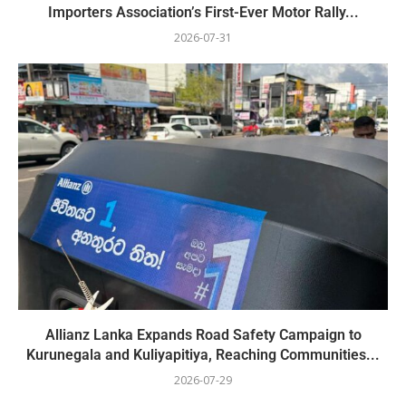
Importers Association’s First-Ever Motor Rally...
2026-07-31
Allianz Lanka Expands Road Safety Campaign to
Kurunegala and Kuliyapitiya, Reaching Communities...
2026-07-29