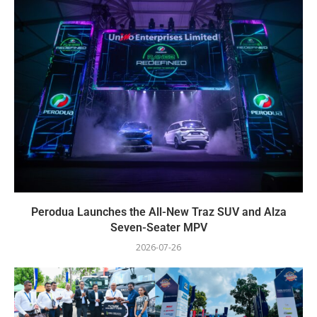
Perodua Launches the All-New Traz SUV and Alza
Seven-Seater MPV
2026-07-26