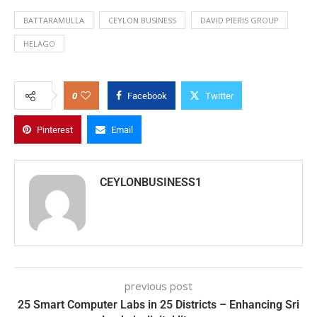
BATTARAMULLA
CEYLON BUSINESS
DAVID PIERIS GROUP
HELAGO
0
Facebook
Twitter
Pinterest
Email
CEYLONBUSINESS1
previous post
25 Smart Computer Labs in 25 Districts – Enhancing Sri