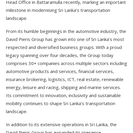
Head Office in Battaramulla recently, marking an important
milestone in modernising Sri Lanka’s transportation
landscape.
From its humble beginnings in the automotive industry, the
David Pieris Group has grown into one of Sri Lanka’s most
respected and diversified business groups. With a proud
legacy spanning over four decades, the Group today
comprises 30+ companies across multiple sectors including
automotive products and services, financial services,
insurance brokering, logistics, ICT, real estate, renewable
energy, leisure and racing, shipping and marine services.
Its commitment to innovation, inclusivity and sustainable
mobility continues to shape Sri Lanka’s transportation
landscape.
In addition to its extensive operations in Sri Lanka, the
David Pieris Group has expanded its presence