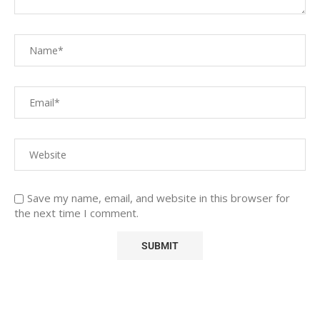
Save my name, email, and website in this browser for
the next time I comment.