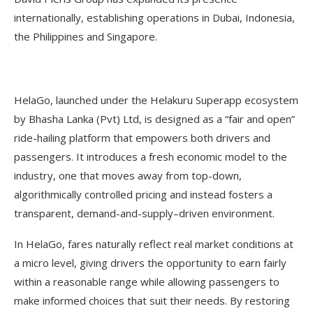
internationally, establishing operations in Dubai, Indonesia,
the Philippines and Singapore.
HelaGo, launched under the Helakuru Superapp ecosystem
by Bhasha Lanka (Pvt) Ltd, is designed as a “fair and open”
ride-hailing platform that empowers both drivers and
passengers. It introduces a fresh economic model to the
industry, one that moves away from top-down,
algorithmically controlled pricing and instead fosters a
transparent, demand-and-supply–driven environment.
In HelaGo, fares naturally reflect real market conditions at
a micro level, giving drivers the opportunity to earn fairly
within a reasonable range while allowing passengers to
make informed choices that suit their needs. By restoring