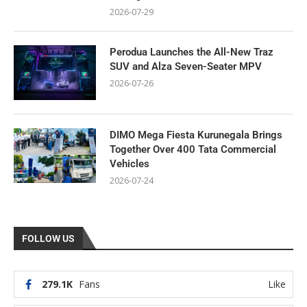
2026-07-29
Perodua Launches the All-New Traz
SUV and Alza Seven-Seater MPV
2026-07-26
DIMO Mega Fiesta Kurunegala Brings
Together Over 400 Tata Commercial
Vehicles
2026-07-24
FOLLOW US
279.1K
Fans
Like