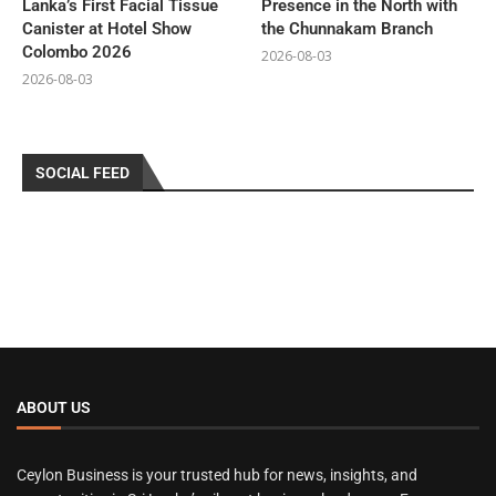
Lanka’s First Facial Tissue
Presence in the North with
Canister at Hotel Show
the Chunnakam Branch
Colombo 2026
2026-08-03
2026-08-03
SOCIAL FEED
ABOUT US
Ceylon Business is your trusted hub for news, insights, and