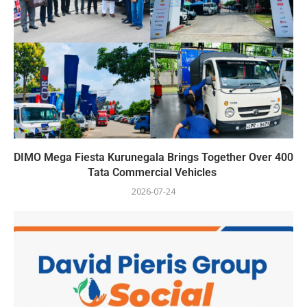
DIMO Mega Fiesta Kurunegala Brings Together Over 400
Tata Commercial Vehicles
2026-07-24