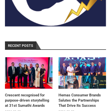
RECENT POSTS
Crescent recognised for
Hemas Consumer Brands
purpose-driven storytelling
Salutes the Partnerships
at 31st Sumathi Awards
That Drive Its Success