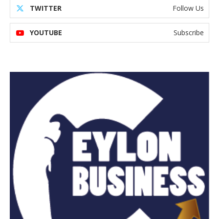
TWITTER
Follow Us
YOUTUBE
Subscribe