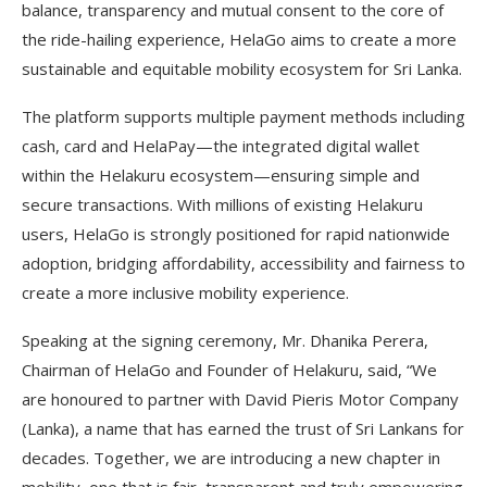
balance, transparency and mutual consent to the core of
the ride-hailing experience, HelaGo aims to create a more
sustainable and equitable mobility ecosystem for Sri Lanka.
The platform supports multiple payment methods including
cash, card and HelaPay—the integrated digital wallet
within the Helakuru ecosystem—ensuring simple and
secure transactions. With millions of existing Helakuru
users, HelaGo is strongly positioned for rapid nationwide
adoption, bridging affordability, accessibility and fairness to
create a more inclusive mobility experience.
Speaking at the signing ceremony, Mr. Dhanika Perera,
Chairman of HelaGo and Founder of Helakuru, said, “We
are honoured to partner with David Pieris Motor Company
(Lanka), a name that has earned the trust of Sri Lankans for
decades. Together, we are introducing a new chapter in
mobility, one that is fair, transparent and truly empowering