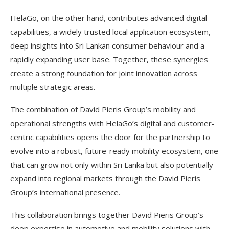
HelaGo, on the other hand, contributes advanced digital
capabilities, a widely trusted local application ecosystem,
deep insights into Sri Lankan consumer behaviour and a
rapidly expanding user base. Together, these synergies
create a strong foundation for joint innovation across
multiple strategic areas.
The combination of David Pieris Group’s mobility and
operational strengths with HelaGo’s digital and customer-
centric capabilities opens the door for the partnership to
evolve into a robust, future-ready mobility ecosystem, one
that can grow not only within Sri Lanka but also potentially
expand into regional markets through the David Pieris
Group’s international presence.
This collaboration brings together David Pieris Group’s
deep expertise in automotive and mobility solutions with