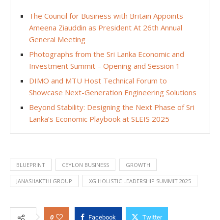
The Council for Business with Britain Appoints
Ameena Ziauddin as President At 26th Annual
General Meeting
Photographs from the Sri Lanka Economic and
Investment Summit – Opening and Session 1
DIMO and MTU Host Technical Forum to
Showcase Next-Generation Engineering Solutions
Beyond Stability: Designing the Next Phase of Sri
Lanka’s Economic Playbook at SLEIS 2025
BLUEPRINT
CEYLON BUSINESS
GROWTH
JANASHAKTHI GROUP
XG HOLISTIC LEADERSHIP SUMMIT 2025
0
Facebook
Twitter