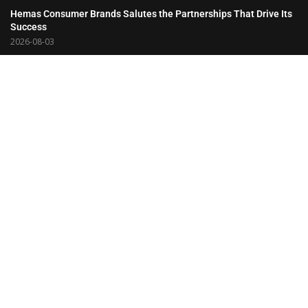
Hemas Consumer Brands Salutes the Partnerships That Drive Its
Success
2026-08-03