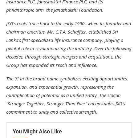
Insurance PLC, Janashakthi Finance PLC, and its
philanthropic arm, the Janashakthi Foundation.
JXG’s roots trace back to the early 1990s when its founder and
chairman emeritus, Mr. C.T.A. Schaffter, established Sri
Lanka’s first specialized life insurance company, playing a
pivotal role in revolutionizing the industry. Over the following
decades, through strategic mergers and acquisitions, the
Group has expanded its reach and influence.
The ‘X’ in the brand name symbolizes exciting opportunities,
expansion, and exponential growth, representing the
multiplication of potential as a unified entity. The slogan
“Stronger Together, Stronger Than Ever” encapsulates JXG’s
commitment to unity and collective strength.
You Might Also Like