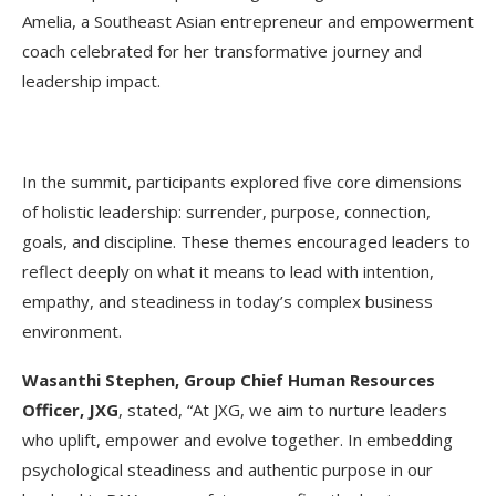
Amelia, a Southeast Asian entrepreneur and empowerment
coach celebrated for her transformative journey and
leadership impact.
In the summit, participants explored five core dimensions
of holistic leadership: surrender, purpose, connection,
goals, and discipline. These themes encouraged leaders to
reflect deeply on what it means to lead with intention,
empathy, and steadiness in today’s complex business
environment.
Wasanthi Stephen, Group Chief Human Resources
Officer, JXG
, stated, “At JXG, we aim to nurture leaders
who uplift, empower and evolve together. In embedding
psychological steadiness and authentic purpose in our