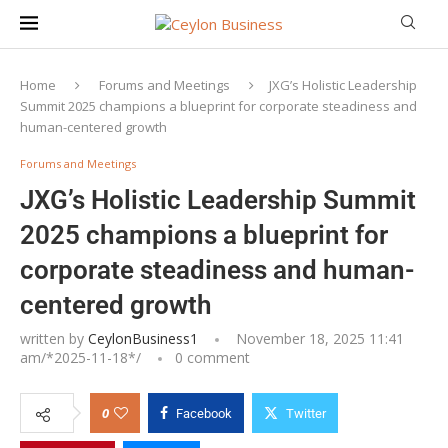
Home
Forums and Meetings
JXG’s Holistic Leadership
Summit 2025 champions a blueprint for corporate steadiness and
human-centered growth
Forums and Meetings
JXG’s Holistic Leadership Summit
2025 champions a blueprint for
corporate steadiness and human-
centered growth
written by
CeylonBusiness1
November 18, 2025 11:41
am/*
2025-11-18
*/
0 comment
0
Facebook
Twitter