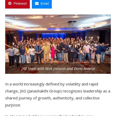
Pinterest
Email
JXG team with Nick Jonsson and Dona Amelia
In a world increasingly defined by volatility and rapid
change, JXG (Janashakthi Group) recognizes leadership as a
shared journey of growth, authenticity, and collective
purpose.