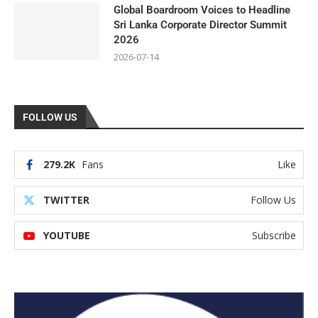
Global Boardroom Voices to Headline
Sri Lanka Corporate Director Summit
2026
2026-07-14
FOLLOW US
279.2K
Fans
Like
TWITTER
Follow Us
YOUTUBE
Subscribe