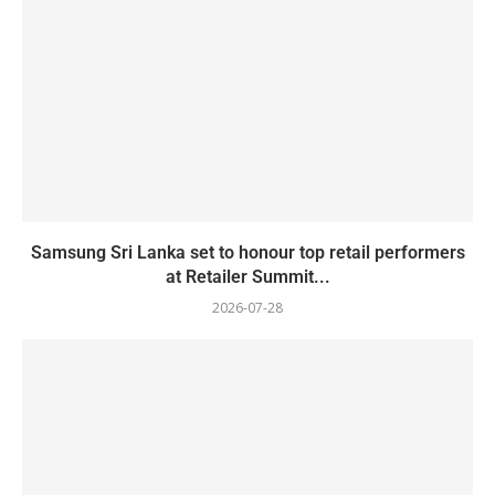
Samsung Sri Lanka set to honour top retail performers
at Retailer Summit...
2026-07-28