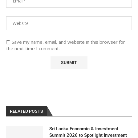
Save my name, email, and website in this browser for
the next time I comment.
RELATED POSTS
Sri Lanka Economic & Investment
Summit 2026 to Spotlight Investment