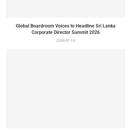
Global Boardroom Voices to Headline Sri Lanka
Corporate Director Summit 2026
2026-07-14