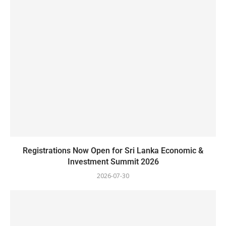
Registrations Now Open for Sri Lanka Economic &
Investment Summit 2026
2026-07-30