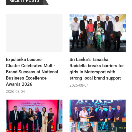
RECENT POSTS
Expolanka Leisure
Sri Lanka’s Tanasha
Cluster Celebrates Multi-
Raddella breaks barriers for
Brand Success at National
girls in Motorsport with
Business Excellence
strong local brand support
Awards 2026
2026-08-04
2026-08-04