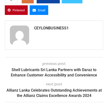
Pinterest
Email
CEYLONBUSINESS1
previous post
Shell Lubricants Sri Lanka Partners with Daraz to
Enhance Customer Accessibility and Convenience
next post
Allianz Lanka Celebrates Outstanding Achievements at
the Allianz Claims Excellence Awards 2024