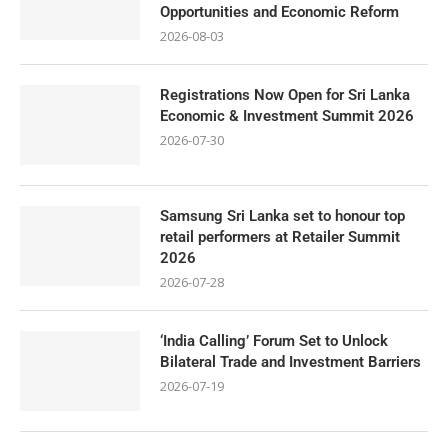
Opportunities and Economic Reform
2026-08-03
Registrations Now Open for Sri Lanka
Economic & Investment Summit 2026
2026-07-30
Samsung Sri Lanka set to honour top
retail performers at Retailer Summit
2026
2026-07-28
‘India Calling’ Forum Set to Unlock
Bilateral Trade and Investment Barriers
2026-07-19