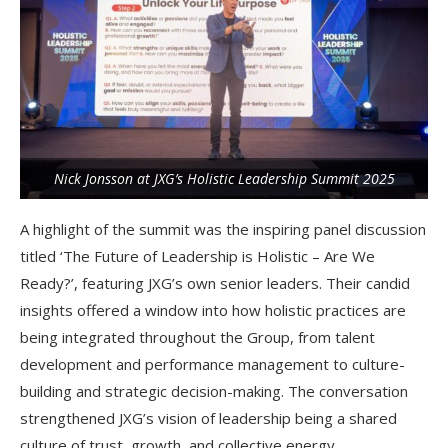
Nick Jonsson at JXG’s Holistic Leadership Summit 2025
A highlight of the summit was the inspiring panel discussion
titled ‘The Future of Leadership is Holistic – Are We
Ready?’, featuring JXG’s own senior leaders. Their candid
insights offered a window into how holistic practices are
being integrated throughout the Group, from talent
development and performance management to culture-
building and strategic decision-making. The conversation
strengthened JXG’s vision of leadership being a shared
culture of trust, growth, and collective energy.