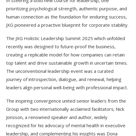
In steering a bold new course for leadership, one
prioritizing psychological strength, authentic purpose, and
human connection as the foundation for enduring success,
JXG pioneered a proactive blueprint for corporate stability.
The JXG Holistic Leadership Summit 2025 which unfolded
recently was designed to future-proof the business,
creating a replicable model for how companies can retain
top talent and drive sustainable growth in uncertain times.
The unconventional leadership event was a curated
journey of introspection, dialogue, and renewal, helping
leaders align personal well-being with professional impact.
The inspiring convergence united senior leaders from the
Group with two internationally acclaimed facilitators; Nick
Jonsson, a renowned speaker and author, widely
recognized for his advocacy of mental health in executive
leadership, and complementing his insights was Dona