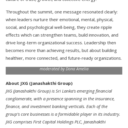
Throughout the summit, one message resonated clearly:
when leaders nurture their emotional, mental, physical,
social, and psychological well-being, they create ripple
effects which can strengthen teams, build innovation, and
drive long-term organizational success. Leadership then
becomes more than achieving results, but about building
healthier, more connected, and future-ready organizations.
The panel discussion ‘The Future of Leadership is Holistic –
Are We Ready?’ featured JXG’s leadership members and was
moderated by Dona Amelia
About JXG (Janashakthi Group)
JXG (Janashakthi Group) is Sri Lanka’s emerging financial
conglomerate, with a presence spanning in the insurance,
finance, and investment banking verticals. Each of the
group’s core businesses is a formidable player in its industry.
JXG comprises First Capital Holdings PLC, Janashakthi