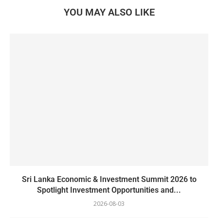
YOU MAY ALSO LIKE
Sri Lanka Economic & Investment Summit 2026 to
Spotlight Investment Opportunities and...
2026-08-03