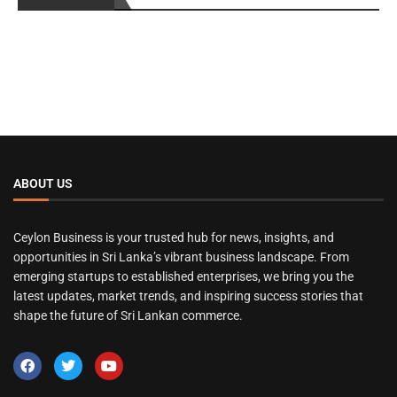
ABOUT US
Ceylon Business is your trusted hub for news, insights, and
opportunities in Sri Lanka’s vibrant business landscape. From
emerging startups to established enterprises, we bring you the
latest updates, market trends, and inspiring success stories that
shape the future of Sri Lankan commerce.