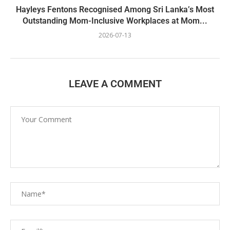
Hayleys Fentons Recognised Among Sri Lanka’s Most
Outstanding Mom-Inclusive Workplaces at Mom...
2026-07-13
LEAVE A COMMENT