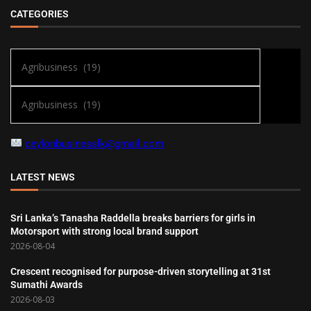
CATEGORIES
ceylonbusinesslk@gmail.com
LATEST NEWS
Sri Lanka’s Tanasha Raddella breaks barriers for girls in
Motorsport with strong local brand support
2026-08-04
Crescent recognised for purpose-driven storytelling at 31st
Sumathi Awards
2026-08-03