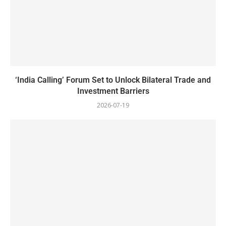
‘India Calling’ Forum Set to Unlock Bilateral Trade and
Investment Barriers
2026-07-19