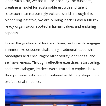
leadership DNA, we are future-proofing the business,
creating a model for sustainable growth and talent
retention in an increasingly volatile world. Through this
pioneering initiative, we are building leaders and a future-
ready organization rooted in human values and enduring
capacity.”
Under the guidance of Nick and Dona, participants engaged
in immersive sessions challenging traditional leadership
paradigms and encouraged vulnerability, openness, and
self-awareness. Through reflective exercises, storytelling,
and peer dialogue, leaders were invited to explore how
their personal values and emotional well-being shape their
professional influence.