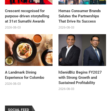
Crescent recognised for
Hemas Consumer Brands
purpose-driven storytelling
Salutes the Partnerships
at 31st Sumathi Awards
That Drive Its Success
2026-08-03
2026-08-03
A Landmark Dining
hSenidBiz Begins FY2027
Experience for Colombo
with Strong Growth and
Sustained Profitability
2026-08-03
2026-08-03
SOCIAL FEED