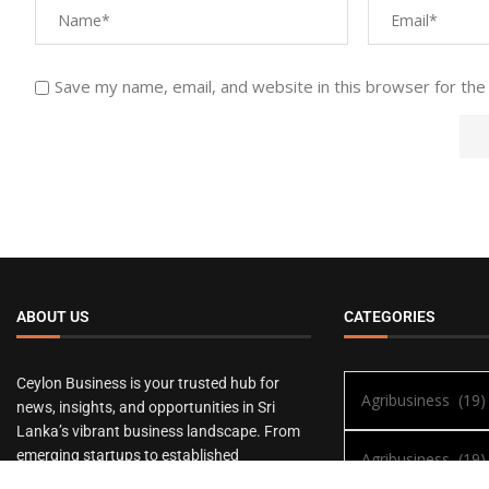
Save my name, email, and website in this browser for the
ABOUT US
CATEGORIES
Ceylon Business is your trusted hub for
news, insights, and opportunities in Sri
Lanka’s vibrant business landscape. From
emerging startups to established
enterprises, we bring you the latest