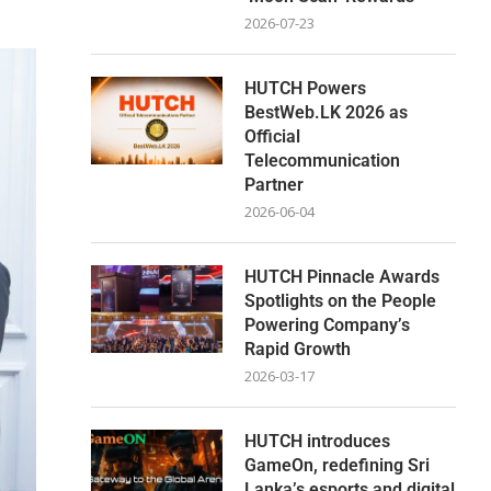
2026-07-23
HUTCH Powers
BestWeb.LK 2026 as
Official
Telecommunication
Partner
2026-06-04
HUTCH Pinnacle Awards
Spotlights on the People
Powering Company’s
Rapid Growth
2026-03-17
HUTCH introduces
GameOn, redefining Sri
Lanka’s esports and digital