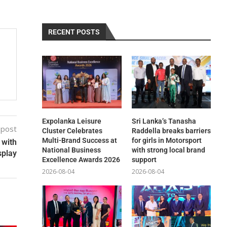
RECENT POSTS
Expolanka Leisure
Sri Lanka’s Tanasha
 post
Cluster Celebrates
Raddella breaks barriers
Multi-Brand Success at
for girls in Motorsport
 with
National Business
with strong local brand
splay
Excellence Awards 2026
support
2026-08-04
2026-08-04