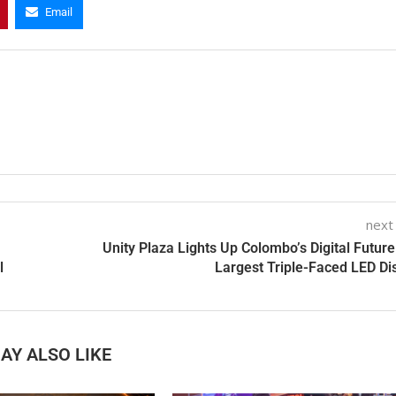
Email
next
Unity Plaza Lights Up Colombo’s Digital Future
l
Largest Triple-Faced LED Di
AY ALSO LIKE