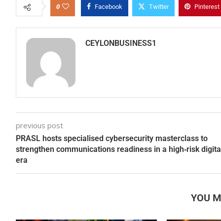
0
Facebook
Twitter
Pinterest
CEYLONBUSINESS1
previous post
PRASL hosts specialised cybersecurity masterclass to
strengthen communications readiness in a high‑risk digita
era
YOU M