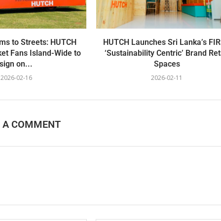
ms to Streets: HUTCH
HUTCH Launches Sri Lanka’s FI
et Fans Island-Wide to
‘Sustainability Centric’ Brand Ret
sign on...
Spaces
2026-02-16
2026-02-11
E A COMMENT