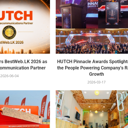
s BestWeb.LK 2026 as
HUTCH Pinnacle Awards Spotlight
ecommunication Partner
the People Powering Company’s R
Growth
2026-06-04
2026-03-17