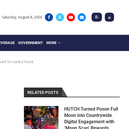
Saturday, August 8, 2026
සිං
த
EVERAGE
GOVERNMENT
MORE
uild Sri Lanka’ Fund.
RELATED POSTS
HUTCH Turned Poson Full
Moon into Countrywide
Digital Engagement with
‘Moon Scan’ Rewards