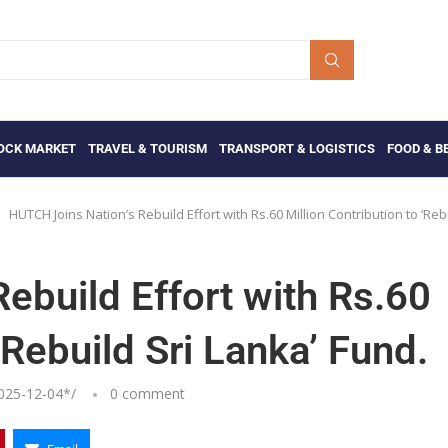
OCK MARKET
TRAVEL & TOURISM
TRANSPORT & LOGISTICS
FOOD & B
HUTCH Joins Nation’s Rebuild Effort with Rs.60 Million Contribution to ‘Reb
ebuild Effort with Rs.60
‘Rebuild Sri Lanka’ Fund.
025-12-04
*/
0 comment