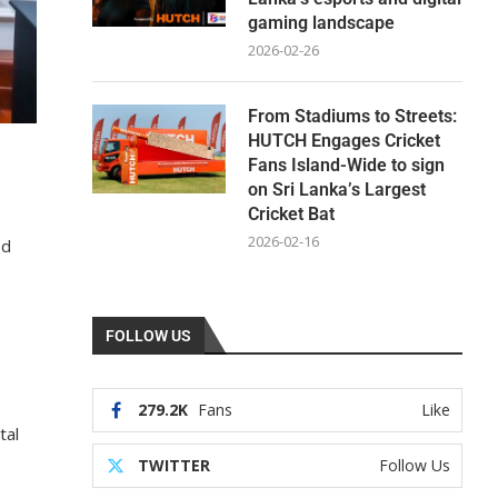
gaming landscape
2026-02-26
From Stadiums to Streets:
HUTCH Engages Cricket
Fans Island-Wide to sign
on Sri Lanka’s Largest
Cricket Bat
2026-02-16
ed
FOLLOW US
.
279.2K
Fans
Like
tal
TWITTER
Follow Us