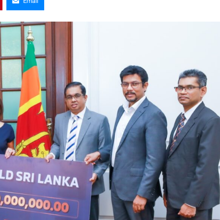
Email