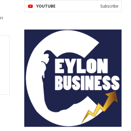
YOUTUBE
Subscribe
ri