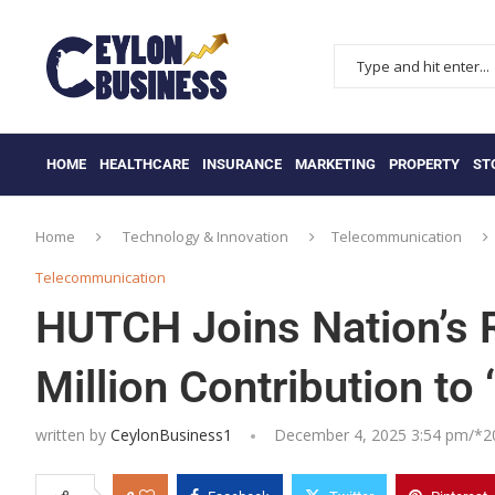
HOME
HEALTHCARE
INSURANCE
MARKETING
PROPERTY
ST
Home
Technology & Innovation
Telecommunication
Telecommunication
HUTCH Joins Nation’s R
Million Contribution to 
written by
CeylonBusiness1
December 4, 2025 3:54 pm/*
2