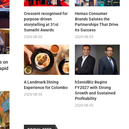
Crescent recognised for
Hemas Consumer
purpose-driven
Brands Salutes the
storytelling at 31st
Partnerships That Drive
Sumathi Awards
Its Success
2026-08-03
2026-08-03
s on
apid
A Landmark Dining
hSenidBiz Begins
Experience for Colombo
FY2027 with Strong
Growth and Sustained
2026-08-03
Profitability
2026-08-03