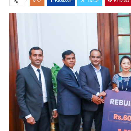
0
Facebook
Twitter
Pinterest