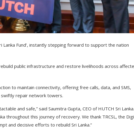
i Lanka Fund’, instantly stepping forward to support the nation
ebuild public infrastructure and restore livelihoods across affect
ction to maintain connectivity, offering free calls, data, and SMS,
o swiftly repair network towers.
ontactable and safe,” said Saumitra Gupta, CEO of HUTCH Sri Lanka
ka throughout this journey of recovery. We thank TRCSL, the Digi
t and decisive efforts to rebuild Sri Lanka.”