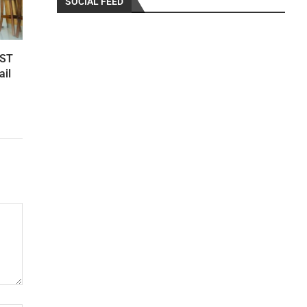
SOCIAL FEED
RST
ail