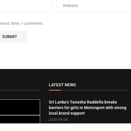
 next time I comment.
LATEST NEWS
Sri Lanka’s Tanasha Raddella breaks
barriers for girls in Motorsport with strong
local brand support
2026-08-04
Crescent recognised for purpose-driven