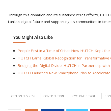
Through this donation and its sustained relief efforts, HUT
Lanka’s digital future and supporting its communities in time
You Might Also Like
People First in a Time of Crisis: How HUTCH Kept the
HUTCH Earns ‘Global Recognition’ for Transformative
Bridging the Digital Divide: HUTCH in Partnership wit
HUTCH Launches New Smartphone Plan to Accelerate 
CEYLON BUSINESS
CONTRIBUTION
CYCLONE DITWAH
DON