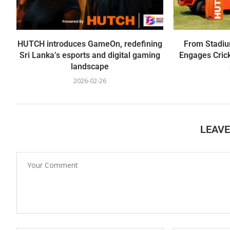
HUTCH introduces GameOn, redefining
From Stadiu
Sri Lanka’s esports and digital gaming
Engages Crick
landscape
2026-02-26
LEAV