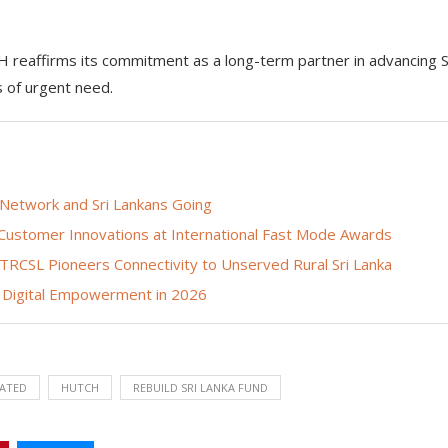
CH reaffirms its commitment as a long-term partner in advancing S
s of urgent need.
 Network and Sri Lankans Going
 Customer Innovations at International Fast Mode Awards
h TRCSL Pioneers Connectivity to Unserved Rural Sri Lanka
Digital Empowerment in 2026
ATED
HUTCH
REBUILD SRI LANKA FUND