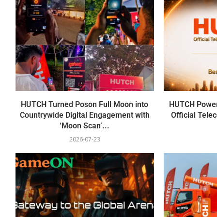
HUTCH Turned Poson Full Moon into
HUTCH Power
Countrywide Digital Engagement with
Official Tel
‘Moon Scan’...
2026-07-23