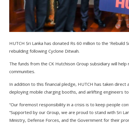
HUTCH Sri Lanka has donated Rs 60 million to the ‘Rebuild Sr
rebuilding following Cyclone Ditwah.
The funds from the CK Hutchison Group subsidiary will help r
communities.
In addition to this financial pledge, HUTCH has taken direct a
deploying mobile charging booths, and airlifting engineers t
“Our foremost responsibility in a crisis is to keep people c
“Supported by our Group, we are proud to stand with Sri Lan
Ministry, Defense Forces, and the Government for their promp