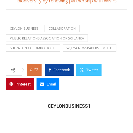
biodiversity by renewing partnership with WNPS
CEYLON BUSINESS
COLLABORATION
PUBLIC RELATIONS ASSOCIATION OF SRI LANKA
SHERATON COLOMBO HOTEL
WIJEYA NEWSPAPERS LIMITED
0
Facebook
Twitter
Pinterest
Email
CEYLONBUSINESS1