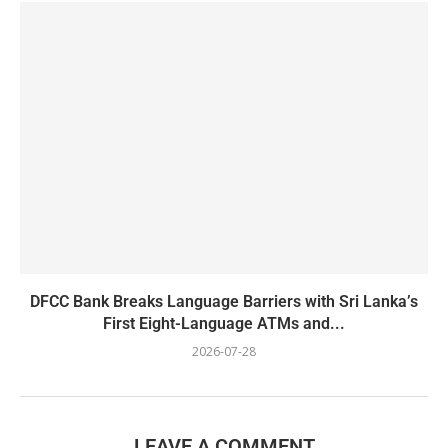
DFCC Bank Breaks Language Barriers with Sri Lanka’s
First Eight-Language ATMs and...
2026-07-28
LEAVE A COMMENT