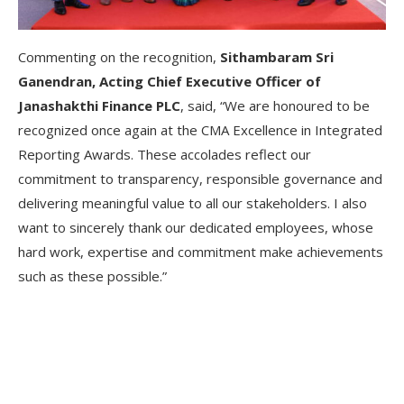
Commenting on the recognition,
Sithambaram Sri
Ganendran, Acting Chief Executive Officer of
Janashakthi Finance PLC
, said, “We are honoured to be
recognized once again at the CMA Excellence in Integrated
Reporting Awards. These accolades reflect our
commitment to transparency, responsible governance and
delivering meaningful value to all our stakeholders. I also
want to sincerely thank our dedicated employees, whose
hard work, expertise and commitment make achievements
such as these possible.”