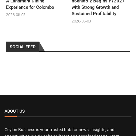
A Landmark Dining
hSenidBiz Begins FY2027
Experience for Colombo
with Strong Growth and
Sustained Profitability
2026-08-03
2026-08-03
SOCIAL FEED
ABOUT US
Ceylon Business is your trusted hub for news, insights, and