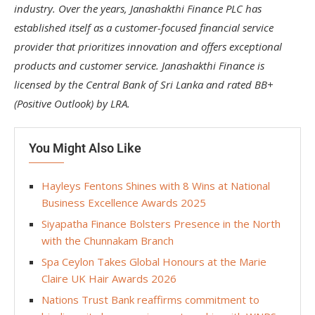
industry. Over the years, Janashakthi Finance PLC has
established itself as a customer-focused financial service
provider that prioritizes innovation and offers exceptional
products and customer service. Janashakthi Finance is
licensed by the Central Bank of Sri Lanka and rated BB+
(Positive Outlook) by LRA.
You Might Also Like
Hayleys Fentons Shines with 8 Wins at National
Business Excellence Awards 2025
Siyapatha Finance Bolsters Presence in the North
with the Chunnakam Branch
Spa Ceylon Takes Global Honours at the Marie
Claire UK Hair Awards 2026
Nations Trust Bank reaffirms commitment to