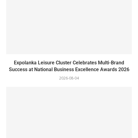
Expolanka Leisure Cluster Celebrates Multi-Brand
Success at National Business Excellence Awards 2026
2026-08-04