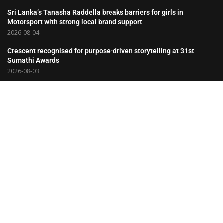
Sri Lanka’s Tanasha Raddella breaks barriers for girls in
Motorsport with strong local brand support
2026-08-04
Crescent recognised for purpose-driven storytelling at 31st
Sumathi Awards
2026-08-03
Hemas Consumer Brands Salutes the Partnerships That Drive Its
Success
2026-08-03