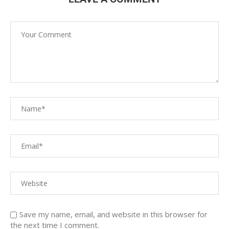
Save my name, email, and website in this browser for
the next time I comment.