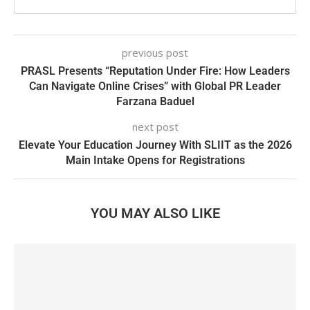
previous post
PRASL Presents “Reputation Under Fire: How Leaders
Can Navigate Online Crises” with Global PR Leader
Farzana Baduel
next post
Elevate Your Education Journey With SLIIT as the 2026
Main Intake Opens for Registrations
YOU MAY ALSO LIKE