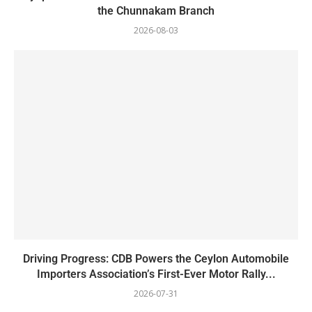
the Chunnakam Branch
2026-08-03
Driving Progress: CDB Powers the Ceylon Automobile
Importers Association’s First-Ever Motor Rally...
2026-07-31