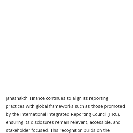
Janashakthi Finance continues to align its reporting
practices with global frameworks such as those promoted
by the International Integrated Reporting Council (IIRC),
ensuring its disclosures remain relevant, accessible, and
stakeholder focused. This recognition builds on the