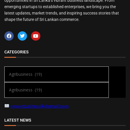
opportunities in Sri Lanka’s vibrant business landscape. From
emerging startups to established enterprises, we bring you the
latest updates, market trends, and inspiring success stories that
shape the future of Sri Lankan commerce.
CATEGORIES
ceylonbusinesslk@gmail.com
LATEST NEWS