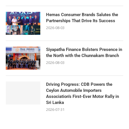
Hemas Consumer Brands Salutes the
Partnerships That Drive Its Success
2026-08-03
Siyapatha Finance Bolsters Presence in
the North with the Chunnakam Branch
2026-08-03
Driving Progress: CDB Powers the
Ceylon Automobile Importers
Association’s First-Ever Motor Rally in
Sri Lanka
2026-07-31