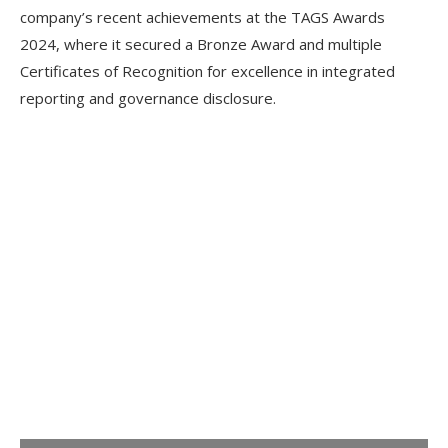
company’s recent achievements at the TAGS Awards
2024, where it secured a Bronze Award and multiple
Certificates of Recognition for excellence in integrated
reporting and governance disclosure.