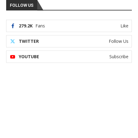
FOLLOW US
279.2K
Fans
Like
TWITTER
Follow Us
YOUTUBE
Subscribe