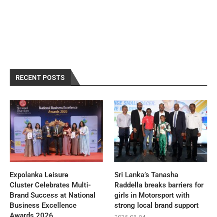
RECENT POSTS
Expolanka Leisure
Sri Lanka’s Tanasha
Cluster Celebrates Multi-
Raddella breaks barriers for
Brand Success at National
girls in Motorsport with
Business Excellence
strong local brand support
Awards 2026