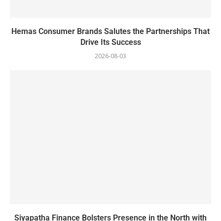
Hemas Consumer Brands Salutes the Partnerships That
Drive Its Success
2026-08-03
Siyapatha Finance Bolsters Presence in the North with