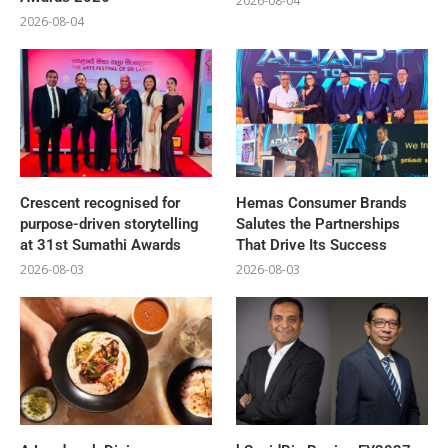
2026-08-04
2026-08-04
Crescent recognised for
Hemas Consumer Brands
purpose-driven storytelling
Salutes the Partnerships
at 31st Sumathi Awards
That Drive Its Success
2026-08-03
2026-08-03