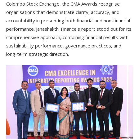
Colombo Stock Exchange, the CMA Awards recognise
organisations that demonstrate clarity, accuracy, and
accountability in presenting both financial and non-financial
performance. Janashakthi Finance’s report stood out for its
comprehensive approach, combining financial results with
sustainability performance, governance practices, and
long-term strategic direction.