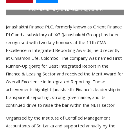
Overall Excellence in Integrated Reporting at the 11th CMA
Excellence in Integrated Reporting Awards.
Janashakthi Finance PLC, formerly known as Orient Finance
PLC and a subsidiary of JXG (Janashakthi Group) has been
recognised with two key honours at the 11
th
CMA
Excellence in Integrated Reporting Awards, held recently
at Cinnamon Life, Colombo. The company was named First
Runner-Up (Joint) for Best Integrated Report in the
Finance & Leasing Sector and received the Merit Award for
Overall Excellence in Integrated Reporting. These
achievements highlight Janashakthi Finance’s leadership in
transparent reporting, strong governance, and its
continued drive to raise the bar within the NBFI sector.
Organised by the Institute of Certified Management
Accountants of Sri Lanka and supported annually by the