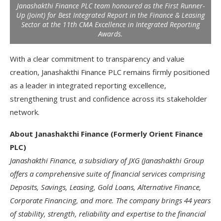
Janashakthi Finance PLC team honoured as the First Runner-
Up (Joint) for Best Integrated Report in the Finance & Leasing
Sector at the 11th CMA Excellence in Integrated Reporting
Awards.
With a clear commitment to transparency and value
creation, Janashakthi Finance PLC remains firmly positioned
as a leader in integrated reporting excellence,
strengthening trust and confidence across its stakeholder
network.
About Janashakthi Finance (Formerly Orient Finance
PLC)
Janashakthi Finance, a subsidiary of JXG (Janashakthi Group
offers a comprehensive suite of financial services comprising
Deposits, Savings, Leasing, Gold Loans, Alternative Finance,
Corporate Financing, and more. The company brings 44 years
of stability, strength, reliability and expertise to the financial