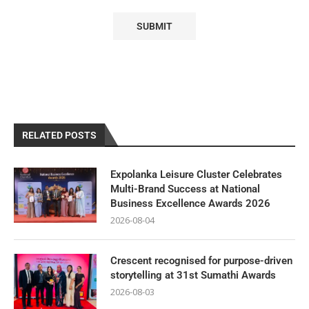
RELATED POSTS
Expolanka Leisure Cluster Celebrates
Multi-Brand Success at National
Business Excellence Awards 2026
2026-08-04
Crescent recognised for purpose-driven
storytelling at 31st Sumathi Awards
2026-08-03