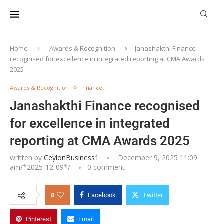
Home
Awards & Recognition
Janashakthi Finance
recognised for excellence in integrated reporting at CMA Awards
2025
Awards & Recognition
Finance
Janashakthi Finance recognised
for excellence in integrated
reporting at CMA Awards 2025
written by
CeylonBusiness1
December 9, 2025 11:09
am/*
2025-12-09
*/
0 comment
0
Facebook
Twitter
Pinterest
Email
Janashakthi Finance PLC team receive the Merit Award for