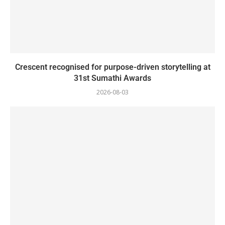
Crescent recognised for purpose-driven storytelling at
31st Sumathi Awards
2026-08-03