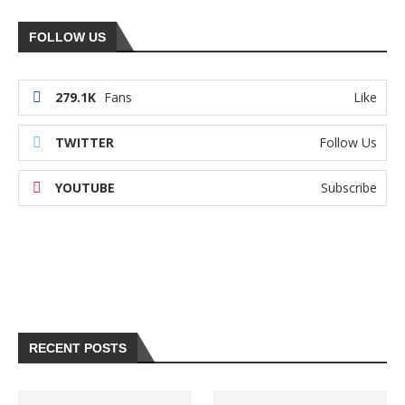
FOLLOW US
279.1K
Fans
Like
TWITTER
Follow Us
YOUTUBE
Subscribe
RECENT POSTS