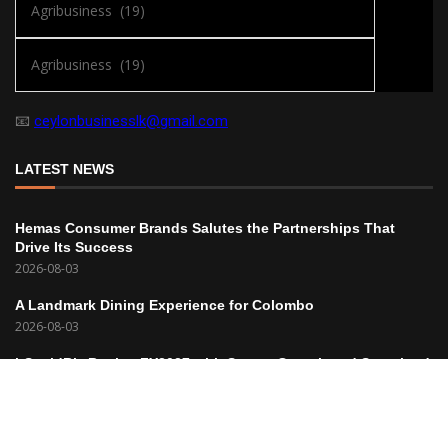
📧
ceylonbusinesslk@gmail.com
LATEST NEWS
Hemas Consumer Brands Salutes the Partnerships That
Drive Its Success
2026-08-03
A Landmark Dining Experience for Colombo
2026-08-03
hSenidBiz Begins FY2027 with Strong Growth and Sustained
Profitability
2026-08-03