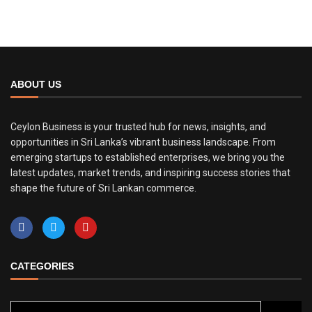
ABOUT US
Ceylon Business is your trusted hub for news, insights, and
opportunities in Sri Lanka’s vibrant business landscape. From
emerging startups to established enterprises, we bring you the
latest updates, market trends, and inspiring success stories that
shape the future of Sri Lankan commerce.
CATEGORIES