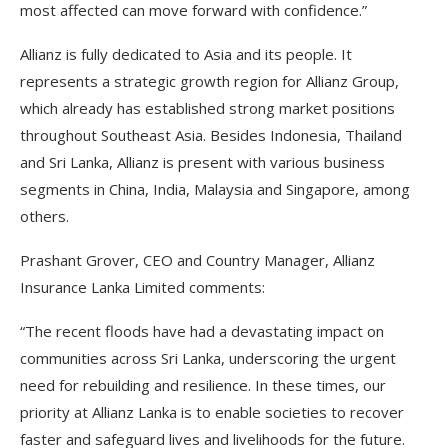
most affected can move forward with confidence.”
Allianz is fully dedicated to Asia and its people. It
represents a strategic growth region for Allianz Group,
which already has established strong market positions
throughout Southeast Asia. Besides Indonesia, Thailand
and Sri Lanka, Allianz is present with various business
segments in China, India, Malaysia and Singapore, among
others.
Prashant Grover, CEO and Country Manager, Allianz
Insurance Lanka Limited comments:
“The recent floods have had a devastating impact on
communities across Sri Lanka, underscoring the urgent
need for rebuilding and resilience. In these times, our
priority at Allianz Lanka is to enable societies to recover
faster and safeguard lives and livelihoods for the future.