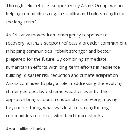
Through relief efforts supported by Allianz Group, we are
helping communities regain stability and build strength for
the long term.”
As Sri Lanka moves from emergency response to
recovery, Allianz’s support reflects a broader commitment,
in helping communities, rebuilt stronger and better
prepared for the future. By combining immediate
humanitarian efforts with long-term efforts in resilience
building, disaster risk reduction and climate adaptation
Allianz continues to play a role in addressing the evolving
challenges post by extreme weather events. This
approach brings about a sustainable recovery, moving
beyond restoring what was lost, to strengthening
communities to better withstand future shocks.
About Allianz Lanka