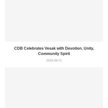
CDB Celebrates Vesak with Devotion, Unity,
Community Spirit
2026-06-12