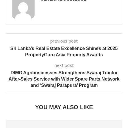
previous post
Sri Lanka’s Real Estate Excellence Shines at 2025
PropertyGuru Asia Property Awards
next post
DIMO Agribusinesses Strengthens Swaraj Tractor
After-Sales Service with Wider Spare Parts Network
and ‘Swaraj Parapura’ Program
YOU MAY ALSO LIKE