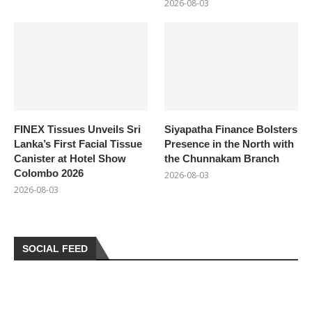
2026-08-03
FINEX Tissues Unveils Sri
Siyapatha Finance Bolsters
Lanka’s First Facial Tissue
Presence in the North with
Canister at Hotel Show
the Chunnakam Branch
Colombo 2026
2026-08-03
2026-08-03
SOCIAL FEED