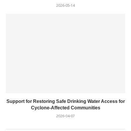
2026-05-14
Support for Restoring Safe Drinking Water Access for
Cyclone-Affected Communities
2026-04-07