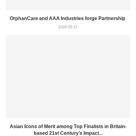
OrphanCare and AAA Industries forge Partnership
2026-05-21
Asian Icons of Merit among Top Finalists in Britain-
based 21st Century’s Impact...