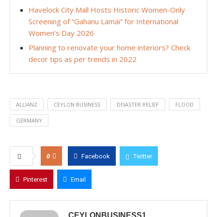
Havelock City Mall Hosts Historic Women-Only
Screening of “Gahanu Lamai” for International
Women’s Day 2026
Planning to renovate your home interiors? Check
decor tips as per trends in 2022
ALLIANZ
CEYLON BUSINESS
DISASTER RELIEF
FLOOD
GERMANY
0
Facebook
Twitter
Pinterest
Email
CEYLONBUSINESS1