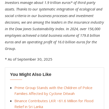
Investors manage about 1.9 trillion euros* of third-party
assets. Thanks to our systematic integration of ecological and
social criteria in our business processes and investment
decisions, we are among the leaders in the insurance industry
in the Dow Jones Sustainability Index. In 2024, over 156,000
employees achieved a total business volume of 179.8 billion
euros and an operating profit of 16.0 billion euros for the
Group.
* As of September 30, 2025
You Might Also Like
Prime Group Stands with the Children of Police
Families Affected by Cyclone Ditwah
Binance Contributes LKR ~61.6 Million for Flood
Relief in Sri Lanka