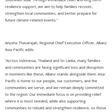
resilience support, we aim to help families recover,
strengthen local communities, and better prepare for
future climate-related events.”
Anusha Thavarajah, Regional Chief Executive Officer, Allianz
Asia Pacific adds:
“Across Indonesia, Thailand and Sri Lanka, many families
and communities are facing significant loss and disruption.
In moments like these, Allianz stands alongside them. Asia
Pacific is home to our people, our customers, and the
communities we serve, and we remain deeply committed
to the region. Our immediate focus is on providing relief
where it is most needed, while also supporting
communities to rebuild and strengthen resilience, so those