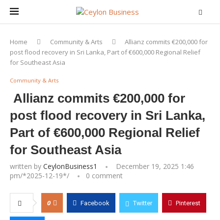
Home
Community & Arts
Allianz commits €200,000 for
post flood recovery in Sri Lanka, Part of €600,000 Regional Relief
for Southeast Asia
Community & Arts
Allianz commits €200,000 for
post flood recovery in Sri Lanka,
Part of €600,000 Regional Relief
for Southeast Asia
written by
CeylonBusiness1
December 19, 2025 1:46
pm/*
2025-12-19
*/
0 comment
0
Facebook
Twitter
Pinterest