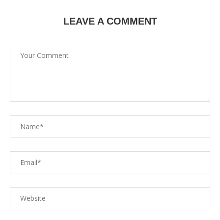
LEAVE A COMMENT