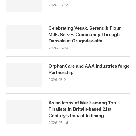
2026-06-12
Celebrating Vesak, Serendib Flour
Mills Serves Community Through
Dansala at Orugodawatta
2026-06-08
OrphanCare and AAA Industries forge
Partnership
2026-05-21
Asian Icons of Merit among Top
Finalists in Britain-based 21st
Century’s Impact Indexing
2026-05-14