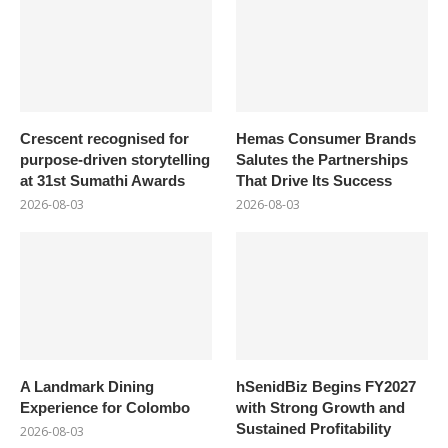
Crescent recognised for
Hemas Consumer Brands
purpose-driven storytelling
Salutes the Partnerships
at 31st Sumathi Awards
That Drive Its Success
2026-08-03
2026-08-03
A Landmark Dining
hSenidBiz Begins FY2027
Experience for Colombo
with Strong Growth and
Sustained Profitability
2026-08-03