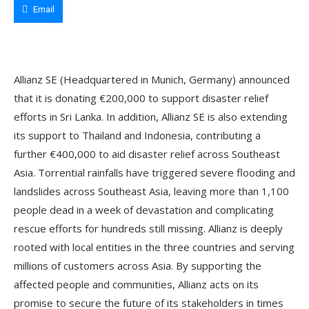
Email
Allianz SE (Headquartered in Munich, Germany) announced
that it is donating €200,000 to support disaster relief
efforts in Sri Lanka. In addition, Allianz SE is also extending
its support to Thailand and Indonesia, contributing a
further €400,000 to aid disaster relief across Southeast
Asia. Torrential rainfalls have triggered severe flooding and
landslides across Southeast Asia, leaving more than 1,100
people dead in a week of devastation and complicating
rescue efforts for hundreds still missing. Allianz is deeply
rooted with local entities in the three countries and serving
millions of customers across Asia. By supporting the
affected people and communities, Allianz acts on its
promise to secure the future of its stakeholders in times