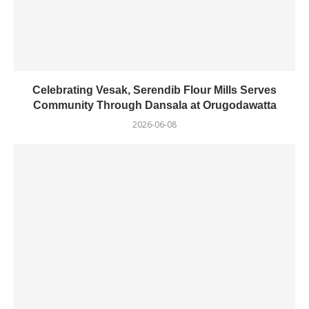
Celebrating Vesak, Serendib Flour Mills Serves
Community Through Dansala at Orugodawatta
2026-06-08