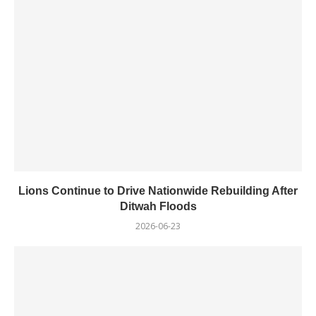
Lions Continue to Drive Nationwide Rebuilding After
Ditwah Floods
2026-06-23