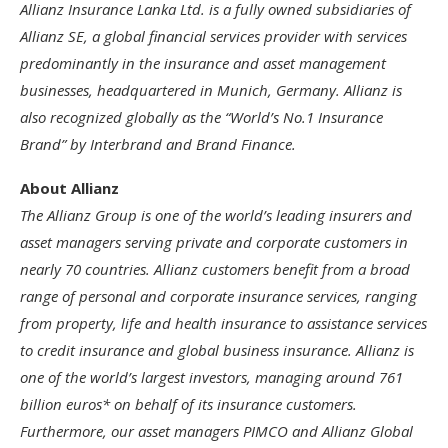
Allianz Insurance Lanka Ltd. is a fully owned subsidiaries of
Allianz SE, a global financial services provider with services
predominantly in the insurance and asset management
businesses, headquartered in Munich, Germany. Allianz is
also recognized globally as the “World’s No.1 Insurance
Brand” by Interbrand and Brand Finance.
About Allianz
The Allianz Group is one of the world’s leading insurers and
asset managers serving private and corporate customers in
nearly 70 countries. Allianz customers benefit from a broad
range of personal and corporate insurance services, ranging
from property, life and health insurance to assistance services
to credit insurance and global business insurance. Allianz is
one of the world’s largest investors, managing around 761
billion euros* on behalf of its insurance customers.
Furthermore, our asset managers PIMCO and Allianz Global