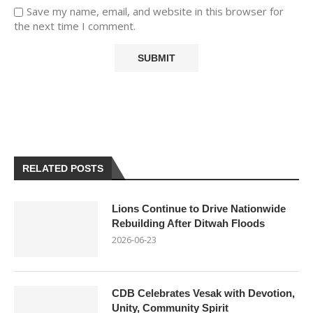
Save my name, email, and website in this browser for
the next time I comment.
RELATED POSTS
Lions Continue to Drive Nationwide
Rebuilding After Ditwah Floods
2026-06-23
CDB Celebrates Vesak with Devotion,
Unity, Community Spirit