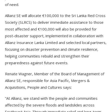
of need.
Allianz SE will allocate €100,000 to the Sri Lanka Red Cross
Society (SLRCS) to deliver immediate assistance to those
most affected and €100,000 will also be provided for
post-disaster support, implemented in collaboration with
Allianz Insurance Lanka Limited and selected local partners,
focusing on disaster prevention and climate resilience,
helping communities rebuild and strengthen their
preparedness against future events.
Renate Wagner, Member of the Board of Management of
Allianz SE, responsible for Asia Pacific, Mergers &
Acquisitions, People and Cultures says:
“At Allianz, we stand with the people and communities
affected by the severe floods and landslides across
Southeast Asia. Through immediate relief and long-term