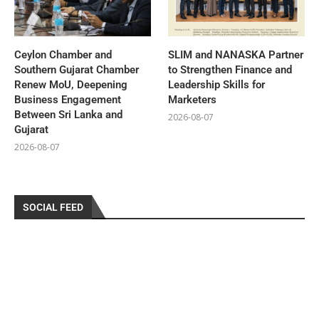
Ceylon Chamber and
SLIM and NANASKA Partner
Southern Gujarat Chamber
to Strengthen Finance and
Renew MoU, Deepening
Leadership Skills for
Business Engagement
Marketers
Between Sri Lanka and
2026-08-07
Gujarat
2026-08-07
SOCIAL FEED