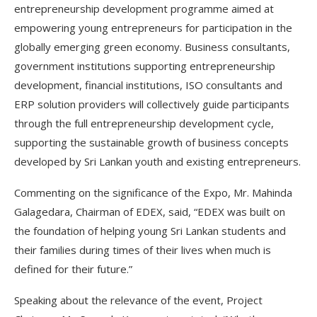
entrepreneurship development programme aimed at
empowering young entrepreneurs for participation in the
globally emerging green economy. Business consultants,
government institutions supporting entrepreneurship
development, financial institutions, ISO consultants and
ERP solution providers will collectively guide participants
through the full entrepreneurship development cycle,
supporting the sustainable growth of business concepts
developed by Sri Lankan youth and existing entrepreneurs.
Commenting on the significance of the Expo, Mr. Mahinda
Galagedara, Chairman of EDEX, said, “EDEX was built on
the foundation of helping young Sri Lankan students and
their families during times of their lives when much is
defined for their future.”
Speaking about the relevance of the event, Project