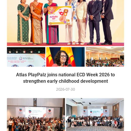
Atlas PlayPalz joins national ECD Week 2026 to
strengthen early childhood development
2026-07-30