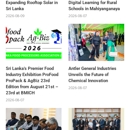
Expanding Rooftop Solar in
Digital Learning for Rural
Sri Lanka
Schools in Mahiyanganaya
2026-08-09
2026-08-07
Sri Lanka’s Premier Food
Antler General Industries
Industry Exhibition ProFood
Unveils the Future of
ProPack & AgBiz 23rd
Chemical Innovation
Edition from August 21st –
2026-08-07
23rd at BMICH
2026-08-07