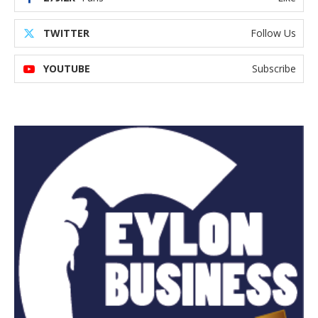
TWITTER
Follow Us
YOUTUBE
Subscribe