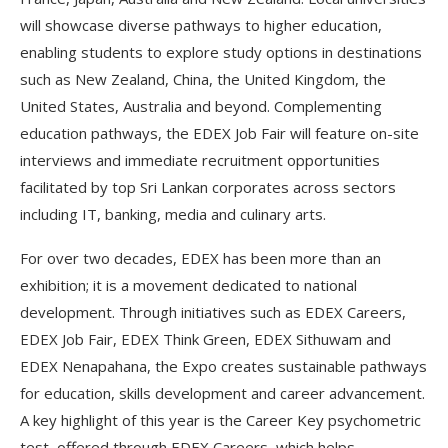
will showcase diverse pathways to higher education,
enabling students to explore study options in destinations
such as New Zealand, China, the United Kingdom, the
United States, Australia and beyond. Complementing
education pathways, the EDEX Job Fair will feature on-site
interviews and immediate recruitment opportunities
facilitated by top Sri Lankan corporates across sectors
including IT, banking, media and culinary arts.
For over two decades, EDEX has been more than an
exhibition; it is a movement dedicated to national
development. Through initiatives such as EDEX Careers,
EDEX Job Fair, EDEX Think Green, EDEX Sithuwam and
EDEX Nenapahana, the Expo creates sustainable pathways
for education, skills development and career advancement.
A key highlight of this year is the Career Key psychometric
test, offered through EDEX Careers, which helps