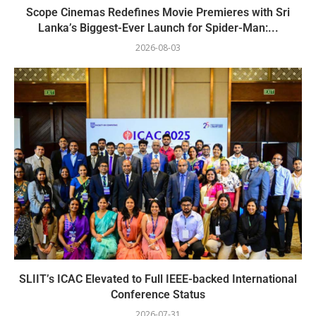
Scope Cinemas Redefines Movie Premieres with Sri
Lanka’s Biggest-Ever Launch for Spider-Man:...
2026-08-03
SLIIT’s ICAC Elevated to Full IEEE-backed International
Conference Status
2026-07-31