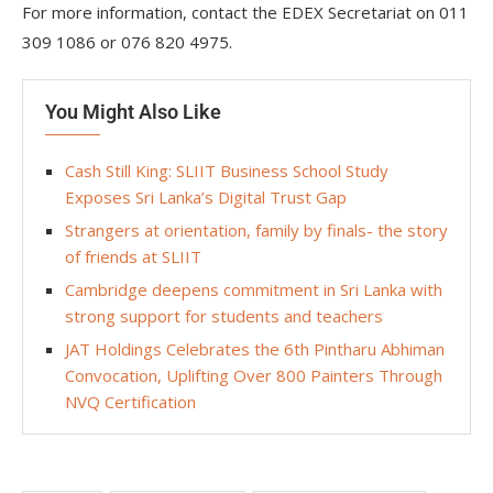
For more information, contact the EDEX Secretariat on 011
309 1086 or 076 820 4975.
You Might Also Like
Cash Still King: SLIIT Business School Study
Exposes Sri Lanka’s Digital Trust Gap
Strangers at orientation, family by finals- the story
of friends at SLIIT
Cambridge deepens commitment in Sri Lanka with
strong support for students and teachers
JAT Holdings Celebrates the 6th Pintharu Abhiman
Convocation, Uplifting Over 800 Painters Through
NVQ Certification