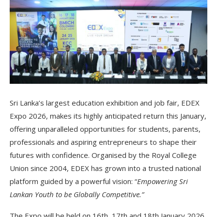
Sri Lanka’s largest education exhibition and job fair, EDEX
Expo 2026, makes its highly anticipated return this January,
offering unparalleled opportunities for students, parents,
professionals and aspiring entrepreneurs to shape their
futures with confidence. Organised by the Royal College
Union since 2004, EDEX has grown into a trusted national
platform guided by a powerful vision: “
Empowering Sri
Lankan Youth to be Globally Competitive.”
The Expo will be held on 16th, 17th and 18th January 2026