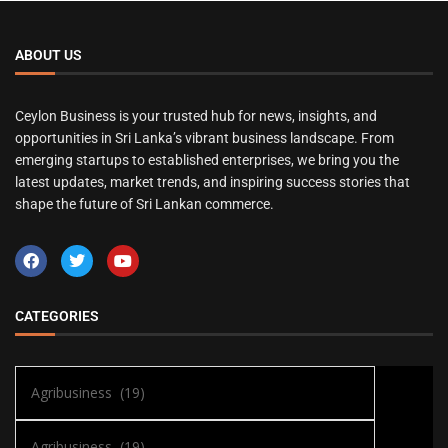
ABOUT US
Ceylon Business is your trusted hub for news, insights, and
opportunities in Sri Lanka’s vibrant business landscape. From
emerging startups to established enterprises, we bring you the
latest updates, market trends, and inspiring success stories that
shape the future of Sri Lankan commerce.
CATEGORIES