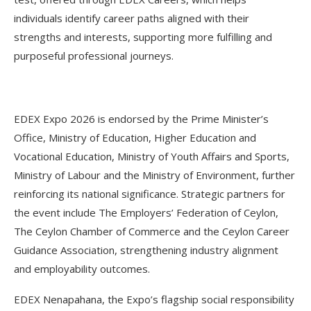
individuals identify career paths aligned with their
strengths and interests, supporting more fulfilling and
purposeful professional journeys.
EDEX Expo 2026 is endorsed by the Prime Minister’s
Office, Ministry of Education, Higher Education and
Vocational Education, Ministry of Youth Affairs and Sports,
Ministry of Labour and the Ministry of Environment, further
reinforcing its national significance. Strategic partners for
the event include The Employers’ Federation of Ceylon,
The Ceylon Chamber of Commerce and the Ceylon Career
Guidance Association, strengthening industry alignment
and employability outcomes.
EDEX Nenapahana, the Expo’s flagship social responsibility