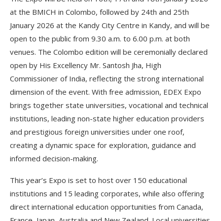
at the BMICH in Colombo, followed by 24th and 25th
January 2026 at the Kandy City Centre in Kandy, and will be
open to the public from 9.30 a.m. to 6.00 p.m. at both
venues. The Colombo edition will be ceremonially declared
open by His Excellency Mr. Santosh Jha, High
Commissioner of India, reflecting the strong international
dimension of the event. With free admission, EDEX Expo
brings together state universities, vocational and technical
institutions, leading non-state higher education providers
and prestigious foreign universities under one roof,
creating a dynamic space for exploration, guidance and
informed decision-making.
This year’s Expo is set to host over 150 educational
institutions and 15 leading corporates, while also offering
direct international education opportunities from Canada,
France, Japan, Australia and New Zealand. Local universities