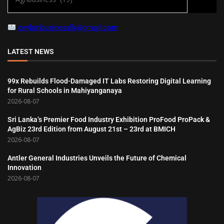
ceylonbusinesslk@gmail.com
LATEST NEWS
99x Rebuilds Flood-Damaged IT Labs Restoring Digital Learning
for Rural Schools in Mahiyanganaya
2026-08-07
Sri Lanka’s Premier Food Industry Exhibition ProFood ProPack &
AgBiz 23rd Edition from August 21st – 23rd at BMICH
2026-08-07
Antler General Industries Unveils the Future of Chemical
Innovation
2026-08-07