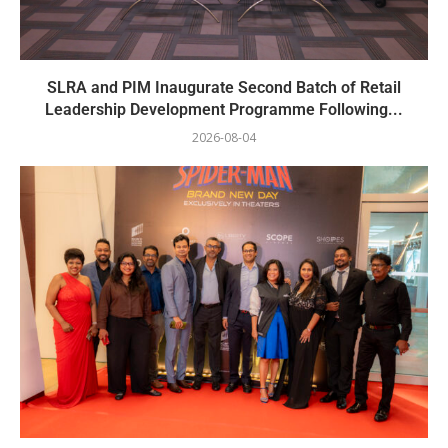
SLRA and PIM Inaugurate Second Batch of Retail
Leadership Development Programme Following...
2026-08-04