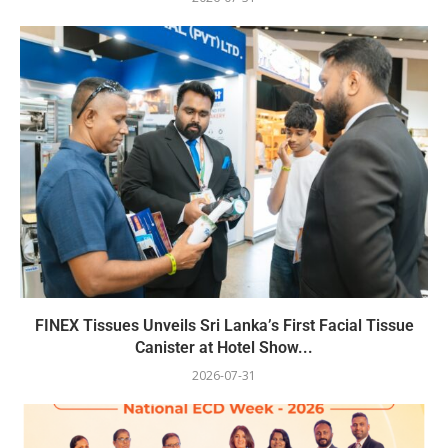
FINEX Tissues Unveils Sri Lanka’s First Facial Tissue
Canister at Hotel Show...
2026-07-31