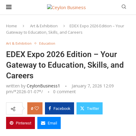
Home
Art & Exhibition
EDEX Expo 2026 Edition – Your
Gateway to Education, Skills, and Careers
Art & Exhibition
Education
EDEX Expo 2026 Edition – Your
Gateway to Education, Skills, and
Careers
written by
CeylonBusiness1
January 7, 2026 12:09
pm/*
2026-01-07
*/
0 comment
0
Facebook
Twitter
Pinterest
Email