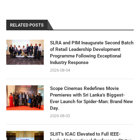
RELATED POSTS
SLRA and PIM Inaugurate Second Batch
of Retail Leadership Development
Programme Following Exceptional
Industry Response
2026-08-04
Scope Cinemas Redefines Movie
Premieres with Sri Lanka’s Biggest-
Ever Launch for Spider-Man: Brand New
Day.
2026-08-03
SLIIT’s ICAC Elevated to Full IEEE-