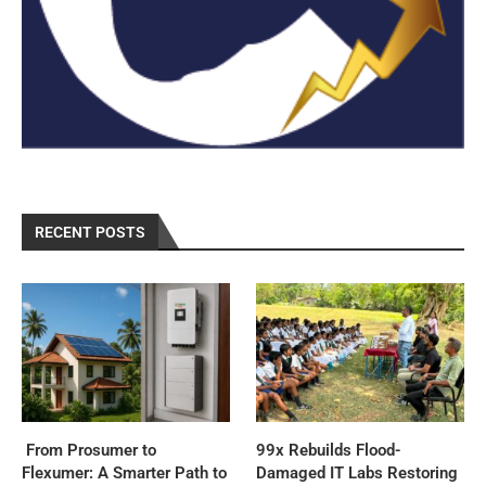
RECENT POSTS
From Prosumer to
99x Rebuilds Flood-
Flexumer: A Smarter Path to
Damaged IT Labs Restoring