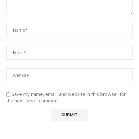
Save my name, email, and website in this browser for
the next time I comment.