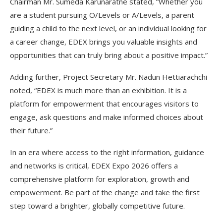
Chairman Mr. Sumeda Karunaratne stated, “Whether you
are a student pursuing O/Levels or A/Levels, a parent
guiding a child to the next level, or an individual looking for
a career change, EDEX brings you valuable insights and
opportunities that can truly bring about a positive impact.”
Adding further, Project Secretary Mr. Nadun Hettiarachchi
noted, “EDEX is much more than an exhibition. It is a
platform for empowerment that encourages visitors to
engage, ask questions and make informed choices about
their future.”
In an era where access to the right information, guidance
and networks is critical, EDEX Expo 2026 offers a
comprehensive platform for exploration, growth and
empowerment. Be part of the change and take the first
step toward a brighter, globally competitive future.