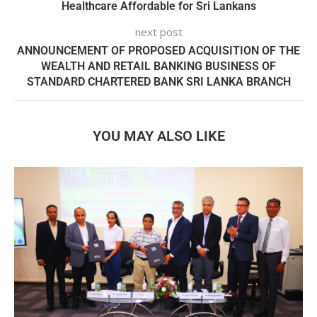
Healthcare Affordable for Sri Lankans
next post
ANNOUNCEMENT OF PROPOSED ACQUISITION OF THE
WEALTH AND RETAIL BANKING BUSINESS OF
STANDARD CHARTERED BANK SRI LANKA BRANCH
YOU MAY ALSO LIKE