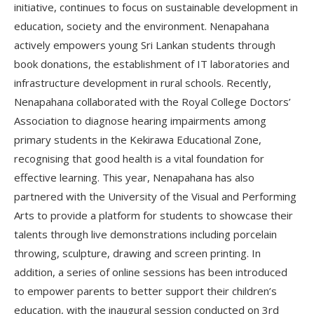
initiative, continues to focus on sustainable development in
education, society and the environment. Nenapahana
actively empowers young Sri Lankan students through
book donations, the establishment of IT laboratories and
infrastructure development in rural schools. Recently,
Nenapahana collaborated with the Royal College Doctors’
Association to diagnose hearing impairments among
primary students in the Kekirawa Educational Zone,
recognising that good health is a vital foundation for
effective learning. This year, Nenapahana has also
partnered with the University of the Visual and Performing
Arts to provide a platform for students to showcase their
talents through live demonstrations including porcelain
throwing, sculpture, drawing and screen printing. In
addition, a series of online sessions has been introduced
to empower parents to better support their children’s
education, with the inaugural session conducted on 3rd