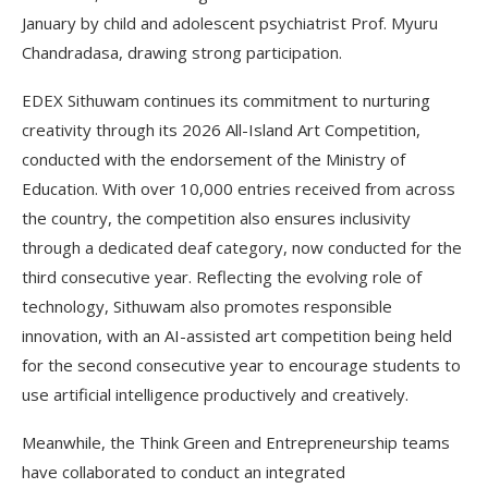
January by child and adolescent psychiatrist Prof. Myuru
Chandradasa, drawing strong participation.
EDEX Sithuwam continues its commitment to nurturing
creativity through its 2026 All-Island Art Competition,
conducted with the endorsement of the Ministry of
Education. With over 10,000 entries received from across
the country, the competition also ensures inclusivity
through a dedicated deaf category, now conducted for the
third consecutive year. Reflecting the evolving role of
technology, Sithuwam also promotes responsible
innovation, with an AI-assisted art competition being held
for the second consecutive year to encourage students to
use artificial intelligence productively and creatively.
Meanwhile, the Think Green and Entrepreneurship teams
have collaborated to conduct an integrated