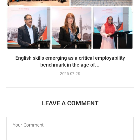
English skills emerging as a critical employability
benchmark in the age of...
2026-07-28
LEAVE A COMMENT