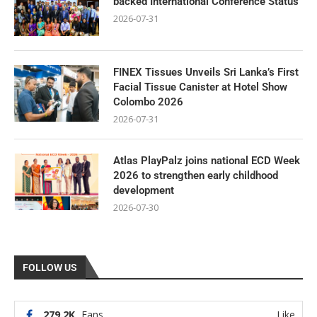
backed International Conference Status
2026-07-31
FINEX Tissues Unveils Sri Lanka’s First
Facial Tissue Canister at Hotel Show
Colombo 2026
2026-07-31
Atlas PlayPalz joins national ECD Week
2026 to strengthen early childhood
development
2026-07-30
FOLLOW US
279.2K
Fans
Like