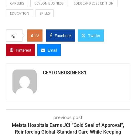
CAREERS
CEYLON BUSINESS
EDEX EXPO 2026 EDITION
EDUCATION
SKILLS
0
Facebook
Twitter
Pinterest
Email
CEYLONBUSINESS1
previous post
Melsta Hospitals Earns JCI “Gold Seal of Approval”,
Reinforcing Global-Standard Care While Keeping