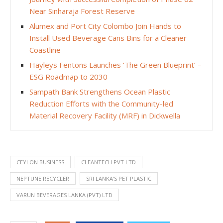
Near Sinharaja Forest Reserve
Alumex and Port City Colombo Join Hands to
Install Used Beverage Cans Bins for a Cleaner
Coastline
Hayleys Fentons Launches ‘The Green Blueprint’ –
ESG Roadmap to 2030
Sampath Bank Strengthens Ocean Plastic
Reduction Efforts with the Community-led
Material Recovery Facility (MRF) in Dickwella
CEYLON BUSINESS
CLEANTECH PVT LTD
NEPTUNE RECYCLER
SRI LANKA’S PET PLASTIC
VARUN BEVERAGES LANKA (PVT) LTD