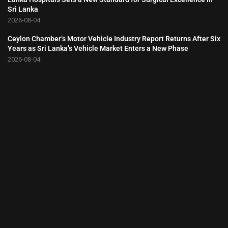
Sri Lanka
2026-08-04
Ceylon Chamber’s Motor Vehicle Industry Report Returns After Six
Years as Sri Lanka’s Vehicle Market Enters a New Phase
2026-08-04