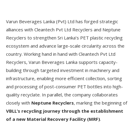
Varun Beverages Lanka (Pvt) Ltd has forged strategic
alliances with Cleantech Pvt Ltd Recyclers and Neptune
Recyclers to strengthen Sri Lanka’s PET plastic recycling
ecosystem and advance large-scale circularity across the
country. Working hand in hand with Cleantech Pvt Ltd
Recyclers, Varun Beverages Lanka supports capacity-
building through targeted investment in machinery and
infrastructure, enabling more efficient collection, sorting
and processing of post-consumer PET bottles into high-
quality recyclate. In parallel, the company collaborates
closely with
Neptune Recyclers
, marking the beginning of
VBLL’s recycling journey through the establishment
of a new Material Recovery Facility (MRF)
.