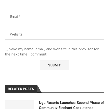
Save my name, email, and website in this browser for
the next time I comment.
RELATED POSTS
Uga Resorts Launches Second Phase of
Community Elephant Coexistence