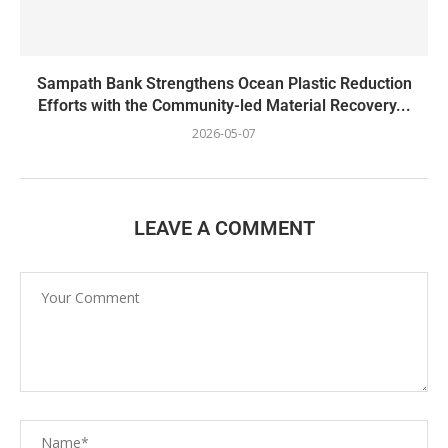
Sampath Bank Strengthens Ocean Plastic Reduction
Efforts with the Community-led Material Recovery...
2026-05-07
LEAVE A COMMENT