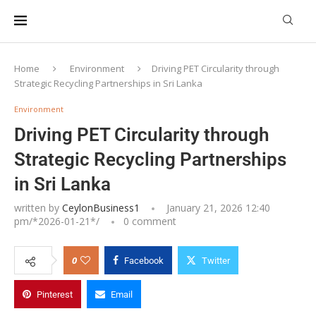
Home
Environment
Driving PET Circularity through
Strategic Recycling Partnerships in Sri Lanka
Environment
Driving PET Circularity through
Strategic Recycling Partnerships
in Sri Lanka
written by
CeylonBusiness1
January 21, 2026 12:40
pm/*
2026-01-21
*/
0 comment
0
Facebook
Twitter
Pinterest
Email