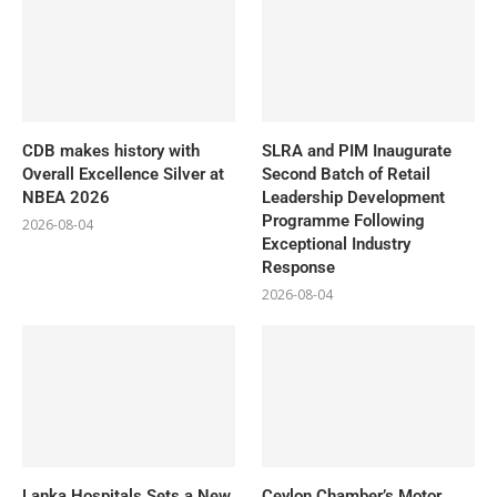
CDB makes history with
SLRA and PIM Inaugurate
Overall Excellence Silver at
Second Batch of Retail
NBEA 2026
Leadership Development
Programme Following
2026-08-04
Exceptional Industry
Response
2026-08-04
Lanka Hospitals Sets a New
Ceylon Chamber’s Motor