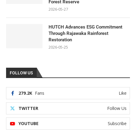
Forest Reserve
2026-05-27
HUTCH Advances ESG Commitment
Through Rajawaka Rainforest
Restoration
2026-05-25
FOLLOW US
279.2K
Fans
Like
TWITTER
Follow Us
YOUTUBE
Subscribe