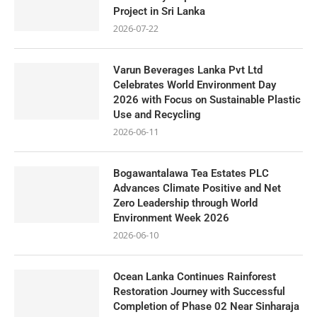
Project in Sri Lanka
2026-07-22
Varun Beverages Lanka Pvt Ltd
Celebrates World Environment Day
2026 with Focus on Sustainable Plastic
Use and Recycling
2026-06-11
Bogawantalawa Tea Estates PLC
Advances Climate Positive and Net
Zero Leadership through World
Environment Week 2026
2026-06-10
Ocean Lanka Continues Rainforest
Restoration Journey with Successful
Completion of Phase 02 Near Sinharaja