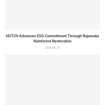
HUTCH Advances ESG Commitment Through Rajawaka
Rainforest Restoration
2026-05-25