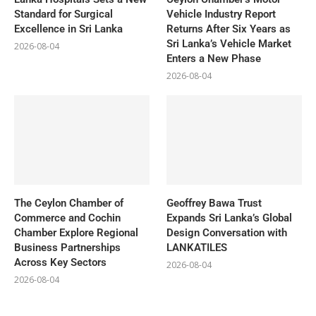
Standard for Surgical
Vehicle Industry Report
Excellence in Sri Lanka
Returns After Six Years as
Sri Lanka’s Vehicle Market
2026-08-04
Enters a New Phase
2026-08-04
The Ceylon Chamber of
Geoffrey Bawa Trust
Commerce and Cochin
Expands Sri Lanka’s Global
Chamber Explore Regional
Design Conversation with
Business Partnerships
LANKATILES
Across Key Sectors
2026-08-04
2026-08-04