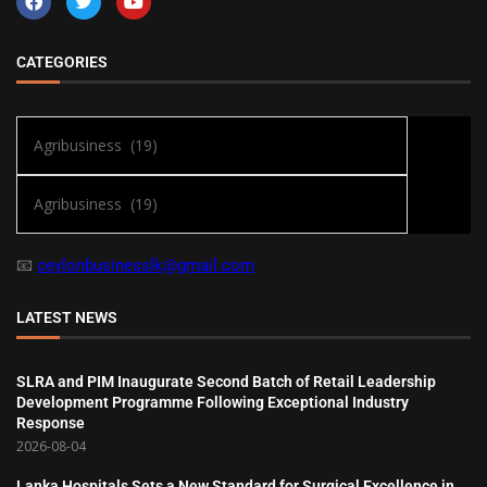
CATEGORIES
📧
ceylonbusinesslk@gmail.com
LATEST NEWS
SLRA and PIM Inaugurate Second Batch of Retail Leadership
Development Programme Following Exceptional Industry
Response
2026-08-04
Lanka Hospitals Sets a New Standard for Surgical Excellence in