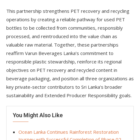
This partnership strengthens PET recovery and recycling
operations by creating a reliable pathway for used PET
bottles to be collected from communities, responsibly
processed, and reintroduced into the value chain as
valuable raw material. Together, these partnerships
reaffirm Varun Beverages Lanka’s commitment to
responsible plastic stewardship, reinforce its regional
objectives on PET recovery and recycled content in
beverage packaging, and position all three organizations as
key private-sector contributors to Sri Lanka’s broader
sustainability and Extended Producer Responsibility goals.
You Might Also Like
Ocean Lanka Continues Rainforest Restoration
Journey with Successful Completion of Phase 02