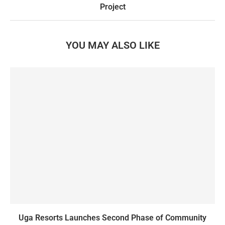
Project
YOU MAY ALSO LIKE
Uga Resorts Launches Second Phase of Community