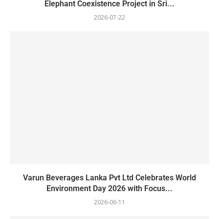
Elephant Coexistence Project in Sri...
2026-07-22
Varun Beverages Lanka Pvt Ltd Celebrates World
Environment Day 2026 with Focus...
2026-06-11