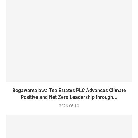
Bogawantalawa Tea Estates PLC Advances Climate
Positive and Net Zero Leadership through...
2026-06-10