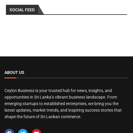
SOCIAL FEED
ABOUT US
Ceylon Business is your trusted hub for news, insights, and
opportunities in Sri Lanka’s vibrant business landscape. From
emerging startups to established enterprises, we bring you the
latest updates, market trends, and inspiring success stories that
shape the future of Sri Lankan commerce.