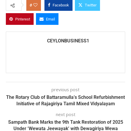
0
Facebook
Twitter
Pinterest
Email
CEYLONBUSINESS1
previous post
The Rotary Club of Battaramulla’s School Refurbishment
Initiative of Rajagiriya Tamil Mixed Vidyalayam
next post
Sampath Bank Marks the 9th Tank Restoration of 2025
Under ‘Wewata Jeewayak’ with Dewagiriya Wewa