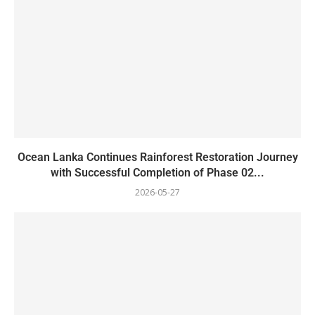
Ocean Lanka Continues Rainforest Restoration Journey
with Successful Completion of Phase 02...
2026-05-27