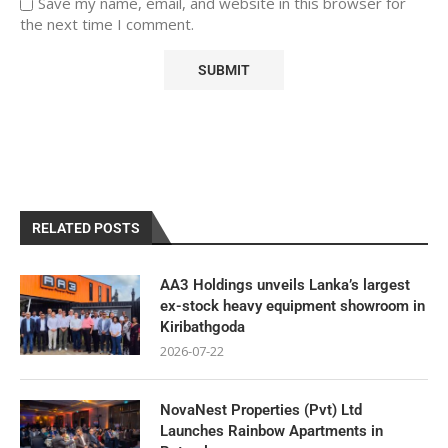
Save my name, email, and website in this browser for
the next time I comment.
RELATED POSTS
AA3 Holdings unveils Lanka’s largest
ex-stock heavy equipment showroom in
Kiribathgoda
2026-07-22
NovaNest Properties (Pvt) Ltd
Launches Rainbow Apartments in