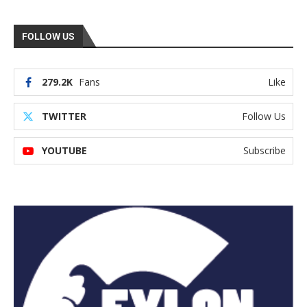
FOLLOW US
279.2K
Fans
Like
TWITTER
Follow Us
YOUTUBE
Subscribe