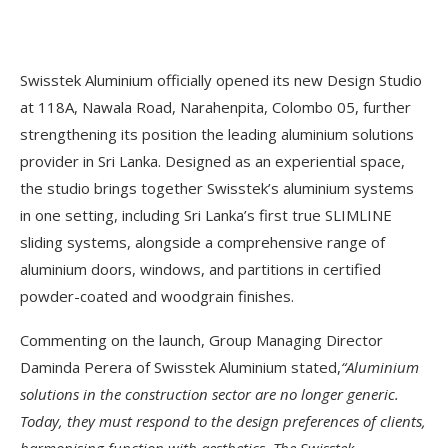
Swisstek Aluminium officially opened its new Design Studio
at 118A, Nawala Road, Narahenpita, Colombo 05, further
strengthening its position the leading aluminium solutions
provider in Sri Lanka. Designed as an experiential space,
the studio brings together Swisstek’s aluminium systems
in one setting, including Sri Lanka’s first true SLIMLINE
sliding systems, alongside a comprehensive range of
aluminium doors, windows, and partitions in certified
powder-coated and woodgrain finishes.
Commenting on the launch, Group Managing Director
Daminda Perera of Swisstek Aluminium stated,
“Aluminium
solutions in the construction sector are no longer generic.
Today, they must respond to the design preferences of clients,