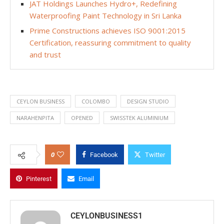
JAT Holdings Launches Hydro+, Redefining
Waterproofing Paint Technology in Sri Lanka
Prime Constructions achieves ISO 9001:2015
Certification, reassuring commitment to quality
and trust
CEYLON BUSINESS
COLOMBO
DESIGN STUDIO
NARAHENPITA
OPENED
SWISSTEK ALUMINIUM
0
Facebook
Twitter
Pinterest
Email
CEYLONBUSINESS1