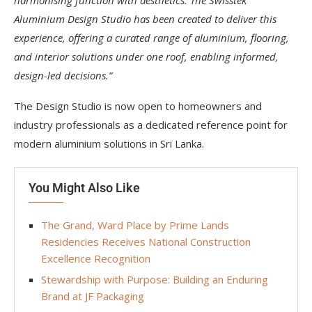
harmonising function with aesthetics. The Swisstek
Aluminium Design Studio has been created to deliver this
experience, offering a curated range of aluminium, flooring,
and interior solutions under one roof, enabling informed,
design-led decisions.”
The Design Studio is now open to homeowners and
industry professionals as a dedicated reference point for
modern aluminium solutions in Sri Lanka.
You Might Also Like
The Grand, Ward Place by Prime Lands
Residencies Receives National Construction
Excellence Recognition
Stewardship with Purpose: Building an Enduring
Brand at JF Packaging