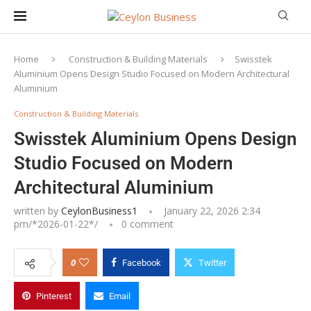
Home
Construction & Building Materials
Swisstek
Aluminium Opens Design Studio Focused on Modern Architectural
Aluminium
Construction & Building Materials
Swisstek Aluminium Opens Design
Studio Focused on Modern
Architectural Aluminium
written by
CeylonBusiness1
January 22, 2026 2:34
pm/*
2026-01-22
*/
0 comment
0
Facebook
Twitter
Pinterest
Email