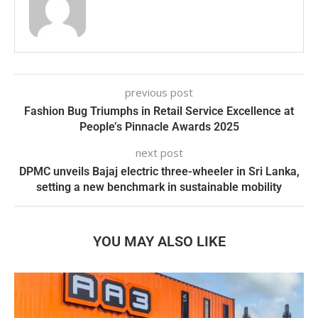
previous post
Fashion Bug Triumphs in Retail Service Excellence at
People’s Pinnacle Awards 2025
next post
DPMC unveils Bajaj electric three-wheeler in Sri Lanka,
setting a new benchmark in sustainable mobility
YOU MAY ALSO LIKE