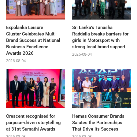
Expolanka Leisure
Sri Lanka’s Tanasha
Cluster Celebrates Multi-
Raddella breaks barriers for
Brand Success at National
girls in Motorsport with
Business Excellence
strong local brand support
Awards 2026
2026-08-04
2026-08-04
Crescent recognised for
Hemas Consumer Brands
purpose-driven storytelling
Salutes the Partnerships
at 31st Sumathi Awards
That Drive Its Success
2026-08-03
2026-08-03