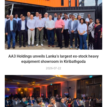
AA3 Holdings unveils Lanka’s largest ex-stock heavy
equipment showroom in Kiribathgoda
2026-07-22