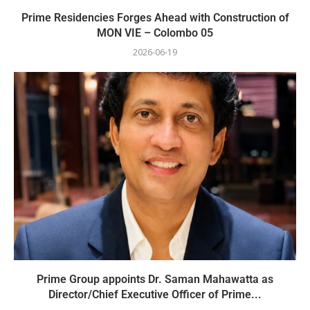
Prime Residencies Forges Ahead with Construction of
MON VIE – Colombo 05
2026-06-19
Prime Group appoints Dr. Saman Mahawatta as
Director/Chief Executive Officer of Prime...