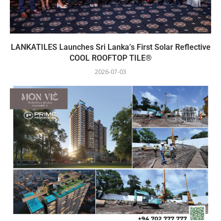
LANKATILES Launches Sri Lanka’s First Solar Reflective
COOL ROOFTOP TILE®
2026-07-03