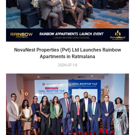
NovaNest Properties (Pvt) Ltd Launches Rainbow
Apartments in Ratmalana
2026-07-16