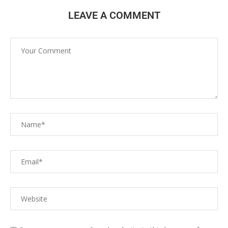
LEAVE A COMMENT