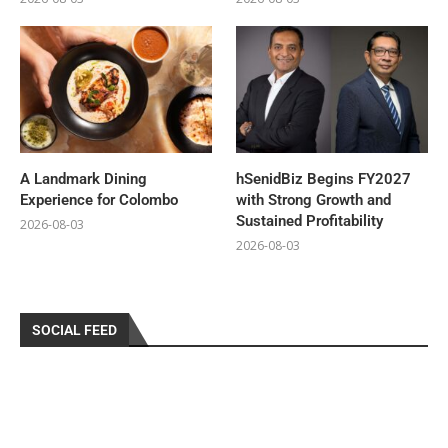
A Landmark Dining
hSenidBiz Begins FY2027
Experience for Colombo
with Strong Growth and
Sustained Profitability
2026-08-03
2026-08-03
SOCIAL FEED