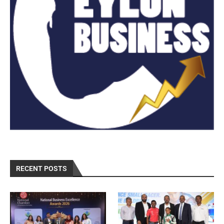
RECENT POSTS