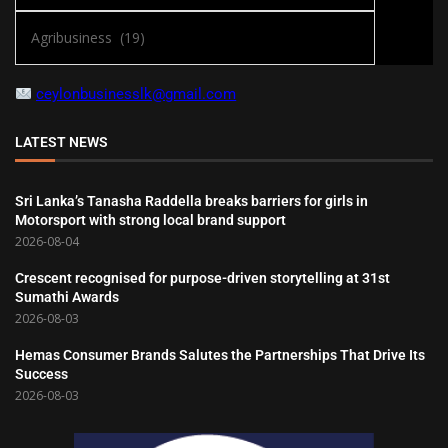
ceylonbusinesslk@gmail.com
LATEST NEWS
Sri Lanka’s Tanasha Raddella breaks barriers for girls in
Motorsport with strong local brand support
2026-08-04
Crescent recognised for purpose-driven storytelling at 31st
Sumathi Awards
2026-08-03
Hemas Consumer Brands Salutes the Partnerships That Drive Its
Success
2026-08-03