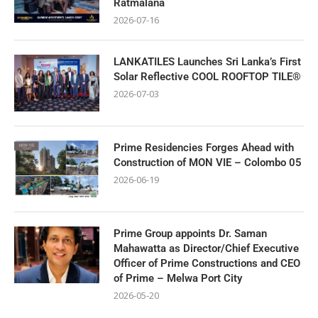
Ratmalana
2026-07-16
LANKATILES Launches Sri Lanka’s First
Solar Reflective COOL ROOFTOP TILE®
2026-07-03
Prime Residencies Forges Ahead with
Construction of MON VIE – Colombo 05
2026-06-19
Prime Group appoints Dr. Saman
Mahawatta as Director/Chief Executive
Officer of Prime Constructions and CEO
of Prime – Melwa Port City
2026-05-20