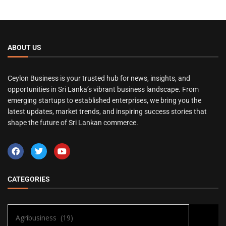
ABOUT US
Ceylon Business is your trusted hub for news, insights, and
opportunities in Sri Lanka’s vibrant business landscape. From
emerging startups to established enterprises, we bring you the
latest updates, market trends, and inspiring success stories that
shape the future of Sri Lankan commerce.
CATEGORIES