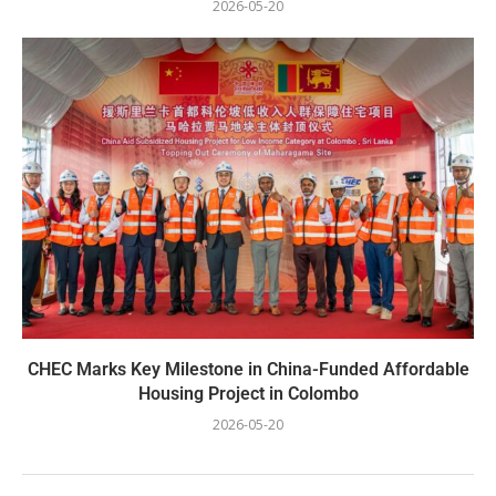
2026-05-20
CHEC Marks Key Milestone in China-Funded Affordable
Housing Project in Colombo
2026-05-20