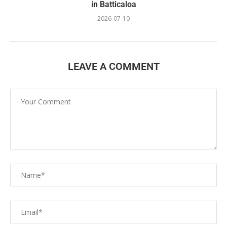
in Batticaloa
2026-07-10
LEAVE A COMMENT