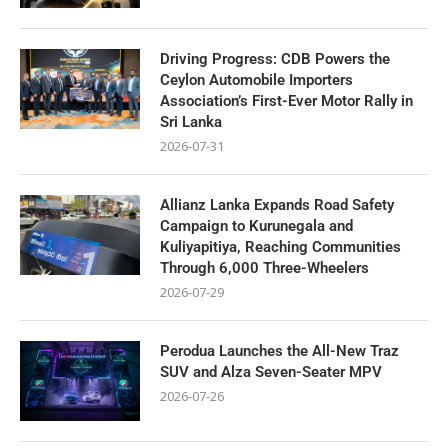
Driving Progress: CDB Powers the
Ceylon Automobile Importers
Association’s First-Ever Motor Rally in
Sri Lanka
2026-07-31
Allianz Lanka Expands Road Safety
Campaign to Kurunegala and
Kuliyapitiya, Reaching Communities
Through 6,000 Three-Wheelers
2026-07-29
Perodua Launches the All-New Traz
SUV and Alza Seven-Seater MPV
2026-07-26