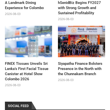
A Landmark Dining
hSenidBiz Begins FY2027
Experience for Colombo
with Strong Growth and
Sustained Profitability
2026-08-03
2026-08-03
FINEX Tissues Unveils Sri
Siyapatha Finance Bolsters
Lanka’s First Facial Tissue
Presence in the North with
Canister at Hotel Show
the Chunnakam Branch
Colombo 2026
2026-08-03
2026-08-03
SOCIAL FEED