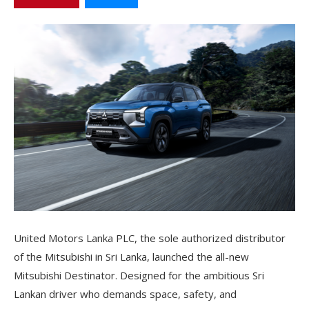
United Motors Lanka PLC, the sole authorized distributor
of the Mitsubishi in Sri Lanka, launched the all-new
Mitsubishi Destinator. Designed for the ambitious Sri
Lankan driver who demands space, safety, and