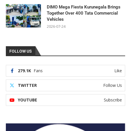
DIMO Mega Fiesta Kurunegala Brings
Together Over 400 Tata Commercial
Vehicles
2026-07-24
FOLLOW US
279.1K
Fans
Like
TWITTER
Follow Us
YOUTUBE
Subscribe