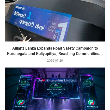
Allianz Lanka Expands Road Safety Campaign to
Kurunegala and Kuliyapitiya, Reaching Communities...
2026-07-29