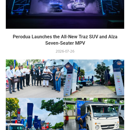
Perodua Launches the All-New Traz SUV and Alza
Seven-Seater MPV
2026-07-26