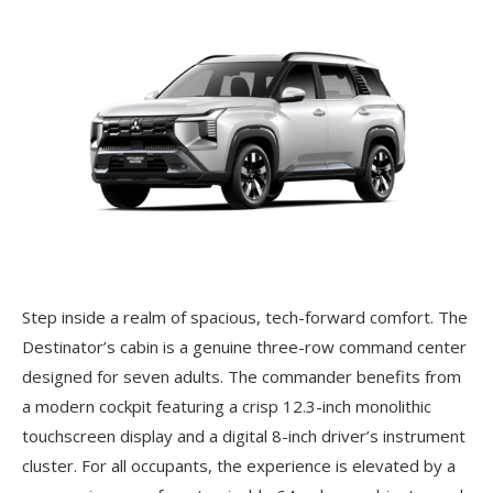
Step inside a realm of spacious, tech-forward comfort. The
Destinator’s cabin is a genuine three-row command center
designed for seven adults. The commander benefits from
a modern cockpit featuring a crisp 12.3-inch monolithic
touchscreen display and a digital 8-inch driver’s instrument
cluster. For all occupants, the experience is elevated by a