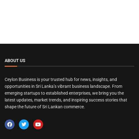
ABOUT US
Ceylon Business is your trusted hub for news, insights, and
opportunities in Sri Lanka’s vibrant business landscape. From
emerging startups to established enterprises, we bring you the
latest updates, market trends, and inspiring success stories that
shape the future of Sri Lankan commerce.