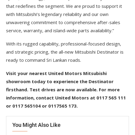
that redefines the segment. We are proud to support it
with Mitsubishi’s legendary reliability and our own
unwavering commitment to comprehensive after-sales
service, warranty, and island-wide parts availability.”
With its rugged capability, professional-focused design,
and strategic pricing, the all-new Mitsubishi Destinator is
ready to command Sri Lankan roads.
Visit your nearest United Motors Mitsubishi
showroom today to experience the Destinator
firsthand. Test drives are now available. For more
information, contact United Motors at 0117 565 111
or 0117 565104 or 0117565 173.
You Might Also Like