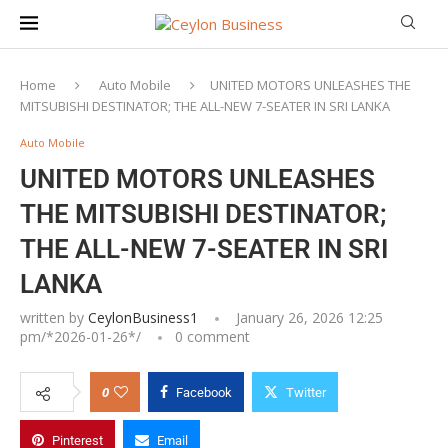
Home
Auto Mobile
UNITED MOTORS UNLEASHES THE
MITSUBISHI DESTINATOR; THE ALL-NEW 7-SEATER IN SRI LANKA
Auto Mobile
UNITED MOTORS UNLEASHES
THE MITSUBISHI DESTINATOR;
THE ALL-NEW 7-SEATER IN SRI
LANKA
written by
CeylonBusiness1
January 26, 2026 12:25
pm/*
2026-01-26
*/
0 comment
0
Facebook
Twitter
Pinterest
Email