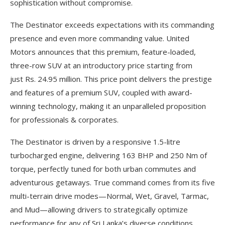
sophistication without compromise.
The Destinator exceeds expectations with its commanding
presence and even more commanding value. United
Motors announces that this premium, feature-loaded,
three-row SUV at an introductory price starting from
just Rs. 24.95 million. This price point delivers the prestige
and features of a premium SUV, coupled with award-
winning technology, making it an unparalleled proposition
for professionals & corporates.
The Destinator is driven by a responsive 1.5-litre
turbocharged engine, delivering 163 BHP and 250 Nm of
torque, perfectly tuned for both urban commutes and
adventurous getaways. True command comes from its five
multi-terrain drive modes—Normal, Wet, Gravel, Tarmac,
and Mud—allowing drivers to strategically optimize
performance for any of Sri Lanka’s diverse conditions.