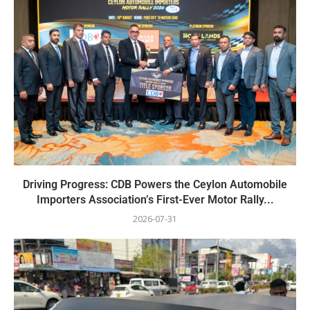
Driving Progress: CDB Powers the Ceylon Automobile
Importers Association’s First-Ever Motor Rally...
2026-07-31