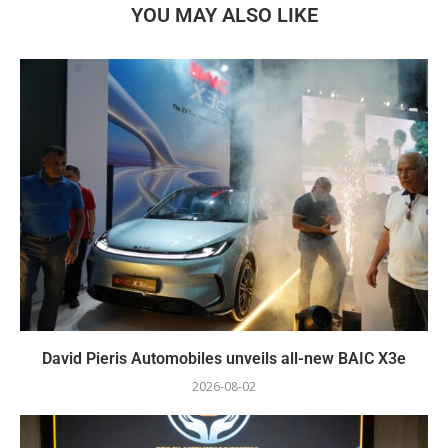
YOU MAY ALSO LIKE
David Pieris Automobiles unveils all-new BAIC X3e
2026-08-02