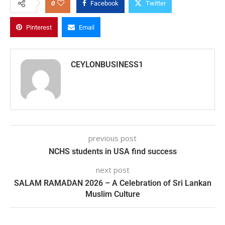
0
Facebook
Twitter
Pinterest
Email
CEYLONBUSINESS1
previous post
NCHS students in USA find success
next post
SALAM RAMADAN 2026 – A Celebration of Sri Lankan
Muslim Culture