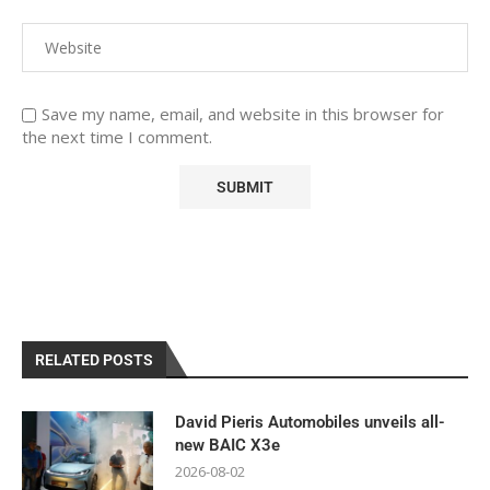
Save my name, email, and website in this browser for
the next time I comment.
RELATED POSTS
David Pieris Automobiles unveils all-
new BAIC X3e
2026-08-02