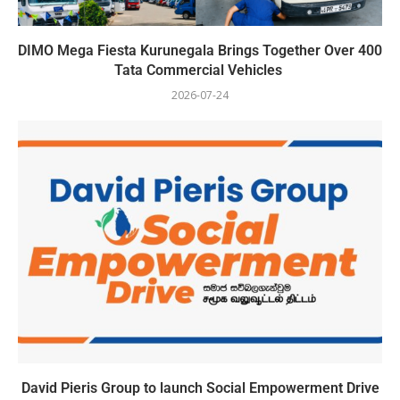
DIMO Mega Fiesta Kurunegala Brings Together Over 400
Tata Commercial Vehicles
2026-07-24
David Pieris Group to launch Social Empowerment Drive