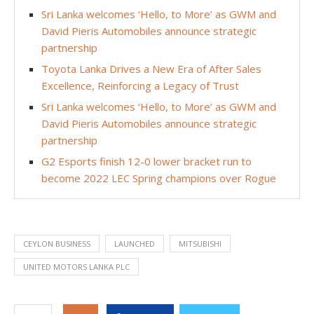
Sri Lanka welcomes ‘Hello, to More’ as GWM and
David Pieris Automobiles announce strategic
partnership
Toyota Lanka Drives a New Era of After Sales
Excellence, Reinforcing a Legacy of Trust
Sri Lanka welcomes ‘Hello, to More’ as GWM and
David Pieris Automobiles announce strategic
partnership
G2 Esports finish 12-0 lower bracket run to
become 2022 LEC Spring champions over Rogue
CEYLON BUSINESS
LAUNCHED
MITSUBISHI
UNITED MOTORS LANKA PLC