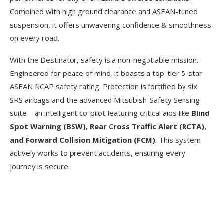
Combined with high ground clearance and ASEAN-tuned
suspension, it offers unwavering confidence & smoothness
on every road.
With the Destinator, safety is a non-negotiable mission.
Engineered for peace of mind, it boasts a top-tier 5-star
ASEAN NCAP safety rating. Protection is fortified by six
SRS airbags and the advanced Mitsubishi Safety Sensing
suite—an intelligent co-pilot featuring critical aids like
Blind
Spot Warning (BSW), Rear Cross Traffic Alert (RCTA),
and Forward Collision Mitigation (FCM)
. This system
actively works to prevent accidents, ensuring every
journey is secure.