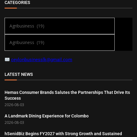
CATEGORIES
ceylonbusinesslk@gmail.com
LATEST NEWS
Hemas Consumer Brands Salutes the Partnerships That Drive Its
Success
2026-08-03
A Landmark Dining Experience for Colombo
2026-08-03
hSenidBiz Begins FY2027 with Strong Growth and Sustained