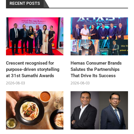
RECENT POSTS
Crescent recognised for
Hemas Consumer Brands
purpose-driven storytelling
Salutes the Partnerships
at 31st Sumathi Awards
That Drive Its Success
2026-08-03
2026-08-03