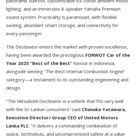
panoramic sunroof, customizable 64-colour ambient mood
lighting, and an immersive 8-speaker Yamaha Premium
sound system. Practicality is paramount, with flexible
seating, abundant smart storage, and connectivity for
every passenger.
The Destinator enters the market with proven excellence,
having been awarded the prestigious
FORWOT Car of the
Year 2025 “Best of the Best”
honour in Indonesia,
alongside winning “The Best Internal Combustion Engine”
category—a testament to its outstanding engineering and
design.
“The Mitsubishi Destinator is a vehicle that fits very well
with the Sri Lankan consumers” said
Chanaka Yatawara,
Executive Director/ Group CEO of United Motors
Lanka PLC
. “It delivers a commanding combination of
space, technology, and uncompromised safety at a value