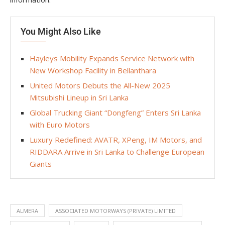
You Might Also Like
Hayleys Mobility Expands Service Network with
New Workshop Facility in Bellanthara
United Motors Debuts the All-New 2025
Mitsubishi Lineup in Sri Lanka
Global Trucking Giant “Dongfeng” Enters Sri Lanka
with Euro Motors
Luxury Redefined: AVATR, XPeng, IM Motors, and
RIDDARA Arrive in Sri Lanka to Challenge European
Giants
ALMERA
ASSOCIATED MOTORWAYS (PRIVATE) LIMITED