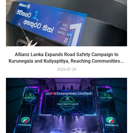
Allianz Lanka Expands Road Safety Campaign to
Kurunegala and Kuliyapitiya, Reaching Communities...
2026-07-29