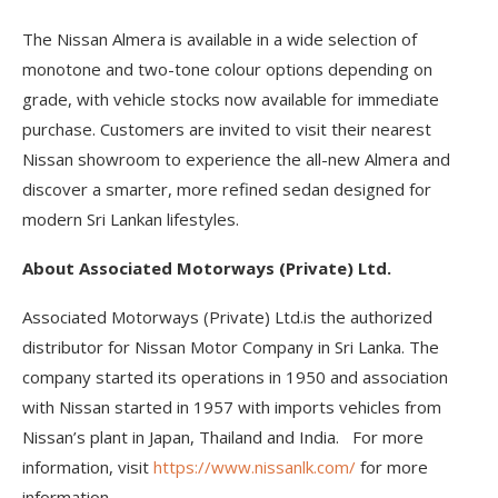
The Nissan Almera is available in a wide selection of
monotone and two-tone colour options depending on
grade, with vehicle stocks now available for immediate
purchase. Customers are invited to visit their nearest
Nissan showroom to experience the all-new Almera and
discover a smarter, more refined sedan designed for
modern Sri Lankan lifestyles.
About Associated Motorways (Private) Ltd.
Associated Motorways (Private) Ltd.is the authorized
distributor for Nissan Motor Company in Sri Lanka. The
company started its operations in 1950 and association
with Nissan started in 1957 with imports vehicles from
Nissan’s plant in Japan, Thailand and India. For more
information, visit
https://www.nissanlk.com/
for more
information.