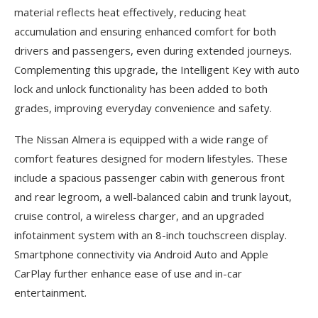
material reflects heat effectively, reducing heat
accumulation and ensuring enhanced comfort for both
drivers and passengers, even during extended journeys.
Complementing this upgrade, the Intelligent Key with auto
lock and unlock functionality has been added to both
grades, improving everyday convenience and safety.
The Nissan Almera is equipped with a wide range of
comfort features designed for modern lifestyles. These
include a spacious passenger cabin with generous front
and rear legroom, a well-balanced cabin and trunk layout,
cruise control, a wireless charger, and an upgraded
infotainment system with an 8-inch touchscreen display.
Smartphone connectivity via Android Auto and Apple
CarPlay further enhance ease of use and in-car
entertainment.