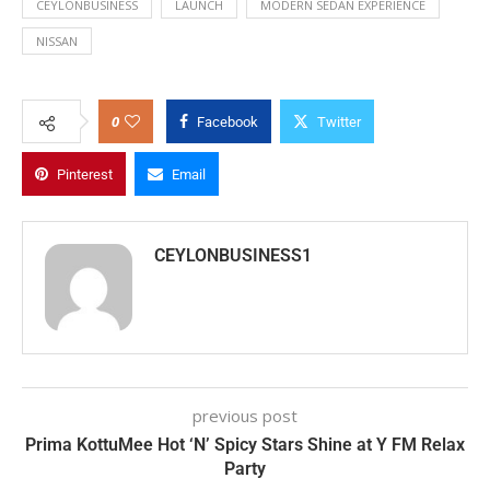
CEYLONBUSINESS
LAUNCH
MODERN SEDAN EXPERIENCE
NISSAN
0
Facebook
Twitter
Pinterest
Email
CEYLONBUSINESS1
previous post
Prima KottuMee Hot ‘N’ Spicy Stars Shine at Y FM Relax
Party