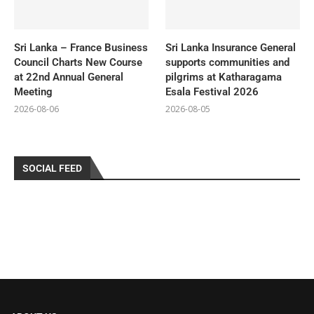
Sri Lanka – France Business
Sri Lanka Insurance General
Council Charts New Course
supports communities and
at 22nd Annual General
pilgrims at Katharagama
Meeting
Esala Festival 2026
2026-08-06
2026-08-05
SOCIAL FEED