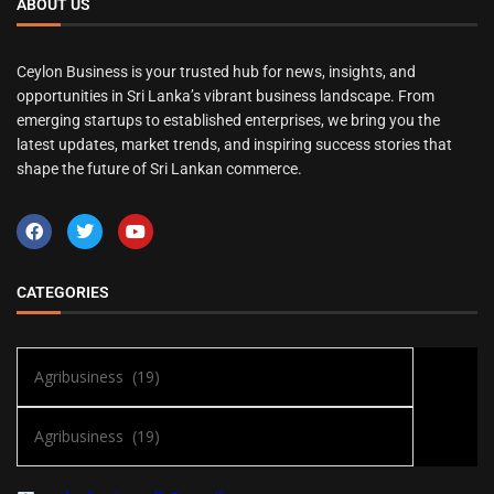
ABOUT US
Ceylon Business is your trusted hub for news, insights, and
opportunities in Sri Lanka’s vibrant business landscape. From
emerging startups to established enterprises, we bring you the
latest updates, market trends, and inspiring success stories that
shape the future of Sri Lankan commerce.
CATEGORIES