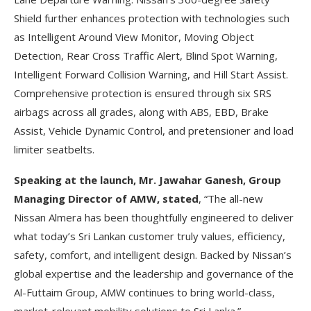
Shield further enhances protection with technologies such
as Intelligent Around View Monitor, Moving Object
Detection, Rear Cross Traffic Alert, Blind Spot Warning,
Intelligent Forward Collision Warning, and Hill Start Assist.
Comprehensive protection is ensured through six SRS
airbags across all grades, along with ABS, EBD, Brake
Assist, Vehicle Dynamic Control, and pretensioner and load
limiter seatbelts.
Speaking at the launch, Mr. Jawahar Ganesh, Group
Managing Director of AMW, stated
, “The all-new
Nissan Almera has been thoughtfully engineered to deliver
what today’s Sri Lankan customer truly values, efficiency,
safety, comfort, and intelligent design. Backed by Nissan’s
global expertise and the leadership and governance of the
Al-Futtaim Group, AMW continues to bring world-class,