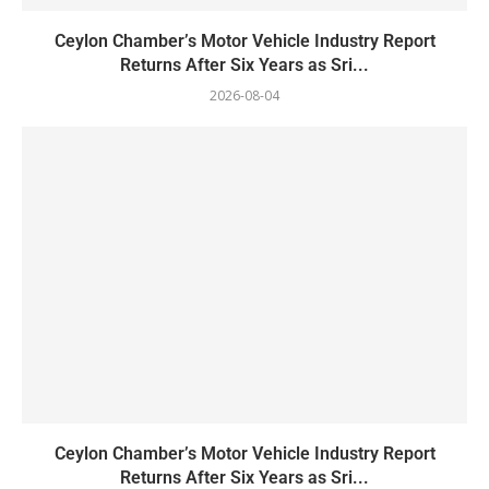
Ceylon Chamber’s Motor Vehicle Industry Report
Returns After Six Years as Sri...
2026-08-04
Ceylon Chamber’s Motor Vehicle Industry Report
Returns After Six Years as Sri...