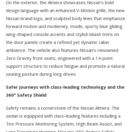
On the exterior, the Almera showcases Nissan’s bold
design language with an enhanced V-Motion grille, the new
Nissan brand logo, and sculpted body lines that emphasize
forward motion and modernity. Inside, sporty blue gliding
wing-shaped console accents and stylish bluish trims on
the door panels create a refined yet dynamic cabin
ambience. The vehicle also features Nissan’s renowned
Zero Gravity front seats, engineered with a 14-point
support structure to reduce fatigue and promote a natural
seating posture during long drives.
Safer journeys with class-leading technology and the
360° Safety Shield
Safety remains a cornerstone of the Nissan Almera. The
sedan is equipped with class-leading features including a
Tire Pressure Monitoring System, High Beam Assist, and
Lane Departure Warning. Nissan’s 360-degree Safety