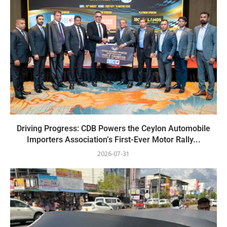
Driving Progress: CDB Powers the Ceylon Automobile
Importers Association’s First-Ever Motor Rally...
2026-07-31