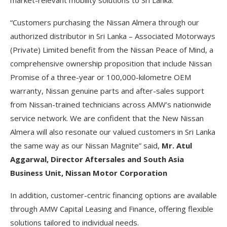
market-relevant mobility solutions to Sri Lanka.”
“Customers purchasing the Nissan Almera through our
authorized distributor in Sri Lanka – Associated Motorways
(Private) Limited benefit from the Nissan Peace of Mind, a
comprehensive ownership proposition that include Nissan
Promise of a three-year or 100,000-kilometre OEM
warranty, Nissan genuine parts and after-sales support
from Nissan-trained technicians across AMW’s nationwide
service network. We are confident that the New Nissan
Almera will also resonate our valued customers in Sri Lanka
the same way as our Nissan Magnite” said,
Mr. Atul
Aggarwal, Director Aftersales and South Asia
Business Unit, Nissan Motor Corporation
In addition, customer-centric financing options are available
through AMW Capital Leasing and Finance, offering flexible
solutions tailored to individual needs.