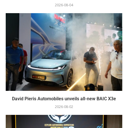
2026-08-04
David Pieris Automobiles unveils all-new BAIC X3e
2026-08-02