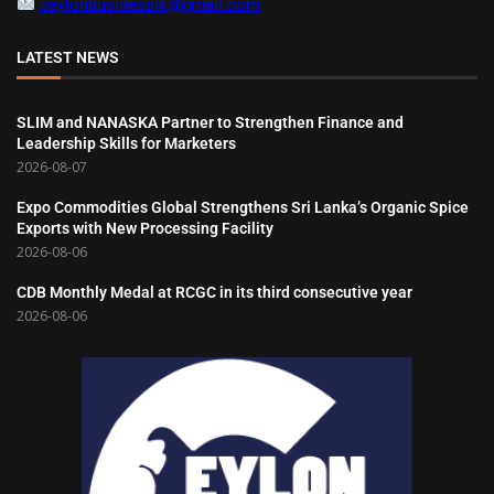
ceylonbusinesslk@gmail.com
LATEST NEWS
SLIM and NANASKA Partner to Strengthen Finance and
Leadership Skills for Marketers
2026-08-07
Expo Commodities Global Strengthens Sri Lanka’s Organic Spice
Exports with New Processing Facility
2026-08-06
CDB Monthly Medal at RCGC in its third consecutive year
2026-08-06