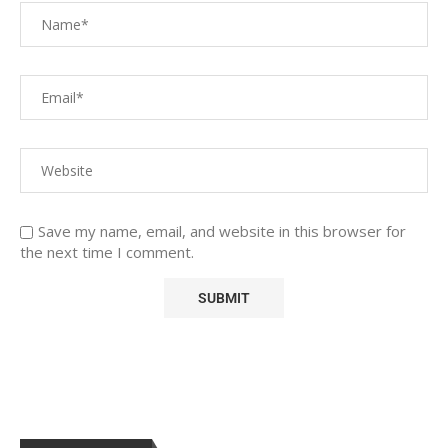
Save my name, email, and website in this browser for
the next time I comment.