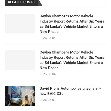
RELATED POSTS
Ceylon Chamber’s Motor Vehicle
Industry Report Returns After Six Years
as Sri Lanka’s Vehicle Market Enters a
New Phase
2026-08-04
Ceylon Chamber’s Motor Vehicle
Industry Report Returns After Six Years
as Sri Lanka’s Vehicle Market Enters a
New Phase
2026-08-04
David Pieris Automobiles unveils all-
new BAIC X3e
2026-08-02