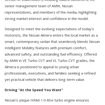
senior management team of AMW, Nissan
representatives, and members of the media, highlighting
strong market interest and confidence in the model.
Designed to meet the evolving expectations of today’s
motorists, the Nissan Almera enters the local market as a
smart, contemporary sedan that seamlessly blends Nissan
Intelligent Mobility features with premium comfort,
advanced safety, and outstanding fuel efficiency. Offered
by AMW in VE Turbo CVT and VL Turbo CVT grades, the
Almera is positioned to appeal to young urban
professionals, executives, and families seeking a refined
yet practical vehicle that delivers long-term value.
Driving “At the Speed You Want”
Nissan’s unique HRA0 1.0-litre turbo engine ensures