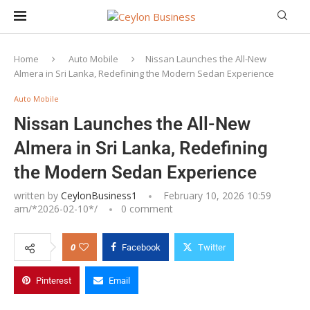
Home
Auto Mobile
Nissan Launches the All-New
Almera in Sri Lanka, Redefining the Modern Sedan Experience
Auto Mobile
Nissan Launches the All-New
Almera in Sri Lanka, Redefining
the Modern Sedan Experience
written by
CeylonBusiness1
February 10, 2026 10:59
am/*
2026-02-10
*/
0 comment
0
Facebook
Twitter
Pinterest
Email