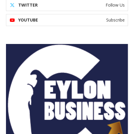
TWITTER
Follow Us
YOUTUBE
Subscribe