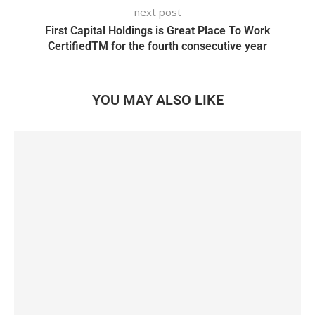
next post
First Capital Holdings is Great Place To Work
CertifiedTM for the fourth consecutive year
YOU MAY ALSO LIKE