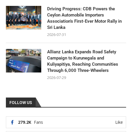
Driving Progress: CDB Powers the
Ceylon Automobile Importers
Association’s First-Ever Motor Rally in
Sri Lanka
2026-07-31
Allianz Lanka Expands Road Safety
Campaign to Kurunegala and
Kuliyapitiya, Reaching Communities
Through 6,000 Three-Wheelers
2026-07-29
FOLLOW US
279.2K
Fans
Like