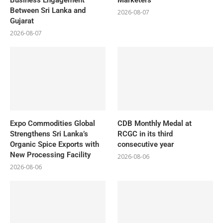
Between Sri Lanka and
2026-08-07
Gujarat
2026-08-07
Expo Commodities Global
CDB Monthly Medal at
Strengthens Sri Lanka’s
RCGC in its third
Organic Spice Exports with
consecutive year
New Processing Facility
2026-08-06
2026-08-06