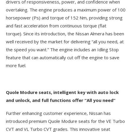
drivers of responsiveness, power, and confidence when
overtaking. The engine produces a maximum power of 100
horsepower (Ps) and torque of 152 Nm, providing strong
and fast acceleration from continuous torque (flat
torque). Since its introduction, the Nissan Almera has been
well received by the market for delivering “all you need, at
the speed you want.” The engine includes an Idling Stop
feature that can automatically cut off the engine to save
more fuel.
Quole Modure seats, intelligent key with auto lock
and unlock, and full functions offer “All you need”
Further enhancing customer experience, Nissan has
introduced premium Quole Modure seats for the VE Turbo
CVT and VL Turbo CVT grades. This innovative seat