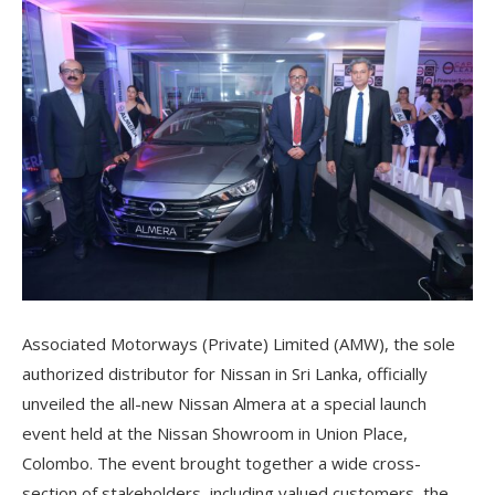
Associated Motorways (Private) Limited (AMW), the sole
authorized distributor for Nissan in Sri Lanka, officially
unveiled the all-new Nissan Almera at a special launch
event held at the Nissan Showroom in Union Place,
Colombo. The event brought together a wide cross-
section of stakeholders, including valued customers, the