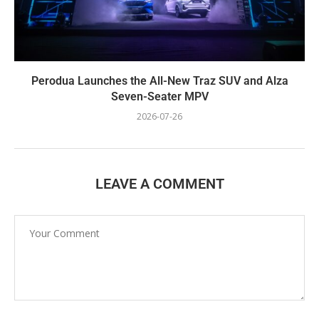
Perodua Launches the All-New Traz SUV and Alza
Seven-Seater MPV
2026-07-26
LEAVE A COMMENT