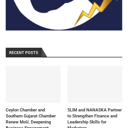
RECENT POSTS
Ceylon Chamber and
SLIM and NANASKA Partner
Southern Gujarat Chamber
to Strengthen Finance and
Renew MoU, Deepening
Leadership Skills for
Business Engagement
Marketers