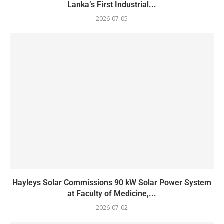
Lanka’s First Industrial...
2026-07-05
Hayleys Solar Commissions 90 kW Solar Power System
at Faculty of Medicine,...
2026-07-02