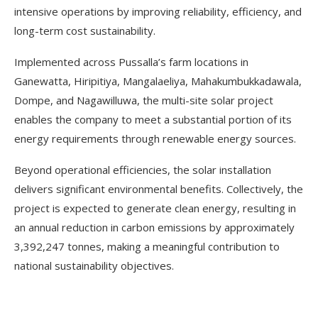
intensive operations by improving reliability, efficiency, and
long-term cost sustainability.
Implemented across Pussalla’s farm locations in
Ganewatta, Hiripitiya, Mangalaeliya, Mahakumbukkadawala,
Dompe, and Nagawilluwa, the multi-site solar project
enables the company to meet a substantial portion of its
energy requirements through renewable energy sources.
Beyond operational efficiencies, the solar installation
delivers significant environmental benefits. Collectively, the
project is expected to generate clean energy, resulting in
an annual reduction in carbon emissions by approximately
3,392,247 tonnes, making a meaningful contribution to
national sustainability objectives.