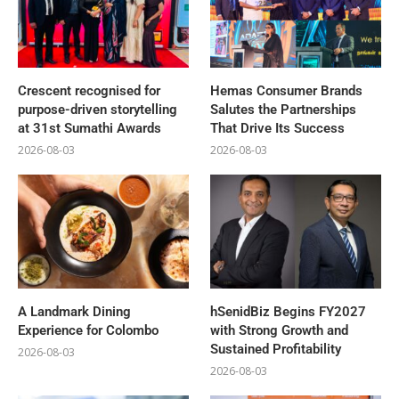
Crescent recognised for
Hemas Consumer Brands
purpose-driven storytelling
Salutes the Partnerships
at 31st Sumathi Awards
That Drive Its Success
2026-08-03
2026-08-03
A Landmark Dining
hSenidBiz Begins FY2027
Experience for Colombo
with Strong Growth and
Sustained Profitability
2026-08-03
2026-08-03