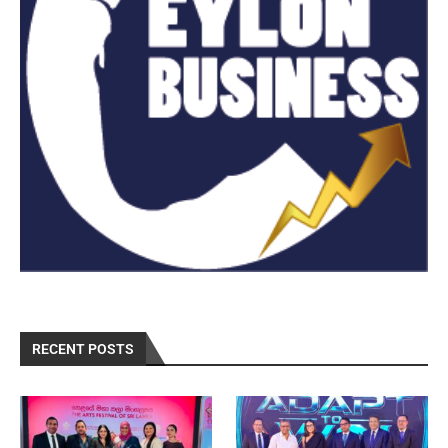
RECENT POSTS