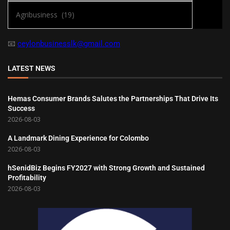
📧
ceylonbusinesslk@gmail.com
LATEST NEWS
Hemas Consumer Brands Salutes the Partnerships That Drive Its
Success
2026-08-03
A Landmark Dining Experience for Colombo
2026-08-03
hSenidBiz Begins FY2027 with Strong Growth and Sustained
Profitability
2026-08-03