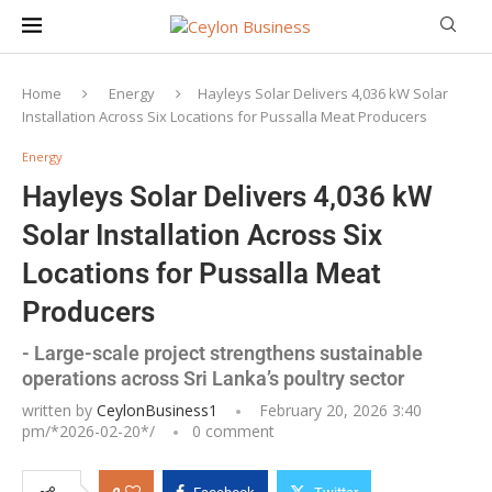
Home
Energy
Hayleys Solar Delivers 4,036 kW Solar
Installation Across Six Locations for Pussalla Meat Producers
Energy
Hayleys Solar Delivers 4,036 kW
Solar Installation Across Six
Locations for Pussalla Meat
Producers
- Large-scale project strengthens sustainable
operations across Sri Lanka’s poultry sector
written by
CeylonBusiness1
February 20, 2026 3:40
pm/*
2026-02-20
*/
0 comment