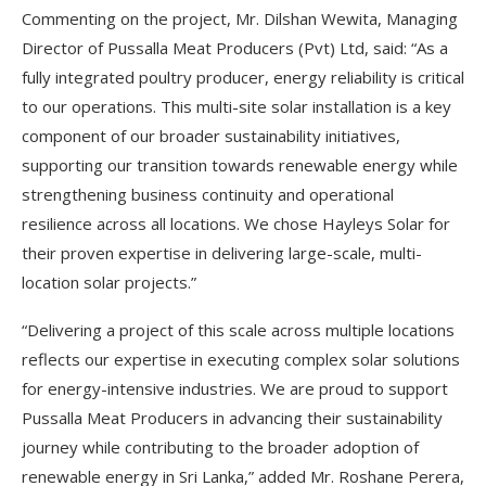
Commenting on the project, Mr. Dilshan Wewita, Managing
Director of Pussalla Meat Producers (Pvt) Ltd, said: “As a
fully integrated poultry producer, energy reliability is critical
to our operations. This multi-site solar installation is a key
component of our broader sustainability initiatives,
supporting our transition towards renewable energy while
strengthening business continuity and operational
resilience across all locations. We chose Hayleys Solar for
their proven expertise in delivering large-scale, multi-
location solar projects.”
“Delivering a project of this scale across multiple locations
reflects our expertise in executing complex solar solutions
for energy-intensive industries. We are proud to support
Pussalla Meat Producers in advancing their sustainability
journey while contributing to the broader adoption of
renewable energy in Sri Lanka,” added Mr. Roshane Perera,