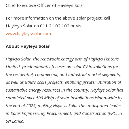
Chief Executive Officer of Hayleys Solar.
For more information on the above solar project, call
Hayleys Solar on 011 2 102 102 or visit
www.hayleyssolar.com
.
About Hayleys Solar
Hayleys Solar, the renewable energy arm of Hayleys Fentons
Limited, predominantly focuses on solar PV installations for
the residential, commercial, and industrial market segments,
as well as utility-scale projects, enabling greater utilisation of
sustainable energy resources in the country. Hayleys Solar has
completed over 500 MWp of solar installations island-wide by
the end of 2025, making Hayleys Solar the undisputed leader
in Solar Engineering, Procurement, and Construction (EPC) in
Sri Lanka.