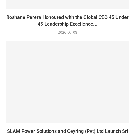
Roshane Perera Honoured with the Global CEO 45 Under
45 Leadership Excellence...
2026-07-08
SLAM Power Solutions and Ceyring (Pvt) Ltd Launch Sri