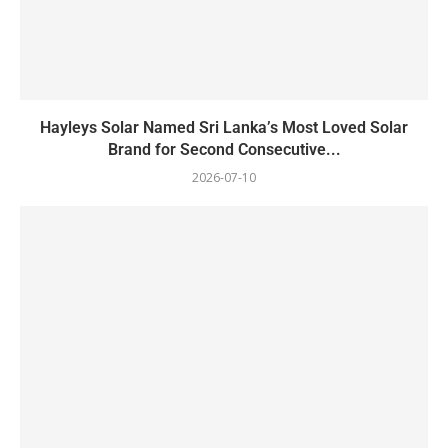
Hayleys Solar Named Sri Lanka’s Most Loved Solar
Brand for Second Consecutive...
2026-07-10