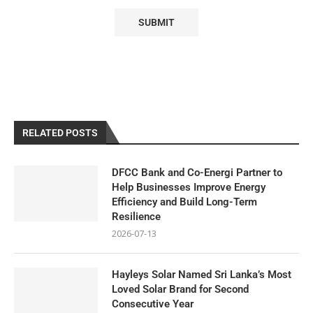
RELATED POSTS
DFCC Bank and Co-Energi Partner to
Help Businesses Improve Energy
Efficiency and Build Long-Term
Resilience
2026-07-13
Hayleys Solar Named Sri Lanka’s Most
Loved Solar Brand for Second
Consecutive Year