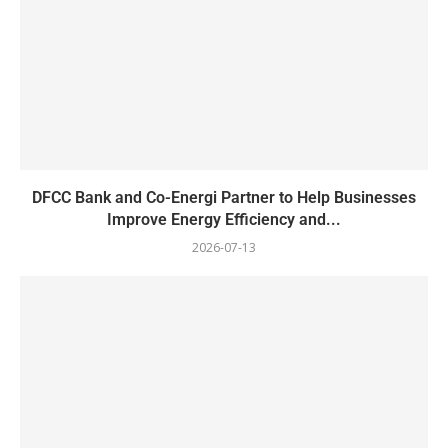
DFCC Bank and Co-Energi Partner to Help Businesses
Improve Energy Efficiency and...
2026-07-13