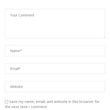
Save my name, email, and website in this browser for
the next time I comment.