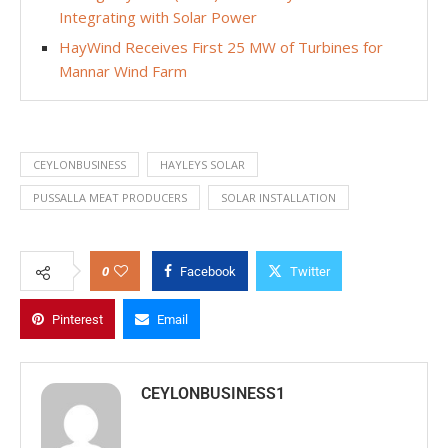
Integrating with Solar Power
HayWind Receives First 25 MW of Turbines for
Mannar Wind Farm
CEYLONBUSINESS
HAYLEYS SOLAR
PUSSALLA MEAT PRODUCERS
SOLAR INSTALLATION
0
Facebook
Twitter
Pinterest
Email
CEYLONBUSINESS1