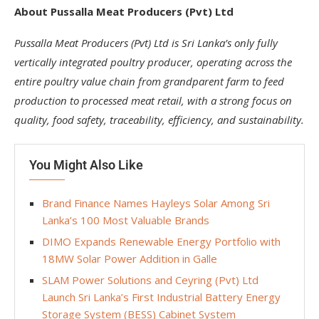
About Pussalla Meat Producers (Pvt) Ltd
Pussalla Meat Producers (Pvt) Ltd is Sri Lanka’s only fully
vertically integrated poultry producer, operating across the
entire poultry value chain from grandparent farm to feed
production to processed meat retail, with a strong focus on
quality, food safety, traceability, efficiency, and sustainability.
You Might Also Like
Brand Finance Names Hayleys Solar Among Sri
Lanka’s 100 Most Valuable Brands
DIMO Expands Renewable Energy Portfolio with
18MW Solar Power Addition in Galle
SLAM Power Solutions and Ceyring (Pvt) Ltd
Launch Sri Lanka’s First Industrial Battery Energy
Storage System (BESS) Cabinet System