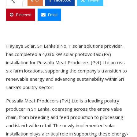
0
Facebook
Twitter
Pinterest
Email
Hayleys Solar, Sri Lanka’s No. 1 solar solutions provider,
has completed a 4,036 kW solar photovoltaic (PV)
installation for Pussalla Meat Producers (Pvt) Ltd across
six farm locations, supporting the company’s transition to
renewable energy and advancing sustainability within Sri
Lanka’s poultry sector.
Pussalla Meat Producers (Pvt) Ltd is a leading poultry
producer in Sri Lanka, operating across the entire value
chain, from breeding and feed production to processing
and island-wide retail. The newly implemented solar
installation plays a critical role in supporting these energy-