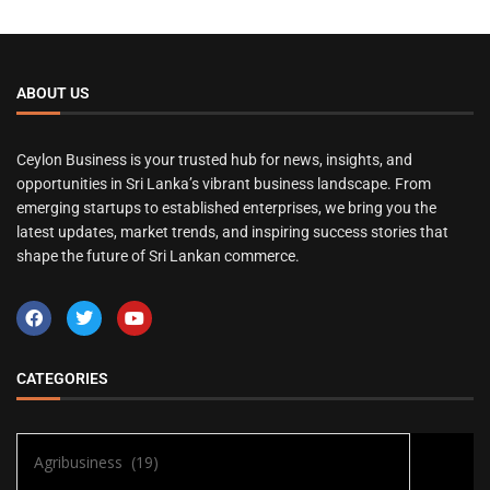
ABOUT US
Ceylon Business is your trusted hub for news, insights, and
opportunities in Sri Lanka’s vibrant business landscape. From
emerging startups to established enterprises, we bring you the
latest updates, market trends, and inspiring success stories that
shape the future of Sri Lankan commerce.
CATEGORIES