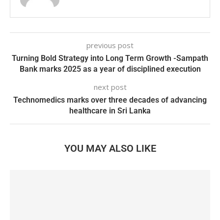
previous post
Turning Bold Strategy into Long Term Growth -Sampath
Bank marks 2025 as a year of disciplined execution
next post
Technomedics marks over three decades of advancing
healthcare in Sri Lanka
YOU MAY ALSO LIKE