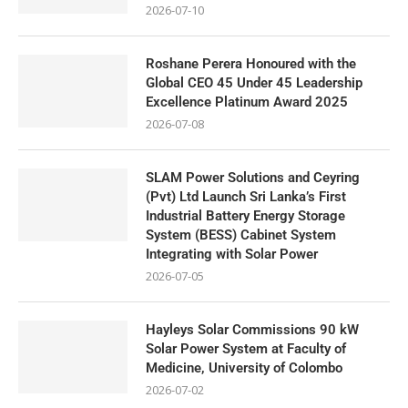
2026-07-10
Roshane Perera Honoured with the
Global CEO 45 Under 45 Leadership
Excellence Platinum Award 2025
2026-07-08
SLAM Power Solutions and Ceyring
(Pvt) Ltd Launch Sri Lanka’s First
Industrial Battery Energy Storage
System (BESS) Cabinet System
Integrating with Solar Power
2026-07-05
Hayleys Solar Commissions 90 kW
Solar Power System at Faculty of
Medicine, University of Colombo
2026-07-02