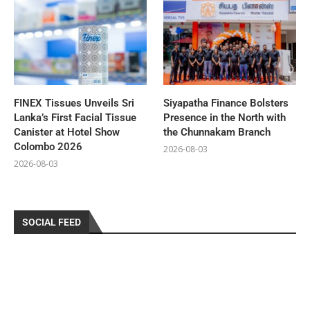
FINEX Tissues Unveils Sri
Siyapatha Finance Bolsters
Lanka’s First Facial Tissue
Presence in the North with
Canister at Hotel Show
the Chunnakam Branch
Colombo 2026
2026-08-03
2026-08-03
SOCIAL FEED