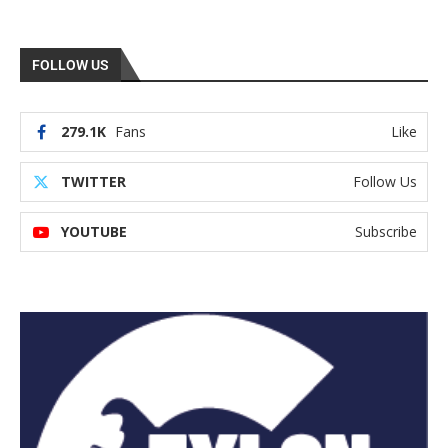
FOLLOW US
279.1K
Fans
Like
TWITTER
Follow Us
YOUTUBE
Subscribe