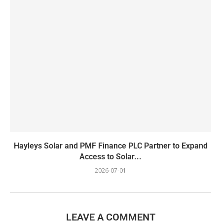
Hayleys Solar and PMF Finance PLC Partner to Expand
Access to Solar...
2026-07-01
LEAVE A COMMENT