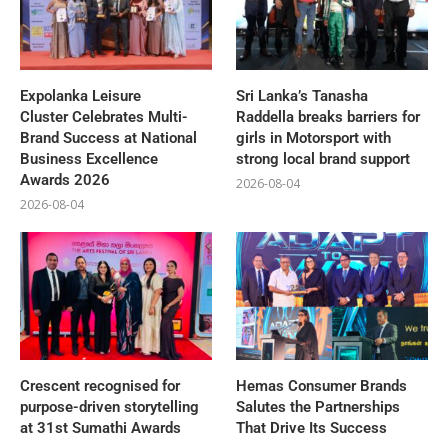
Expolanka Leisure
Sri Lanka’s Tanasha
Cluster Celebrates Multi-
Raddella breaks barriers for
Brand Success at National
girls in Motorsport with
Business Excellence
strong local brand support
Awards 2026
2026-08-04
2026-08-04
Crescent recognised for
Hemas Consumer Brands
purpose-driven storytelling
Salutes the Partnerships
at 31st Sumathi Awards
That Drive Its Success