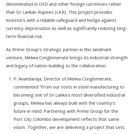
denominated in USD and other foreign currencies rather
than Sri Lankan Rupees (LKR). This project provides
investors with a reliable safeguard and hedge against
currency depreciation as well as significantly reducing long-
term financial risk.
As Prime Group’s strategic partner in this landmark
venture, Melwa Conglomerate brings its industrial strength
and legacy of nation-building to the collaboration.
P. Anandaraja, Director of Melwa Conglomerate,
commented “From our roots in steel manufacturing to
becoming one of Sri Lanka’s most diversified industrial
groups, Melwa has always built with the country’s
future in mind. Partnering with Prime Group for the
Port City Colombo development reflects that same
vision. Together, we are delivering a project that sets