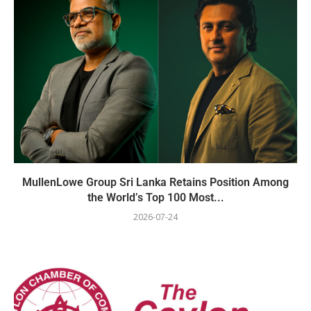
MullenLowe Group Sri Lanka Retains Position Among
the World’s Top 100 Most...
2026-07-24