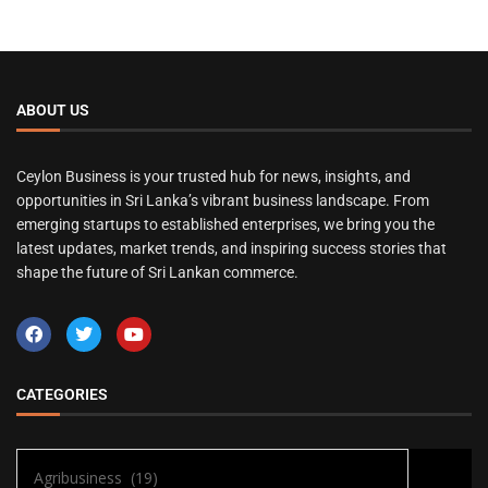
ABOUT US
Ceylon Business is your trusted hub for news, insights, and
opportunities in Sri Lanka’s vibrant business landscape. From
emerging startups to established enterprises, we bring you the
latest updates, market trends, and inspiring success stories that
shape the future of Sri Lankan commerce.
CATEGORIES