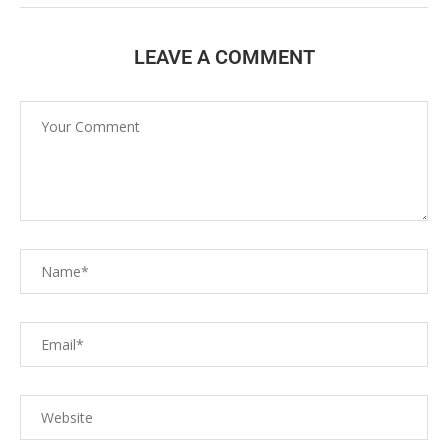
LEAVE A COMMENT