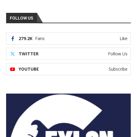
FOLLOW US
279.2K
Fans
Like
TWITTER
Follow Us
YOUTUBE
Subscribe