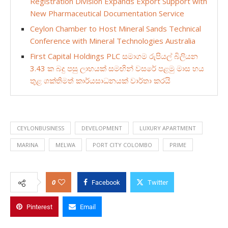
Registration Division Expands Export Support with
New Pharmaceutical Documentation Service
Ceylon Chamber to Host Mineral Sands Technical
Conference with Mineral Technologies Australia
First Capital Holdings PLC සමාගම රුපියල් බිලියන
3.43 ක බදු පසු ලාභයක් සමඟින් වසරේ පළමු මාස හය
තුළ ශක්තිමත් කාර්යසාධනයක් වාර්තා කරයි
CEYLONBUSINESS
DEVELOPMENT
LUXURY APARTMENT
MARINA
MELWA
PORT CITY COLOMBO
PRIME
0
Facebook
Twitter
Pinterest
Email