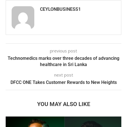
CEYLONBUSINESS1
previous post
Technomedics marks over three decades of advancing
healthcare in Sri Lanka
next post
DFCC ONE Takes Customer Rewards to New Heights
YOU MAY ALSO LIKE