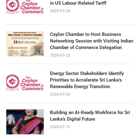
in US Labour-Related Tariff
2026-07-24
Ceylon Chamber to Host Business
Networking Session with Visiting Indian
Chamber of Commerce Delegation
2026-07-23
Energy Sector Stakeholders Identify
Priorities to Accelerate Sri Lanka’s
Renewable Energy Transition
2026-07-20
Building an AI-Ready Workforce for Sri
Lanka’s Digital Future
2026-07-15