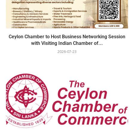
Ceylon Chamber to Host Business Networking Session
with Visiting Indian Chamber of...
2026-07-23