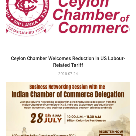
Ceylon Chamber Welcomes Reduction in US Labour-
Related Tariff
2026-07-24