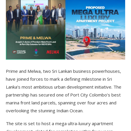
Prime and Melwa, two Sri Lankan business powerhouses,
have joined forces to mark a defining milestone in Sri
Lanka’s most ambitious urban development initiative. The
partnership has secured one of Port City Colombo’s best
marina front land parcels, spanning over four acres and
overlooking the stunning Indian Ocean.
The site is set to host a mega ultra-luxury apartment