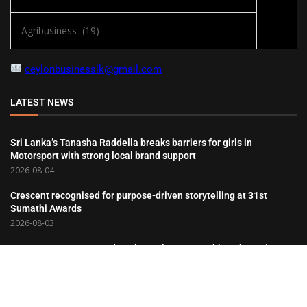
ceylonbusinesslk@gmail.com
LATEST NEWS
Sri Lanka’s Tanasha Raddella breaks barriers for girls in
Motorsport with strong local brand support
2026-08-04
Crescent recognised for purpose-driven storytelling at 31st
Sumathi Awards
2026-08-03
Hemas Consumer Brands Salutes the Partnerships That Drive Its
Success
2026-08-03