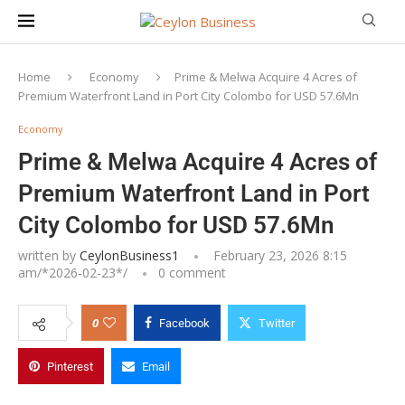
Home
Economy
Prime & Melwa Acquire 4 Acres of
Premium Waterfront Land in Port City Colombo for USD 57.6Mn
Economy
Prime & Melwa Acquire 4 Acres of
Premium Waterfront Land in Port
City Colombo for USD 57.6Mn
written by
CeylonBusiness1
February 23, 2026 8:15
am/*
2026-02-23
*/
0 comment
0
Facebook
Twitter
Pinterest
Email