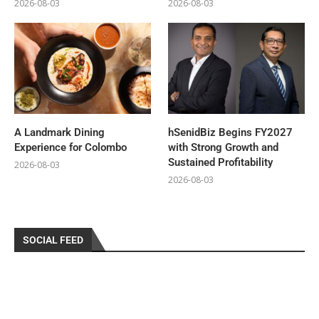
2026-08-03
2026-08-03
A Landmark Dining
hSenidBiz Begins FY2027
Experience for Colombo
with Strong Growth and
Sustained Profitability
2026-08-03
2026-08-03
SOCIAL FEED