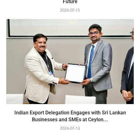
Future
2026-07-15
Indian Export Delegation Engages with Sri Lankan
Businesses and SMEs at Ceylon...
2026-07-13