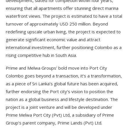
development, slated for completion within four years,
ensuring that all apartments offer stunning direct marina
waterfront views. The project is estimated to have a total
turnover of approximately USD 250 million. Beyond
redefining upscale urban living, the project is expected to
generate significant economic value and attract
international investment, further positioning Colombo as a
rising competitive hub in South Asia.
Prime and Melwa Groups’ bold move into Port City
Colombo goes beyond a transaction, it’s a transformation,
as a piece of Sri Lanka’s global future has been acquired,
further endorsing the Port city’s vision to position the
nation as a global business and lifestyle destination. The
project is a joint venture and will be developed under
Prime Melwa Port City (Pvt) Ltd, a subsidiary of Prime
Group’s parent company, Prime Lands (Pvt) Ltd.