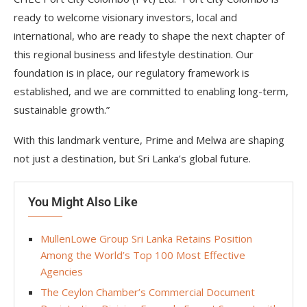
ready to welcome visionary investors, local and
international, who are ready to shape the next chapter of
this regional business and lifestyle destination. Our
foundation is in place, our regulatory framework is
established, and we are committed to enabling long-term,
sustainable growth.”
With this landmark venture, Prime and Melwa are shaping
not just a destination, but Sri Lanka’s global future.
You Might Also Like
MullenLowe Group Sri Lanka Retains Position
Among the World’s Top 100 Most Effective
Agencies
The Ceylon Chamber’s Commercial Document