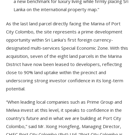
a new benchmark for luxury living while firmly placing Sri
Lanka on the international property map.”
As the last land parcel directly facing the Marina of Port
City Colombo, the site represents a prime development
opportunity within Sri Lanka’s first foreign currency-
designated multi-services Special Economic Zone. With this
acquisition, seven of the eight land parcels in the Marina
District have now been leased to developers, reflecting
close to 90% land uptake within the precinct and
underscoring strong investor confidence in its long-term
potential.
“When leading local companies such as Prime Group and
Melwa invest at this level, it speaks to confidence in the
country’s future and in what we are building at Port City
Colombo,” said Mr. Xiong Hongfeng, Managing Director,
CHEC Port City Colombo (Pvt) Ltd. “Port City Colombo is