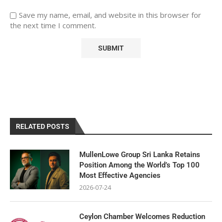
Save my name, email, and website in this browser for
the next time I comment.
RELATED POSTS
MullenLowe Group Sri Lanka Retains
Position Among the World’s Top 100
Most Effective Agencies
2026-07-24
Ceylon Chamber Welcomes Reduction