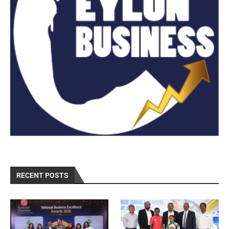
RECENT POSTS