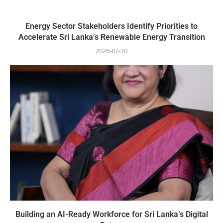
Energy Sector Stakeholders Identify Priorities to
Accelerate Sri Lanka’s Renewable Energy Transition
2026-07-20
Building an AI-Ready Workforce for Sri Lanka’s Digital