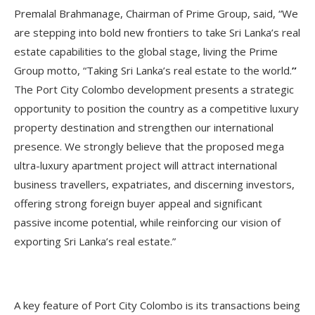
Premalal Brahmanage, Chairman of Prime Group, said, “We
are stepping into bold new frontiers to take Sri Lanka’s real
estate capabilities to the global stage, living the Prime
Group motto, “Taking Sri Lanka’s real estate to the world.
”
The Port City Colombo development presents a strategic
opportunity to position the country as a competitive luxury
property destination and strengthen our international
presence. We strongly believe that the proposed mega
ultra-luxury apartment project will attract international
business travellers, expatriates, and discerning investors,
offering strong foreign buyer appeal and significant
passive income potential, while reinforcing our vision of
exporting Sri Lanka’s real estate.”
A key feature of Port City Colombo is its transactions being