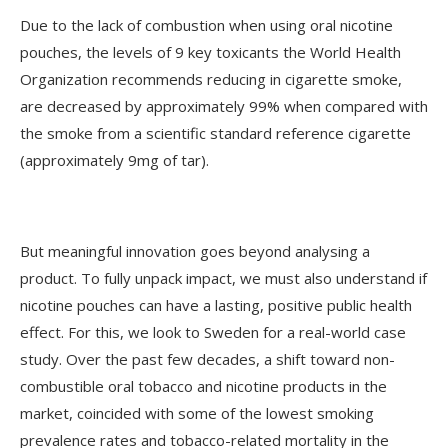
Due to the lack of combustion when using oral nicotine
pouches, the levels of 9 key toxicants the World Health
Organization recommends reducing in cigarette smoke,
are decreased by approximately 99% when compared with
the smoke from a scientific standard reference cigarette
(approximately 9mg of tar).
But meaningful innovation goes beyond analysing a
product. To fully unpack impact, we must also understand if
nicotine pouches can have a lasting, positive public health
effect. For this, we look to Sweden for a real-world case
study. Over the past few decades, a shift toward non-
combustible oral tobacco and nicotine products in the
market, coincided with some of the lowest smoking
prevalence rates and tobacco-related mortality in the