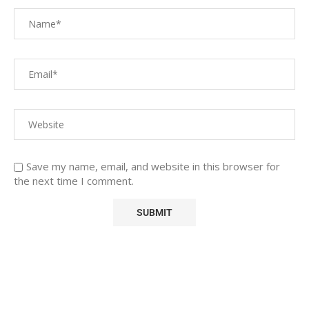
Save my name, email, and website in this browser for
the next time I comment.