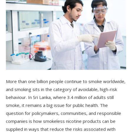
More than one billion people continue to smoke worldwide,
and smoking sits in the category of avoidable, high-risk
behaviour. In Sri Lanka, where 3.4 million of adults still
smoke, it remains a big issue for public health. The
question for policymakers, communities, and responsible
companies is how smokeless nicotine products can be
supplied in ways that reduce the risks associated with