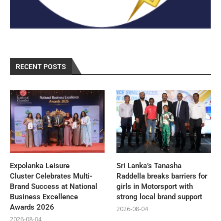
RECENT POSTS
Expolanka Leisure
Sri Lanka’s Tanasha
Cluster Celebrates Multi-
Raddella breaks barriers for
Brand Success at National
girls in Motorsport with
Business Excellence
strong local brand support
Awards 2026
2026-08-04
2026-08-04