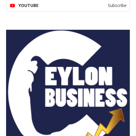
YOUTUBE
Subscribe