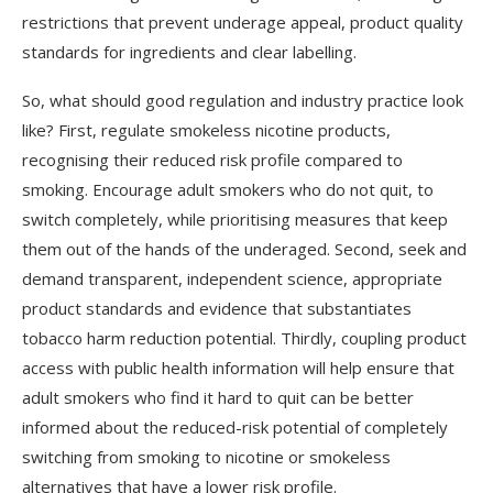
restrictions that prevent underage appeal, product quality
standards for ingredients and clear labelling.
So, what should good regulation and industry practice look
like? First, regulate smokeless nicotine products,
recognising their reduced risk profile compared to
smoking. Encourage adult smokers who do not quit, to
switch completely, while prioritising measures that keep
them out of the hands of the underaged. Second, seek and
demand transparent, independent science, appropriate
product standards and evidence that substantiates
tobacco harm reduction potential. Thirdly, coupling product
access with public health information will help ensure that
adult smokers who find it hard to quit can be better
informed about the reduced-risk potential of completely
switching from smoking to nicotine or smokeless
alternatives that have a lower risk profile.