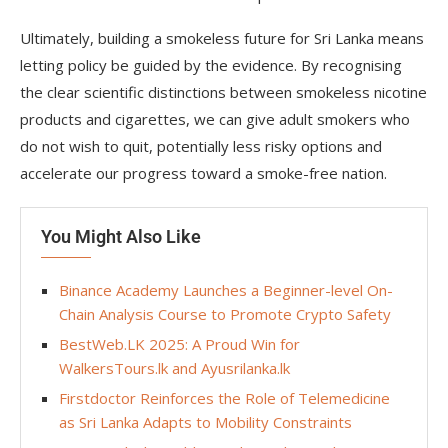
Ultimately, building a smokeless future for Sri Lanka means
letting policy be guided by the evidence. By recognising
the clear scientific distinctions between smokeless nicotine
products and cigarettes, we can give adult smokers who
do not wish to quit, potentially less risky options and
accelerate our progress toward a smoke-free nation.
You Might Also Like
Binance Academy Launches a Beginner-level On-
Chain Analysis Course to Promote Crypto Safety
BestWeb.LK 2025: A Proud Win for
WalkersTours.lk and Ayusrilanka.lk
Firstdoctor Reinforces the Role of Telemedicine
as Sri Lanka Adapts to Mobility Constraints