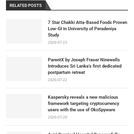
RELATED POSTS
7 Star Chakki Atta-Based Foods Proven
Low-GI in University of Peradeniya
Study
2026-07-23
ParentX by Joseph Fraser Ninewells
Introduces Sri Lanka’s first dedicated
postpartum retreat
2026-07-22
Kaspersky reveals a new malicious
framework targeting cryptocurrency
users with the use of OkoSpyware
2026-07-20