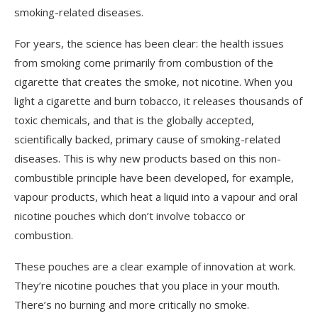
smoking-related diseases.
For years, the science has been clear: the health issues
from smoking come primarily from combustion of the
cigarette that creates the smoke, not nicotine. When you
light a cigarette and burn tobacco, it releases thousands of
toxic chemicals, and that is the globally accepted,
scientifically backed, primary cause of smoking-related
diseases. This is why new products based on this non-
combustible principle have been developed, for example,
vapour products, which heat a liquid into a vapour and oral
nicotine pouches which don’t involve tobacco or
combustion.
These pouches are a clear example of innovation at work.
They’re nicotine pouches that you place in your mouth.
There’s no burning and more critically no smoke.