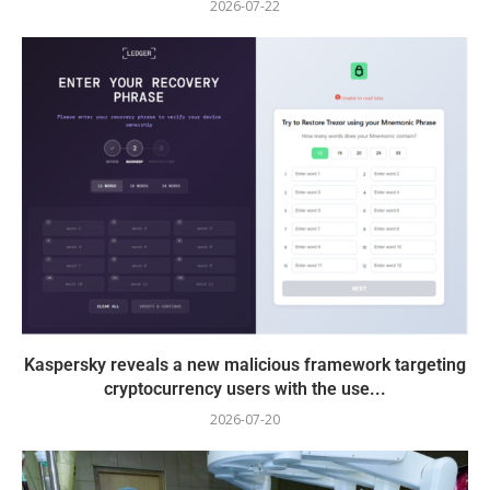
2026-07-22
Kaspersky reveals a new malicious framework targeting
cryptocurrency users with the use...
2026-07-20