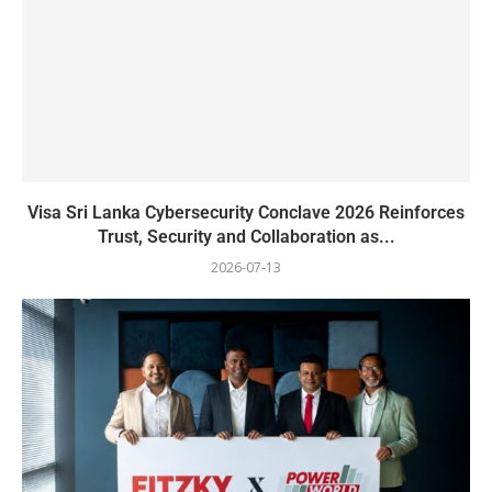
Visa Sri Lanka Cybersecurity Conclave 2026 Reinforces
Trust, Security and Collaboration as...
2026-07-13