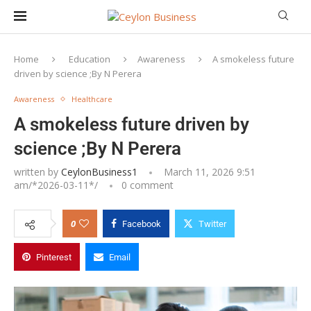
Home
Education
Awareness
A smokeless future
driven by science ;By N Perera
Awareness
Healthcare
A smokeless future driven by
science ;By N Perera
written by
CeylonBusiness1
March 11, 2026 9:51
am/*
2026-03-11
*/
0 comment
0
Facebook
Twitter
Pinterest
Email