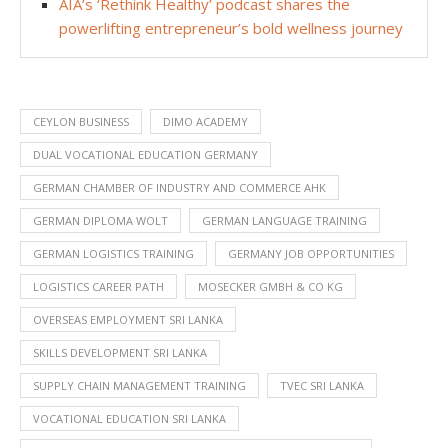
AIA’s ‘Rethink Healthy’ podcast shares the
powerlifting entrepreneur’s bold wellness journey
CEYLON BUSINESS
DIMO ACADEMY
DUAL VOCATIONAL EDUCATION GERMANY
GERMAN CHAMBER OF INDUSTRY AND COMMERCE AHK
GERMAN DIPLOMA WOLT
GERMAN LANGUAGE TRAINING
GERMAN LOGISTICS TRAINING
GERMANY JOB OPPORTUNITIES
LOGISTICS CAREER PATH
MOSECKER GMBH & CO KG
OVERSEAS EMPLOYMENT SRI LANKA
SKILLS DEVELOPMENT SRI LANKA
SUPPLY CHAIN MANAGEMENT TRAINING
TVEC SRI LANKA
VOCATIONAL EDUCATION SRI LANKA