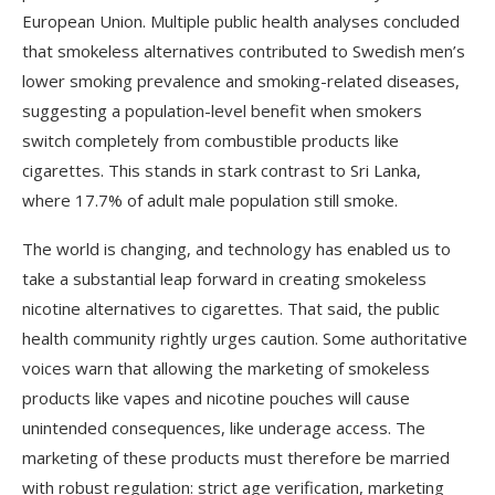
European Union. Multiple public health analyses concluded
that smokeless alternatives contributed to Swedish men’s
lower smoking prevalence and smoking-related diseases,
suggesting a population-level benefit when smokers
switch completely from combustible products like
cigarettes. This stands in stark contrast to Sri Lanka,
where 17.7% of adult male population still smoke.
The world is changing, and technology has enabled us to
take a substantial leap forward in creating smokeless
nicotine alternatives to cigarettes. That said, the public
health community rightly urges caution. Some authoritative
voices warn that allowing the marketing of smokeless
products like vapes and nicotine pouches will cause
unintended consequences, like underage access. The
marketing of these products must therefore be married
with robust regulation: strict age verification, marketing