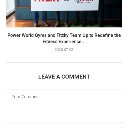
Power World Gyms and Fitzky Team Up to Redefine the
Fitness Experience...
2026-07-08
LEAVE A COMMENT