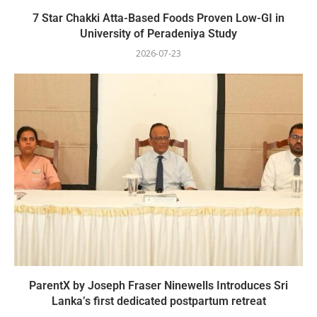
7 Star Chakki Atta-Based Foods Proven Low-GI in
University of Peradeniya Study
2026-07-23
ParentX by Joseph Fraser Ninewells Introduces Sri
Lanka’s first dedicated postpartum retreat