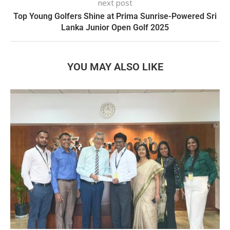
next post
Top Young Golfers Shine at Prima Sunrise-Powered Sri
Lanka Junior Open Golf 2025
YOU MAY ALSO LIKE