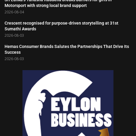
Motorsport with strong local brand support
2026-08-04
Crescent recognised for purpose-driven storytelling at 31st
Sumathi Awards
2026-08-03
Hemas Consumer Brands Salutes the Partnerships That Drive Its
Success
2026-08-03