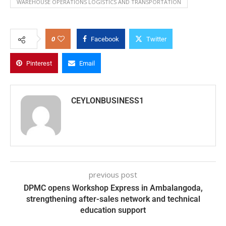
WAREHOUSE OPERATIONS LOGISTICS AND TRANSPORTATION
0
Facebook
Twitter
Pinterest
Email
CEYLONBUSINESS1
previous post
DPMC opens Workshop Express in Ambalangoda,
strengthening after-sales network and technical
education support