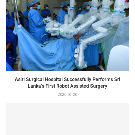
Asiri Surgical Hospital Successfully Performs Sri
Lanka’s First Robot Assisted Surgery
2026-07-20