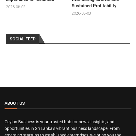
Sustained Profitability
2026-08-03
2026-08-03
SOCIAL FEED
ABOUT US
Ceylon Business is your trusted hub for news, insights, and
opportunities in Sri Lanka’s vibrant business landscape. From
emerging startups to established enterprises, we bring you the