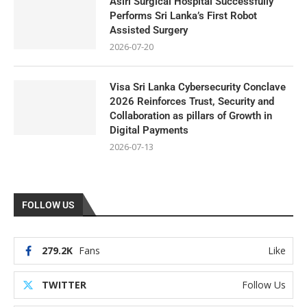
Asiri Surgical Hospital Successfully
Performs Sri Lanka’s First Robot
Assisted Surgery
2026-07-20
Visa Sri Lanka Cybersecurity Conclave
2026 Reinforces Trust, Security and
Collaboration as pillars of Growth in
Digital Payments
2026-07-13
FOLLOW US
279.2K
Fans
Like
TWITTER
Follow Us