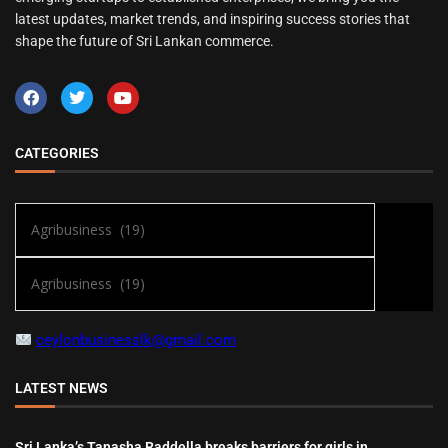
latest updates, market trends, and inspiring success stories that
shape the future of Sri Lankan commerce.
CATEGORIES
ceylonbusinesslk@gmail.com
LATEST NEWS
Sri Lanka’s Tanasha Raddella breaks barriers for girls in