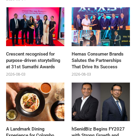
Crescent recognised for
Hemas Consumer Brands
purpose-driven storytelling
Salutes the Partnerships
at 31st Sumathi Awards
That Drive Its Success
2026-08-03
2026-08-03
A Landmark Dining
hSenidBiz Begins FY2027
Experience for Colombo
with Strong Growth and