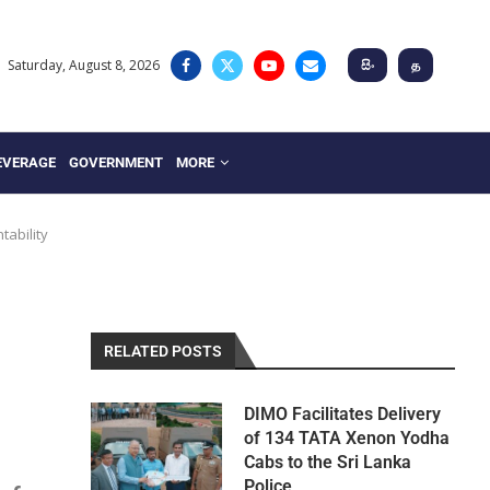
Saturday, August 8, 2026
සිං
த
EVERAGE
GOVERNMENT
MORE
tability
RELATED POSTS
DIMO Facilitates Delivery
of 134 TATA Xenon Yodha
Cabs to the Sri Lanka
Police