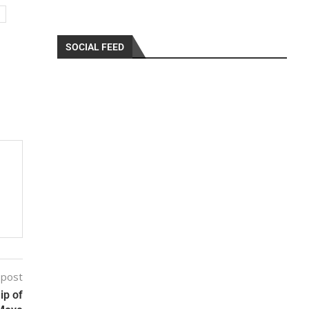
SOCIAL FEED
 post
ip of