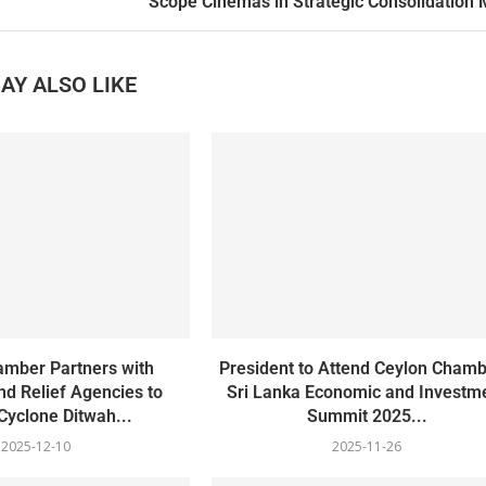
Scope Cinemas in Strategic Consolidation
AY ALSO LIKE
amber Partners with
President to Attend Ceylon Chamb
d Relief Agencies to
Sri Lanka Economic and Investm
 Cyclone Ditwah...
Summit 2025...
2025-12-10
2025-11-26