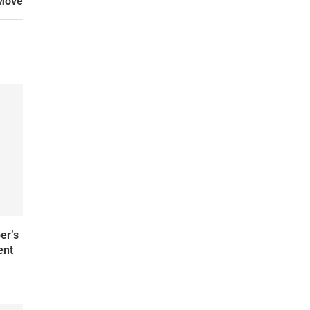
 Move
er’s
ent