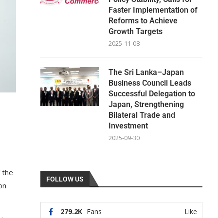
Faster Implementation of
Reforms to Achieve
Growth Targets
2025-11-08
The Sri Lanka–Japan
Business Council Leads
Successful Delegation to
Japan, Strengthening
Bilateral Trade and
Investment
2025-09-30
 the
FOLLOW US
on
279.2K
Fans
Like