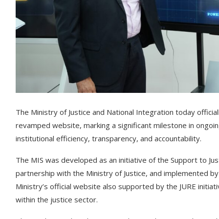
The Ministry of Justice and National Integration today offi
revamped website, marking a significant milestone in ongoin
institutional efficiency, transparency, and accountability.
The MIS was developed as an initiative of the Support to Jus
partnership with the Ministry of Justice, and implemented 
Ministry’s official website also supported by the JURE initiat
within the justice sector.