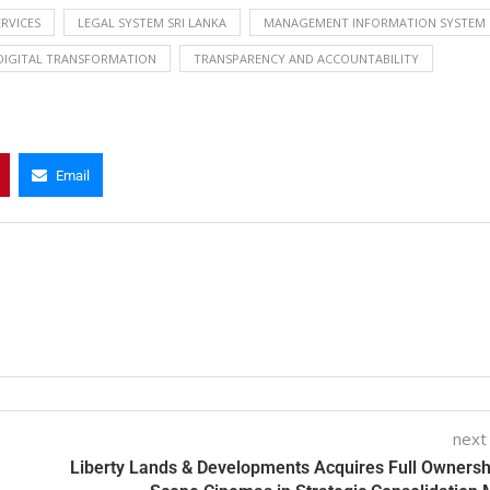
ERVICES
LEGAL SYSTEM SRI LANKA
MANAGEMENT INFORMATION SYSTEM
 DIGITAL TRANSFORMATION
TRANSPARENCY AND ACCOUNTABILITY
Email
next
Liberty Lands & Developments Acquires Full Ownersh