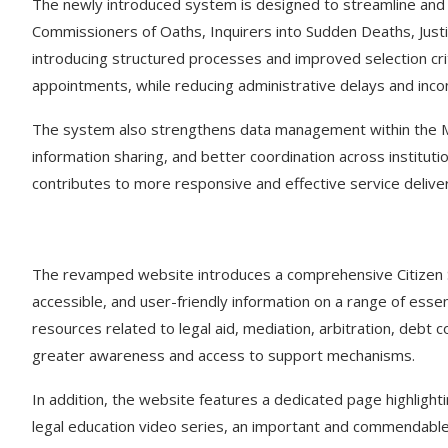
The newly introduced system is designed to streamline and p
Commissioners of Oaths, Inquirers into Sudden Deaths, Justi
introducing structured processes and improved selection cri
appointments, while reducing administrative delays and inco
The system also strengthens data management within the Min
information sharing, and better coordination across institu
contributes to more responsive and effective service delive
The revamped website introduces a comprehensive Citizen Ser
accessible, and user-friendly information on a range of essent
resources related to legal aid, mediation, arbitration, debt c
greater awareness and access to support mechanisms.
In addition, the website features a dedicated page highligh
legal education video series, an important and commendable in