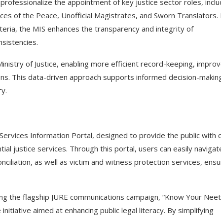
rofessionalize the appointment of key justice sector roles, inclu
ces of the Peace, Unofficial Magistrates, and Sworn Translators.
teria, the MIS enhances the transparency and integrity of
nsistencies.
istry of Justice, enabling more efficient record-keeping, impro
tions. This data-driven approach supports informed decision-makin
ry.
vices Information Portal, designed to provide the public with c
ial justice services. Through this portal, users can easily navigat
onciliation, as well as victim and witness protection services, ensu
ting the flagship JURE communications campaign, “Know Your Neet
itiative aimed at enhancing public legal literacy. By simplifying