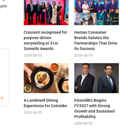
ople
Crescent recognised for
Hemas Consumer
purpose-driven
Brands Salutes the
storytelling at 31st
Partnerships That Drive
Sumathi Awards
Its Success
2026-08-03
2026-08-03
nt
A Landmark Dining
hSenidBiz Begins
Experience for Colombo
FY2027 with Strong
Growth and Sustained
2026-08-03
Profitability
2026-08-03