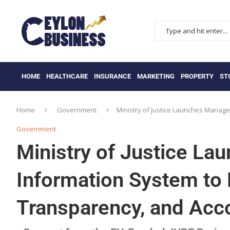
HOME
HEALTHCARE
INSURANCE
MARKETING
PROPERTY
ST
Home
Government
Ministry of Justice Launches Manage
Government
Ministry of Justice L
Information System to 
Transparency, and Acco