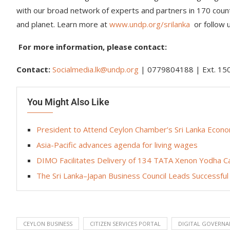
with our broad network of experts and partners in 170 countr
and planet. Learn more at
www.undp.org/srilanka
or follow
For more information, please contact:
Contact:
Socialmedia.lk@undp.org
| 0779804188 | Ext. 1
You Might Also Like
President to Attend Ceylon Chamber’s Sri Lanka Eco
Asia-Pacific advances agenda for living wages
DIMO Facilitates Delivery of 134 TATA Xenon Yodha Cab
The Sri Lanka–Japan Business Council Leads Successful
CEYLON BUSINESS
CITIZEN SERVICES PORTAL
DIGITAL GOVERNA