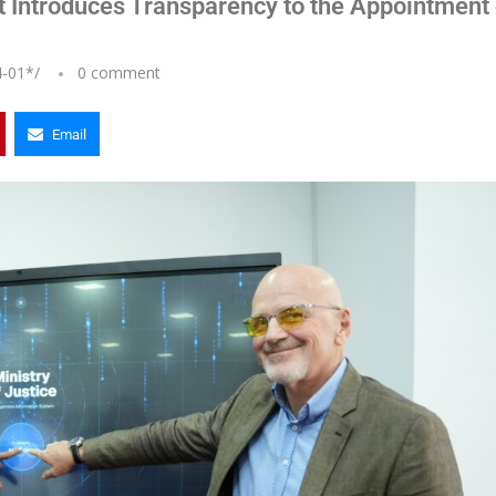
t Introduces Transparency to the Appointment 
4-01
*/
0 comment
Email