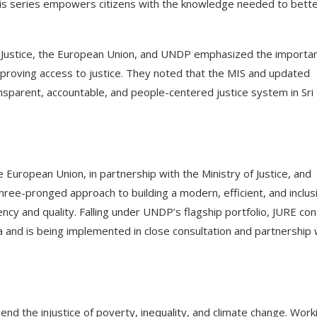
his series empowers citizens with the knowledge needed to bett
of Justice, the European Union, and UNDP emphasized the importa
mproving access to justice. They noted that the MIS and updated
nsparent, accountable, and people-centered justice system in Sri
 European Union, in partnership with the Ministry of Justice, and
ee-pronged approach to building a modern, efficient, and inclus
ency and quality. Falling under UNDP’s flagship portfolio, JURE con
nka and is being implemented in close consultation and partnership 
end the injustice of poverty, inequality, and climate change. Work