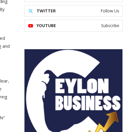
ding
 By
TWITTER
Follow Us
YOUTUBE
Subscribe
ved
g and
lear,
e
ring
hi”