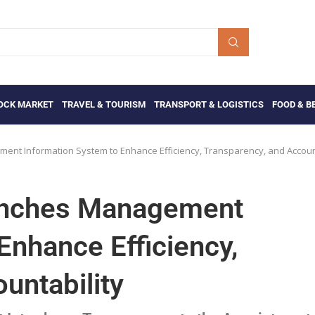
OCK MARKET
TRAVEL & TOURISM
TRANSPORT & LOGISTICS
FOOD & B
ment Information System to Enhance Efficiency, Transparency, and Accoun
aunches Management
Enhance Efficiency,
untability