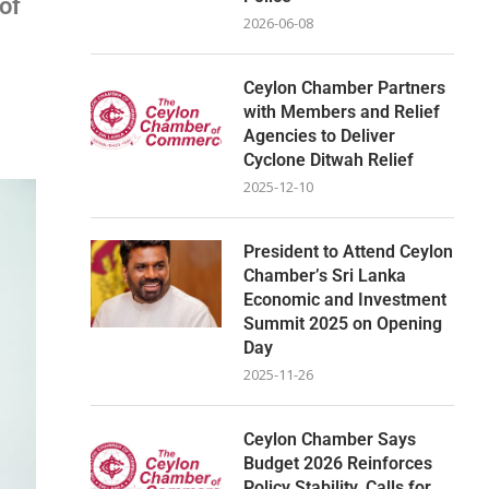
of
2026-06-08
Ceylon Chamber Partners
with Members and Relief
Agencies to Deliver
Cyclone Ditwah Relief
2025-12-10
President to Attend Ceylon
Chamber’s Sri Lanka
Economic and Investment
Summit 2025 on Opening
Day
2025-11-26
Ceylon Chamber Says
Budget 2026 Reinforces
Policy Stability, Calls for