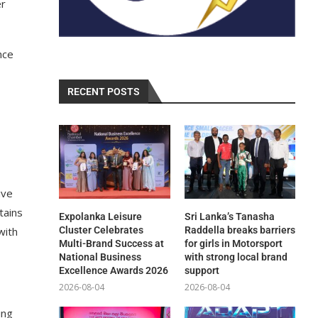
er
nce
RECENT POSTS
ive
tains
Expolanka Leisure
Sri Lanka’s Tanasha
with
Cluster Celebrates
Raddella breaks barriers
Multi-Brand Success at
for girls in Motorsport
National Business
with strong local brand
Excellence Awards 2026
support
2026-08-04
2026-08-04
ing