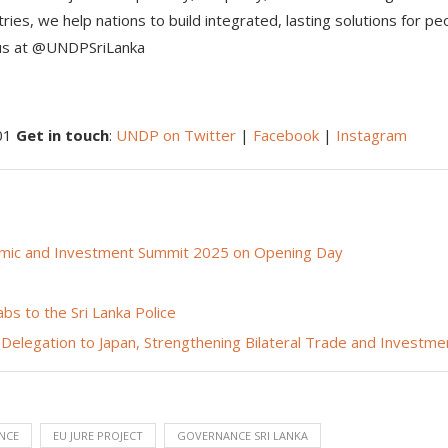
ies, we help nations to build integrated, lasting solutions for pe
 us at @UNDPSriLanka
501
Get in touch
:
UNDP on Twitter
|
Facebook
|
Instagram
nomic and Investment Summit 2025 on Opening Day
s to the Sri Lanka Police
 Delegation to Japan, Strengthening Bilateral Trade and Investme
NCE
EU JURE PROJECT
GOVERNANCE SRI LANKA