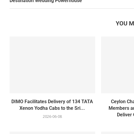
Destination Wedding Powerhouse
YOU M
DIMO Facilitates Delivery of 134 TATA
Ceylon Ch
Xenon Yodha Cabs to the Sri...
Members an
Deliver
2026-06-08