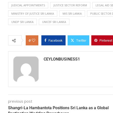
JUDICIAL APPOINTMENTS
JUSTICE SECTOR REFORM
LEGAL AID S
MINISTRY OF JUSTICE SRI LANKA
MIS SRI LANKA
PUBLIC SECTOR
UNDP SRI LANKA
UNICEF SRI LANKA
0
Facebook
Twitter
Pinterest
CEYLONBUSINESS1
previous post
Shangri-La Hambantota Positions Sri Lanka as a Global