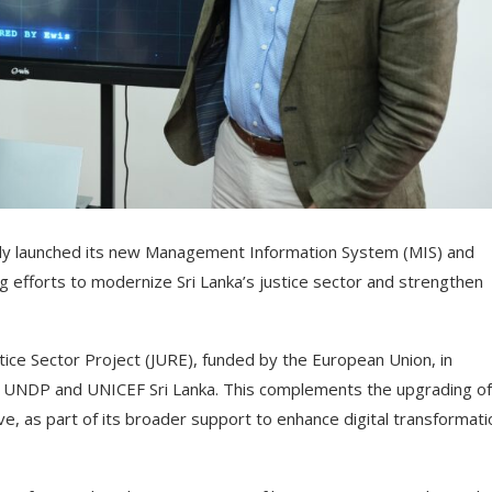
cially launched its new Management Information System (MIS) and
g efforts to modernize Sri Lanka’s justice sector and strengthen
tice Sector Project (JURE), funded by the European Union, in
by UNDP and UNICEF Sri Lanka. This complements the upgrading of
ive, as part of its broader support to enhance digital transformati