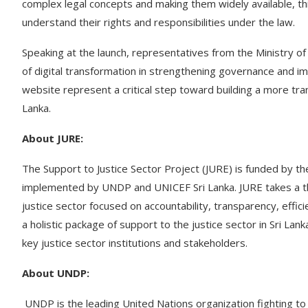
complex legal concepts and making them widely available, t
understand their rights and responsibilities under the law.
Speaking at the launch, representatives from the Ministry 
of digital transformation in strengthening governance and i
website represent a critical step toward building a more tra
Lanka.
About JURE:
The Support to Justice Sector Project (JURE) is funded by the
implemented by UNDP and UNICEF Sri Lanka. JURE takes a thr
justice sector focused on accountability, transparency, effici
a holistic package of support to the justice sector in Sri La
key justice sector institutions and stakeholders.
About UNDP:
UNDP is the leading United Nations organization fighting to 