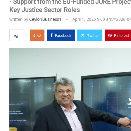
- Support from the EU-Funded JURE Projec
Key Justice Sector Roles
written by
CeylonBusiness1
April 1, 2026 9:00 am/*
2026-0
0
Facebook
Twitter
Pinterest