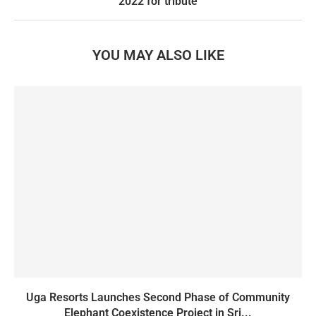
2022 for tribute
YOU MAY ALSO LIKE
Uga Resorts Launches Second Phase of Community
Elephant Coexistence Project in Sri...