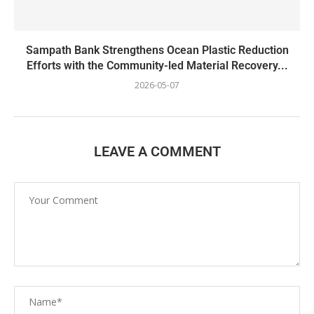
Sampath Bank Strengthens Ocean Plastic Reduction
Efforts with the Community-led Material Recovery...
2026-05-07
LEAVE A COMMENT