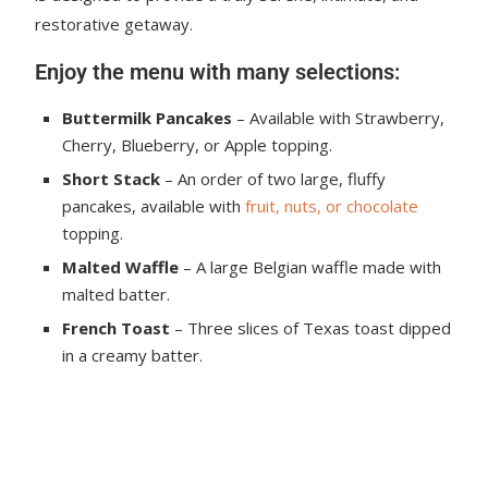
restorative getaway.
Enjoy the menu with many selections:
Buttermilk Pancakes
– Available with Strawberry,
Cherry, Blueberry, or Apple topping.
Short Stack
– An order of two large, fluffy
pancakes, available with
fruit, nuts, or chocolate
topping.
Malted Waffle
– A large Belgian waffle made with
malted batter.
French Toast
– Three slices of Texas toast dipped
in a creamy batter.