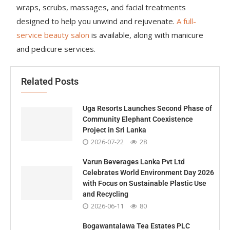
wraps, scrubs, massages, and facial treatments
designed to help you unwind and rejuvenate.
A full-
service beauty salon
is available, along with manicure
and pedicure services.
Related Posts
Uga Resorts Launches Second Phase of
Community Elephant Coexistence
Project in Sri Lanka
2026-07-22
28
Varun Beverages Lanka Pvt Ltd
Celebrates World Environment Day 2026
with Focus on Sustainable Plastic Use
and Recycling
2026-06-11
80
Bogawantalawa Tea Estates PLC