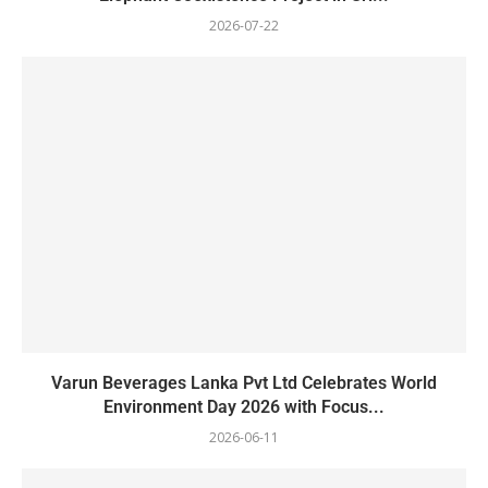
2026-07-22
Varun Beverages Lanka Pvt Ltd Celebrates World
Environment Day 2026 with Focus...
2026-06-11