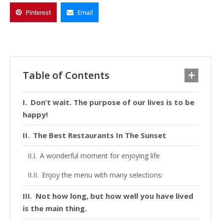
Pinterest
Email
Table of Contents
Don’t wait. The purpose of our lives is to be
happy!
The Best Restaurants In The Sunset
A wonderful moment for enjoying life
Enjoy the menu with many selections:
Not how long, but how well you have lived
is the main thing.