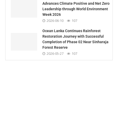
Advances Climate Positive and Net Zero
Leadership through World Environment
Week 2026
2026-06-10
107
Ocean Lanka Continues Rainforest
Restoration Journey with Successful
Completion of Phase 02 Near Sinharaja
Forest Reserve
2026-05-27
107