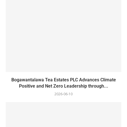
Bogawantalawa Tea Estates PLC Advances Climate
Positive and Net Zero Leadership through...
2026-06-10