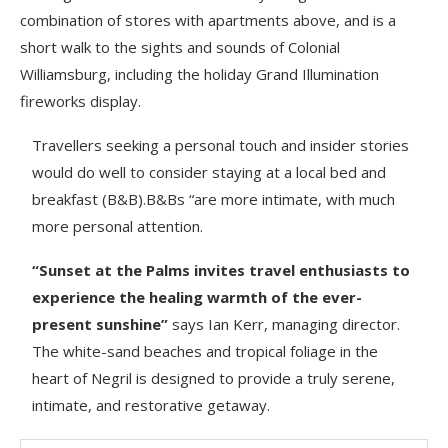
combination of stores with apartments above, and is a
short walk to the sights and sounds of Colonial
Williamsburg, including the holiday Grand Illumination
fireworks display.
Travellers seeking a personal touch and insider stories
would do well to consider staying at a local bed and
breakfast (B&B).B&Bs “are more intimate, with much
more personal attention.
“Sunset at the Palms invites travel enthusiasts to
experience the healing warmth of the ever-
present sunshine”
says Ian Kerr, managing director.
The white-sand beaches and tropical foliage in the
heart of Negril is designed to provide a truly serene,
intimate, and restorative getaway.