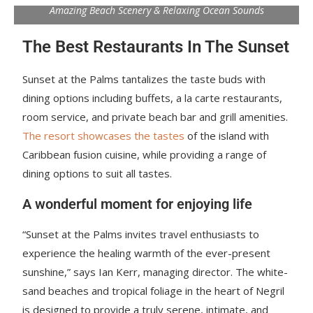
Amazing Beach Scenery & Relaxing Ocean Sounds
The Best Restaurants In The Sunset
Sunset at the Palms tantalizes the taste buds with
dining options including buffets, a la carte restaurants,
room service, and private beach bar and grill amenities.
The resort showcases the tastes
of the island with
Caribbean fusion cuisine, while providing a range of
dining options to suit all tastes.
A wonderful moment for enjoying life
“Sunset at the Palms invites travel enthusiasts to
experience the healing warmth of the ever-present
sunshine,” says Ian Kerr, managing director. The white-
sand beaches and tropical foliage in the heart of Negril
is designed to provide a truly serene, intimate, and