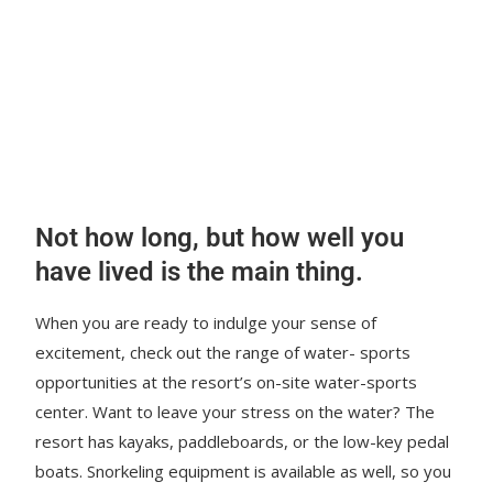
Not how long, but how well you
have lived is the main thing.
When you are ready to indulge your sense of
excitement, check out the range of water- sports
opportunities at the resort’s on-site water-sports
center. Want to leave your stress on the water? The
resort has kayaks, paddleboards, or the low-key pedal
boats. Snorkeling equipment is available as well, so you