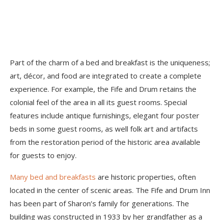
Part of the charm of a bed and breakfast is the uniqueness;
art, décor, and food are integrated to create a complete
experience. For example, the Fife and Drum retains the
colonial feel of the area in all its guest rooms. Special
features include antique furnishings, elegant four poster
beds in some guest rooms, as well folk art and artifacts
from the restoration period of the historic area available
for guests to enjoy.
Many bed and breakfasts
are historic properties, often
located in the center of scenic areas. The Fife and Drum Inn
has been part of Sharon’s family for generations. The
building was constructed in 1933 by her grandfather as a