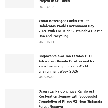
Project in Sri Lanka
2026-07-22
Varun Beverages Lanka Pvt Ltd
Celebrates World Environment Day
2026 with Focus on Sustainable Plastic
Use and Recycling
2026-06-11
Bogawantalawa Tea Estates PLC
Advances Climate Positive and Net
Zero Leadership through World
Environment Week 2026
2026-06-10
Ocean Lanka Continues Rainforest
Restoration Journey with Successful
Completion of Phase 02 Near Sinharaja
Forest Reserve