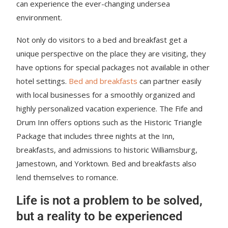
can experience the ever-changing undersea
environment.
Not only do visitors to a bed and breakfast get a
unique perspective on the place they are visiting, they
have options for special packages not available in other
hotel settings.
Bed and breakfasts
can partner easily
with local businesses for a smoothly organized and
highly personalized vacation experience. The Fife and
Drum Inn offers options such as the Historic Triangle
Package that includes three nights at the Inn,
breakfasts, and admissions to historic Williamsburg,
Jamestown, and Yorktown. Bed and breakfasts also
lend themselves to romance.
Life is not a problem to be solved,
but a reality to be experienced