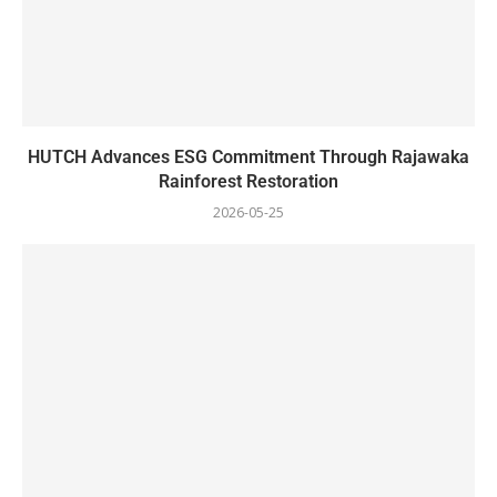
HUTCH Advances ESG Commitment Through Rajawaka
Rainforest Restoration
2026-05-25