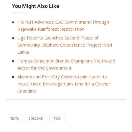
You Might Also Like
HUTCH Advances ESG Commitment Through
Rajawaka Rainforest Restoration
Uga Resorts Launches Second Phase of
Community Elephant Coexistence Project in Sri
Lanka
Hemas Consumer Brands Champions Youth-Led
Action for the Environment
Alumex and Port City Colombo Join Hands to
Install Used Beverage Cans Bins for a Cleaner
Coastline
NEWS
SOLEDAD
TECH