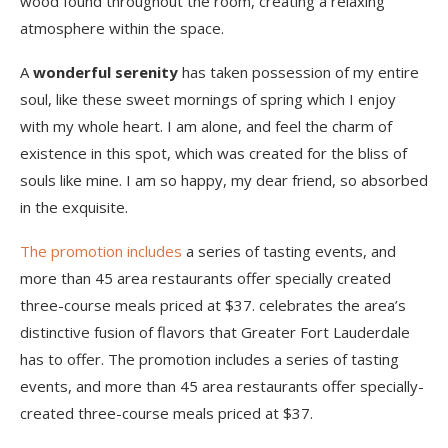
wood found throughout the room, creating a relaxing
atmosphere within the space.
A
wonderful serenity
has taken possession of my entire
soul, like these sweet mornings of spring which I enjoy
with my whole heart. I am alone, and feel the charm of
existence in this spot, which was created for the bliss of
souls like mine. I am so happy, my dear friend, so absorbed
in the exquisite.
The promotion includes
a series of tasting events, and
more than 45 area restaurants offer specially created
three-course meals priced at $37. celebrates the area’s
distinctive fusion of flavors that Greater Fort Lauderdale
has to offer. The promotion includes a series of tasting
events, and more than 45 area restaurants offer specially-
created three-course meals priced at $37.