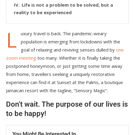
Life is not a problem to be solved, but a
reality to be experienced
L
uxury travel is back. The pandemic-weary
population is emerging from lockdowns with the
goal of relaxing and reviving senses dulled by
one
zoom meeting
too many. Whether it is finally taking the
postponed honeymoon, or just getting some time away
from home, travellers seeking a uniquely restorative
experience can find it at Sunset at the Palms, a boutique
Jamaican resort with the tagline, “Sensory Magic”.
Don’t wait. The purpose of our lives is
to be happy!
You Might Be Interested In