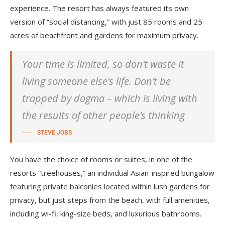
experience. The resort has always featured its own
version of “social distancing,” with just 85 rooms and 25
acres of beachfront and gardens for maximum privacy.
Your time is limited, so don’t waste it
living someone else’s life. Don’t be
trapped by dogma – which is living with
the results of other people’s thinking
STEVE JOBS
You have the choice of rooms or suites, in one of the
resorts “treehouses,” an individual Asian-inspired bungalow
featuring private balconies located within lush gardens for
privacy, but just steps from the beach, with full amenities,
including wi-fi, king-size beds, and luxurious bathrooms.