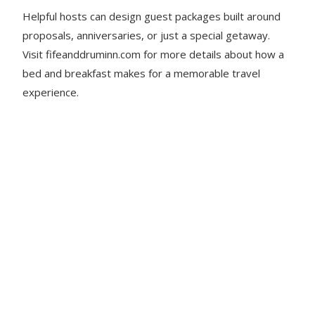
Helpful hosts can design guest packages built around
proposals, anniversaries, or just a special getaway.
Visit fifeanddruminn.com for more details about how a
bed and breakfast makes for a memorable travel
experience.