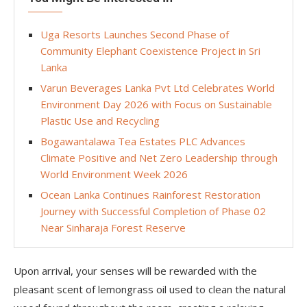
Uga Resorts Launches Second Phase of
Community Elephant Coexistence Project in Sri
Lanka
Varun Beverages Lanka Pvt Ltd Celebrates World
Environment Day 2026 with Focus on Sustainable
Plastic Use and Recycling
Bogawantalawa Tea Estates PLC Advances
Climate Positive and Net Zero Leadership through
World Environment Week 2026
Ocean Lanka Continues Rainforest Restoration
Journey with Successful Completion of Phase 02
Near Sinharaja Forest Reserve
Upon arrival, your senses will be rewarded with the
pleasant scent of lemongrass oil used to clean the natural