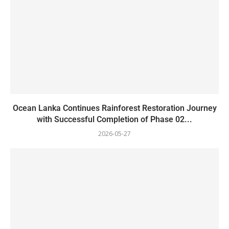
Ocean Lanka Continues Rainforest Restoration Journey
with Successful Completion of Phase 02...
2026-05-27