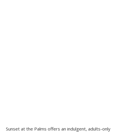
Sunset at the Palms offers an indulgent, adults-only