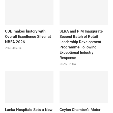
CDB makes history with
SLRA and PIM Inaugurate
Overall Excellence Silver at
Second Batch of Retail
NBEA 2026
Leadership Development
Programme Following
2026-08-04
Exceptional Industry
Response
2026-08-04
Lanka Hospitals Sets a New
Ceylon Chamber’s Motor