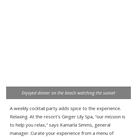
Enjoyed dinner on the beach watching the sunset
A weekly cocktail party adds spice to the experience.
Relaxing. At the resort’s Ginger Lily Spa, “our mission is
to help you relax,” says Kamarla Simms, general
manager. Curate your experience from a menu of