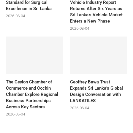
Standard for Surgical
Vehicle Industry Report
Excellence in Sri Lanka
Returns After Six Years as
Sri Lanka’s Vehicle Market
2026-08-04
Enters a New Phase
2026-08-04
The Ceylon Chamber of
Geoffrey Bawa Trust
Commerce and Cochin
Expands Sri Lanka’s Global
Chamber Explore Regional
Design Conversation with
Business Partnerships
LANKATILES
Across Key Sectors
2026-08-04
2026-08-04