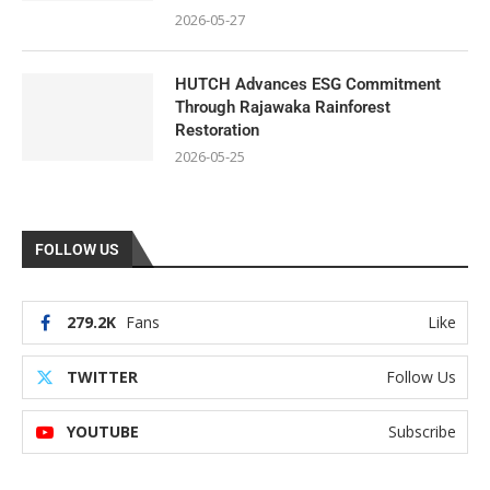
2026-05-27
HUTCH Advances ESG Commitment
Through Rajawaka Rainforest
Restoration
2026-05-25
FOLLOW US
279.2K
Fans
Like
TWITTER
Follow Us
YOUTUBE
Subscribe