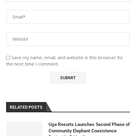
Save my name, email, and website in this browser for
the next time I comment.
RELATED POSTS
Uga Resorts Launches Second Phase of
Community Elephant Coexistence