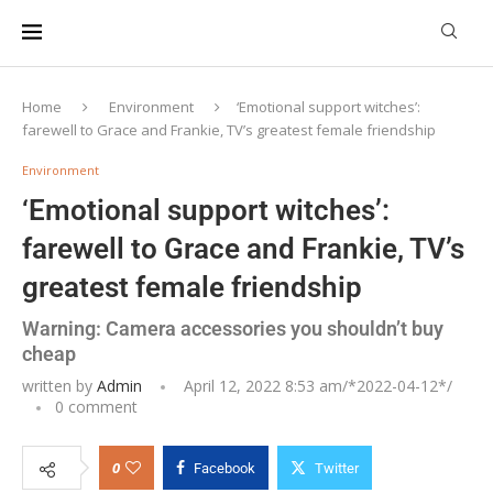
Home
Environment
‘Emotional support witches’:
farewell to Grace and Frankie, TV’s greatest female friendship
Environment
‘Emotional support witches’:
farewell to Grace and Frankie, TV’s
greatest female friendship
Warning: Camera accessories you shouldn’t buy
cheap
written by
Admin
April 12, 2022 8:53 am/*
2022-04-12
*/
0 comment
0
Facebook
Twitter