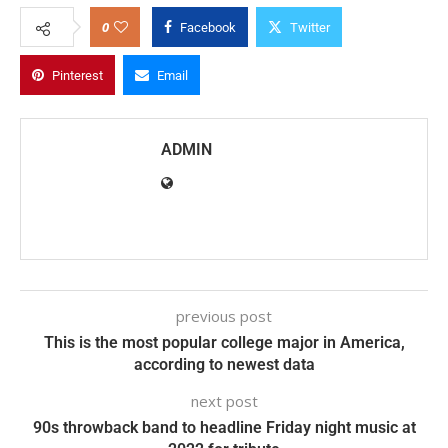
0
Facebook
Twitter
Pinterest
Email
ADMIN
previous post
This is the most popular college major in America,
according to newest data
next post
90s throwback band to headline Friday night music at