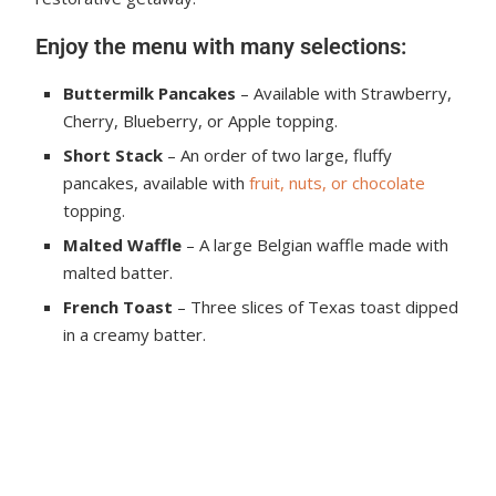
Enjoy the menu with many selections:
Buttermilk Pancakes
– Available with Strawberry,
Cherry, Blueberry, or Apple topping.
Short Stack
– An order of two large, fluffy
pancakes, available with
fruit, nuts, or chocolate
topping.
Malted Waffle
– A large Belgian waffle made with
malted batter.
French Toast
– Three slices of Texas toast dipped
in a creamy batter.