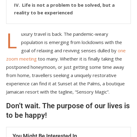
Life is not a problem to be solved, but a
reality to be experienced
L
uxury travel is back. The pandemic-weary
population is emerging from lockdowns with the
goal of relaxing and reviving senses dulled by
one
zoom meeting
too many. Whether it is finally taking the
postponed honeymoon, or just getting some time away
from home, travellers seeking a uniquely restorative
experience can find it at Sunset at the Palms, a boutique
Jamaican resort with the tagline, “Sensory Magic”.
Don’t wait. The purpose of our lives is
to be happy!
You Might Be Interested In