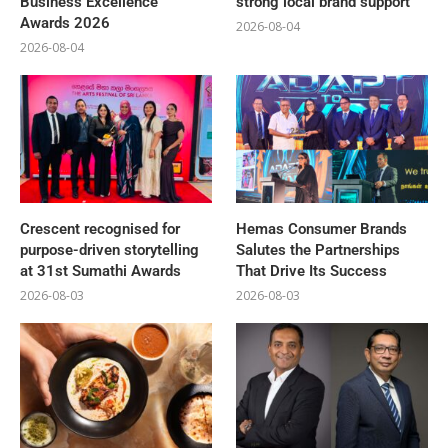
Business Excellence
strong local brand support
Awards 2026
2026-08-04
2026-08-04
Crescent recognised for
Hemas Consumer Brands
purpose-driven storytelling
Salutes the Partnerships
at 31st Sumathi Awards
That Drive Its Success
2026-08-03
2026-08-03