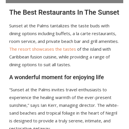
The Best Restaurants In The Sunset
Sunset at the Palms tantalizes the taste buds with
dining options including buffets, a la carte restaurants,
room service, and private beach bar and grill amenities.
The resort showcases the tastes
of the island with
Caribbean fusion cuisine, while providing a range of
dining options to suit all tastes.
A wonderful moment for enjoying life
“Sunset at the Palms invites travel enthusiasts to
experience the healing warmth of the ever-present
sunshine,” says Ian Kerr, managing director. The white-
sand beaches and tropical foliage in the heart of Negril
is designed to provide a truly serene, intimate, and
restorative getaway.