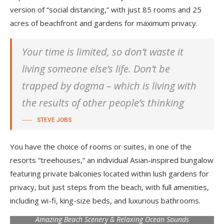
version of “social distancing,” with just 85 rooms and 25
acres of beachfront and gardens for maximum privacy.
Your time is limited, so don’t waste it
living someone else’s life. Don’t be
trapped by dogma – which is living with
the results of other people’s thinking
STEVE JOBS
You have the choice of rooms or suites, in one of the
resorts “treehouses,” an individual Asian-inspired bungalow
featuring private balconies located within lush gardens for
privacy, but just steps from the beach, with full amenities,
including wi-fi, king-size beds, and luxurious bathrooms.
Amazing Beach Scenery & Relaxing Ocean Sounds