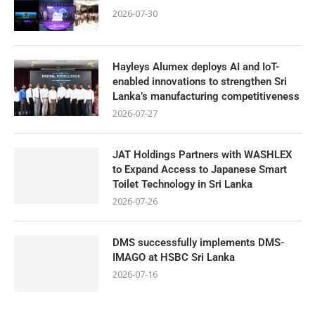
2026-07-30
Hayleys Alumex deploys AI and IoT-
enabled innovations to strengthen Sri
Lanka’s manufacturing competitiveness
2026-07-27
JAT Holdings Partners with WASHLEX
to Expand Access to Japanese Smart
Toilet Technology in Sri Lanka
2026-07-26
DMS successfully implements DMS-
IMAGO at HSBC Sri Lanka
2026-07-16