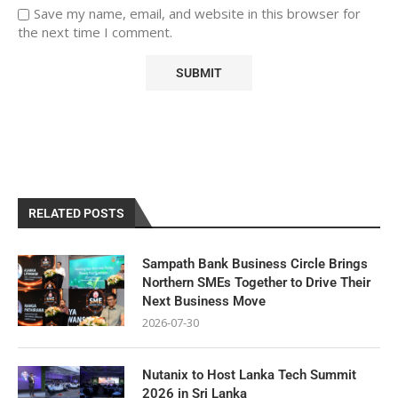
Save my name, email, and website in this browser for
the next time I comment.
RELATED POSTS
Sampath Bank Business Circle Brings
Northern SMEs Together to Drive Their
Next Business Move
2026-07-30
Nutanix to Host Lanka Tech Summit
2026 in Sri Lanka