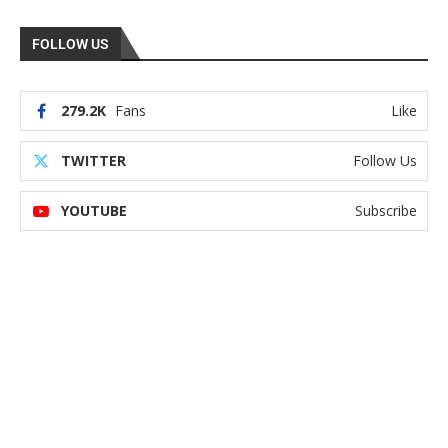
FOLLOW US
279.2K
Fans
Like
TWITTER
Follow Us
YOUTUBE
Subscribe