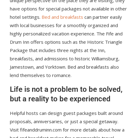
unique perspective on the place they are visiting, they
have options for special packages not available in other
hotel settings.
Bed and breakfasts
can partner easily
with local businesses for a smoothly organized and
highly personalized vacation experience. The Fife and
Drum Inn offers options such as the Historic Triangle
Package that includes three nights at the Inn,
breakfasts, and admissions to historic Williamsburg,
Jamestown, and Yorktown. Bed and breakfasts also
lend themselves to romance.
Life is not a problem to be solved,
but a reality to be experienced
Helpful hosts can design guest packages built around
proposals, anniversaries, or just a special getaway.
Visit fifeanddruminn.com for more details about how a
bed and breakfast makes for a memorable travel