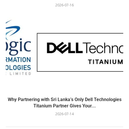
2026-07-16
Why Partnering with Sri Lanka’s Only Dell Technologies
Titanium Partner Gives Your...
2026-07-14