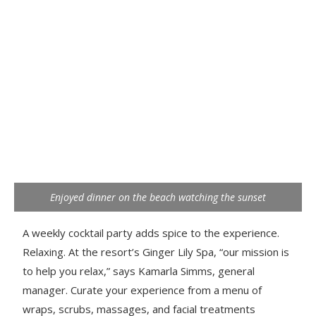
Enjoyed dinner on the beach watching the sunset
A weekly cocktail party adds spice to the experience.
Relaxing. At the resort’s Ginger Lily Spa, “our mission is
to help you relax,” says Kamarla Simms, general
manager. Curate your experience from a menu of
wraps, scrubs, massages, and facial treatments