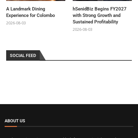
A Landmark Dining
hSenidBiz Begins FY2027
Experience for Colombo
with Strong Growth and
Sustained Profitability
2026-08-03
2026-08-03
SOCIAL FEED
ABOUT US