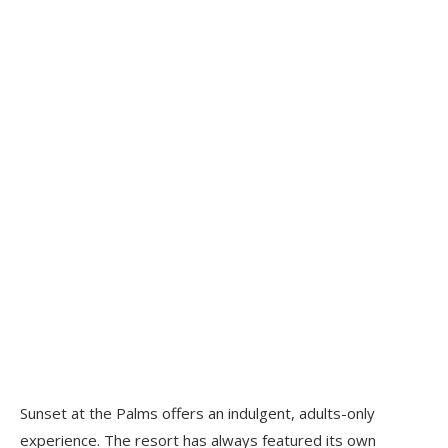
Sunset at the Palms offers an indulgent, adults-only
experience. The resort has always featured its own