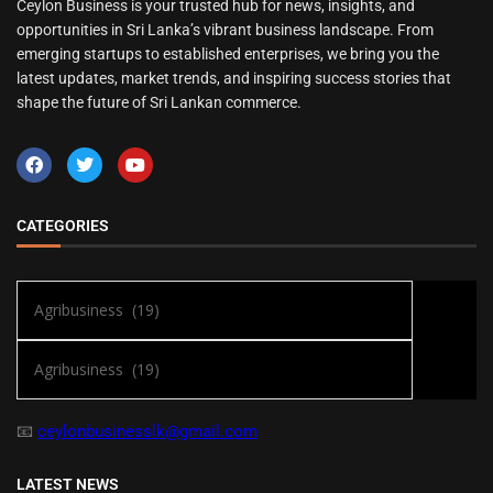
Ceylon Business is your trusted hub for news, insights, and
opportunities in Sri Lanka’s vibrant business landscape. From
emerging startups to established enterprises, we bring you the
latest updates, market trends, and inspiring success stories that
shape the future of Sri Lankan commerce.
CATEGORIES
📧
ceylonbusinesslk@gmail.com
LATEST NEWS