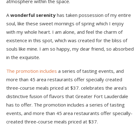
atmosphere within the space.
A
wonderful serenity
has taken possession of my entire
soul, like these sweet mornings of spring which I enjoy
with my whole heart. I am alone, and feel the charm of
existence in this spot, which was created for the bliss of
souls like mine. I am so happy, my dear friend, so absorbed
in the exquisite.
The promotion includes
a series of tasting events, and
more than 45 area restaurants offer specially created
three-course meals priced at $37. celebrates the area’s
distinctive fusion of flavors that Greater Fort Lauderdale
has to offer. The promotion includes a series of tasting
events, and more than 45 area restaurants offer specially-
created three-course meals priced at $37.