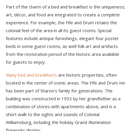
Part of the charm of a bed and breakfast is the uniqueness;
art, décor, and food are integrated to create a complete
experience. For example, the Fife and Drum retains the
colonial feel of the area in all its guest rooms. Special
features include antique furnishings, elegant four poster
beds in some guest rooms, as well folk art and artifacts
from the restoration period of the historic area available
for guests to enjoy.
Many bed and breakfasts
are historic properties, often
located in the center of scenic areas. The Fife and Drum Inn
has been part of Sharon’s family for generations. The
building was constructed in 1933 by her grandfather as a
combination of stores with apartments above, and is a
short walk to the sights and sounds of Colonial
Williamsburg, including the holiday Grand Illumination
fireworks display.