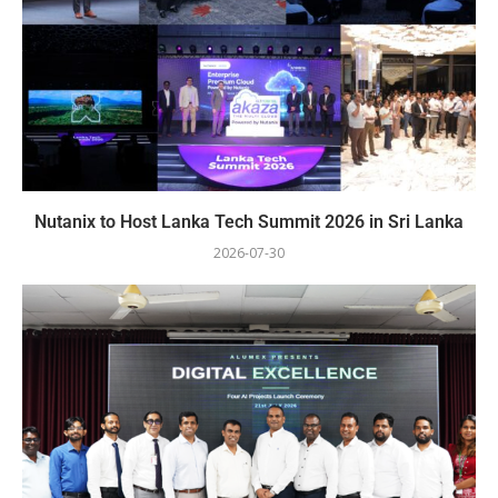
Nutanix to Host Lanka Tech Summit 2026 in Sri Lanka
2026-07-30