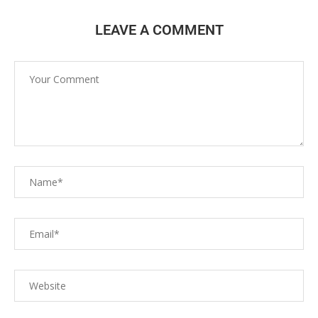
LEAVE A COMMENT