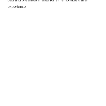
experience.