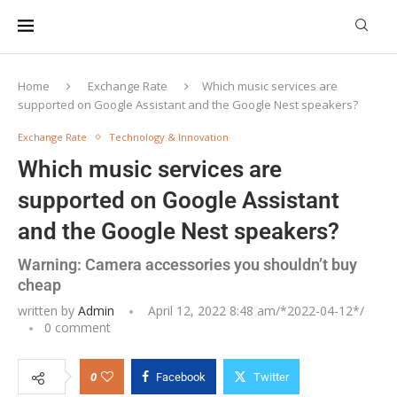
Home
Exchange Rate
Which music services are
supported on Google Assistant and the Google Nest speakers?
Exchange Rate
Technology & Innovation
Which music services are
supported on Google Assistant
and the Google Nest speakers?
Warning: Camera accessories you shouldn’t buy
cheap
written by
Admin
April 12, 2022 8:48 am/*
2022-04-12
*/
0 comment
0
Facebook
Twitter