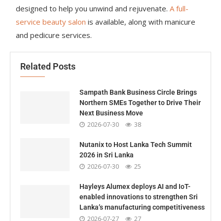
designed to help you unwind and rejuvenate.
A full-
service beauty salon
is available, along with manicure
and pedicure services.
Related Posts
Sampath Bank Business Circle Brings
Northern SMEs Together to Drive Their
Next Business Move
2026-07-30
38
Nutanix to Host Lanka Tech Summit
2026 in Sri Lanka
2026-07-30
25
Hayleys Alumex deploys AI and IoT-
enabled innovations to strengthen Sri
Lanka’s manufacturing competitiveness
2026-07-27
27