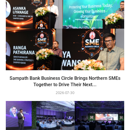
Sampath Bank Business Circle Brings Northern SMEs
Together to Drive Their Next...
2026-07-30