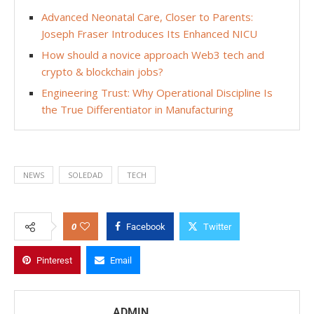
Advanced Neonatal Care, Closer to Parents:
Joseph Fraser Introduces Its Enhanced NICU
How should a novice approach Web3 tech and
crypto & blockchain jobs?
Engineering Trust: Why Operational Discipline Is
the True Differentiator in Manufacturing
NEWS
SOLEDAD
TECH
0
Facebook
Twitter
Pinterest
Email
ADMIN