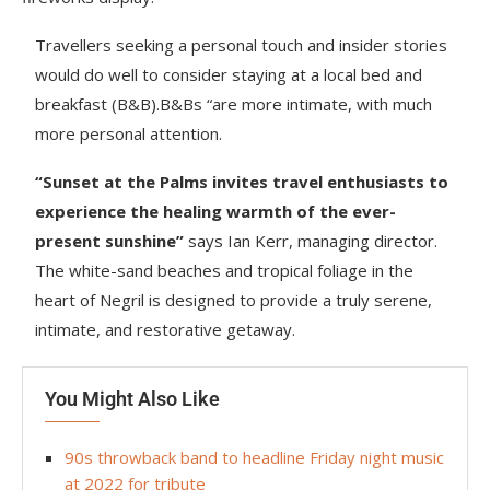
Travellers seeking a personal touch and insider stories
would do well to consider staying at a local bed and
breakfast (B&B).B&Bs “are more intimate, with much
more personal attention.
“Sunset at the Palms invites travel enthusiasts to
experience the healing warmth of the ever-
present sunshine”
says Ian Kerr, managing director.
The white-sand beaches and tropical foliage in the
heart of Negril is designed to provide a truly serene,
intimate, and restorative getaway.
You Might Also Like
90s throwback band to headline Friday night music
at 2022 for tribute