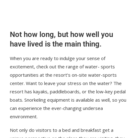
Not how long, but how well you
have lived is the main thing.
When you are ready to indulge your sense of
excitement, check out the range of water- sports
opportunities at the resort’s on-site water-sports
center. Want to leave your stress on the water? The
resort has kayaks, paddleboards, or the low-key pedal
boats. Snorkeling equipment is available as well, so you
can experience the ever-changing undersea
environment.
Not only do visitors to a bed and breakfast get a