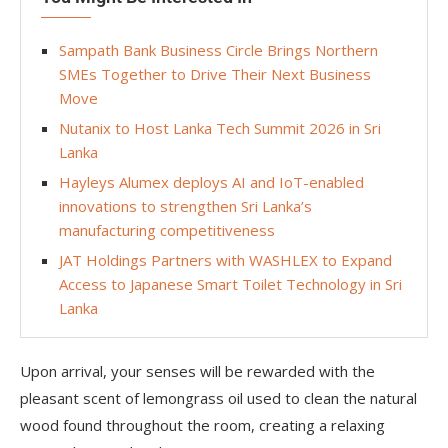
Sampath Bank Business Circle Brings Northern
SMEs Together to Drive Their Next Business
Move
Nutanix to Host Lanka Tech Summit 2026 in Sri
Lanka
Hayleys Alumex deploys AI and IoT-enabled
innovations to strengthen Sri Lanka’s
manufacturing competitiveness
JAT Holdings Partners with WASHLEX to Expand
Access to Japanese Smart Toilet Technology in Sri
Lanka
Upon arrival, your senses will be rewarded with the
pleasant scent of lemongrass oil used to clean the natural
wood found throughout the room, creating a relaxing