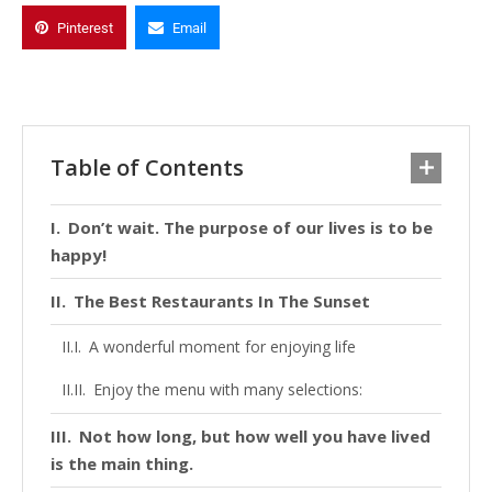
Pinterest
Email
Table of Contents
Don’t wait. The purpose of our lives is to be
happy!
The Best Restaurants In The Sunset
A wonderful moment for enjoying life
Enjoy the menu with many selections:
Not how long, but how well you have lived
is the main thing.