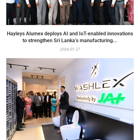
Hayleys Alumex deploys AI and IoT-enabled innovations
to strengthen Sri Lanka’s manufacturing...
2026-07-27