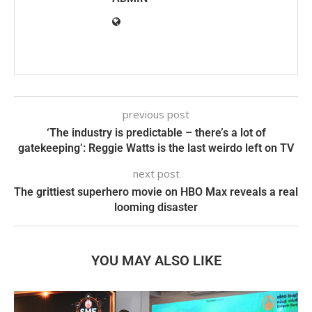
previous post
‘The industry is predictable – there’s a lot of
gatekeeping’: Reggie Watts is the last weirdo left on TV
next post
The grittiest superhero movie on HBO Max reveals a real
looming disaster
YOU MAY ALSO LIKE