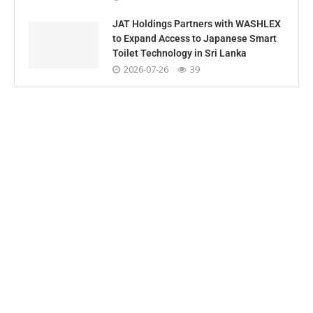
JAT Holdings Partners with WASHLEX
to Expand Access to Japanese Smart
Toilet Technology in Sri Lanka
2026-07-26
39