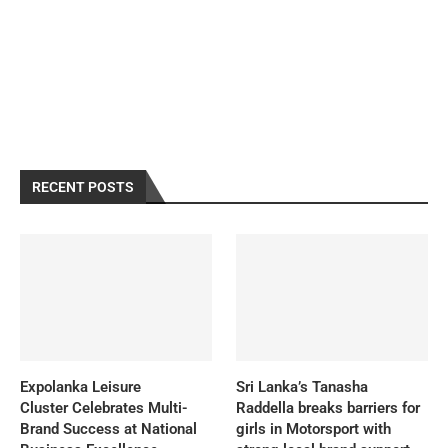
RECENT POSTS
Expolanka Leisure
Sri Lanka’s Tanasha
Cluster Celebrates Multi-
Raddella breaks barriers for
Brand Success at National
girls in Motorsport with