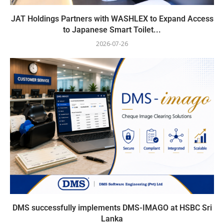
JAT Holdings Partners with WASHLEX to Expand Access
to Japanese Smart Toilet...
2026-07-26
DMS successfully implements DMS-IMAGO at HSBC Sri
Lanka