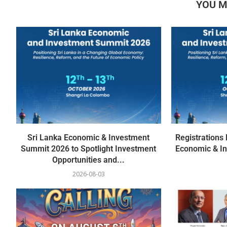
YOU M
Sri Lanka Economic & Investment
Registrations
Summit 2026 to Spotlight Investment
Economic & I
Opportunities and...
2026-08-03