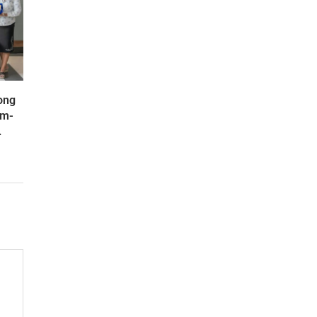
ong
om-
.