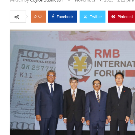
0
Facebook
Twitter
Pinterest