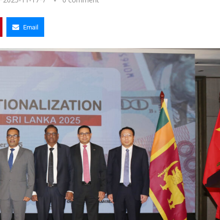
Email