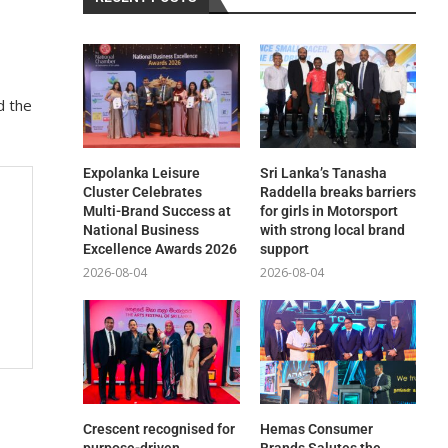
d the
Expolanka Leisure
Sri Lanka’s Tanasha
Cluster Celebrates
Raddella breaks barriers
Multi-Brand Success at
for girls in Motorsport
National Business
with strong local brand
Excellence Awards 2026
support
2026-08-04
2026-08-04
Crescent recognised for
Hemas Consumer