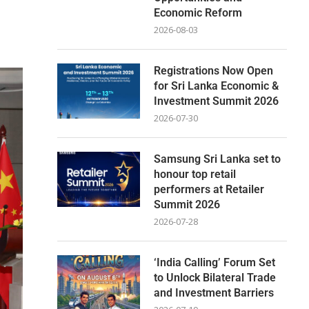
Economic Reform
2026-08-03
Registrations Now Open
for Sri Lanka Economic &
Investment Summit 2026
2026-07-30
Samsung Sri Lanka set to
honour top retail
performers at Retailer
Summit 2026
2026-07-28
‘India Calling’ Forum Set
to Unlock Bilateral Trade
and Investment Barriers