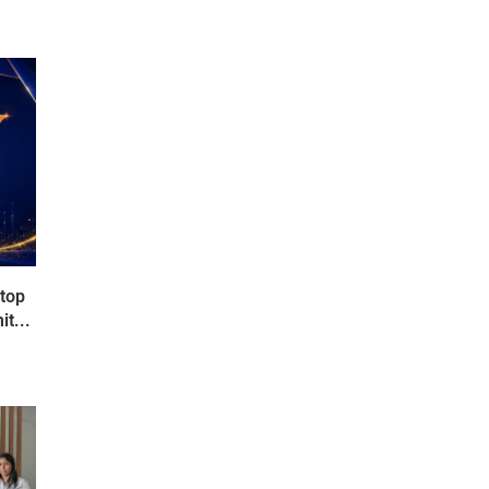
 top
t...