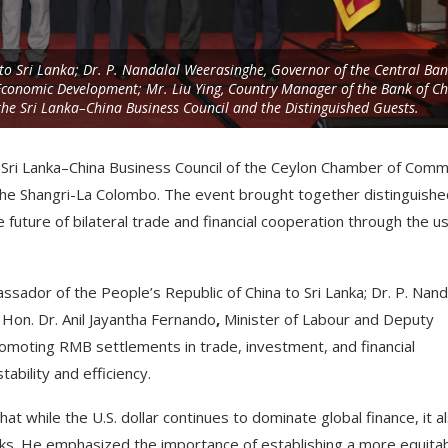
to Sri Lanka; Dr. P. Nandalal Weerasinghe, Governor of the Central Ban
 Economic Development; Mr. Liu Ying, Country Manager of the Bank of C
he Sri Lanka–China Business Council and the Distinguished Guests.
 Sri Lanka–China Business Council of the Ceylon Chamber of Com
t the Shangri-La Colombo. The event brought together distinguish
future of bilateral trade and financial cooperation through the u
sador of the People’s Republic of China to Sri Lanka; Dr. P. Nand
 Hon. Dr. Anil Jayantha Fernando
,
Minister of Labour and Deputy
romoting RMB settlements in trade, investment, and financial
ability and efficiency.
while the U.S. dollar continues to dominate global finance, it a
sks. He emphasized the importance of establishing a more equitab