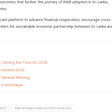
outcomes that further the journey of RMB adoption in Sri Lanka,
ries.
cant platform to advance financial cooperation, encourage cross-
ties for sustainable economic partnership between Sri Lanka an
 Setting the Tone for 2026
on Summit 2026
l General Meeting
in Azerbaijan
ERCE
RMB INTERNATIONALIZATION FORUM 2025