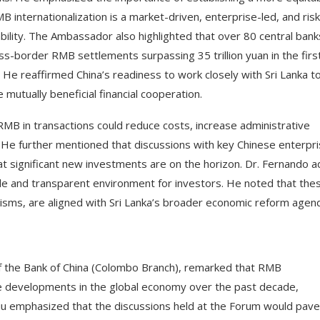
 internationalization is a market-driven, enterprise-led, and risk
ability. The Ambassador also highlighted that over 80 central bank
s-border RMB settlements surpassing 35 trillion yuan in the first
 He reaffirmed China’s readiness to work closely with Sri Lanka t
mutually beneficial financial cooperation.
RMB in transactions could reduce costs, increase administrative
t. He further mentioned that discussions with key Chinese enterpri
hat significant new investments are on the horizon. Dr. Fernando 
ble and transparent environment for investors. He noted that the
isms, are aligned with Sri Lanka’s broader economic reform agen
 the Bank of China (Colombo Branch), remarked that RMB
ve developments in the global economy over the past decade,
. Liu emphasized that the discussions held at the Forum would pave