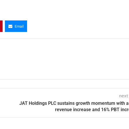
Email
next
JAT Holdings PLC sustains growth momentum with 
revenue increase and 16% PBT inc