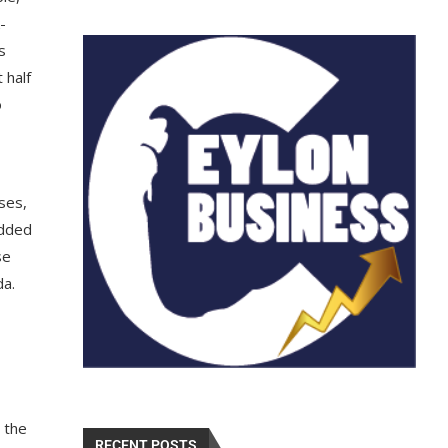
-
s
 half
o
ses,
added
se
da.
 the
RECENT POSTS