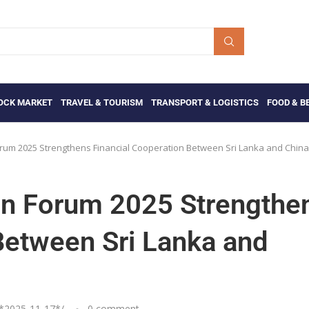
OCK MARKET
TRAVEL & TOURISM
TRANSPORT & LOGISTICS
FOOD & B
orum 2025 Strengthens Financial Cooperation Between Sri Lanka and China
ion Forum 2025 Strengthe
Between Sri Lanka and
*
2025-11-17
*/
0 comment