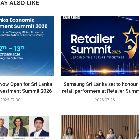
AY ALSO LIKE
 Now Open for Sri Lanka
Samsung Sri Lanka set to honour
nvestment Summit 2026
retail performers at Retailer Summi
2026-07-30
2026-07-28