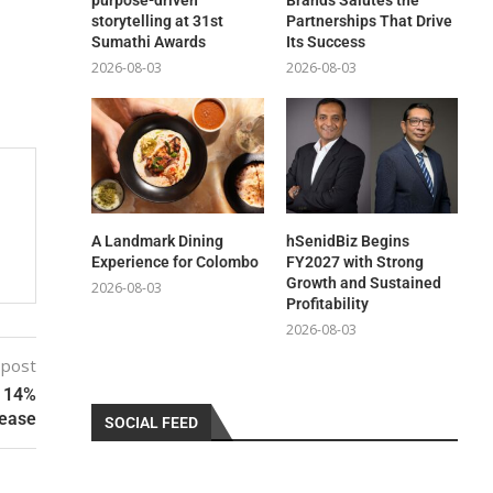
purpose-driven
Brands Salutes the
storytelling at 31st
Partnerships That Drive
Sumathi Awards
Its Success
2026-08-03
2026-08-03
A Landmark Dining
hSenidBiz Begins
Experience for Colombo
FY2027 with Strong
Growth and Sustained
2026-08-03
Profitability
2026-08-03
 post
a 14%
rease
SOCIAL FEED