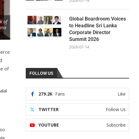
2026-07-19
Global Boardroom Voices
k of
to Headline Sri Lanka
hina
Corporate Director
Summit 2026
2026-07-14
merce
ed
se of
FOLLOW US
alal
279.2K
Fans
Like
TWITTER
Follow Us
YOUTUBE
Subscribe
lso
le,