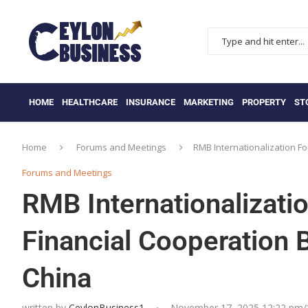
HOME
HEALTHCARE
INSURANCE
MARKETING
PROPERTY
ST
Home
Forums and Meetings
RMB Internationalization F
Forums and Meetings
RMB Internationalizat
Financial Cooperation 
China
written by
CeylonBusiness1
November 17, 2025 12:22 pm/