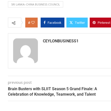
SRI LANKA–CHINA BUSINESS COUNCIL
0
Facebook
Twitter
Pinterest
CEYLONBUSINESS1
previous post
Brain Busters with SLIIT Season 5 Grand Finale: A
Celebration of Knowledge, Teamwork, and Talent