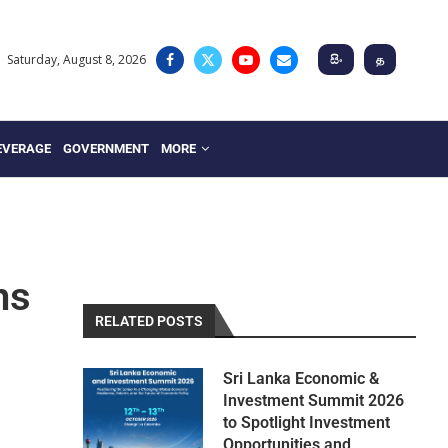
Saturday, August 8, 2026
සිං
த
EVERAGE
GOVERNMENT
MORE
ns
RELATED POSTS
Sri Lanka Economic &
Investment Summit 2026
to Spotlight Investment
Opportunities and