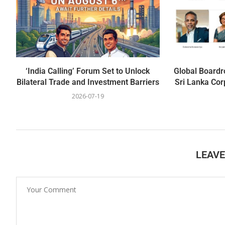
‘India Calling’ Forum Set to Unlock
Global Boardr
Bilateral Trade and Investment Barriers
Sri Lanka Cor
2026-07-19
LEAV