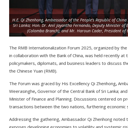
H.E. Qi Zhenhong, Ambassador of the People’s Republic of China 
Sri Lanka; Hon. Dr. Anil Jayantha Fernando, Deputy Minister of
(Colombo Branch); and Mr. Haroun Cader, President of t
The RMB Internationalization Forum 2025, organized by the
in collaboration with the Bank of China, was held recently a
policymakers, diplomats, and business leaders to discuss the 
the Chinese Yuan (RMB).
The Forum was graced by His Excellency Qi Zhenhong
,
Ambas
Weerasinghe
,
Governor of the Central Bank of Sri Lanka; and
Minister of Finance and Planning. Discussions centered on p
transactions between the two nations, furthering economic st
Addressing the gathering, Ambassador Qi Zhenhong noted that 
exposes developing economies to volatility and systemic ri