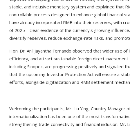
stable, and inclusive monetary system and explained that RMB
controllable process designed to enhance global financial st
have already incorporated RMB into their reserves, with cros
of 2025 – clear evidence of the currency’s growing influence.
diversify reserves, reduce exchange-rate risks, and promote 
Hon. Dr. Anil Jayantha Fernando observed that wider use of 
efficiency, and attract sustainable foreign direct investmen
including Sinopec, are progressing positively and signaled t
that the upcoming Investor Protection Act will ensure a sta
efforts, alongside digitalization and RMB settlement mechan
Welcoming the participants, Mr. Liu Ying
,
Country Manager of
internationalization has been one of the most transformati
strengthening trade connectivity and financial inclusion. Mr