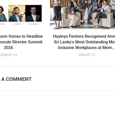
oom Voices to Headline
Hayleys Fentons Recognised Am
porate Director Summit
Sri Lanka’s Most Outstanding M
2026
Inclusive Workplaces at Mom..
2026-07-14
2026-07-13
E A COMMENT