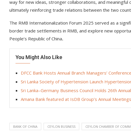
way for new ideas, stronger collaborations, and meaningful 
ultimately reinforcing trade relations between the two count
The RMB Internationalization Forum 2025 served as a signifi
border trade settlements in RMB, and explore new opportuni
People’s Republic of China
.
You Might Also Like
DFCC Bank Hosts Annual Branch Managers’ Conference,
Sri Lanka Society of Hypertension Launch Hypertensi
Sri Lanka–Germany Business Council Holds 26th Annua
Amana Bank featured at IsDB Group’s Annual Meetings 
BANK OF CHINA
CEYLON BUSINESS
CEYLON CHAMBER OF COMM