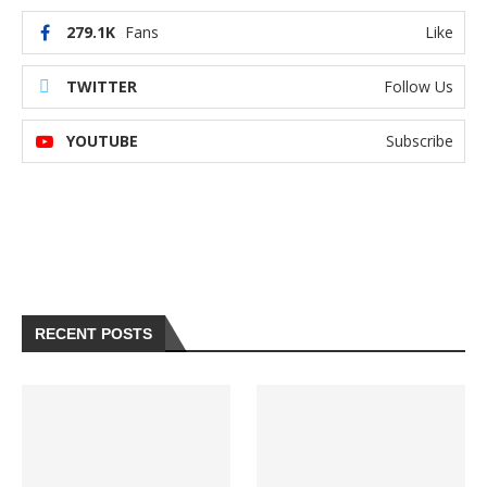
279.1K
Fans
Like
TWITTER
Follow Us
YOUTUBE
Subscribe
RECENT POSTS