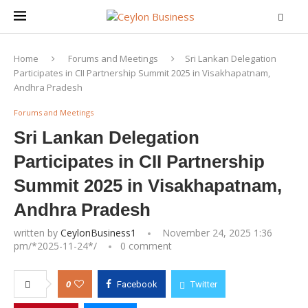
Home
Forums and Meetings
Sri Lankan Delegation
Participates in CII Partnership Summit 2025 in Visakhapatnam,
Andhra Pradesh
Forums and Meetings
Sri Lankan Delegation
Participates in CII Partnership
Summit 2025 in Visakhapatnam,
Andhra Pradesh
written by
CeylonBusiness1
November 24, 2025 1:36
pm/*
2025-11-24
*/
0 comment
0
Facebook
Twitter