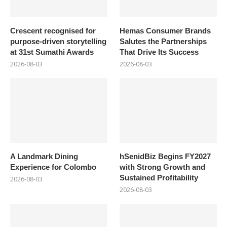
Crescent recognised for
Hemas Consumer Brands
purpose-driven storytelling
Salutes the Partnerships
at 31st Sumathi Awards
That Drive Its Success
2026-08-03
2026-08-03
A Landmark Dining
hSenidBiz Begins FY2027
Experience for Colombo
with Strong Growth and
Sustained Profitability
2026-08-03
2026-08-03