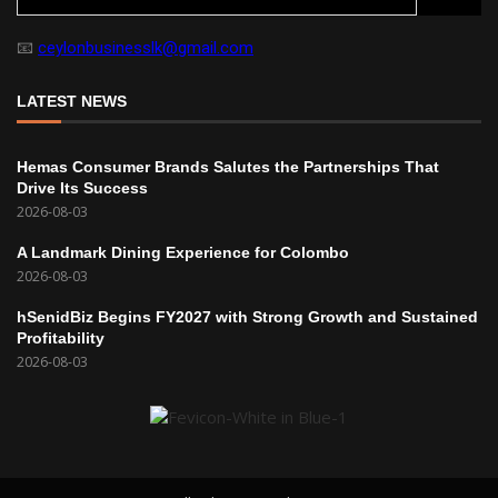
📧
ceylonbusinesslk@gmail.com
LATEST NEWS
Hemas Consumer Brands Salutes the Partnerships That
Drive Its Success
2026-08-03
A Landmark Dining Experience for Colombo
2026-08-03
hSenidBiz Begins FY2027 with Strong Growth and Sustained
Profitability
2026-08-03