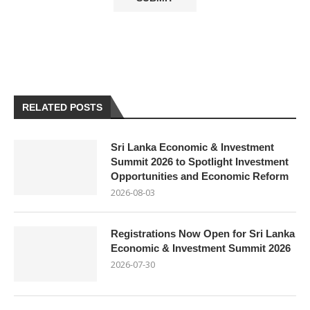
RELATED POSTS
Sri Lanka Economic & Investment
Summit 2026 to Spotlight Investment
Opportunities and Economic Reform
2026-08-03
Registrations Now Open for Sri Lanka
Economic & Investment Summit 2026
2026-07-30