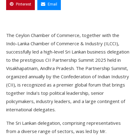
Pinterest
Email
The Ceylon Chamber of Commerce, together with the
Indo-Lanka Chamber of Commerce & Industry (ILCCI),
successfully led a high-level Sri Lankan business delegation
to the prestigious CII Partnership Summit 2025 held in
Visakhapatnam, Andhra Pradesh. The Partnership Summit,
organized annually by the Confederation of Indian Industry
(CII), is recognized as a premier global forum that brings
together India’s top political leadership, senior
policymakers, industry leaders, and a large contingent of
international delegates.
The Sri Lankan delegation, comprising representatives
from a diverse range of sectors, was led by Mr.