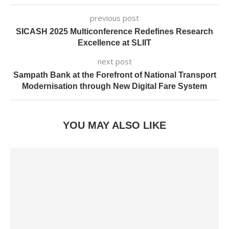
previous post
SICASH 2025 Multiconference Redefines Research
Excellence at SLIIT
next post
Sampath Bank at the Forefront of National Transport
Modernisation through New Digital Fare System
YOU MAY ALSO LIKE