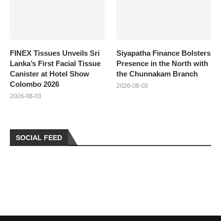
FINEX Tissues Unveils Sri
Siyapatha Finance Bolsters
Lanka’s First Facial Tissue
Presence in the North with
Canister at Hotel Show
the Chunnakam Branch
Colombo 2026
2026-08-03
2026-08-03
SOCIAL FEED