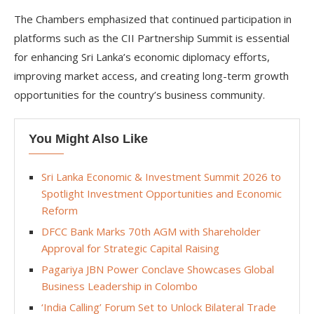
The Chambers emphasized that continued participation in
platforms such as the CII Partnership Summit is essential
for enhancing Sri Lanka’s economic diplomacy efforts,
improving market access, and creating long-term growth
opportunities for the country’s business community.
You Might Also Like
Sri Lanka Economic & Investment Summit 2026 to
Spotlight Investment Opportunities and Economic
Reform
DFCC Bank Marks 70th AGM with Shareholder
Approval for Strategic Capital Raising
Pagariya JBN Power Conclave Showcases Global
Business Leadership in Colombo
‘India Calling’ Forum Set to Unlock Bilateral Trade