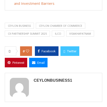
and Investment Barriers
CEYLON BUSINESS
CEYLON CHAMBER OF COMMERCE
CII PARTNERSHIP SUMMIT 2025
ILCCI
VISAKHAPATNAM
0
Facebook
Twitter
Pinterest
Email
CEYLONBUSINESS1