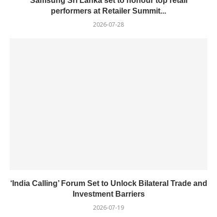
Samsung Sri Lanka set to honour top retail
performers at Retailer Summit...
2026-07-28
‘India Calling’ Forum Set to Unlock Bilateral Trade and
Investment Barriers
2026-07-19