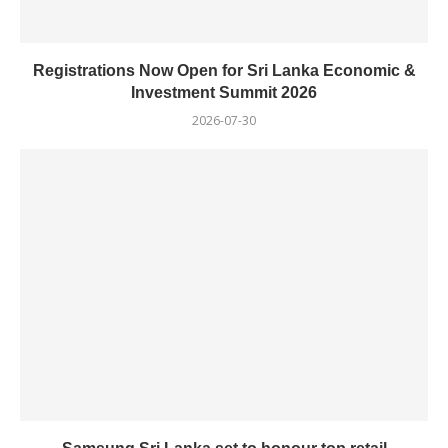
Registrations Now Open for Sri Lanka Economic &
Investment Summit 2026
2026-07-30