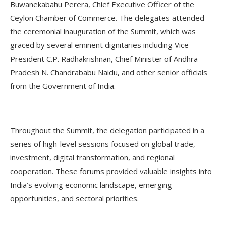
Buwanekabahu Perera, Chief Executive Officer of the
Ceylon Chamber of Commerce. The delegates attended
the ceremonial inauguration of the Summit, which was
graced by several eminent dignitaries including Vice-
President C.P. Radhakrishnan, Chief Minister of Andhra
Pradesh N. Chandrababu Naidu, and other senior officials
from the Government of India.
Throughout the Summit, the delegation participated in a
series of high-level sessions focused on global trade,
investment, digital transformation, and regional
cooperation. These forums provided valuable insights into
India’s evolving economic landscape, emerging
opportunities, and sectoral priorities.