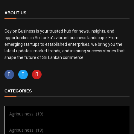
ABOUT US
Ceylon Business is your trusted hub for news, insights, and
opportunities in Sri Lanka’s vibrant business landscape. From
emerging startups to established enterprises, we bring you the
latest updates, market trends, and inspiring success stories that
shape the future of Sri Lankan commerce.
CATEGORIES