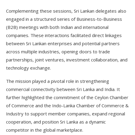
Complementing these sessions, Sri Lankan delegates also
engaged in a structured series of Business-to-Business
(B2B) meetings with both Indian and international
companies. These interactions facilitated direct linkages
between Sri Lankan enterprises and potential partners
across multiple industries, opening doors to trade
partnerships, joint ventures, investment collaboration, and
technology exchange.
The mission played a pivotal role in strengthening
commercial connectivity between Sri Lanka and India. It
further highlighted the commitment of the Ceylon Chamber
of Commerce and the Indo-Lanka Chamber of Commerce &
Industry to support member companies, expand regional
cooperation, and position Sri Lanka as a dynamic
competitor in the global marketplace.