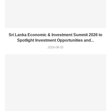
Sri Lanka Economic & Investment Summit 2026 to
Spotlight Investment Opportunities and...
2026-08-03