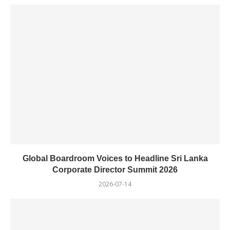
Global Boardroom Voices to Headline Sri Lanka
Corporate Director Summit 2026
2026-07-14