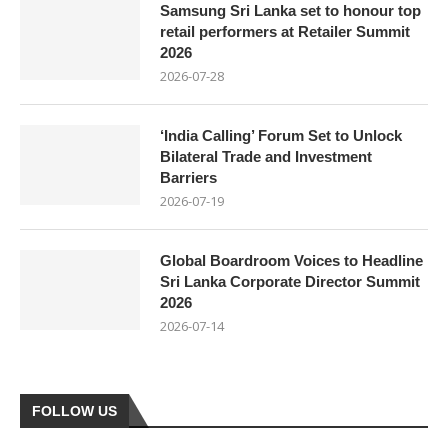
Samsung Sri Lanka set to honour top
retail performers at Retailer Summit
2026
2026-07-28
‘India Calling’ Forum Set to Unlock
Bilateral Trade and Investment
Barriers
2026-07-19
Global Boardroom Voices to Headline
Sri Lanka Corporate Director Summit
2026
2026-07-14
FOLLOW US