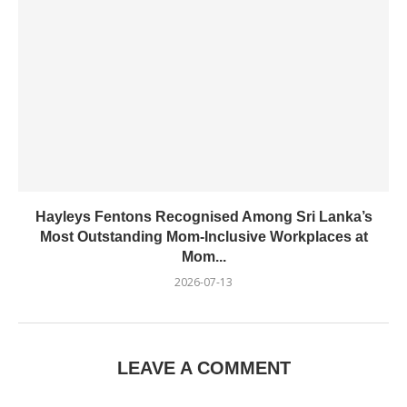
Hayleys Fentons Recognised Among Sri Lanka’s
Most Outstanding Mom-Inclusive Workplaces at
Mom...
2026-07-13
LEAVE A COMMENT