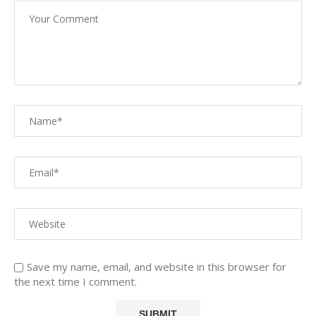
Save my name, email, and website in this browser for
the next time I comment.