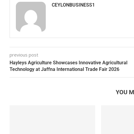
CEYLONBUSINESS1
previous post
Hayleys Agriculture Showcases Innovative Agricultural
Technology at Jaffna International Trade Fair 2026
YOU M