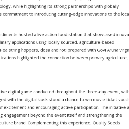
ogy, while highlighting its strong partnerships with globally
 commitment to introducing cutting-edge innovations to the loca
Condiments hosted a live action food station that showcased innova
ulinary applications using locally sourced, agriculture-based
 Pea string hoppers, dosa and roti prepared with Govi Aruna virgi
strations highlighted the connection between primary agriculture,
tive digital game conducted throughout the three-day event, wit
d with the digital kiosk stood a chance to win movie ticket vouc
 excitement and encouraging active participation. The initiative 
ng engagement beyond the event itself and strengthening the
culture brand. Complementing this experience, Quality Seeds