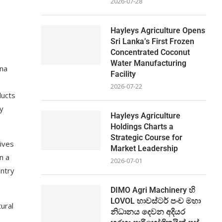
2026-07-28
Hayleys Agriculture Opens
Sri Lanka’s First Frozen
Concentrated Coconut
Water Manufacturing
fna
Facility
2026-07-22
ducts
gy
Hayleys Agriculture
Holdings Charts a
Strategic Course for
tives
Market Leadership
n a
2026-07-01
untry
DIMO Agri Machinery හි
LOVOL හාවස්ටර් පංච මහා
ural
නිධානය දෙවන අදියර