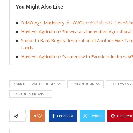
You Might Also Like
DIMO Agri Machinery හි LOVOL හාවස්ටර් පංච මහා නි
Hayleys Agriculture Showcases Innovative Agricultural 
Sampath Bank Begins Restoration of Another Five Tank
Lands
Hayleys Agriculture Partners with Evonik Industries AG 
AGRICULTURAL TECHNOLOGY
CEYLON BUSINESS
HAYLEYS AGRI
NORTHERN PROVINCE
0
Facebook
Twitter
Pinterest