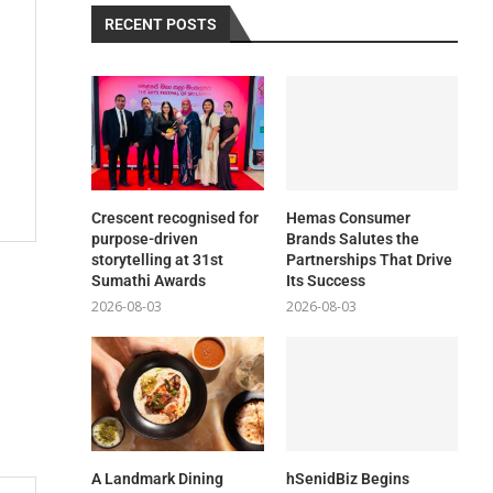
RECENT POSTS
Crescent recognised for
Hemas Consumer
purpose-driven
Brands Salutes the
storytelling at 31st
Partnerships That Drive
Sumathi Awards
Its Success
2026-08-03
2026-08-03
A Landmark Dining
hSenidBiz Begins