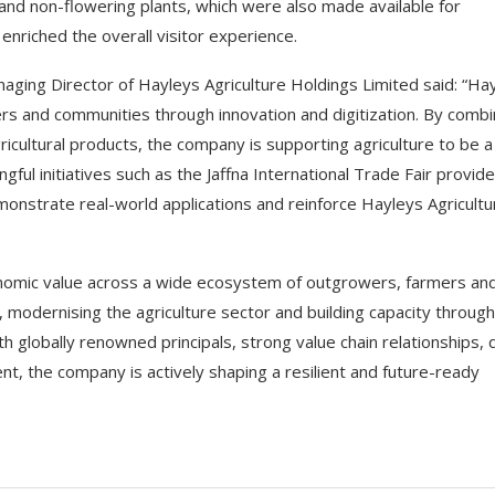
nd non-flowering plants, which were also made available for
 enriched the overall visitor experience.
ging Director of Hayleys Agriculture Holdings Limited said: “Ha
s and communities through innovation and digitization. By combi
icultural products, the company is supporting agriculture to be a
ful initiatives such as the Jaffna International Trade Fair provide
onstrate real-world applications and reinforce Hayleys Agricultu
onomic value across a wide ecosystem of outgrowers, farmers an
s, modernising the agriculture sector and building capacity through
 globally renowned principals, strong value chain relationships,
, the company is actively shaping a resilient and future-ready