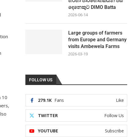
හරහා පාරිභෝගිකයින් පස්
දෙනෙකුට DIMO Batta
l
2026-06-14
Large groups of farmers
tion
from Europe and Germany
visits Ambewela Farms
n
2026-03-19
FOLLOW US
h 10
279.1K
Fans
Like
hers,
also
TWITTER
Follow Us
YOUTUBE
Subscribe