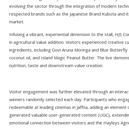
evolving the sector through the integration of modern technol
respected brands such as the Japanese Brand Kubota and its
market.
Infusing a vibrant, experiential dimension to the stall, HJS 
in agricultural value addition. Visitors experienced creative c
ingredients, including Govi Aruna Moringa and Blue Butterfly
coconut oil, and Island Magic Peanut Butter. The live demon
nutrition, taste and downstream value creation.
Visitor engagement was further elevated through an interac
winners randomly selected each day. Participants who engage
redeemable at leading cinemas in Jaffna, adding an element of
generated valuable user-generated content (UGC), extendi
emotional connection between visitors and the Hayleys Agri