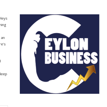
yleys
ning
 an
re’s
d
 deep