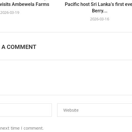
visits Ambewela Farms
Pacific host Sri Lanka’s first ev
Berry...
2026-03-19
2026-03-16
E A COMMENT
 next time I comment.