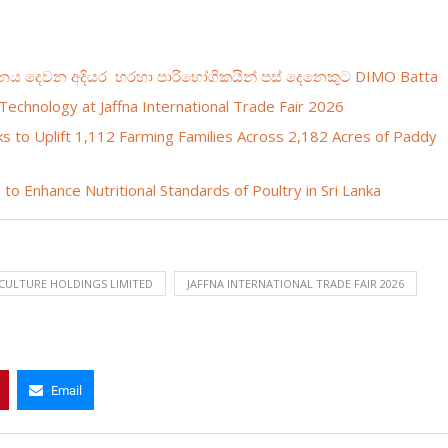
ධානය දෙවන අදියර හරහා පාරිභෝගිකයින් පස් දෙනෙකුට DIMO Batta
Technology at Jaffna International Trade Fair 2026
s to Uplift 1,112 Farming Families Across 2,182 Acres of Paddy
to Enhance Nutritional Standards of Poultry in Sri Lanka
CULTURE HOLDINGS LIMITED
JAFFNA INTERNATIONAL TRADE FAIR 2026
Email