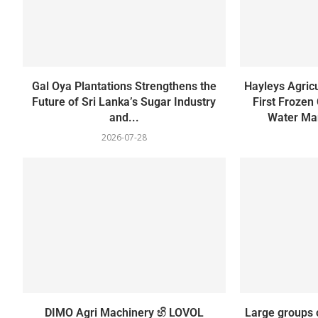
Gal Oya Plantations Strengthens the
Hayleys Agricu
Future of Sri Lanka’s Sugar Industry
First Frozen
and...
Water Man
2026-07-28
DIMO Agri Machinery හි LOVOL
Large groups 