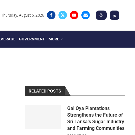
Thursday, August 6, 2026
සිං
த
EVERAGE
GOVERNMENT
MORE
RELATED POSTS
Gal Oya Plantations
Strengthens the Future of
Sri Lanka’s Sugar Industry
and Farming Communities