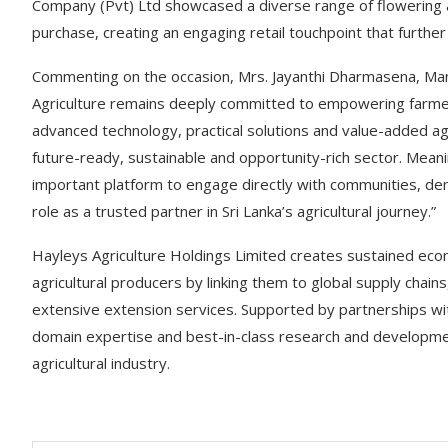
Company (Pvt) Ltd showcased a diverse range of flowering a
purchase, creating an engaging retail touchpoint that further
Commenting on the occasion, Mrs. Jayanthi Dharmasena, Mana
Agriculture remains deeply committed to empowering farmer
advanced technology, practical solutions and value-added agr
future-ready, sustainable and opportunity-rich sector. Meaning
important platform to engage directly with communities, dem
role as a trusted partner in Sri Lanka’s agricultural journey.”
Hayleys Agriculture Holdings Limited creates sustained ec
agricultural producers by linking them to global supply chain
extensive extension services. Supported by partnerships with
domain expertise and best-in-class research and development
agricultural industry.