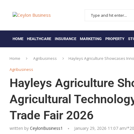
HOME
HEALTHCARE
INSURANCE
MARKETING
PROPERTY
ST
Home
Agribusiness
Hayleys Agriculture Showcases Innova
Agribusiness
Hayleys Agriculture S
Agricultural Technology
Trade Fair 2026
written by
CeylonBusiness1
January 29, 2026 11:07 am/*
20