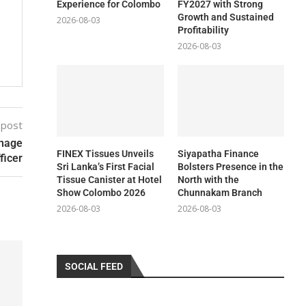
Experience for Colombo
FY2027 with Strong
Growth and Sustained
2026-08-03
Profitability
2026-08-03
 post
anage
FINEX Tissues Unveils
Siyapatha Finance
ficer
Sri Lanka’s First Facial
Bolsters Presence in the
Tissue Canister at Hotel
North with the
Show Colombo 2026
Chunnakam Branch
2026-08-03
2026-08-03
SOCIAL FEED