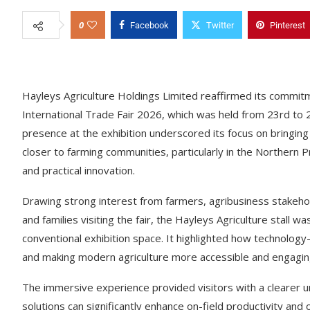
0
Facebook
Twitter
Pinterest
Hayleys Agriculture Holdings Limited reaffirmed its commitme
International Trade Fair 2026, which was held from 23rd to 
presence at the exhibition underscored its focus on bringin
closer to farming communities, particularly in the Northern Pr
and practical innovation.
Drawing strong interest from farmers, agribusiness stakehold
and families visiting the fair, the Hayleys Agriculture stall
conventional exhibition space. It highlighted how technology
and making modern agriculture more accessible and engaging
The immersive experience provided visitors with a clearer u
solutions can significantly enhance on-field productivity and o