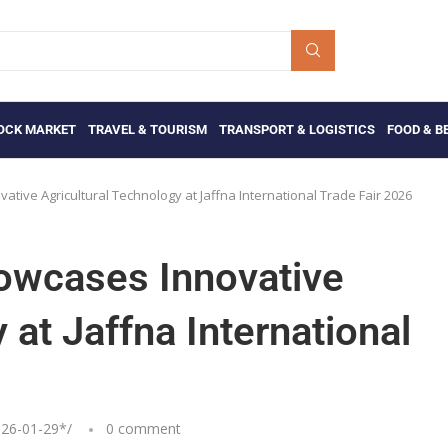
OCK MARKET
TRAVEL & TOURISM
TRANSPORT & LOGISTICS
FOOD & B
tive Agricultural Technology at Jaffna International Trade Fair 2026
howcases Innovative
 at Jaffna International
26-01-29
*/
0 comment