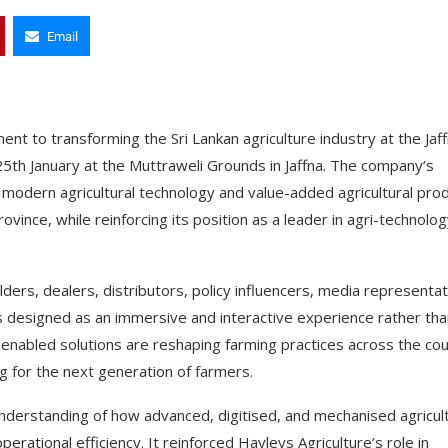
Email
nt to transforming the Sri Lankan agriculture industry at the Jaf
25th January at the Muttraweli Grounds in Jaffna. The company’s
g modern agricultural technology and value-added agricultural pro
ovince, while reinforcing its position as a leader in agri-technolo
ers, dealers, distributors, policy influencers, media representa
 was designed as an immersive and interactive experience rather tha
-enabled solutions are reshaping farming practices across the co
 for the next generation of farmers.
nderstanding of how advanced, digitised, and mechanised agricult
perational efficiency. It reinforced Hayleys Agriculture’s role in