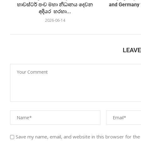
හාවස්ටර් පංච මහා නිධානය දෙවන
and Germany 
අදියර හරහා...
2026-06-14
LEAV
Save my name, email, and website in this browser for the