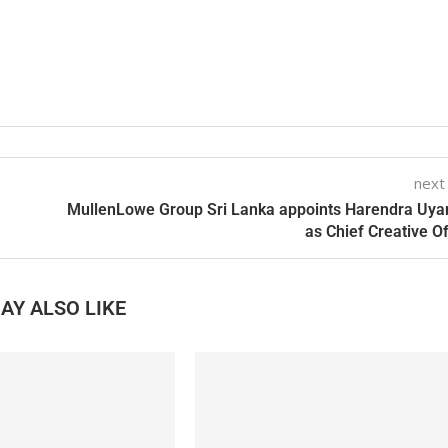
next
MullenLowe Group Sri Lanka appoints Harendra Uy
as Chief Creative Of
AY ALSO LIKE