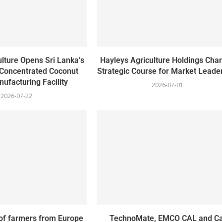
lture Opens Sri Lanka’s
Hayleys Agriculture Holdings Char
 Concentrated Coconut
Strategic Course for Market Leade
ufacturing Facility
2026-07-01
2026-07-22
of farmers from Europe
TechnoMate, EMCO CAL and Ca