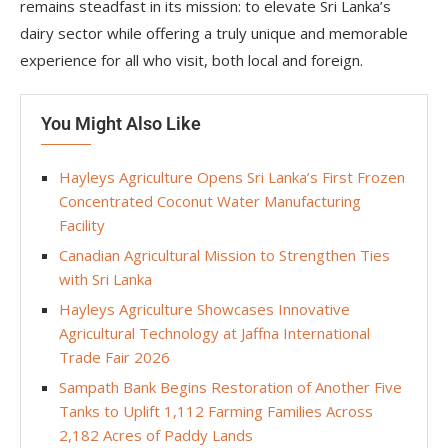
remains steadfast in its mission: to elevate Sri Lanka’s
dairy sector while offering a truly unique and memorable
experience for all who visit, both local and foreign.
You Might Also Like
Hayleys Agriculture Opens Sri Lanka’s First Frozen
Concentrated Coconut Water Manufacturing
Facility
Canadian Agricultural Mission to Strengthen Ties
with Sri Lanka
Hayleys Agriculture Showcases Innovative
Agricultural Technology at Jaffna International
Trade Fair 2026
Sampath Bank Begins Restoration of Another Five
Tanks to Uplift 1,112 Farming Families Across
2,182 Acres of Paddy Lands