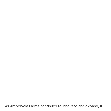
As Ambewela Farms continues to innovate and expand, it