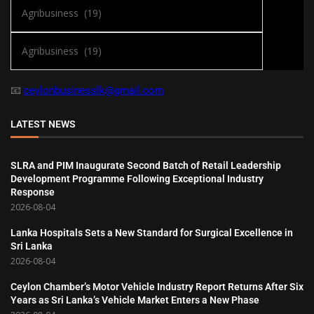
📧
ceylonbusinesslk@gmail.com
LATEST NEWS
SLRA and PIM Inaugurate Second Batch of Retail Leadership
Development Programme Following Exceptional Industry
Response
2026-08-04
Lanka Hospitals Sets a New Standard for Surgical Excellence in
Sri Lanka
2026-08-04
Ceylon Chamber’s Motor Vehicle Industry Report Returns After Six
Years as Sri Lanka’s Vehicle Market Enters a New Phase