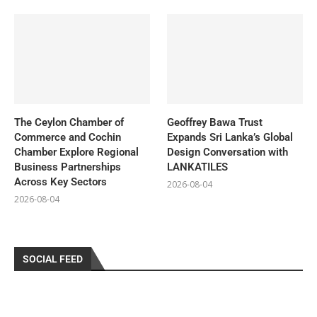
The Ceylon Chamber of
Geoffrey Bawa Trust
Commerce and Cochin
Expands Sri Lanka’s Global
Chamber Explore Regional
Design Conversation with
Business Partnerships
LANKATILES
Across Key Sectors
2026-08-04
2026-08-04
SOCIAL FEED