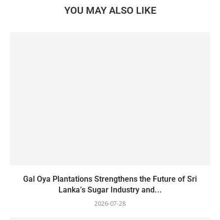
YOU MAY ALSO LIKE
Gal Oya Plantations Strengthens the Future of Sri
Lanka’s Sugar Industry and...
2026-07-28