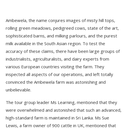
Ambewela, the name conjures images of misty hill tops,
rolling green meadows, pedigreed cows, state of the art,
sophisticated barns, and milking parlours, and the purest
milk available in the South Asian region. To test the
accuracy of these claims, there have been large groups of
industrialists, agriculturalists, and dairy experts from
various European countries visiting the farm. They
inspected all aspects of our operations, and left totally
convinced the Ambewela farm was astonishing and
unbelievable.
The tour group leader Ms Learning, mentioned that they
were overwhelmed and astonished that such an advanced,
high-standard farm is maintained in Sri Lanka. Ms Sue
Lewis, a farm owner of 900 cattle in UK, mentioned that