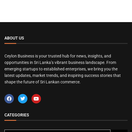
ABOUT US
Ceylon Business is your trusted hub for news, insights, and
opportunities in Sri Lanka’s vibrant business landscape. From
emerging startups to established enterprises, we bring you the
latest updates, market trends, and inspiring success stories that
shape the future of Sri Lankan commerce.
CATEGORIES