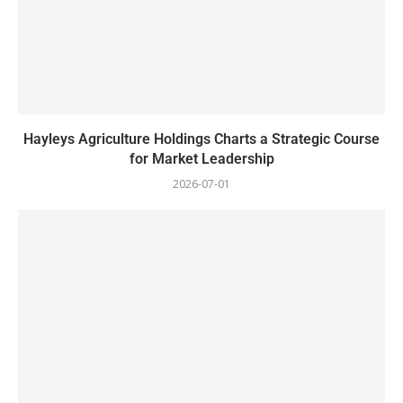
Hayleys Agriculture Holdings Charts a Strategic Course
for Market Leadership
2026-07-01