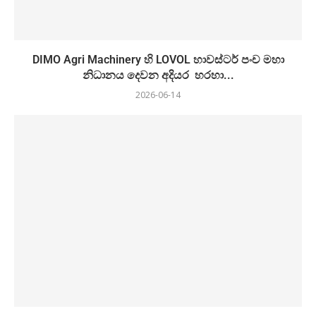
DIMO Agri Machinery හි LOVOL හාවස්ටර් පංච මහා
නිධානය දෙවන අදියර හරහා...
2026-06-14