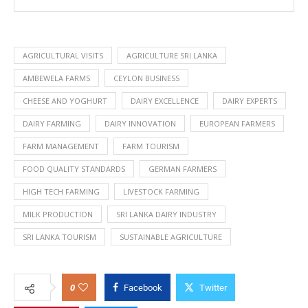
AGRICULTURAL VISITS
AGRICULTURE SRI LANKA
AMBEWELA FARMS
CEYLON BUSINESS
CHEESE AND YOGHURT
DAIRY EXCELLENCE
DAIRY EXPERTS
DAIRY FARMING
DAIRY INNOVATION
EUROPEAN FARMERS
FARM MANAGEMENT
FARM TOURISM
FOOD QUALITY STANDARDS
GERMAN FARMERS
HIGH TECH FARMING
LIVESTOCK FARMING
MILK PRODUCTION
SRI LANKA DAIRY INDUSTRY
SRI LANKA TOURISM
SUSTAINABLE AGRICULTURE
0
Facebook
Twitter