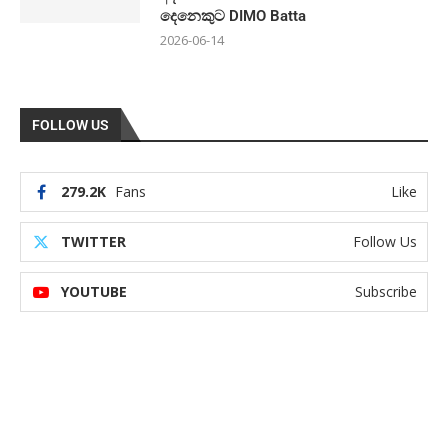
දෙනෙකුට DIMO Batta
2026-06-14
FOLLOW US
279.2K
Fans
Like
TWITTER
Follow Us
YOUTUBE
Subscribe