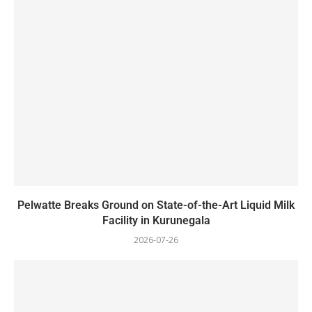
Pelwatte Breaks Ground on State-of-the-Art Liquid Milk
Facility in Kurunegala
2026-07-26