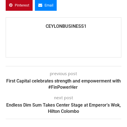
Pinterest
Email
CEYLONBUSINESS1
previous post
First Capital celebrates strength and empowerment with
#FinPowerHer
next post
Endless Dim Sum Takes Center Stage at Emperor’s Wok,
Hilton Colombo