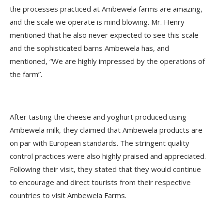
the processes practiced at Ambewela farms are amazing,
and the scale we operate is mind blowing. Mr. Henry
mentioned that he also never expected to see this scale
and the sophisticated barns Ambewela has, and
mentioned, “We are highly impressed by the operations of
the farm”.
After tasting the cheese and yoghurt produced using
Ambewela milk, they claimed that Ambewela products are
on par with European standards. The stringent quality
control practices were also highly praised and appreciated.
Following their visit, they stated that they would continue
to encourage and direct tourists from their respective
countries to visit Ambewela Farms.