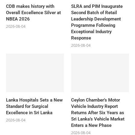
CDB makes history with
SLRA and PIM Inaugurate
Overall Excellence Silver at
Second Batch of Retail
NBEA 2026
Leadership Development
Programme Following
2026-08-04
Exceptional Industry
Response
2026-08-04
Lanka Hospitals Sets a New
Ceylon Chamber’s Motor
Standard for Surgical
Vehicle Industry Report
Excellence in Sri Lanka
Returns After Six Years as
Sri Lanka’s Vehicle Market
2026-08-04
Enters a New Phase
2026-08-04