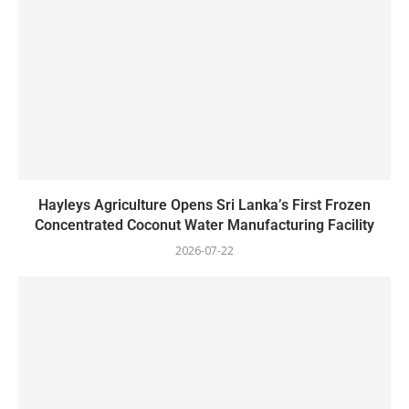
Hayleys Agriculture Opens Sri Lanka’s First Frozen
Concentrated Coconut Water Manufacturing Facility
2026-07-22