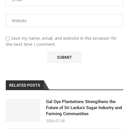
Save my name, email, and website in this browser for
the next time I comment.
RELATED POSTS
Gal Oya Plantations Strengthens the
Future of Sri Lanka’s Sugar Industry and
Farming Communities
2026-07-28