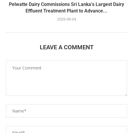
Pelwatte Dairy Commissions Sri Lanka’s Largest Dairy
Effluent Treatment Plant to Advance...
2026-06-04
LEAVE A COMMENT