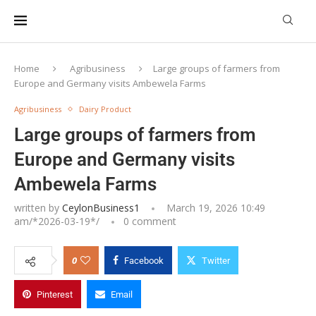
Home
Agribusiness
Large groups of farmers from
Europe and Germany visits Ambewela Farms
Agribusiness
Dairy Product
Large groups of farmers from
Europe and Germany visits
Ambewela Farms
written by
CeylonBusiness1
March 19, 2026 10:49
am/*
2026-03-19
*/
0 comment
0
Facebook
Twitter
Pinterest
Email