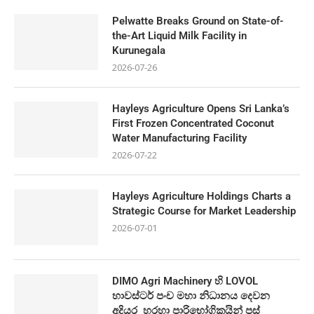
Pelwatte Breaks Ground on State-of-
the-Art Liquid Milk Facility in
Kurunegala
2026-07-26
Hayleys Agriculture Opens Sri Lanka’s
First Frozen Concentrated Coconut
Water Manufacturing Facility
2026-07-22
Hayleys Agriculture Holdings Charts a
Strategic Course for Market Leadership
2026-07-01
DIMO Agri Machinery හි LOVOL
හාවස්ටර් පංච මහා නිධානය දෙවන
අදියර හරහා පාරිභෝගිකයින් පස්