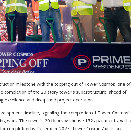
truction milestone with the topping out of Tower Cosmos, one o
e completion of the 20 story tower’s superstructure, ahead of
g excellence and disciplined project execution.
velopment timeline, signalling the completion of Tower Cosmos’
shing work. The tower’s 20 floors will house 152 apartments, with
ck for completion by December 2027, Tower Cosmos’ units are