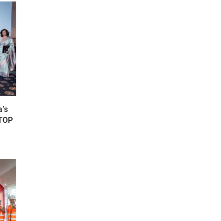
’s
FTOP