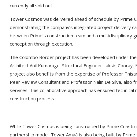
currently all sold out.
Tower Cosmos was delivered ahead of schedule by Prime Cons
demonstrating the company’s integrated project delivery cap
between Prime’s construction team and a multidisciplinary
conception through execution.
The Colombo Border project has been developed under the g
Architect Anil Kumarage, Structural Engineer Laksiri Cooray
project also benefits from the expertise of Professor Thisa
Peer Review Consultant and Professor Nalin De Silva, also f
services. This collaborative approach has ensured technical r
construction process.
While Tower Cosmos is being constructed by Prime Construct
partnership model. Tower Amaá is also being built by Prime C