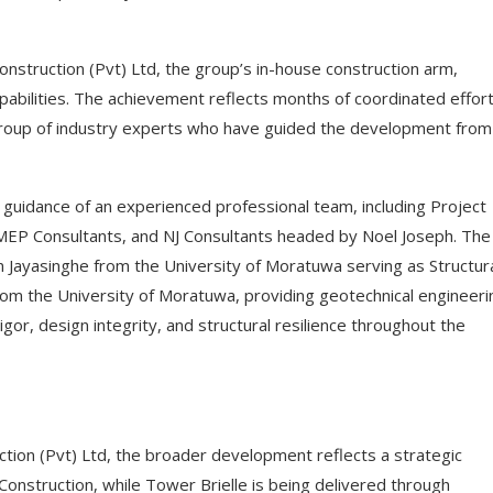
truction (Pvt) Ltd, the group’s in-house construction arm,
abilities. The achievement reflects months of coordinated effor
 group of industry experts who have guided the development from
uidance of an experienced professional team, including Project
, MEP Consultants, and NJ Consultants headed by Noel Joseph. The
n Jayasinghe from the University of Moratuwa serving as Structur
rom the University of Moratuwa, providing geotechnical engineeri
igor, design integrity, and structural resilience throughout the
ion (Pvt) Ltd, the broader development reflects a strategic
onstruction, while Tower Brielle is being delivered through