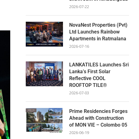
2026-07-22
NovaNest Properties (Pvt)
Ltd Launches Rainbow
Apartments in Ratmalana
2026-07-16
LANKATILES Launches Sri
Lanka’s First Solar
Reflective COOL
ROOFTOP TILE®
2026-07-03
Prime Residencies Forges
Ahead with Construction
of MON VIE – Colombo 05
2026-06-19