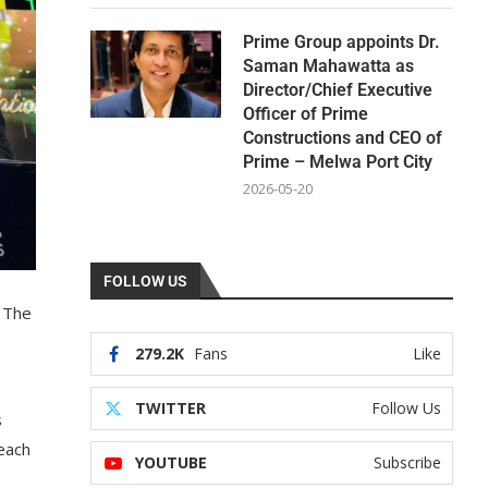
Prime Group appoints Dr.
Saman Mahawatta as
Director/Chief Executive
Officer of Prime
Constructions and CEO of
Prime – Melwa Port City
2026-05-20
FOLLOW US
f The
279.2K
Fans
Like
TWITTER
Follow Us
s
 each
YOUTUBE
Subscribe