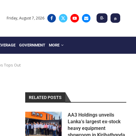
Friday, August 7, 2026
සිං
த
EVERAGE
GOVERNMENT
MORE
os Tops Out
RELATED POSTS
AA3 Holdings unveils
Lanka’s largest ex-stock
heavy equipment
showroom in Kiribathgoda