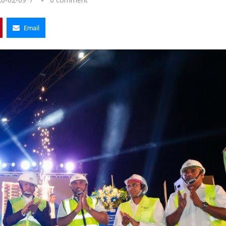
Email