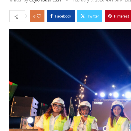
0
Facebook
Twitter
Pinterest