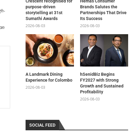
Crescent recognised for
Hemas Consumer
purpose-driven
Brands Salutes the
gh-
storytelling at 31st
Partnerships That Drive
Sumathi Awards
Its Success
2026-08-03
2026-08-03
ban
A Landmark Dining
hSenidBiz Begins
Experience for Colombo
FY2027 with Strong
Growth and Sustained
2026-08-03
Profitability
2026-08-03
SOCIAL FEED