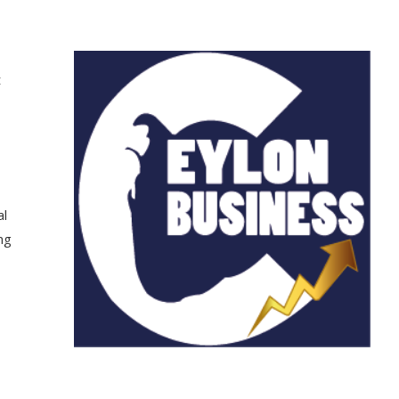
t
al
ng