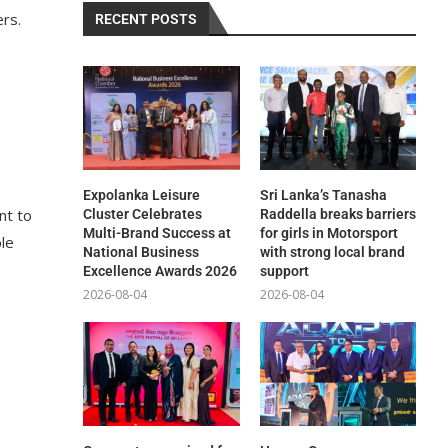
ers.
RECENT POSTS
Expolanka Leisure
Sri Lanka’s Tanasha
nt to
Cluster Celebrates
Raddella breaks barriers
Multi-Brand Success at
for girls in Motorsport
ble
National Business
with strong local brand
Excellence Awards 2026
support
2026-08-04
2026-08-04