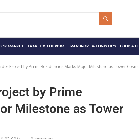
OCK MARKET
TRAVEL & TOURISM
TRANSPORT & LOGISTICS
FOOD & B
der Project by Prime Residencies Marks Major Milestone as Tower Cosm
oject by Prime
or Milestone as Tower
26-02-09
*/
0 comment