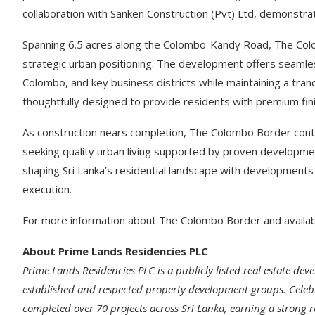
collaboration with Sanken Construction (Pvt) Ltd, demonstrati
Spanning 6.5 acres along the Colombo-Kandy Road, The Colo
strategic urban positioning. The development offers seamless
Colombo, and key business districts while maintaining a tra
thoughtfully designed to provide residents with premium fini
As construction nears completion, The Colombo Border cont
seeking quality urban living supported by proven developm
shaping Sri Lanka’s residential landscape with developments
execution.
For more information about The Colombo Border and availabl
About Prime Lands Residencies PLC
Prime Lands Residencies PLC is a publicly listed real estate d
established and respected property development groups. Celebra
completed over 70 projects across Sri Lanka, earning a strong re