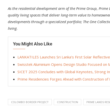
As the residential development arm of the Prime Group, Prime 
quality living spaces that deliver long-term value to homeowner
developments through a specialized portfolio; The One Collect
living.
You Might Also Like
LANKATILES Launches Sri Lanka’s First Solar Reflec
Swisstek Aluminium Opens Design Studio Focused on M
SICET 2025 Concludes with Global Keynotes, Strong 
Prime Residencies Forges Ahead with Construction o
COLOMBO BORDER PROJECT
CONSTRUCTION
PRIME LANDS RES