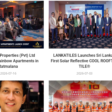
roperties (Pvt) Ltd
LANKATILES Launches Sri Lanka
ainbow Apartments in
First Solar Reflective COOL ROO
Ratmalana
TILE®
2026-07-16
2026-07-03