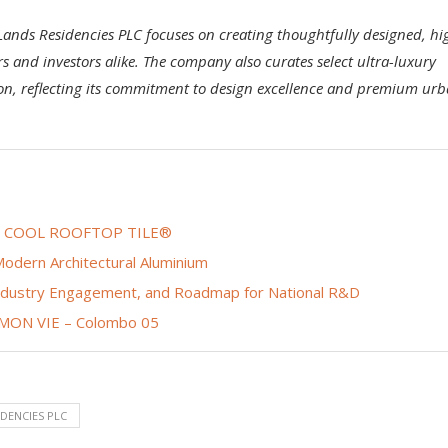
Lands Residencies PLC focuses on creating thoughtfully designed, hi
s and investors alike. The company also curates select ultra-luxury
ion, reflecting its commitment to design excellence and premium ur
tive COOL ROOFTOP TILE®
odern Architectural Aluminium
Industry Engagement, and Roadmap for National R&D
f MON VIE – Colombo 05
IDENCIES PLC