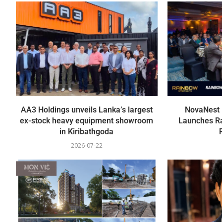
AA3 Holdings unveils Lanka’s largest
NovaNest P
ex-stock heavy equipment showroom
Launches R
in Kiribathgoda
2026-07-22