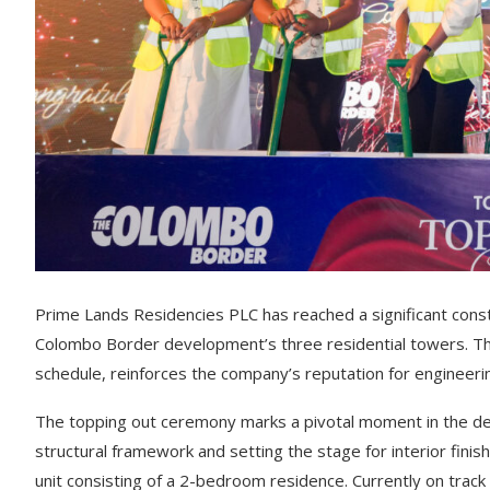
Prime Lands Residencies PLC has reached a significant cons
Colombo Border development’s three residential towers. Th
schedule, reinforces the company’s reputation for engineerin
The topping out ceremony marks a pivotal moment in the de
structural framework and setting the stage for interior fini
unit consisting of a 2-bedroom residence. Currently on tra