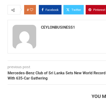
0
Facebook
Twitter
Pinterest
CEYLONBUSINESS1
previous post
Mercedes-Benz Club of Sri Lanka Sets New World Record
With 635-Car Gathering
YOU M