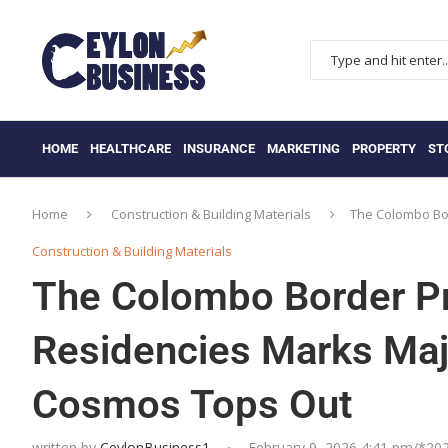
HOME
HEALTHCARE
INSURANCE
MARKETING
PROPERTY
ST
Home
Construction & Building Materials
The Colombo Bor
Construction & Building Materials
The Colombo Border Pr
Residencies Marks Maj
Cosmos Tops Out
written by
CeylonBusiness1
February 9, 2026 4:41 pm/*
20