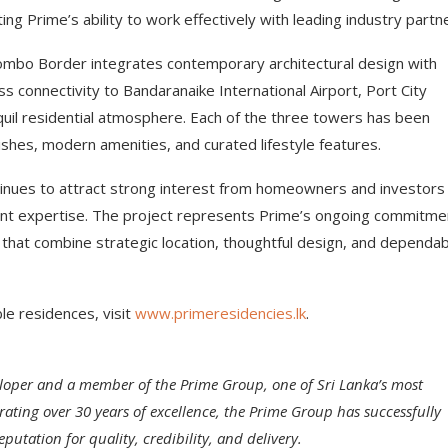
ng Prime’s ability to work effectively with leading industry partn
mbo Border integrates contemporary architectural design with
 connectivity to Bandaranaike International Airport, Port City
nquil residential atmosphere. Each of the three towers has been
shes, modern amenities, and curated lifestyle features.
inues to attract strong interest from homeowners and investors
ent expertise. The project represents Prime’s ongoing commitme
 that combine strategic location, thoughtful design, and dependa
e residences, visit
www.primeresidencies.lk
.
eveloper and a member of the Prime Group, one of Sri Lanka’s most
ting over 30 years of excellence, the Prime Group has successfully
putation for quality, credibility, and delivery.