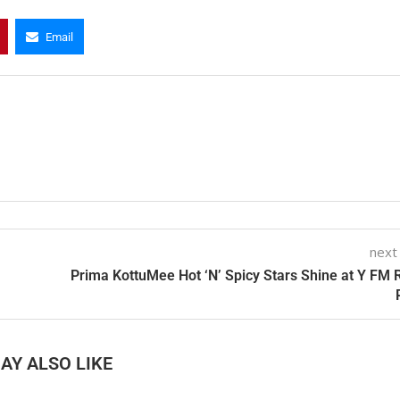
Email
next
Prima KottuMee Hot ‘N’ Spicy Stars Shine at Y FM 
AY ALSO LIKE