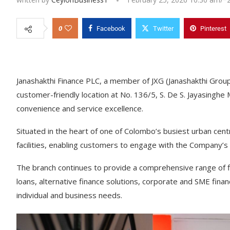
0
Facebook
Twitter
Pinterest
Janashakthi Finance PLC, a member of JXG (Janashakthi Grou
customer-friendly location at No. 136/5, S. De S. Jayasing
convenience and service excellence.
Situated in the heart of one of Colombo’s busiest urban cen
facilities, enabling customers to engage with the Company’s
The branch continues to provide a comprehensive range of fin
loans, alternative finance solutions, corporate and SME fina
individual and business needs.