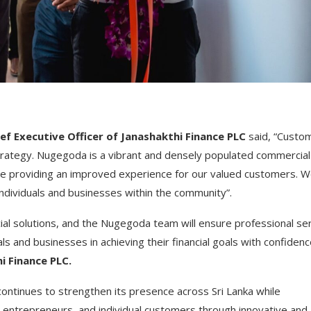
f Executive Officer of Janashakthi Finance PLC
said, “Custo
strategy. Nugegoda is a vibrant and densely populated commercial
hile providing an improved experience for our valued customers. 
individuals and businesses within the community”.
cial solutions, and the Nugegoda team will ensure professional ser
s and businesses in achieving their financial goals with confidenc
i Finance PLC.
continues to strengthen its presence across Sri Lanka while
 entrepreneurs, and individual customers through innovative and