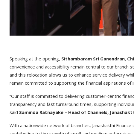
Speaking at the opening,
Sithambaram Sri Ganendran, Chie
convenience and accessibility remain central to our branch 
and this relocation allows us to enhance service delivery w
remain committed to supporting the financial aspirations of 
“Our staff is committed to delivering customer-centric finan
transparency and fast turnaround times, supporting individual
said
Saminda Ratnayake – Head of Channels, Janashakth
With a nationwide network of branches, Janashakthi Finance 
contributing to the growth of small and medium enterprises,