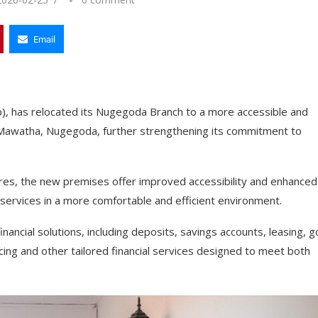
Email
p), has relocated its Nugegoda Branch to a more accessible and
he Mawatha, Nugegoda, further strengthening its commitment to
tres, the new premises offer improved accessibility and enhanced
 services in a more comfortable and efficient environment.
ancial solutions, including deposits, savings accounts, leasing, g
ncing and other tailored financial services designed to meet both