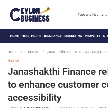
HOME
HEALTHCARE
INSURANCE
MARKETING
PROPERTY
ST
Home
Finance
Janashakthi Finance relocates Nugegoda 
Finance
Janashakthi Finance r
to enhance customer c
accessibility
written by
CeylonBusiness1
February 25, 2026 10:30 am/*