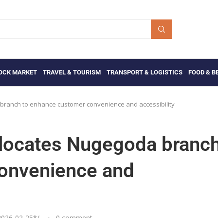
OCK MARKET
TRAVEL & TOURISM
TRANSPORT & LOGISTICS
FOOD & B
branch to enhance customer convenience and accessibility
elocates Nugegoda branc
onvenience and
2026-02-25
*/
0 comment