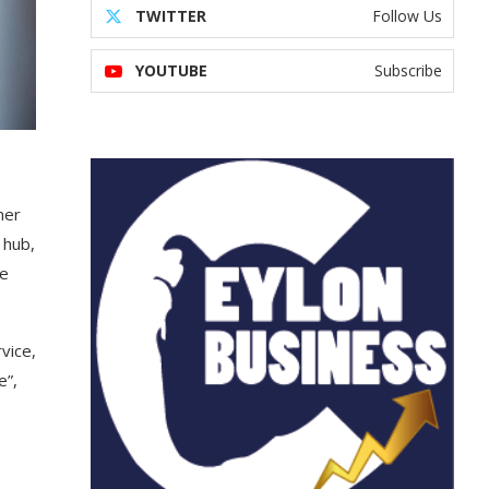
TWITTER
Follow Us
YOUTUBE
Subscribe
mer
 hub,
We
vice,
e”,