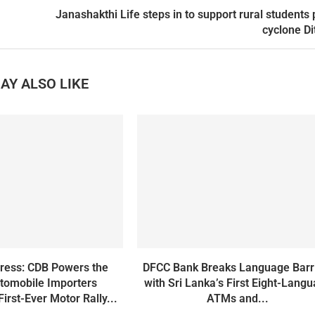
Janashakthi Life steps in to support rural students 
cyclone D
AY ALSO LIKE
gress: CDB Powers the
DFCC Bank Breaks Language Barr
tomobile Importers
with Sri Lanka’s First Eight-Lang
First-Ever Motor Rally...
ATMs and...