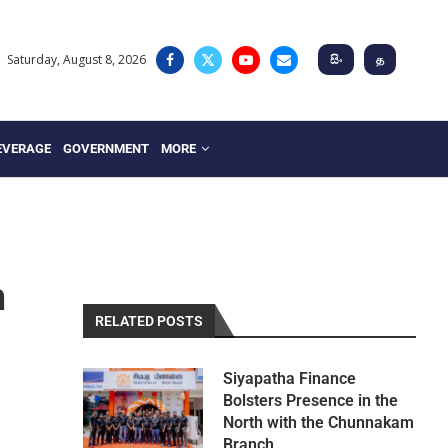
Saturday, August 8, 2026
සිං
த
EVERAGE
GOVERNMENT
MORE
h
RELATED POSTS
Siyapatha Finance
Bolsters Presence in the
North with the Chunnakam
Branch