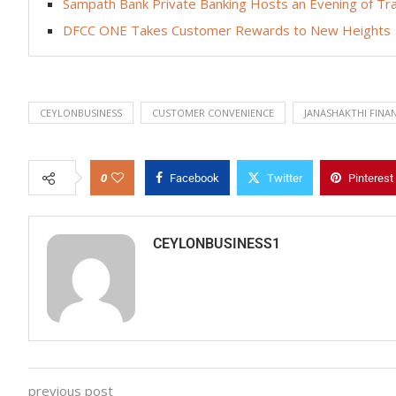
Sampath Bank Private Banking Hosts an Evening of Trad
DFCC ONE Takes Customer Rewards to New Heights
CEYLONBUSINESS
CUSTOMER CONVENIENCE
JANASHAKTHI FINA
0
Facebook
Twitter
Pinterest
CEYLONBUSINESS1
previous post