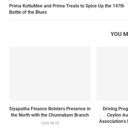
Prima KottuMee and Prima Treats to Spice Up the 147th
Battle of the Blues
YOU M
Siyapatha Finance Bolsters Presence in
Driving Pro
the North with the Chunnakam Branch
Ceylon Au
Association’s 
2026-08-03