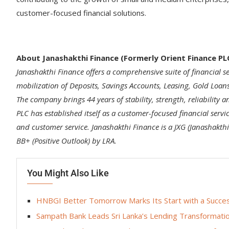
customer-focused financial solutions.
About Janashakthi Finance (Formerly Orient Finance PL
Janashakthi Finance offers a comprehensive suite of financial se
mobilization of Deposits, Savings Accounts, Leasing, Gold Loan
The company brings 44 years of stability, strength, reliability a
PLC has established itself as a customer-focused financial servi
and customer service. Janashakthi Finance is a JXG (Janashakt
BB+ (Positive Outlook) by LRA.
You Might Also Like
HNBGI Better Tomorrow Marks Its Start with a Success
Sampath Bank Leads Sri Lanka’s Lending Transformatio