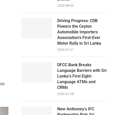
2026-08-03
Driving Progress: CDB
Powers the Ceylon
Automobile Importers
Association’s First-Ever
Motor Rally in Sri Lanka
2026-07-31
DFCC Bank Breaks
Language Barriers with Sri
Lanka’s First Eight-
Language ATMs and
old
CRMs
2026-07-28
New Anthoney’s IFC
Partnership Puts Sri