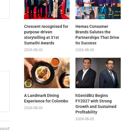
Crescent recognised for
Hemas Consumer
purpose-driven
Brands Salutes the
storytelling at 31st
Partnerships That Drive
Sumathi Awards
Its Success
2026-08-03
2026-08-03
A Landmark Dining
hSenidBiz Begins
Experience for Colombo
FY2027 with Strong
Growth and Sustained
2026-08-03
Profitability
2026-08-03
 post