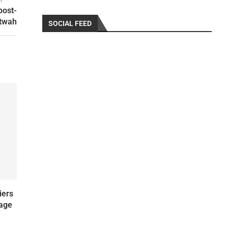
post-
itwah
SOCIAL FEED
iers
uage