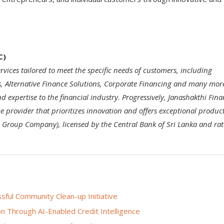
C)
rvices tailored to meet the specific needs of customers, including
s, Alternative Finance Solutions, Corporate Financing and many mor
nd expertise to the financial industry. Progressively, Janashakthi Fin
ce provider that prioritizes innovation and offers exceptional produc
hi Group Company), licensed by the Central Bank of Sri Lanka and ra
ful Community Clean-up Initiative
n Through AI-Enabled Credit Intelligence