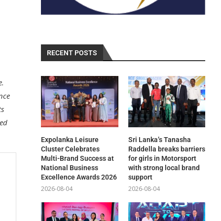
RECENT POSTS
e.
ance
ts
ted
Expolanka Leisure
Sri Lanka’s Tanasha
Cluster Celebrates
Raddella breaks barriers
Multi-Brand Success at
for girls in Motorsport
National Business
with strong local brand
Excellence Awards 2026
support
2026-08-04
2026-08-04