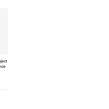
ject
ence