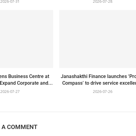
2026-07-31
2026-07-28
ns Business Centre at
Janashakthi Finance launches ‘Pro
 Expand Corporate and...
Compass’ to drive service excell
2026-07-27
2026-07-26
E A COMMENT