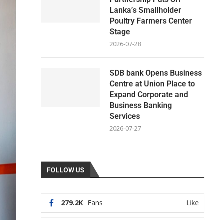
Lanka’s Smallholder
Poultry Farmers Center
Stage
2026-07-28
SDB bank Opens Business
Centre at Union Place to
Expand Corporate and
Business Banking
Services
2026-07-27
FOLLOW US
279.2K
Fans
Like