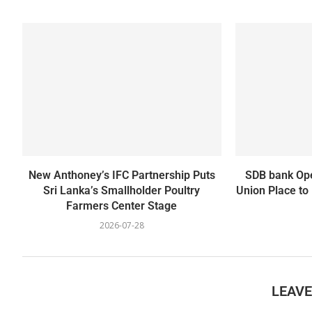
New Anthoney’s IFC Partnership Puts
SDB bank Ope
Sri Lanka’s Smallholder Poultry
Union Place to
Farmers Center Stage
2026-07-28
LEAV