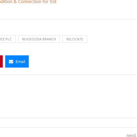
ition & Connection for Eid
NCE PLC
NUGEGODA BRANCH
RELOCATE
Email
next