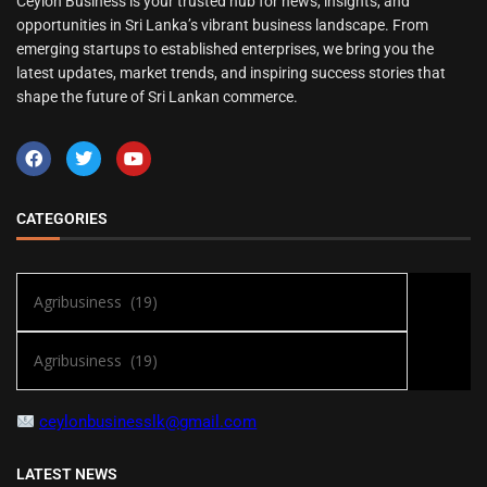
Ceylon Business is your trusted hub for news, insights, and
opportunities in Sri Lanka’s vibrant business landscape. From
emerging startups to established enterprises, we bring you the
latest updates, market trends, and inspiring success stories that
shape the future of Sri Lankan commerce.
CATEGORIES
ceylonbusinesslk@gmail.com
LATEST NEWS