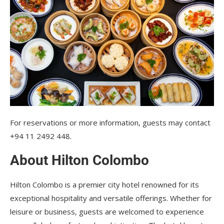
For reservations or more information, guests may contact
+94 11 2492 448.
About Hilton Colombo
Hilton Colombo is a premier city hotel renowned for its
exceptional hospitality and versatile offerings. Whether for
leisure or business, guests are welcomed to experience