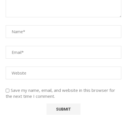
Save my name, email, and website in this browser for
the next time I comment.