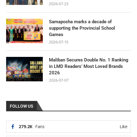
2026-07-23
Samaposha marks a decade of
supporting the Provincial School
Games
2026-07-15
Maliban Secures Double No. 1 Ranking
in LMD Readers’ Most Loved Brands
2026
2026-07-07
FOLLOW US
279.2K
Fans
Like