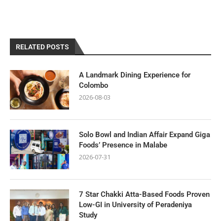
RELATED POSTS
A Landmark Dining Experience for
Colombo
2026-08-03
Solo Bowl and Indian Affair Expand Giga
Foods’ Presence in Malabe
2026-07-31
7 Star Chakki Atta-Based Foods Proven
Low-GI in University of Peradeniya
Study