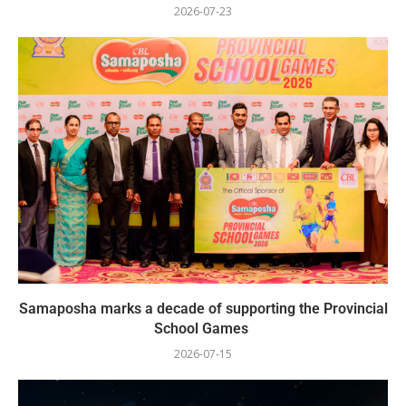
2026-07-23
Samaposha marks a decade of supporting the Provincial
School Games
2026-07-15