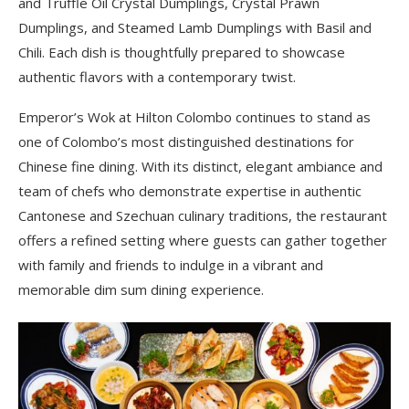
and Truffle Oil Crystal Dumplings, Crystal Prawn
Dumplings, and Steamed Lamb Dumplings with Basil and
Chili. Each dish is thoughtfully prepared to showcase
authentic flavors with a contemporary twist.
Emperor’s Wok at Hilton Colombo continues to stand as
one of Colombo’s most distinguished destinations for
Chinese fine dining. With its distinct, elegant ambiance and
team of chefs who demonstrate expertise in authentic
Cantonese and Szechuan culinary traditions, the restaurant
offers a refined setting where guests can gather together
with family and friends to indulge in a vibrant and
memorable dim sum dining experience.