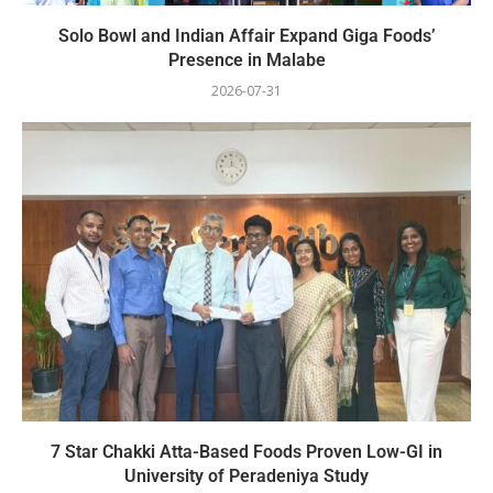
Solo Bowl and Indian Affair Expand Giga Foods’
Presence in Malabe
2026-07-31
7 Star Chakki Atta-Based Foods Proven Low-GI in
University of Peradeniya Study