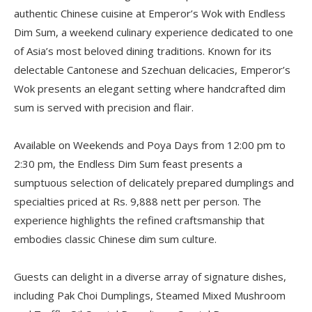
authentic Chinese cuisine at Emperor’s Wok with Endless
Dim Sum, a weekend culinary experience dedicated to one
of Asia’s most beloved dining traditions. Known for its
delectable Cantonese and Szechuan delicacies, Emperor’s
Wok presents an elegant setting where handcrafted dim
sum is served with precision and flair.
Available on Weekends and Poya Days from 12:00 pm to
2:30 pm, the Endless Dim Sum feast presents a
sumptuous selection of delicately prepared dumplings and
specialties priced at Rs. 9,888 nett per person. The
experience highlights the refined craftsmanship that
embodies classic Chinese dim sum culture.
Guests can delight in a diverse array of signature dishes,
including Pak Choi Dumplings, Steamed Mixed Mushroom