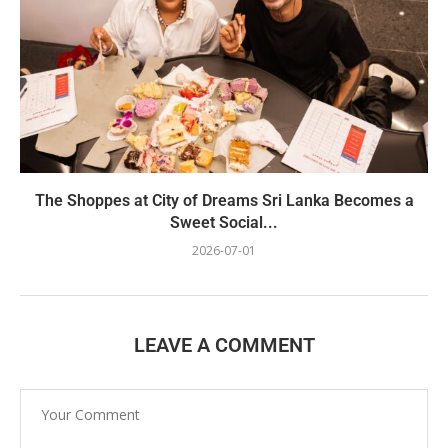
The Shoppes at City of Dreams Sri Lanka Becomes a
Sweet Social...
2026-07-01
LEAVE A COMMENT