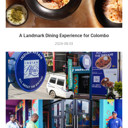
A Landmark Dining Experience for Colombo
2026-08-03