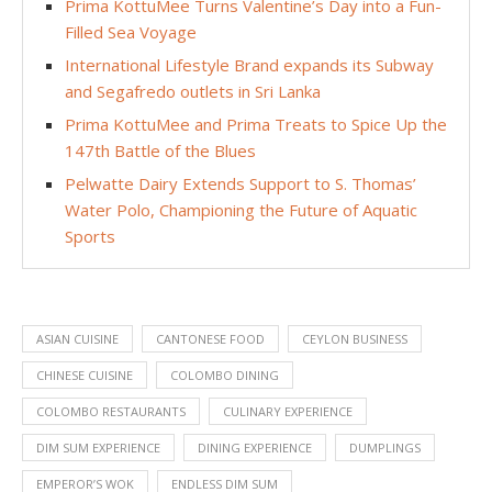
Prima KottuMee Turns Valentine’s Day into a Fun-
Filled Sea Voyage
International Lifestyle Brand expands its Subway
and Segafredo outlets in Sri Lanka
Prima KottuMee and Prima Treats to Spice Up the
147th Battle of the Blues
Pelwatte Dairy Extends Support to S. Thomas’
Water Polo, Championing the Future of Aquatic
Sports
ASIAN CUISINE
CANTONESE FOOD
CEYLON BUSINESS
CHINESE CUISINE
COLOMBO DINING
COLOMBO RESTAURANTS
CULINARY EXPERIENCE
DIM SUM EXPERIENCE
DINING EXPERIENCE
DUMPLINGS
EMPEROR’S WOK
ENDLESS DIM SUM