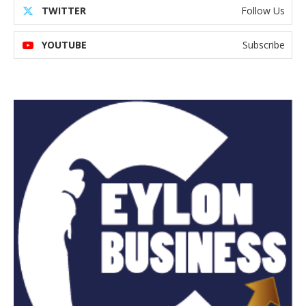
TWITTER
Follow Us
YOUTUBE
Subscribe