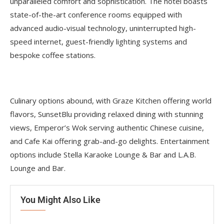
unparalleled comfort and sophistication. The hotel boasts
state-of-the-art conference rooms equipped with
advanced audio-visual technology, uninterrupted high-
speed internet, guest-friendly lighting systems and
bespoke coffee stations.
Culinary options abound, with Graze Kitchen offering world
flavors, SunsetBlu providing relaxed dining with stunning
views, Emperor’s Wok serving authentic Chinese cuisine,
and Cafe Kai offering grab-and-go delights. Entertainment
options include Stella Karaoke Lounge & Bar and L.A.B.
Lounge and Bar.
You Might Also Like