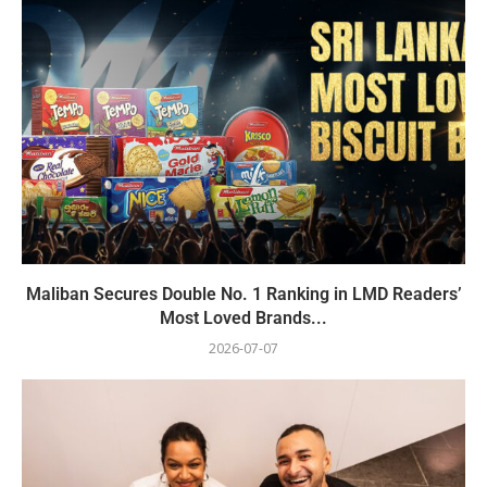
Maliban Secures Double No. 1 Ranking in LMD Readers’
Most Loved Brands...
2026-07-07