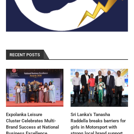
RECENT POSTS
Expolanka Leisure
Sri Lanka’s Tanasha
Cluster Celebrates Multi-
Raddella breaks barriers for
Brand Success at National
girls in Motorsport with
Business Excellence
strong local brand support