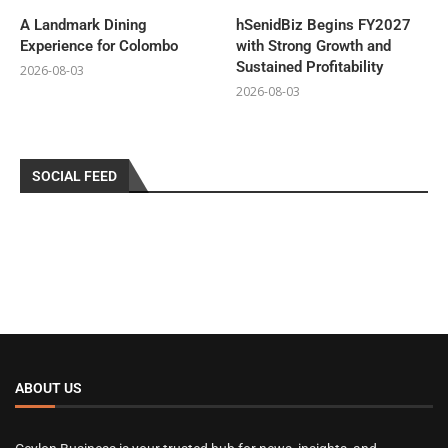
A Landmark Dining
hSenidBiz Begins FY2027
Experience for Colombo
with Strong Growth and
Sustained Profitability
2026-08-03
2026-08-03
SOCIAL FEED
ABOUT US