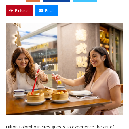
Pinterest
Email
Hilton Colombo invites guests to experience the art of