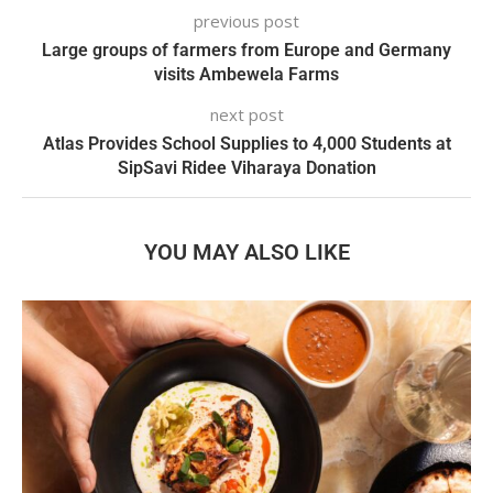
previous post
Large groups of farmers from Europe and Germany
visits Ambewela Farms
next post
Atlas Provides School Supplies to 4,000 Students at
SipSavi Ridee Viharaya Donation
YOU MAY ALSO LIKE