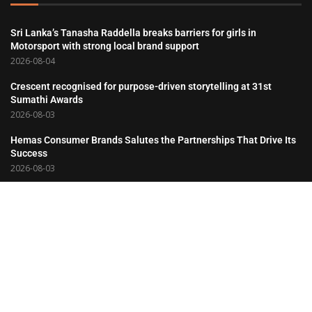
Sri Lanka’s Tanasha Raddella breaks barriers for girls in
Motorsport with strong local brand support
2026-08-04
Crescent recognised for purpose-driven storytelling at 31st
Sumathi Awards
2026-08-03
Hemas Consumer Brands Salutes the Partnerships That Drive Its
Success
2026-08-03