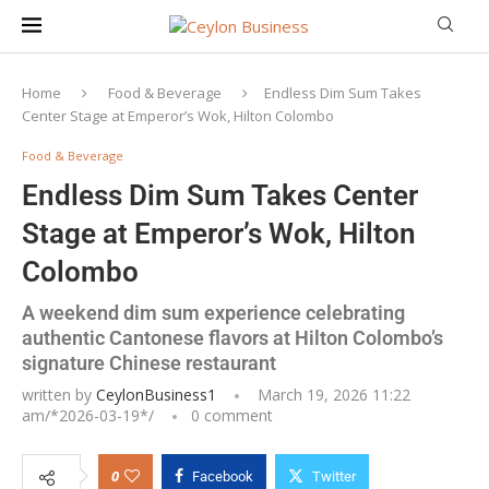
Home
Food & Beverage
Endless Dim Sum Takes
Center Stage at Emperor’s Wok, Hilton Colombo
Food & Beverage
Endless Dim Sum Takes Center
Stage at Emperor’s Wok, Hilton
Colombo
A weekend dim sum experience celebrating
authentic Cantonese flavors at Hilton Colombo’s
signature Chinese restaurant
written by
CeylonBusiness1
March 19, 2026 11:22
am/*
2026-03-19
*/
0 comment
0
Facebook
Twitter