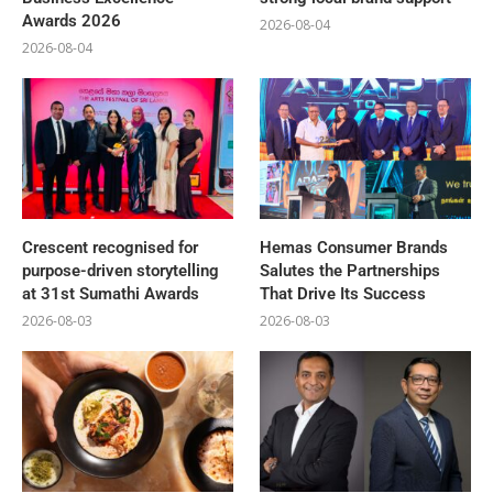
Awards 2026
2026-08-04
2026-08-04
Crescent recognised for
Hemas Consumer Brands
purpose-driven storytelling
Salutes the Partnerships
at 31st Sumathi Awards
That Drive Its Success
2026-08-03
2026-08-03