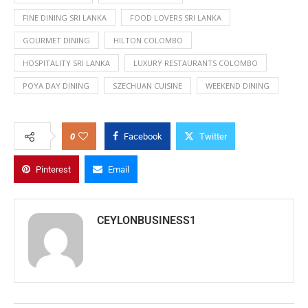
FINE DINING SRI LANKA
FOOD LOVERS SRI LANKA
GOURMET DINING
HILTON COLOMBO
HOSPITALITY SRI LANKA
LUXURY RESTAURANTS COLOMBO
POYA DAY DINING
SZECHUAN CUISINE
WEEKEND DINING
0
Facebook
Twitter
Pinterest
Email
CEYLONBUSINESS1